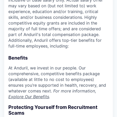
inclusive of base salary only. Actual salary offer
may vary based on (but not limited to) work
experience, education and/or training, critical
skills, and/or business considerations. Highly
competitive equity grants are included in the
majority of full time offers; and are considered
part of Anduril's total compensation package.
Additionally, Anduril offers top-tier benefits for
full-time employees, including:
Benefits
At Anduril, we invest in our people. Our
comprehensive, competitive benefits package
(available at little to no cost to employees)
ensures you’re supported in health, recovery, and
whatever comes next.
For more information,
Explore Our Benefits
.
Protecting Yourself from Recruitment
Scams