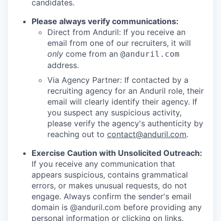
candidates.
Please always verify communications:
Direct from Anduril: If you receive an
email from one of our recruiters, it will
only
come from an
@anduril.com
address.
Via Agency Partner: If contacted by a
recruiting agency for an Anduril role, their
email will clearly identify their agency. If
you suspect any suspicious activity,
please verify the agency's authenticity by
reaching out to
contact@anduril.com
.
Exercise Caution with Unsolicited Outreach:
If you receive any communication that
appears suspicious, contains grammatical
errors, or makes unusual requests, do not
engage. Always confirm the sender's email
domain is @anduril.com before providing any
personal information or clicking on links.