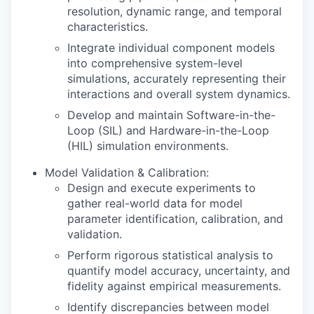
resolution, dynamic range, and temporal
characteristics.
Integrate individual component models
into comprehensive system-level
simulations, accurately representing their
interactions and overall system dynamics.
Develop and maintain Software-in-the-
Loop (SIL) and Hardware-in-the-Loop
(HIL) simulation environments.
Model Validation & Calibration:
Design and execute experiments to
gather real-world data for model
parameter identification, calibration, and
validation.
Perform rigorous statistical analysis to
quantify model accuracy, uncertainty, and
fidelity against empirical measurements.
Identify discrepancies between model