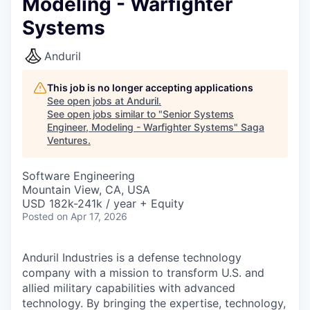
Modeling - Warfighter
Systems
Anduril
This job is no longer accepting applications
See open jobs at
Anduril
.
See open jobs similar to "
Senior Systems
Engineer, Modeling - Warfighter Systems
"
Saga
Ventures
.
Software Engineering
Mountain View, CA, USA
USD 182k-241k / year + Equity
Posted
on Apr 17, 2026
Anduril Industries is a defense technology
company with a mission to transform U.S. and
allied military capabilities with advanced
technology. By bringing the expertise, technology,