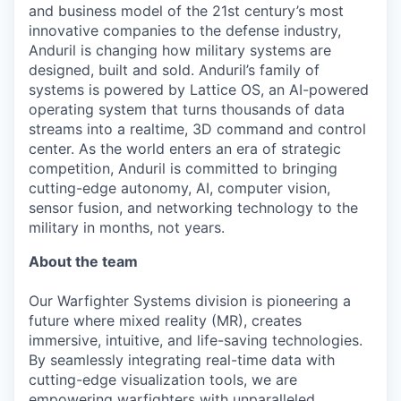
and business model of the 21st century’s most
innovative companies to the defense industry,
Anduril is changing how military systems are
designed, built and sold. Anduril’s family of
systems is powered by Lattice OS, an AI-powered
operating system that turns thousands of data
streams into a realtime, 3D command and control
center. As the world enters an era of strategic
competition, Anduril is committed to bringing
cutting-edge autonomy, AI, computer vision,
sensor fusion, and networking technology to the
military in months, not years.
About the team
Our Warfighter Systems division is pioneering a
future where mixed reality (MR), creates
immersive, intuitive, and life-saving technologies.
By seamlessly integrating real-time data with
cutting-edge visualization tools, we are
empowering warfighters with unparalleled