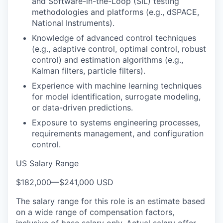
and Software-in-the-Loop (SIL) testing
methodologies and platforms (e.g., dSPACE,
National Instruments).
Knowledge of advanced control techniques
(e.g., adaptive control, optimal control, robust
control) and estimation algorithms (e.g.,
Kalman filters, particle filters).
Experience with machine learning techniques
for model identification, surrogate modeling,
or data-driven predictions.
Exposure to systems engineering processes,
requirements management, and configuration
control.
US Salary Range
$182,000
—
$241,000 USD
The salary range for this role is an estimate based
on a wide range of compensation factors,