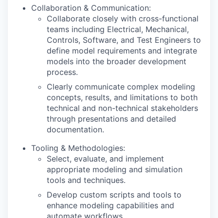
Collaboration & Communication:
Collaborate closely with cross-functional
teams including Electrical, Mechanical,
Controls, Software, and Test Engineers to
define model requirements and integrate
models into the broader development
process.
Clearly communicate complex modeling
concepts, results, and limitations to both
technical and non-technical stakeholders
through presentations and detailed
documentation.
Tooling & Methodologies:
Select, evaluate, and implement
appropriate modeling and simulation
tools and techniques.
Develop custom scripts and tools to
enhance modeling capabilities and
automate workflows.