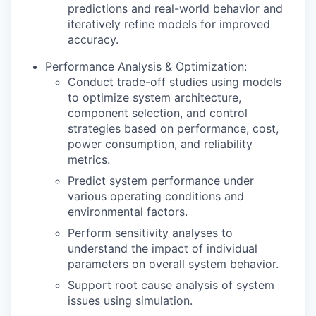
predictions and real-world behavior and
iteratively refine models for improved
accuracy.
Performance Analysis & Optimization:
Conduct trade-off studies using models
to optimize system architecture,
component selection, and control
strategies based on performance, cost,
power consumption, and reliability
metrics.
Predict system performance under
various operating conditions and
environmental factors.
Perform sensitivity analyses to
understand the impact of individual
parameters on overall system behavior.
Support root cause analysis of system
issues using simulation.