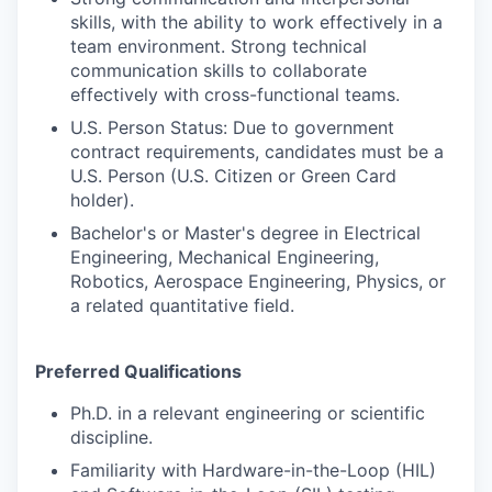
skills, with the ability to work effectively in a
team environment. Strong technical
communication skills to collaborate
effectively with cross-functional teams.
U.S. Person Status: Due to government
contract requirements, candidates must be a
U.S. Person (U.S. Citizen or Green Card
holder).
Bachelor's or Master's degree in Electrical
Engineering, Mechanical Engineering,
Robotics, Aerospace Engineering, Physics, or
a related quantitative field.
Preferred Qualifications
Ph.D. in a relevant engineering or scientific
discipline.
Familiarity with Hardware-in-the-Loop (HIL)