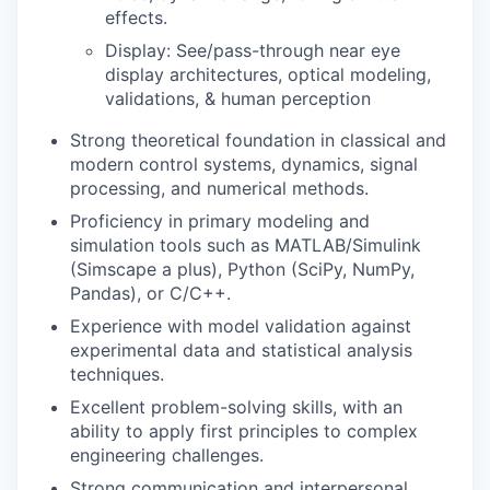
effects.
Display: See/pass-through
n
ear eye
display arch
i
tectures
,
optical modeling
,
validations
, & human perception
Strong theoretical foundation in classical and
modern control systems, dynamics, signal
processing, and numerical methods.
Proficiency in primary modeling and
simulation tools such as MATLAB/Simulink
(Simscape a plus), Python (SciPy, NumPy,
Pandas), or C/C++.
Experience with model validation against
experimental data and statistical analysis
techniques.
Excellent problem-solving skills, with an
ability to apply first principles to complex
engineering challenges.
Strong communication and interpersonal