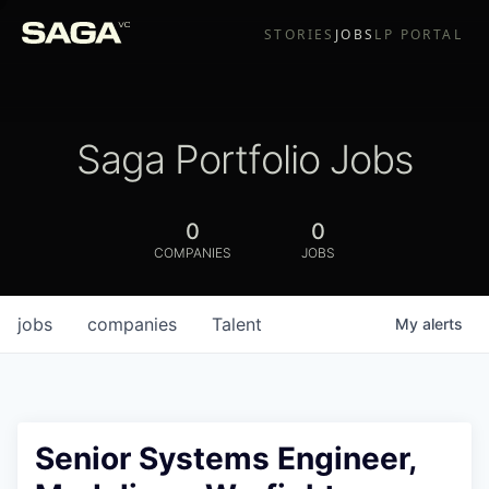
STORIES
JOBS
LP PORTAL
Saga Portfolio Jobs
0
0
COMPANIES
JOBS
jobs
companies
Talent
My
alerts
Senior Systems Engineer,