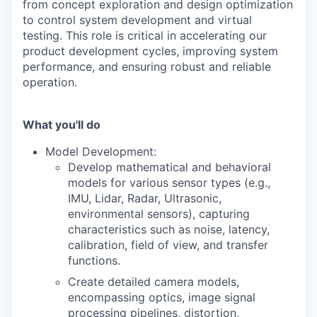
from concept exploration and design optimization
to control system development and virtual
testing. This role is critical in accelerating our
product development cycles, improving system
performance, and ensuring robust and reliable
operation.
What you'll do
Model Development:
Develop mathematical and behavioral
models for various sensor types (e.g.,
IMU, Lidar, Radar, Ultrasonic,
environmental sensors), capturing
characteristics such as noise, latency,
calibration, field of view, and transfer
functions.
Create detailed camera models,
encompassing optics, image signal
processing pipelines, distortion,