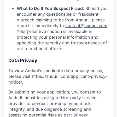
What to Do If You Suspect Fraud:
Should you
encounter any questionable or fraudulent
outreach claiming to be from Anduril, please
report it immediately to
contact@anduril.com
.
Your proactive caution is invaluable in
protecting your personal information and
upholding the security and trustworthiness of
our recruitment efforts.
Data Privacy
To view Anduril's candidate data privacy policy,
please visit
https://anduril.com/applicant-privacy-
notice/
.
By submitting your application, you consent to
Anduril Industries using a third-party service
provider to conduct pre-employment risk,
integrity, and due diligence screening and
assessing potential risks as part of your