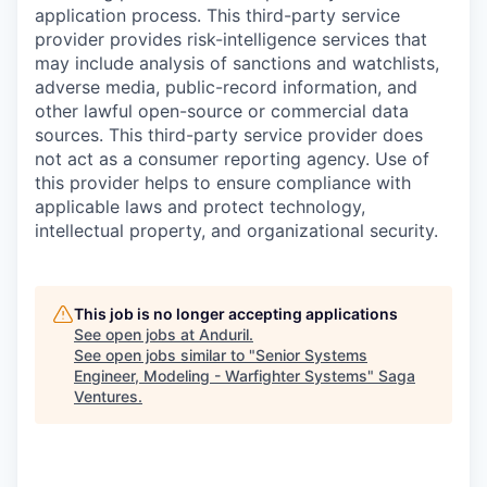
application process. This third-party service
provider provides risk-intelligence services that
may include analysis of sanctions and watchlists,
adverse media, public-record information, and
other lawful open-source or commercial data
sources. This third-party service provider does
not act as a consumer reporting agency. Use of
this provider helps to ensure compliance with
applicable laws and protect technology,
intellectual property, and organizational security.
This job is no longer accepting applications
See open jobs at
Anduril
.
See open jobs similar to "
Senior Systems
Engineer, Modeling - Warfighter Systems
"
Saga
Ventures
.