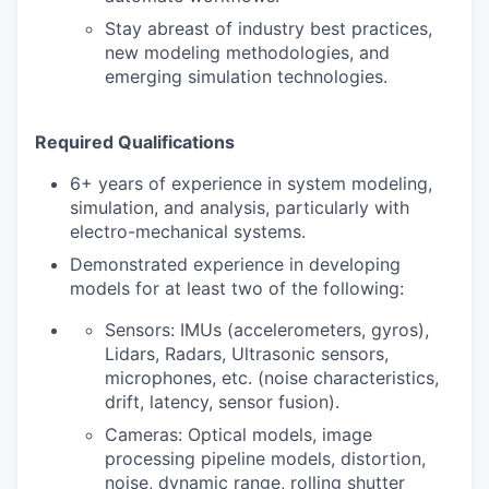
Stay abreast of industry best practices,
new modeling methodologies, and
emerging simulation technologies.
Required Qualifications
6+ years of experience in system modeling,
simulation, and analysis, particularly with
electro-mechanical systems.
Demonstrated experience in developing
models for at least two of the following:
Sensors: IMUs (accelerometers, gyros),
Lidars, Radars, Ultrasonic sensors,
microphones, etc. (noise characteristics,
drift, latency, sensor fusion).
Cameras: Optical models, image
processing pipeline models, distortion,
noise, dynamic range, rolling shutter