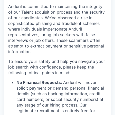
Anduril is committed to maintaining the integrity
of our Talent acquisition process and the security
of our candidates. We've observed a rise in
sophisticated phishing and fraudulent schemes
where individuals impersonate Anduril
representatives, luring job seekers with false
interviews or job offers. These scammers often
attempt to extract payment or sensitive personal
information.
To ensure your safety and help you navigate your
job search with confidence, please keep the
following critical points in mind:
No Financial Requests:
Anduril will never
solicit payment or demand personal financial
details (such as banking information, credit
card numbers, or social security numbers) at
any stage of our hiring process. Our
legitimate recruitment is entirely free for