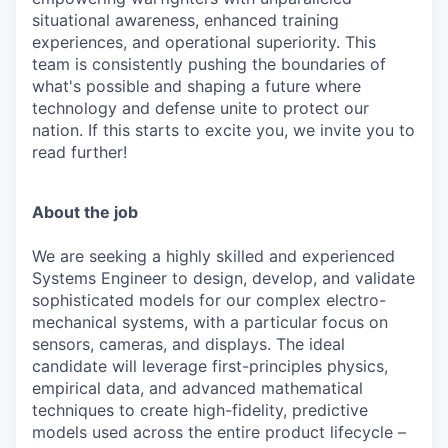
situational awareness, enhanced training
experiences, and operational superiority. This
team is consistently pushing the boundaries of
what's possible and shaping a future where
technology and defense unite to protect our
nation. If this starts to excite you, we invite you to
read further!
About the job
We are seeking a highly skilled and experienced
Systems Engineer to design, develop, and validate
sophisticated models for our complex electro-
mechanical systems, with a particular focus on
sensors, cameras, and displays. The ideal
candidate will leverage first-principles physics,
empirical data, and advanced mathematical
techniques to create high-fidelity, predictive
models used across the entire product lifecycle –