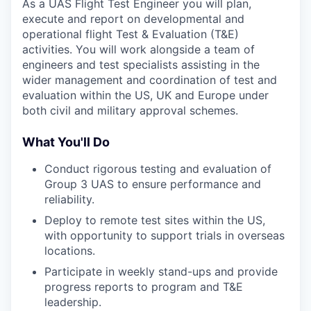
As a UAS Flight Test Engineer you will plan,
execute and report on developmental and
operational flight Test & Evaluation (T&E)
activities. You will work alongside a team of
engineers and test specialists assisting in the
wider management and coordination of test and
evaluation within the US, UK and Europe under
both civil and military approval schemes.
What You'll Do
Conduct rigorous testing and evaluation of
Group 3 UAS to ensure performance and
reliability.
Deploy to remote test sites within the US,
with opportunity to support trials in overseas
locations.
Participate in weekly stand-ups and provide
progress reports to program and T&E
leadership.