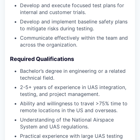
Develop and execute focused test plans for
internal and customer trials.
Develop and implement baseline safety plans
to mitigate risks during testing.
Communicate effectively within the team and
across the organization.
Required Qualifications
Bachelor’s degree in engineering or a related
technical field.
2-5+ years of experience in UAS integration,
testing, and project management.
Ability and willingness to travel >75% time to
remote locations in the US and overseas.
Understanding of the National Airspace
System and UAS regulations.
Practical experience with large UAS testing