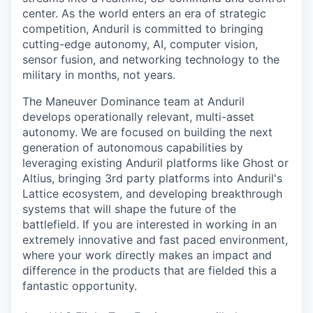
center. As the world enters an era of strategic
competition, Anduril is committed to bringing
cutting-edge autonomy, AI, computer vision,
sensor fusion, and networking technology to the
military in months, not years.
The Maneuver Dominance team at Anduril
develops operationally relevant, multi-asset
autonomy. We are focused on building the next
generation of autonomous capabilities by
leveraging existing Anduril platforms like Ghost or
Altius, bringing 3rd party platforms into Anduril's
Lattice ecosystem, and developing breakthrough
systems that will shape the future of the
battlefield. If you are interested in working in an
extremely innovative and fast paced environment,
where your work directly makes an impact and
difference in the products that are fielded this a
fantastic opportunity.