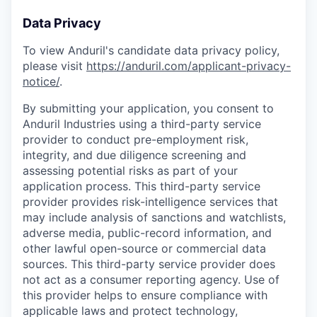
Data Privacy
To view Anduril's candidate data privacy policy,
please visit
https://anduril.com/applicant-privacy-
notice/
.
By submitting your application, you consent to
Anduril Industries using a third-party service
provider to conduct pre-employment risk,
integrity, and due diligence screening and
assessing potential risks as part of your
application process. This third-party service
provider provides risk-intelligence services that
may include analysis of sanctions and watchlists,
adverse media, public-record information, and
other lawful open-source or commercial data
sources. This third-party service provider does
not act as a consumer reporting agency. Use of
this provider helps to ensure compliance with
applicable laws and protect technology,