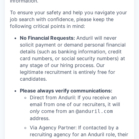
information.
To ensure your safety and help you navigate your
job search with confidence, please keep the
following critical points in mind:
No Financial Requests:
Anduril will never
solicit payment or demand personal financial
details (such as banking information, credit
card numbers, or social security numbers) at
any stage of our hiring process. Our
legitimate recruitment is entirely free for
candidates.
Please always verify communications:
Direct from Anduril: If you receive an
email from one of our recruiters, it will
only
come from an
@anduril.com
address.
Via Agency Partner: If contacted by a
recruiting agency for an Anduril role, their