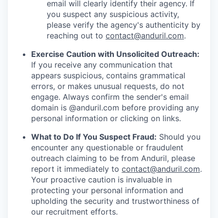
email will clearly identify their agency. If
you suspect any suspicious activity,
please verify the agency's authenticity by
reaching out to
contact@anduril.com
.
Exercise Caution with Unsolicited Outreach:
If you receive any communication that
appears suspicious, contains grammatical
errors, or makes unusual requests, do not
engage. Always confirm the sender's email
domain is @anduril.com before providing any
personal information or clicking on links.
What to Do If You Suspect Fraud:
Should you
encounter any questionable or fraudulent
outreach claiming to be from Anduril, please
report it immediately to
contact@anduril.com
.
Your proactive caution is invaluable in
protecting your personal information and
upholding the security and trustworthiness of
our recruitment efforts.