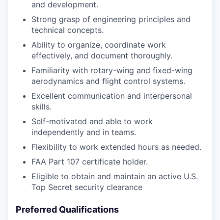
and development.
Strong grasp of engineering principles and
technical concepts.
Ability to organize, coordinate work
effectively, and document thoroughly.
Familiarity with rotary-wing and fixed-wing
aerodynamics and flight control systems.
Excellent communication and interpersonal
skills.
Self-motivated and able to work
independently and in teams.
Flexibility to work extended hours as needed.
FAA Part 107 certificate holder.
Eligible to obtain and maintain an active U.S.
Top Secret security clearance
Preferred Qualifications