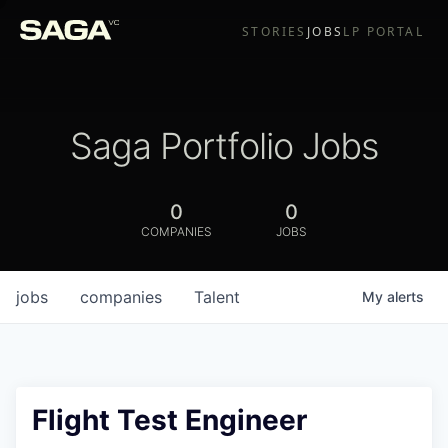
STORIES
JOBS
LP PORTAL
Saga Portfolio Jobs
0
0
COMPANIES
JOBS
jobs
companies
Talent
My
alerts
Flight Test Engineer