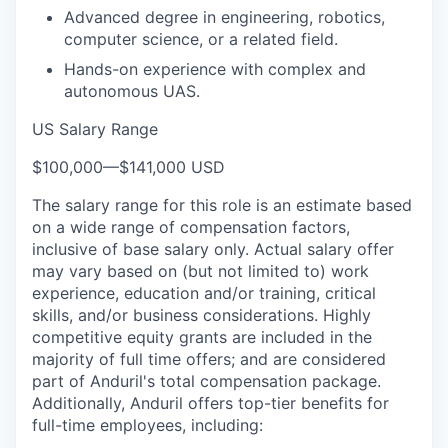
Advanced degree in engineering, robotics,
computer science, or a related field.
Hands-on experience with complex and
autonomous UAS.
US Salary Range
$100,000
—
$141,000 USD
The salary range for this role is an estimate based
on a wide range of compensation factors,
inclusive of base salary only. Actual salary offer
may vary based on (but not limited to) work
experience, education and/or training, critical
skills, and/or business considerations. Highly
competitive equity grants are included in the
majority of full time offers; and are considered
part of Anduril's total compensation package.
Additionally, Anduril offers top-tier benefits for
full-time employees, including: