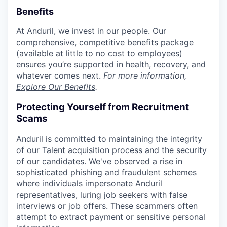
Benefits
At Anduril, we invest in our people. Our
comprehensive, competitive benefits package
(available at little to no cost to employees)
ensures you’re supported in health, recovery, and
whatever comes next.
For more information,
Explore Our Benefits
.
Protecting Yourself from Recruitment
Scams
Anduril is committed to maintaining the integrity
of our Talent acquisition process and the security
of our candidates. We've observed a rise in
sophisticated phishing and fraudulent schemes
where individuals impersonate Anduril
representatives, luring job seekers with false
interviews or job offers. These scammers often
attempt to extract payment or sensitive personal