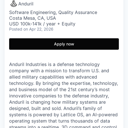
Anduril
Software Engineering, Quality Assurance
Costa Mesa, CA, USA
USD 100k-141k / year + Equity
Posted
on Apr 22, 2026
Apply now
Anduril Industries is a defense technology
company with a mission to transform U.S. and
allied military capabilities with advanced
technology. By bringing the expertise, technology,
and business model of the 21st century’s most
innovative companies to the defense industry,
Anduril is changing how military systems are
designed, built and sold. Anduril’s family of
systems is powered by Lattice OS, an AI-powered
operating system that turns thousands of data
streams into a realtime, 3D command and control