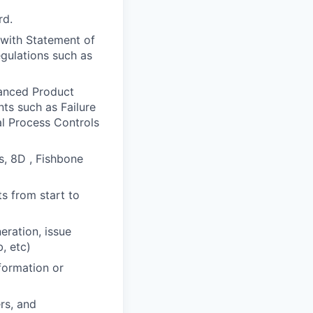
rd.
 with Statement of
egulations such as
anced Product
ts such as Failure
al Process Controls
s, 8D , Fishbone
s from start to
eration, issue
, etc)
formation or
rs, and