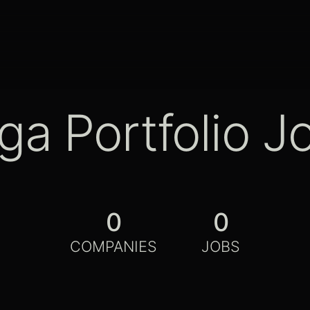
ga Portfolio J
0
0
COMPANIES
JOBS