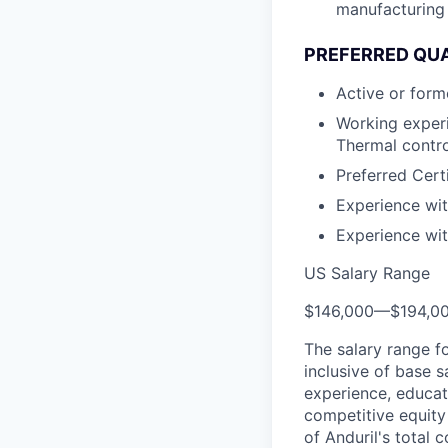
manufacturing 
PREFERRED QUA
Active or form
Working exper
Thermal contro
Preferred Cert
Experience wi
Experience wit
US Salary Range
$146,000
—
$194,0
The salary range f
inclusive of base s
experience, educati
competitive equity 
of Anduril's total 