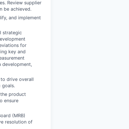
es. Review supplier
an be achieved.
lify, and implement
 strategic
development
viations for
zing key and
 measurement
on development,
to drive overall
c goals.
s the product
to ensure
Board (MRB)
e resolution of