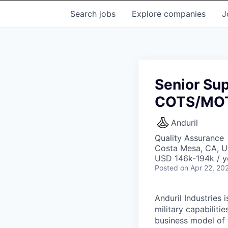
Search
jobs
Explore
companies
J
Senior Sup
COTS/MO
Anduril
Quality Assurance
Costa Mesa, CA, 
USD 146k-194k / y
Posted
on Apr 22, 20
Anduril Industries
military capabiliti
business model of 