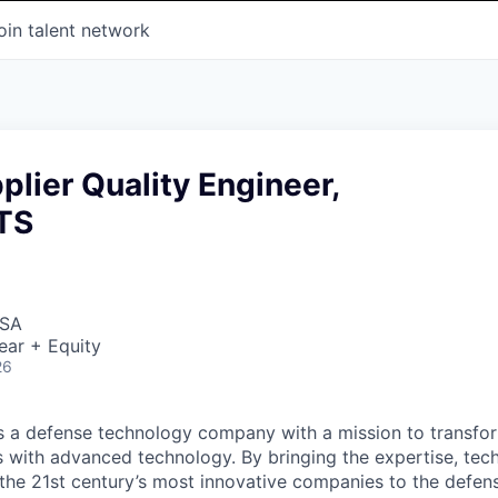
oin talent network
plier Quality Engineer,
TS
USA
ear + Equity
26
 is a defense technology company with a mission to transfor
es with advanced technology. By bringing the expertise, tec
the 21st century’s most innovative companies to the defens