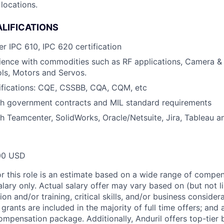
locations.
LIFICATIONS
er IPC 610, IPC 620 certification
ience with commodities such as RF applications, Camera &
ls, Motors and Servos.
ifications: CQE, CSSBB, CQA, CQM, etc
th government contracts and MIL standard requirements
h Teamcenter, SolidWorks, Oracle/Netsuite, Jira, Tableau a
00 USD
or this role is an estimate based on a wide range of compen
alary only. Actual salary offer may vary based on (but not l
on and/or training, critical skills, and/or business consider
grants are included in the majority of full time offers; and
compensation package. Additionally, Anduril offers top-tier b