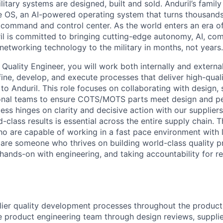
itary systems are designed, built and sold. Anduril’s family
 OS, an AI-powered operating system that turns thousands
D command and control center. As the world enters an era of
il is committed to bringing cutting-edge autonomy, AI, com
 networking technology to the military in months, not years.
Quality Engineer, you will work both internally and external
ine, develop, and execute processes that deliver high-quali
 Anduril. This role focuses on collaborating with design, 
ional teams to ensure COTS/MOTS parts meet design and 
ess hinges on clarity and decisive action with our suppliers
-class results is essential across the entire supply chain. 
who are capable of working in a fast pace environment with 
ou are someone who thrives on building world-class quality 
hands-on with engineering, and taking accountability for res
lier quality development processes throughout the produc
e product engineering team through design reviews, suppli