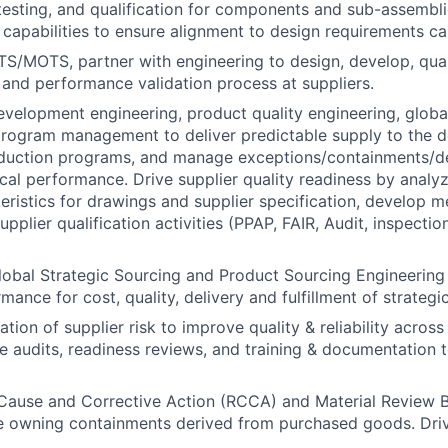
esting, and qualification for components and sub-assembli
capabilities to ensure alignment to design requirements c
OTS/MOTS, partner with engineering to design, develop, qua
t and performance validation process at suppliers.
evelopment engineering, product quality engineering, global
program management to deliver predictable supply to the 
duction programs, and manage exceptions/containments/de
ical performance. Drive supplier quality readiness by analy
cteristics for drawings and supplier specification, develop
pplier qualification activities (PPAP, FAIR, Audit, inspecti
lobal Strategic Sourcing and Product Sourcing Engineering 
mance for cost, quality, delivery and fulfillment of strategi
tion of supplier risk to improve quality & reliability acros
ize audits, readiness reviews, and training & documentation 
Cause and Corrective Action (RCCA) and Material Review 
ile owning containments derived from purchased goods. Driv