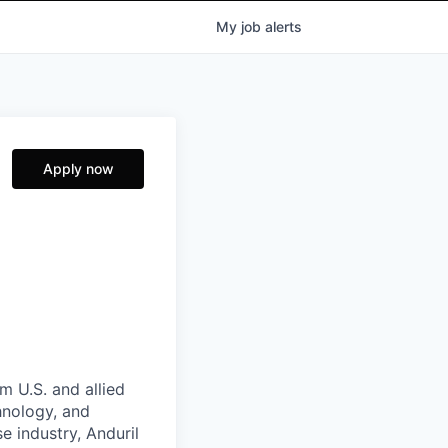
My
job
alerts
Apply now
m U.S. and allied
hnology, and
e industry, Anduril