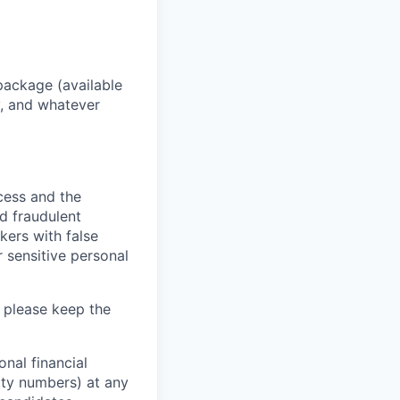
package (available
y, and whatever
ocess and the
d fraudulent
kers with false
 sensitive personal
 please keep the
nal financial
rity numbers) at any