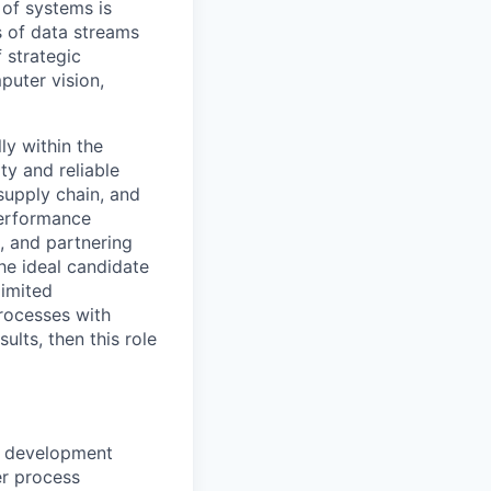
 of systems is
 of data streams
 strategic
puter vision,
ly within the
ty and reliable
supply chain, and
performance
, and partnering
The ideal candidate
limited
processes with
ults, then this role
t development
er process