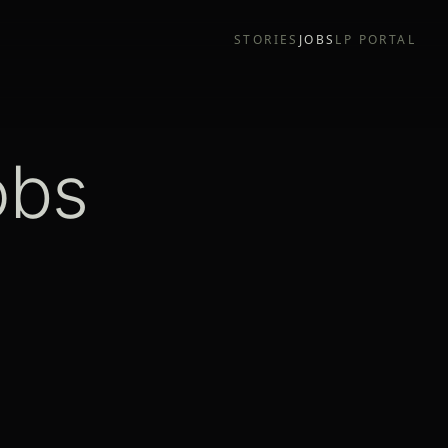
STORIES
JOBS
LP PORTAL
obs