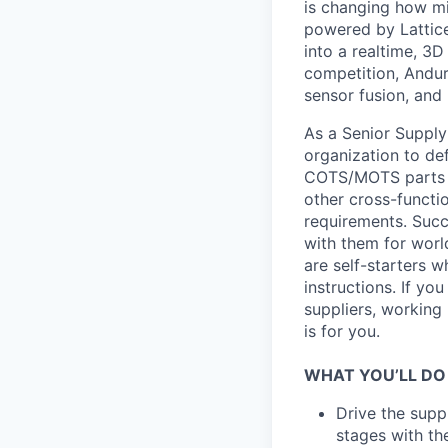
is changing how mil
powered by Lattice
into a realtime, 3
competition, Andur
sensor fusion, and
As a Senior Supply 
organization to def
COTS/MOTS parts to
other cross-funct
requirements. Succ
with them for world
are self-starters 
instructions. If y
suppliers, working 
is for you.
WHAT YOU’LL DO
Drive the supp
stages with th