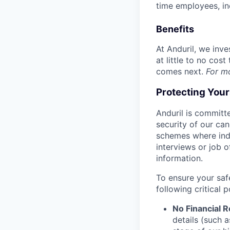
time employees, in
Benefits
At Anduril, we inv
at little to no cos
comes next.
For m
Protecting You
Anduril is committe
security of our ca
schemes where indi
interviews or job 
information.
To ensure your saf
following critical p
No Financial 
details (such 