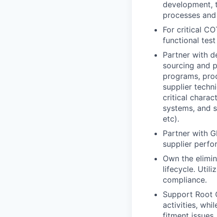
development, t
processes and 
For critical C
functional tes
Partner with d
sourcing and 
programs, pro
supplier techn
critical chara
systems, and su
etc).
Partner with G
supplier perfor
Own the elimina
lifecycle. Util
compliance.
Support Root 
activities, wh
fitment issues