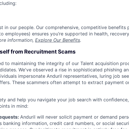
cluding:
est in our people. Our comprehensive, competitive benefits 
t to employees) ensures you’re supported in health, recover
ore information,
Explore Our Benefits
.
rself from Recruitment Scams
d to maintaining the integrity of our Talent acquisition pr
ndidates. We've observed a rise in sophisticated phishing an
viduals impersonate Anduril representatives, luring job see
offers. These scammers often attempt to extract payment or
ety and help you navigate your job search with confidence,
oints in mind:
Requests:
Anduril will never solicit payment or demand perso
as banking information, credit card numbers, or social secu