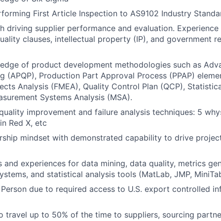
forming First Article Inspection to AS9102 Industry Standa
h driving supplier performance and evaluation. Experience
ality clauses, intellectual property (IP), and government r
edge of product development methodologies such as Adv
ng (APQP), Production Part Approval Process (PPAP) elemen
cts Analysis (FMEA), Quality Control Plan (QCP), Statistic
asurement Systems Analysis (MSA).
 quality improvement and failure analysis techniques: 5 why
in Red X, etc
ship mindset with demonstrated capability to drive project
ls and experiences for data mining, data quality, metrics gen
tems, and statistical analysis tools (MatLab, JMP, MiniTab
 Person due to required access to U.S. export controlled in
o travel up to 50% of the time to suppliers, sourcing partne