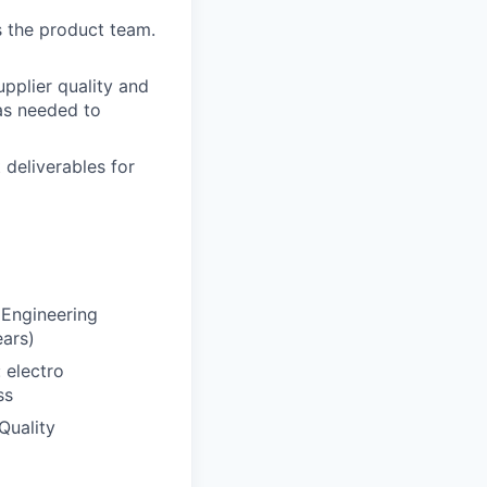
s the product team.
upplier quality and
as needed to
 deliverables for
 Engineering
ears)
 electro
ss
Quality