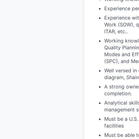
Experience per
Experience wit
Work (SOW), qu
ITAR, etc..
Working knowl
Quality Planni
Modes and Effe
(SPC), and Me
Well versed in
diagram, Shain
A strong owner
completion.
Analytical skil
management sys
Must be a U.S.
facilities
Must be able t