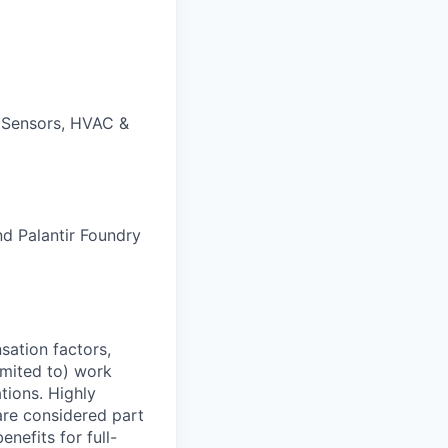
 Sensors, HVAC &
nd Palantir Foundry
sation factors,
imited to) work
ations. Highly
 are considered part
enefits for full-