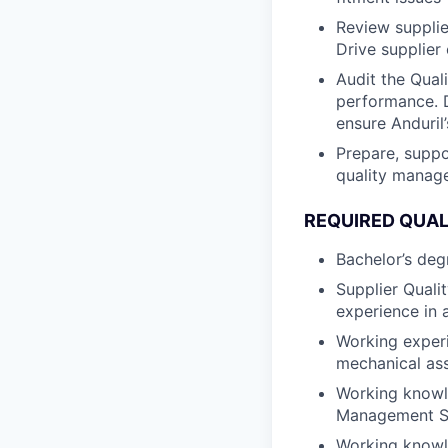
Review supplie
Drive supplier
Audit the Qual
performance. D
ensure Anduril
Prepare, suppo
quality manag
REQUIRED QUAL
Bachelor’s degr
Supplier Quali
experience in 
Working experi
mechanical as
Working knowl
Management Sy
Working knowl