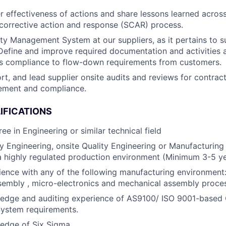
r effectiveness of actions and share lessons learned acros
 corrective action and response (SCAR) process.
ity Management System at our suppliers, as it pertains to s
efine and improve required documentation and activities 
’s compliance to flow-down requirements from customers.
rt, and lead supplier onsite audits and reviews for contract
ement and compliance.
IFICATIONS
ee in Engineering or similar technical field
ty Engineering, onsite Quality Engineering or Manufacturing
a highly regulated production environment (Minimum 3-5 y
ence with any of the following manufacturing environment:
sembly , micro-electronics and mechanical assembly proce
edge and auditing experience of AS9100/ ISO 9001-based 
stem requirements.
edge of Six Sigma