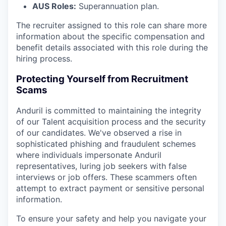
AUS Roles:
Superannuation plan.
The recruiter assigned to this role can share more
information about the specific compensation and
benefit details associated with this role during the
hiring process.
Protecting Yourself from Recruitment
Scams
Anduril is committed to maintaining the integrity
of our Talent acquisition process and the security
of our candidates. We've observed a rise in
sophisticated phishing and fraudulent schemes
where individuals impersonate Anduril
representatives, luring job seekers with false
interviews or job offers. These scammers often
attempt to extract payment or sensitive personal
information.
To ensure your safety and help you navigate your