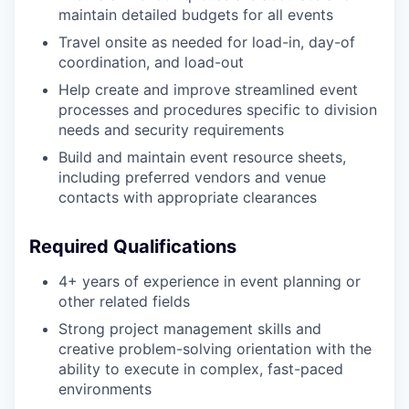
maintain detailed budgets for all events
Travel onsite as needed for load-in, day-of
coordination, and load-out
Help create and improve streamlined event
processes and procedures specific to division
needs and security requirements
Build and maintain event resource sheets,
including preferred vendors and venue
contacts with appropriate clearances
Required Qualifications
4+ years of experience in event planning or
other related fields
Strong project management skills and
creative problem-solving orientation with the
ability to execute in complex, fast-paced
environments