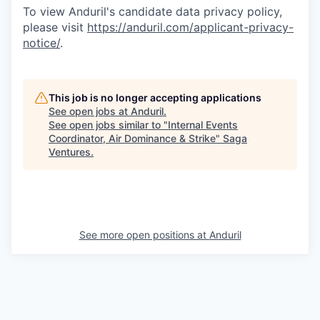
To view Anduril's candidate data privacy policy,
please visit
https://anduril.com/applicant-privacy-
notice/
.
This job is no longer accepting applications
See open jobs at
Anduril
.
See open jobs similar to "
Internal Events
Coordinator, Air Dominance & Strike
"
Saga
Ventures
.
See more open positions at
Anduril