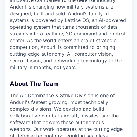
innovative companies to the defense industry,
Anduril is changing how military systems are
designed, built and sold. Anduril’s family of
systems is powered by Lattice OS, an AI-powered
operating system that turns thousands of data
streams into a realtime, 3D command and control
center. As the world enters an era of strategic
competition, Anduril is committed to bringing
cutting-edge autonomy, AI, computer vision,
sensor fusion, and networking technology to the
military in months, not years.
About The Team
The Air Dominance & Strike Division is one of
Anduril's fastest growing, most technically
complex divisions. We develop and build
collaborative combat aircraft, missiles, and the
software that powers these autonomous
weapons. Our work operates at the cutting edge
of defense technology, requiring seamless