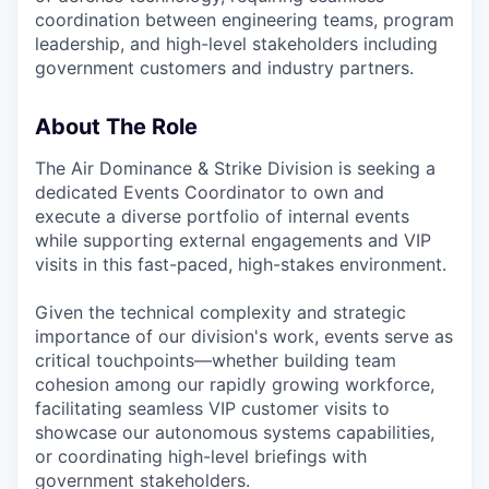
coordination between engineering teams, program
leadership, and high-level stakeholders including
government customers and industry partners.
About The Role
The Air Dominance & Strike Division is seeking a
dedicated Events Coordinator to own and
execute a diverse portfolio of internal events
while supporting external engagements and VIP
visits in this fast-paced, high-stakes environment.
Given the technical complexity and strategic
importance of our division's work, events serve as
critical touchpoints—whether building team
cohesion among our rapidly growing workforce,
facilitating seamless VIP customer visits to
showcase our autonomous systems capabilities,
or coordinating high-level briefings with
government stakeholders.