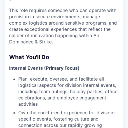
This role requires someone who can operate with
precision in secure environments, manage
complex logistics around sensitive programs, and
create exceptional experiences that reflect the
caliber of innovation happening within Air
Dominance & Strike.
What You'll Do
Internal Events (Primary Focus)
Plan, execute, oversee, and facilitate all
logistical aspects for division internal events,
including team outings, holiday parties, office
celebrations, and employee engagement
activities
Own the end-to-end experience for division-
specific events, fostering culture and
connection across our rapidly growing