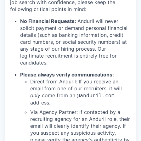
job search with confidence, please keep the
following critical points in mind:
No Financial Requests:
Anduril will never
solicit payment or demand personal financial
details (such as banking information, credit
card numbers, or social security numbers) at
any stage of our hiring process. Our
legitimate recruitment is entirely free for
candidates.
Please always verify communications:
Direct from Anduril: If you receive an
email from one of our recruiters, it will
only
come from an
@anduril.com
address.
Via Agency Partner: If contacted by a
recruiting agency for an Anduril role, their
email will clearly identify their agency. If
you suspect any suspicious activity,
please verify the agency's authenticity by