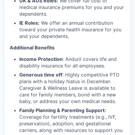
UK & AUS Roles:
We cover full cost of
medical insurance premiums for you and your
dependents.
IE Roles:
We offer an annual contribution
toward your private health insurance for you
and your dependents.
Additional Benefits
Income Protection
: Anduril covers life and
disability insurance for all employees.
Generous time off
: Highly competitive PTO
plans with
a holiday hiatus in December.
Caregiver & Wellness Leave is available to
care for family members, bond with a new
baby, or address your own medical needs.
Family Planning & Parenting Support:
Coverage for fertility treatments (e.g., IVF,
preservation), adoption, and gestational
carriers, along with resources to support you