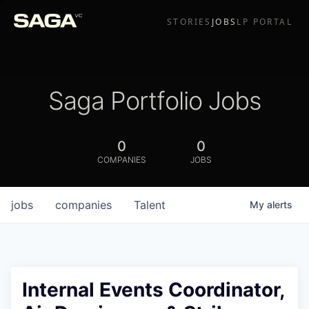
STORIES
JOBS
LP PORTAL
Saga Portfolio Jobs
0
0
COMPANIES
JOBS
jobs
companies
Talent
My
alerts
Internal Events Coordinator,