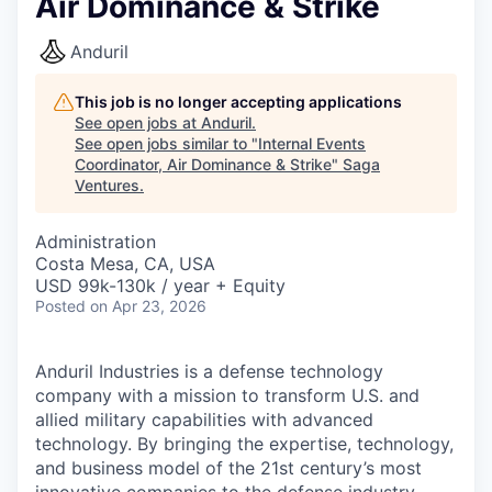
Air Dominance & Strike
Anduril
This job is no longer accepting applications
See open jobs at
Anduril
.
See open jobs similar to "
Internal Events
Coordinator, Air Dominance & Strike
"
Saga
Ventures
.
Administration
Costa Mesa, CA, USA
USD 99k-130k / year + Equity
Posted
on Apr 23, 2026
Anduril Industries is a defense technology
company with a mission to transform U.S. and
allied military capabilities with advanced
technology. By bringing the expertise, technology,
and business model of the 21st century’s most