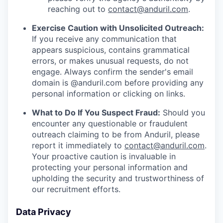
reaching out to
contact@anduril.com
.
Exercise Caution with Unsolicited Outreach:
If you receive any communication that
appears suspicious, contains grammatical
errors, or makes unusual requests, do not
engage. Always confirm the sender's email
domain is @anduril.com before providing any
personal information or clicking on links.
What to Do If You Suspect Fraud:
Should you
encounter any questionable or fraudulent
outreach claiming to be from Anduril, please
report it immediately to
contact@anduril.com
.
Your proactive caution is invaluable in
protecting your personal information and
upholding the security and trustworthiness of
our recruitment efforts.
Data Privacy