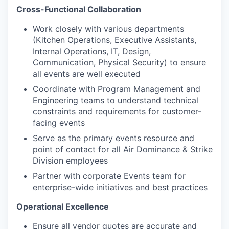
Cross-Functional Collaboration
Work closely with various departments
(Kitchen Operations, Executive Assistants,
Internal Operations, IT, Design,
Communication, Physical Security) to ensure
all events are well executed
Coordinate with Program Management and
Engineering teams to understand technical
constraints and requirements for customer-
facing events
Serve as the primary events resource and
point of contact for all Air Dominance & Strike
Division employees
Partner with corporate Events team for
enterprise-wide initiatives and best practices
Operational Excellence
Ensure all vendor quotes are accurate and