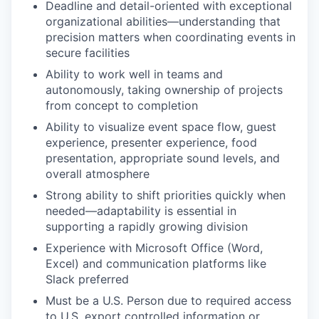
Deadline and detail-oriented with exceptional
organizational abilities—understanding that
precision matters when coordinating events in
secure facilities
Ability to work well in teams and
autonomously, taking ownership of projects
from concept to completion
Ability to visualize event space flow, guest
experience, presenter experience, food
presentation, appropriate sound levels, and
overall atmosphere
Strong ability to shift priorities quickly when
needed—adaptability is essential in
supporting a rapidly growing division
Experience with Microsoft Office (Word,
Excel) and communication platforms like
Slack preferred
Must be a U.S. Person due to required access
to U.S. export controlled information or