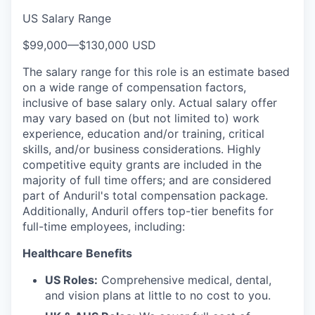
US Salary Range
$99,000
—
$130,000 USD
The salary range for this role is an estimate based
on a wide range of compensation factors,
inclusive of base salary only. Actual salary offer
may vary based on (but not limited to) work
experience, education and/or training, critical
skills, and/or business considerations. Highly
competitive equity grants are included in the
majority of full time offers; and are considered
part of Anduril's total compensation package.
Additionally, Anduril offers top-tier benefits for
full-time employees, including:
Healthcare Benefits
US Roles:
Comprehensive medical, dental,
and vision plans at little to no cost to you.