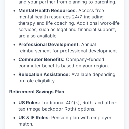
and your partner from planning to parenting.
Mental Health Resources:
Access free
mental health resources 24/7, including
therapy and life coaching. Additional work-life
services, such as legal and financial support,
are also available.
Professional Development:
Annual
reimbursement for professional development
Commuter Benefits:
Company-funded
commuter benefits based on your region.
Relocation Assistance:
Available depending
on role eligibility.
Retirement Savings Plan
US Roles:
Traditional 401(k), Roth, and after-
tax (mega backdoor Roth) options.
UK & IE Roles:
Pension plan with employer
match.