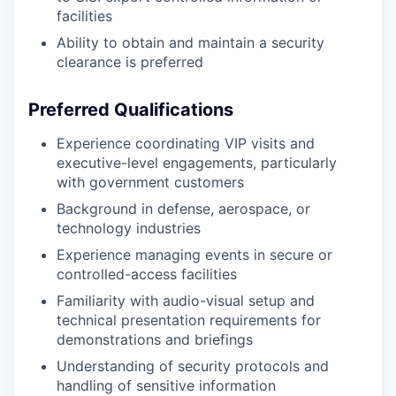
facilities
Ability to obtain and maintain a security
clearance is preferred
Preferred Qualifications
Experience coordinating VIP visits and
executive-level engagements, particularly
with government customers
Background in defense, aerospace, or
technology industries
Experience managing events in secure or
controlled-access facilities
Familiarity with audio-visual setup and
technical presentation requirements for
demonstrations and briefings
Understanding of security protocols and
handling of sensitive information