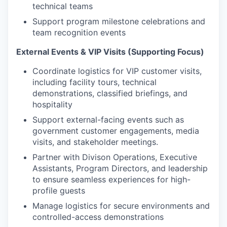
technical teams
Support program milestone celebrations and
team recognition events
External Events & VIP Visits (Supporting Focus)
Coordinate logistics for VIP customer visits,
including facility tours, technical
demonstrations, classified briefings, and
hospitality
Support external-facing events such as
government customer engagements, media
visits, and stakeholder meetings.
Partner with Divison Operations, Executive
Assistants, Program Directors, and leadership
to ensure seamless experiences for high-
profile guests
Manage logistics for secure environments and
controlled-access demonstrations