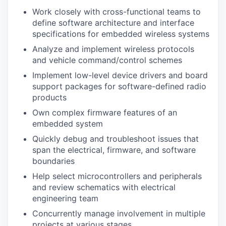
Work closely with cross-functional teams to
define software architecture and interface
specifications for embedded wireless systems
Analyze and implement wireless protocols
and vehicle command/control schemes
Implement low-level device drivers and board
support packages for software-defined radio
products
Own complex firmware features of an
embedded system
Quickly debug and troubleshoot issues that
span the electrical, firmware, and software
boundaries
Help select microcontrollers and peripherals
and review schematics with electrical
engineering team
Concurrently manage involvement in multiple
projects at various stages