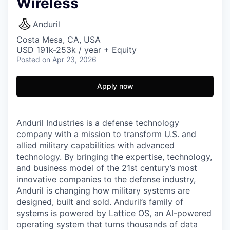
Wireless
Anduril
Costa Mesa, CA, USA
USD 191k-253k / year + Equity
Posted
on Apr 23, 2026
Apply now
Anduril Industries is a defense technology
company with a mission to transform U.S. and
allied military capabilities with advanced
technology. By bringing the expertise, technology,
and business model of the 21st century’s most
innovative companies to the defense industry,
Anduril is changing how military systems are
designed, built and sold. Anduril’s family of
systems is powered by Lattice OS, an AI-powered
operating system that turns thousands of data