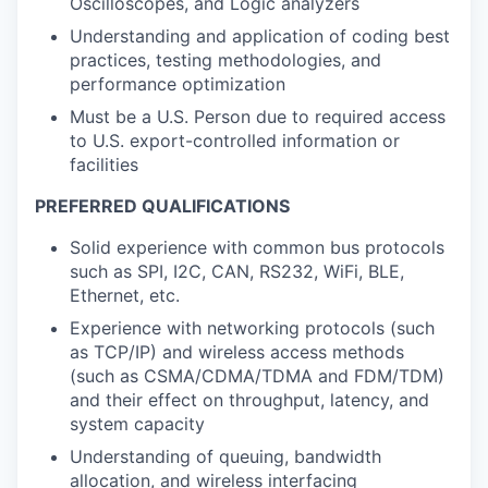
Oscilloscopes, and Logic analyzers
Understanding and application of coding best
practices, testing methodologies, and
performance optimization
Must be a U.S. Person due to required access
to U.S. export-controlled information or
facilities
PREFERRED QUALIFICATIONS
Solid experience with common bus protocols
such as SPI, I2C, CAN, RS232, WiFi, BLE,
Ethernet, etc.
Experience with networking protocols (such
as TCP/IP) and wireless access methods
(such as CSMA/CDMA/TDMA and FDM/TDM)
and their effect on throughput, latency, and
system capacity
Understanding of queuing, bandwidth
allocation, and wireless interfacing