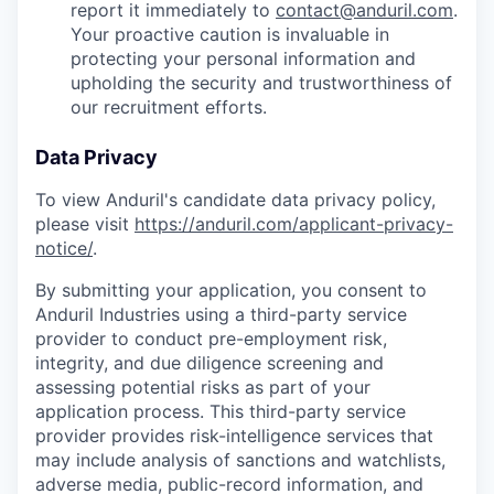
report it immediately to
contact@anduril.com
.
Your proactive caution is invaluable in
protecting your personal information and
upholding the security and trustworthiness of
our recruitment efforts.
Data Privacy
To view Anduril's candidate data privacy policy,
please visit
https://anduril.com/applicant-privacy-
notice/
.
By submitting your application, you consent to
Anduril Industries using a third-party service
provider to conduct pre-employment risk,
integrity, and due diligence screening and
assessing potential risks as part of your
application process. This third-party service
provider provides risk-intelligence services that
may include analysis of sanctions and watchlists,
adverse media, public-record information, and