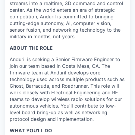
streams into a realtime, 3D command and control
center. As the world enters an era of strategic
competition, Anduril is committed to bringing
cutting-edge autonomy, AI, computer vision,
sensor fusion, and networking technology to the
military in months, not years.
ABOUT THE ROLE
Anduril is seeking a Senior Firmware Engineer to
join our team based in Costa Mesa, CA. The
firmware team at Anduril develops core
technology used across multiple products
such as
Ghost, Barracuda, and Roadrunner. This role will
work closely with Electrical Engineering and RF
teams to develop wireless radio solutions for our
autonomous vehicles. You'll contribute to low-
level board bring-up as well as networking
protocol design and implementation.
WHAT YOU'LL DO