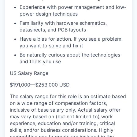
Experience with power management and low-
power design techniques
Familiarity with hardware schematics,
datasheets, and PCB layouts
Have a bias for action. If you see a problem,
you want to solve and fix it
Be naturally curious about the technologies
and tools you use
US Salary Range
$191,000
—
$253,000 USD
The salary range for this role is an estimate based
on a wide range of compensation factors,
inclusive of base salary only. Actual salary offer
may vary based on (but not limited to) work
experience, education and/or training, critical
skills, and/or business considerations. Highly
competitive equity grants are included in the