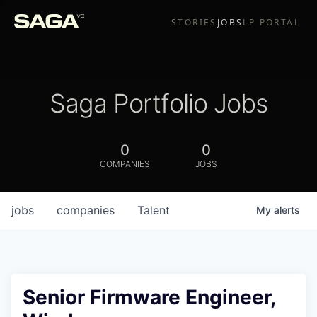
STORIES
JOBS
LP PORTAL
Saga Portfolio Jobs
0
0
COMPANIES
JOBS
jobs
companies
Talent
My
alerts
Senior Firmware Engineer,