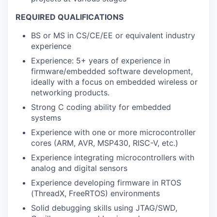
REQUIRED QUALIFICATIONS
BS or MS in CS/CE/EE or equivalent industry
experience
Experience: 5+ years of experience in
firmware/embedded software development,
ideally with a focus on embedded wireless or
networking products.
Strong C coding ability for embedded
systems
Experience with one or more microcontroller
cores (ARM, AVR, MSP430, RISC-V, etc.)
Experience integrating microcontrollers with
analog and digital sensors
Experience developing firmware in RTOS
(ThreadX, FreeRTOS) environments
Solid debugging skills using JTAG/SWD,