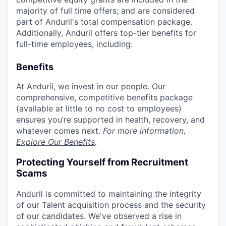
majority of full time offers; and are considered
part of Anduril's total compensation package.
Additionally, Anduril offers top-tier benefits for
full-time employees, including:
Benefits
At Anduril, we invest in our people. Our
comprehensive, competitive benefits package
(available at little to no cost to employees)
ensures you’re supported in health, recovery, and
whatever comes next.
For more information,
Explore Our Benefits
.
Protecting Yourself from Recruitment
Scams
Anduril is committed to maintaining the integrity
of our Talent acquisition process and the security
of our candidates. We've observed a rise in