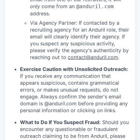
only
come from an
@anduril.com
address.
Via Agency Partner: If contacted by a
recruiting agency for an Anduril role, their
email will clearly identify their agency. If
you suspect any suspicious activity,
please verify the agency's authenticity by
reaching out to
contact@anduril.com
.
Exercise Caution with Unsolicited Outreach:
If you receive any communication that
appears suspicious, contains grammatical
errors, or makes unusual requests, do not
engage. Always confirm the sender's email
domain is @anduril.com before providing any
personal information or clicking on links.
What to Do If You Suspect Fraud:
Should you
encounter any questionable or fraudulent
outreach claiming to be from Anduril, please