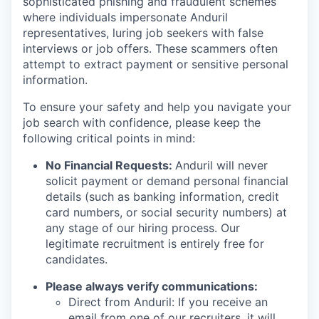
sophisticated phishing and fraudulent schemes
where individuals impersonate Anduril
representatives, luring job seekers with false
interviews or job offers. These scammers often
attempt to extract payment or sensitive personal
information.
To ensure your safety and help you navigate your
job search with confidence, please keep the
following critical points in mind:
No Financial Requests:
Anduril will never
solicit payment or demand personal financial
details (such as banking information, credit
card numbers, or social security numbers) at
any stage of our hiring process. Our
legitimate recruitment is entirely free for
candidates.
Please always verify communications:
Direct from Anduril: If you receive an
email from one of our recruiters, it will