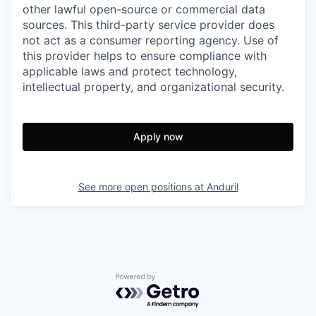
other lawful open-source or commercial data
sources. This third-party service provider does
not act as a consumer reporting agency. Use of
this provider helps to ensure compliance with
applicable laws and protect technology,
intellectual property, and organizational security.
Apply now
See more open positions at
Anduril
Powered by Getro.com