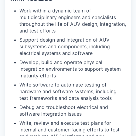
Work within a dynamic team of
multidisciplinary engineers and specialists
throughout the life of AUV design, integration,
and test efforts
Support design and integration of AUV
subsystems and components, including
electrical systems and software
Develop, build and operate physical
integration environments to support system
maturity efforts
Write software to automate testing of
hardware and software systems, including
test frameworks and data analysis tools
Debug and troubleshoot electrical and
software integration issues
Write, review and execute test plans for
internal and customer-facing efforts to test