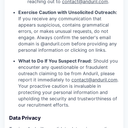
reaching out to
contact@anduril.com
.
Exercise Caution with Unsolicited Outreach:
If you receive any communication that
appears suspicious, contains grammatical
errors, or makes unusual requests, do not
engage. Always confirm the sender's email
domain is @anduril.com before providing any
personal information or clicking on links.
What to Do If You Suspect Fraud:
Should you
encounter any questionable or fraudulent
outreach claiming to be from Anduril, please
report it immediately to
contact@anduril.com
.
Your proactive caution is invaluable in
protecting your personal information and
upholding the security and trustworthiness of
our recruitment efforts.
Data Privacy