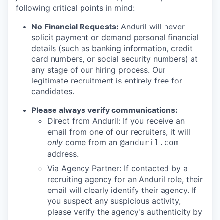
following critical points in mind:
No Financial Requests:
Anduril will never
solicit payment or demand personal financial
details (such as banking information, credit
card numbers, or social security numbers) at
any stage of our hiring process. Our
legitimate recruitment is entirely free for
candidates.
Please always verify communications:
Direct from Anduril: If you receive an
email from one of our recruiters, it will
only
come from an
@anduril.com
address.
Via Agency Partner: If contacted by a
recruiting agency for an Anduril role, their
email will clearly identify their agency. If
you suspect any suspicious activity,
please verify the agency's authenticity by