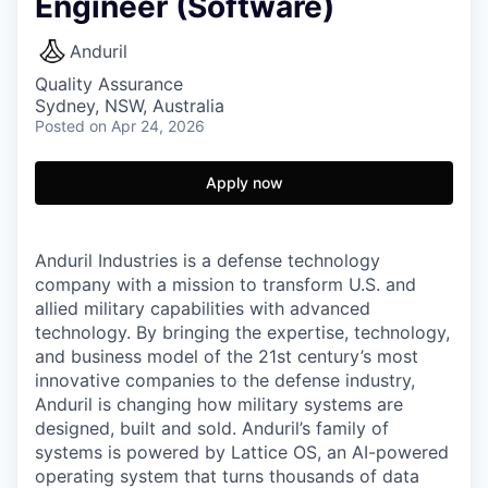
Engineer (Software)
Anduril
Quality Assurance
Sydney, NSW, Australia
Posted
on Apr 24, 2026
Apply now
Anduril Industries is a defense technology
company with a mission to transform U.S. and
allied military capabilities with advanced
technology. By bringing the expertise, technology,
and business model of the 21st century’s most
innovative companies to the defense industry,
Anduril is changing how military systems are
designed, built and sold. Anduril’s family of
systems is powered by Lattice OS, an AI-powered
operating system that turns thousands of data