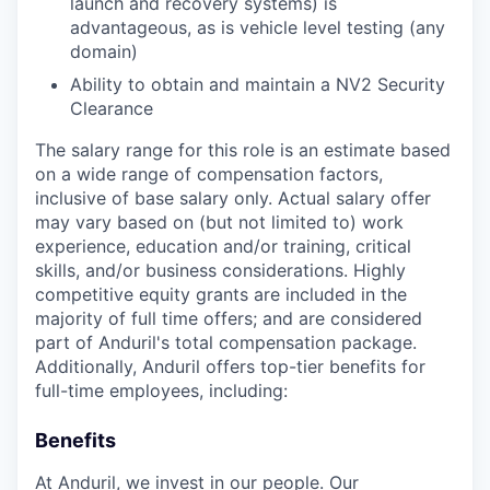
launch and recovery systems) is
advantageous, as is vehicle level testing (any
domain)
Ability to obtain and maintain a NV2 Security
Clearance
The salary range for this role is an estimate based
on a wide range of compensation factors,
inclusive of base salary only. Actual salary offer
may vary based on (but not limited to) work
experience, education and/or training, critical
skills, and/or business considerations. Highly
competitive equity grants are included in the
majority of full time offers; and are considered
part of Anduril's total compensation package.
Additionally, Anduril offers top-tier benefits for
full-time employees, including:
Benefits
At Anduril, we invest in our people. Our