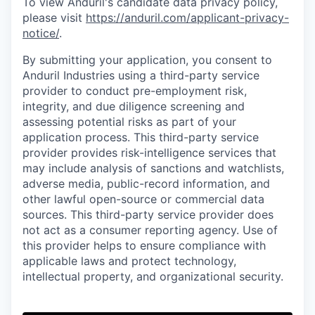
To view Anduril's candidate data privacy policy,
please visit
https://anduril.com/applicant-privacy-
notice/
.
By submitting your application, you consent to
Anduril Industries using a third-party service
provider to conduct pre-employment risk,
integrity, and due diligence screening and
assessing potential risks as part of your
application process. This third-party service
provider provides risk-intelligence services that
may include analysis of sanctions and watchlists,
adverse media, public-record information, and
other lawful open-source or commercial data
sources. This third-party service provider does
not act as a consumer reporting agency. Use of
this provider helps to ensure compliance with
applicable laws and protect technology,
intellectual property, and organizational security.