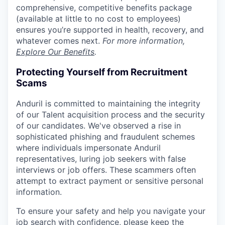
comprehensive, competitive benefits package
(available at little to no cost to employees)
ensures you’re supported in health, recovery, and
whatever comes next.
For more information,
Explore Our Benefits
.
Protecting Yourself from Recruitment
Scams
Anduril is committed to maintaining the integrity
of our Talent acquisition process and the security
of our candidates. We've observed a rise in
sophisticated phishing and fraudulent schemes
where individuals impersonate Anduril
representatives, luring job seekers with false
interviews or job offers. These scammers often
attempt to extract payment or sensitive personal
information.
To ensure your safety and help you navigate your
job search with confidence, please keep the