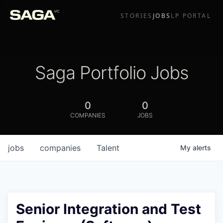
STORIES
JOBS
LP PORTAL
Saga Portfolio Jobs
0
0
COMPANIES
JOBS
jobs
companies
Talent
My
alerts
Senior Integration and Test