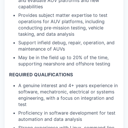
and evaluate AUV platforms and new
capabilities
Provides subject matter expertise to test
operations for AUV platforms, including
conducting pre-mission testing, vehicle
tasking, and data analysis
Support infield debug, repair, operation, and
maintenance of AUVs
May be in the field up to 20% of the time,
supporting nearshore and offshore testing
REQUIRED QUALIFICATIONS
A genuine interest and 4+ years experience in
software, mechatronic, electrical or systems
engineering, with a focus on integration and
test
Proficiency in software development for test
automation and data analysis
Strong experience with Linux, command line