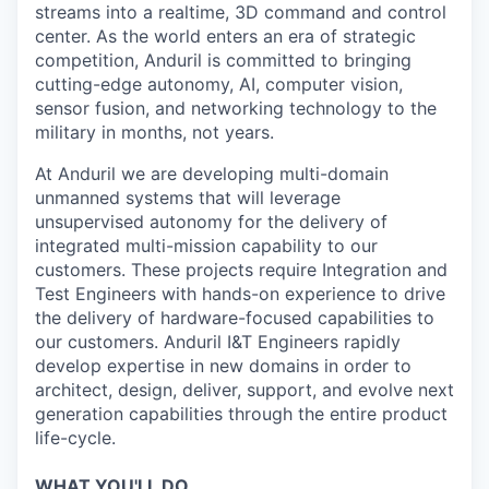
streams into a realtime, 3D command and control
center. As the world enters an era of strategic
competition, Anduril is committed to bringing
cutting-edge autonomy, AI, computer vision,
sensor fusion, and networking technology to the
military in months, not years.
At Anduril we are developing multi-domain
unmanned systems that will leverage
unsupervised autonomy for the delivery of
integrated multi-mission capability to our
customers. These projects require Integration and
Test Engineers with hands-on experience to drive
the delivery of hardware-focused capabilities to
our customers. Anduril I&T Engineers rapidly
develop expertise in new domains in order to
architect, design, deliver, support, and evolve next
generation capabilities through the entire product
life-cycle.
WHAT YOU'LL DO