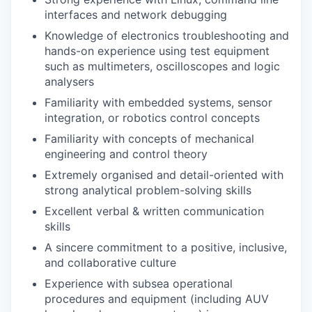
interfaces and network debugging
Knowledge of electronics troubleshooting and
hands-on experience using test equipment
such as multimeters, oscilloscopes and logic
analysers
Familiarity with embedded systems, sensor
integration, or robotics control concepts
Familiarity with concepts of mechanical
engineering and control theory
Extremely organised and detail-oriented with
strong analytical problem-solving skills
Excellent verbal & written communication
skills
A sincere commitment to a positive, inclusive,
and collaborative culture
Experience with subsea operational
procedures and equipment (including AUV