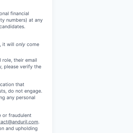
nal financial
rity numbers) at any
 candidates.
 it will
only
come
role, their email
y, please verify the
cation that
sts, do not engage.
ing any personal
 or fraudulent
tact@anduril.com
.
ion and upholding