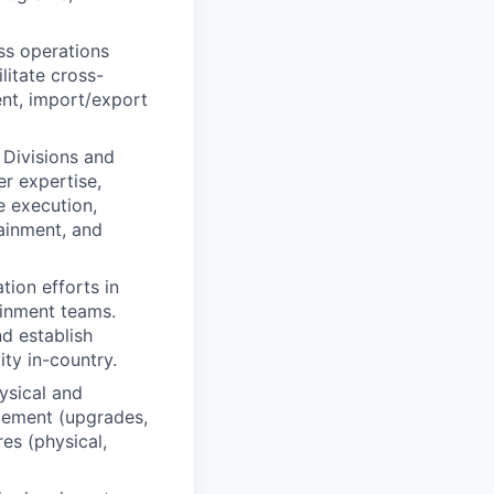
ss operations
litate cross-
nt, import/export
 Divisions and
er expertise,
e execution,
ainment, and
tion efforts in
ainment teams.
nd establish
ity in-country.
ysical and
agement (upgrades,
es (physical,