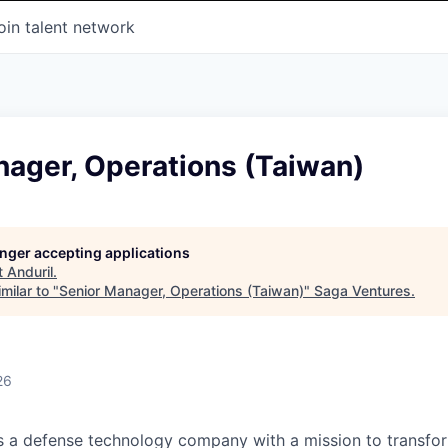
oin talent network
nager, Operations (Taiwan)
longer accepting applications
t
Anduril
.
milar to "
Senior Manager, Operations (Taiwan)
"
Saga Ventures
.
26
 is a defense technology company with a mission to transfor