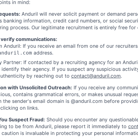
oints in mind:
Requests:
Anduril will never solicit payment or demand perso
as banking information, credit card numbers, or social secu
ring process. Our legitimate recruitment is entirely free for
 verify communications:
 Anduril: If you receive an email from one of our recruiters,
address.
anduril.com
 Partner: If contacted by a recruiting agency for an Anduril 
y identify their agency. If you suspect any suspicious activit
uthenticity by reaching out to
contact@anduril.com
.
ion with Unsolicited Outreach:
If you receive any communi
ious, contains grammatical errors, or makes unusual reque
 the sender's email domain is @anduril.com before provid
clicking on links.
 You Suspect Fraud:
Should you encounter any questionable
ing to be from Anduril, please report it immediately to
con
 caution is invaluable in protecting your personal informat