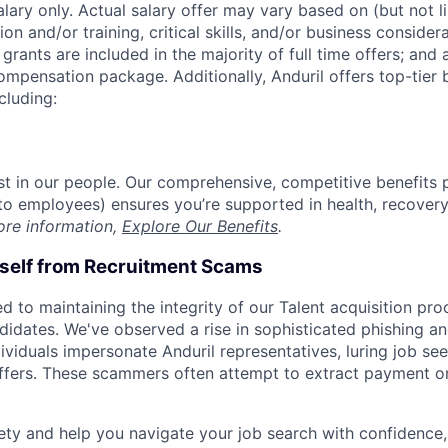
alary only. Actual salary offer may vary based on (but not l
on and/or training, critical skills, and/or business consider
grants are included in the majority of full time offers; and
compensation package. Additionally, Anduril offers top-tier b
cluding:
est in our people. Our comprehensive, competitive benefits 
t to employees) ensures you’re supported in health, recover
ore information,
Explore Our Benefits
.
rself from Recruitment Scams
d to maintaining the integrity of our Talent acquisition pr
ndidates. We've observed a rise in sophisticated phishing an
viduals impersonate Anduril representatives, luring job see
offers. These scammers often attempt to extract payment or
ety and help you navigate your job search with confidence,