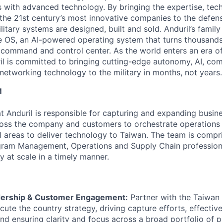
es with advanced technology. By bringing the expertise, tec
the 21st century’s most innovative companies to the defens
itary systems are designed, built and sold. Anduril’s family
 OS, an AI-powered operating system that turns thousands
D command and control center. As the world enters an era of
il is committed to bringing cutting-edge autonomy, AI, com
 networking technology to the military in months, not years.
M
 Anduril is responsible for capturing and expanding busine
oss the company and customers to orchestrate operations 
al areas to deliver technology to Taiwan. The team is compr
ram Management, Operations and Supply Chain professiona
ty at scale in a timely manner.
dership & Customer Engagement:
Partner with the Taiwan
cute the country strategy, driving capture efforts, effecti
d ensuring clarity and focus across a broad portfolio of 