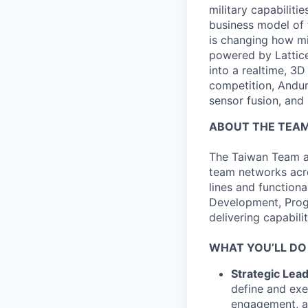
military capabiliti
business model of 
is changing how mil
powered by Lattice
into a realtime, 3
competition, Andur
sensor fusion, and
ABOUT THE TEA
The Taiwan Team at
team networks acr
lines and function
Development, Prog
delivering capabili
WHAT YOU’LL DO
Strategic Lea
define and exe
engagement, an