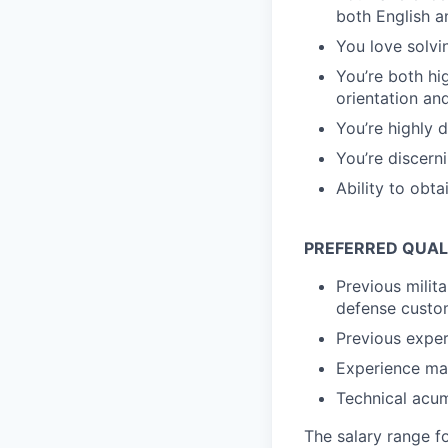
both English 
You love solvi
You’re both h
orientation and
You’re highly 
You’re discerni
Ability to obt
PREFERRED QUAL
Previous milit
defense custo
Previous exper
Experience man
Technical acu
The salary range f