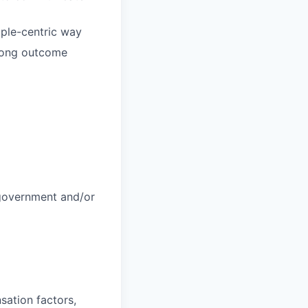
ople-centric way
trong outcome
 government and/or
sation factors,