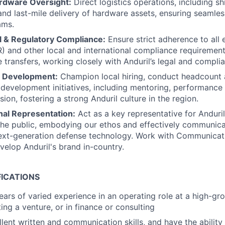
ardware Oversight:
Direct logistics operations, including sh
d last-mile delivery of hardware assets, ensuring seamless
ams.
l & Regulatory Compliance:
Ensure strict adherence to all 
AR) and other local and international compliance requiremen
transfers, working closely with Anduril’s legal and compli
m Development:
Champion local hiring, conduct headcount 
 development initiatives, including mentoring, performanc
ion, fostering a strong Anduril culture in the region.
nal Representation:
Act as a key representative for Anduri
the public, embodying our ethos and effectively communica
ext-generation defense technology. Work with Communica
velop Anduril's brand in-country.
FICATIONS
ars of varied experience in an operating role at a high-g
ing a venture, or in finance or consulting
lent written and communication skills, and have the abilit