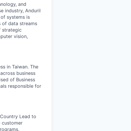
hnology, and
e industry, Anduril
 of systems is
 of data streams
 strategic
puter vision,
ss in Taiwan. The
across business
ised of Business
ls responsible for
 Country Lead to
ve customer
programs,