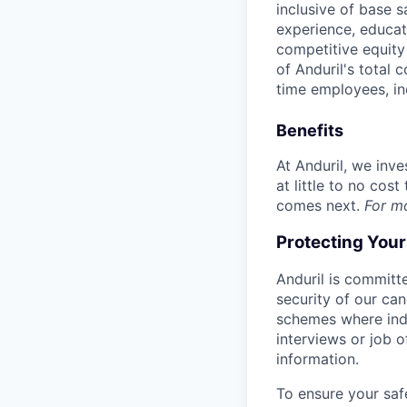
inclusive of base s
experience, educati
competitive equity 
of Anduril's total 
time employees, in
Benefits
At Anduril, we inv
at little to no cos
comes next.
For m
Protecting You
Anduril is committe
security of our ca
schemes where indi
interviews or job 
information.
To ensure your saf