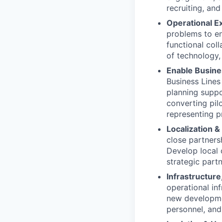
recruiting, and 
Operational Ex
problems to en
functional col
of technology, 
Enable Busine
Business Lines
planning suppo
converting pil
representing p
Localization &
close partners
Develop local c
strategic part
Infrastructure,
operational in
new developmen
personnel, and