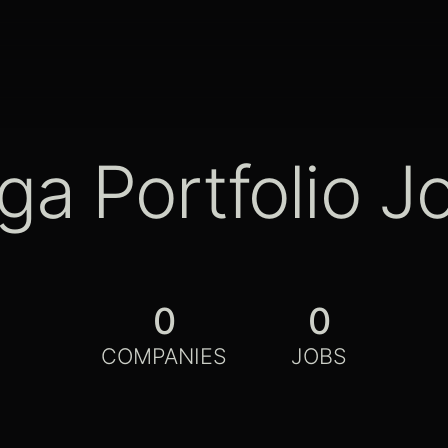
ga Portfolio J
0
0
COMPANIES
JOBS