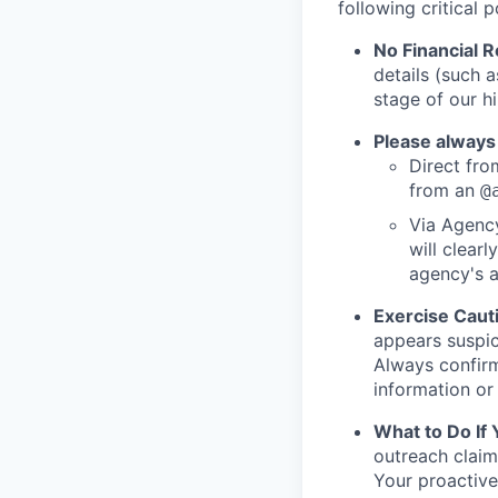
following critical p
No Financial 
details (such 
stage of our hi
Please always
Direct from
from an
@
Via Agency
will clearl
agency's a
Exercise Caut
appears suspic
Always confirm
information or 
What to Do If
outreach claim
Your proactive