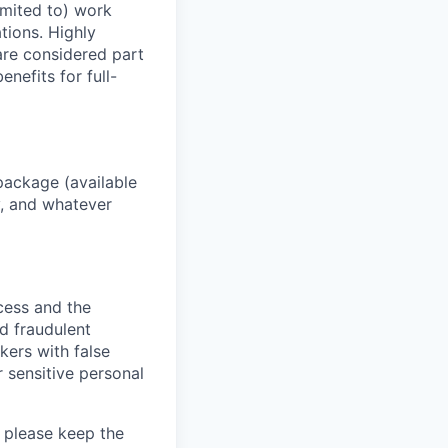
imited to) work
ations. Highly
 are considered part
enefits for full-
package (available
y, and whatever
ocess and the
d fraudulent
kers with false
 sensitive personal
 please keep the