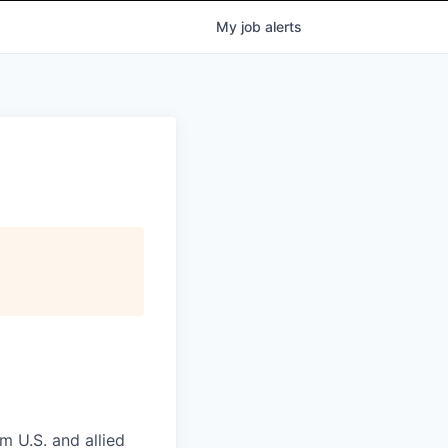
My
job
alerts
m U.S. and allied