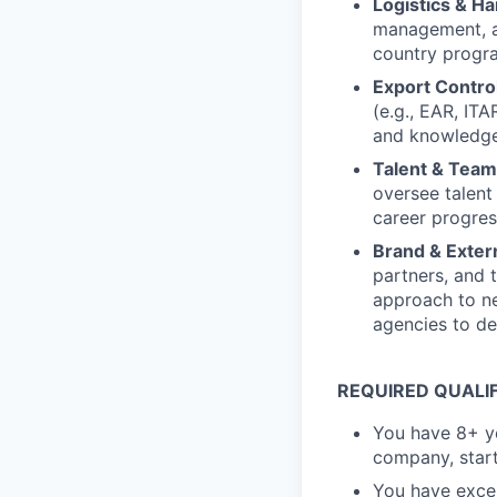
Logistics & H
management, an
country progr
Export Contro
(e.g., EAR, IT
and knowledge 
Talent & Tea
oversee talent
career progress
Brand & Exter
partners, and 
approach to n
agencies to de
REQUIRED QUALI
You have 8+ ye
company, start
You have excel