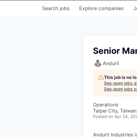
Search
jobs
Explore
companies
J
Senior Ma
Anduril
This job is no 
See open jobs a
See open jobs si
Operations
Taipei City, Taiwan
Posted
on Apr 24, 20
Anduril Industries