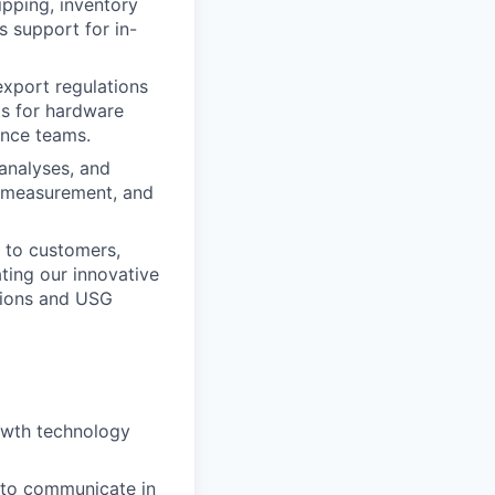
ipping, inventory
 support for in-
export regulations
ts for hardware
ance teams.
analyses, and
e measurement, and
l to customers,
ting our innovative
tions and USG
rowth technology
y to communicate in