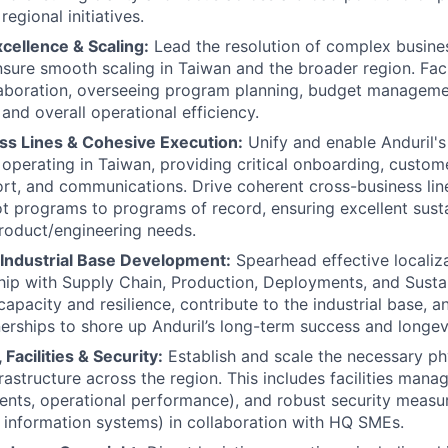
regional initiatives.
cellence & Scaling:
Lead the resolution of complex busine
sure smooth scaling in Taiwan and the broader region. Faci
laboration, overseeing program planning, budget manageme
and overall operational efficiency.
ss Lines & Cohesive Execution:
Unify and enable Anduril's
 operating in Taiwan, providing critical onboarding, custom
rt, and communications. Drive coherent cross-business lin
ot programs to programs of record, ensuring excellent sust
roduct/engineering needs.
 Industrial Base Development:
Spearhead effective localiza
hip with Supply Chain, Production, Deployments, and Sust
apacity and resilience, contribute to the industrial base, a
nerships to shore up Anduril’s long-term success and longev
 Facilities & Security:
Establish and scale the necessary ph
frastructure across the region. This includes facilities man
ts, operational performance), and robust security measur
 information systems) in collaboration with HQ SMEs.