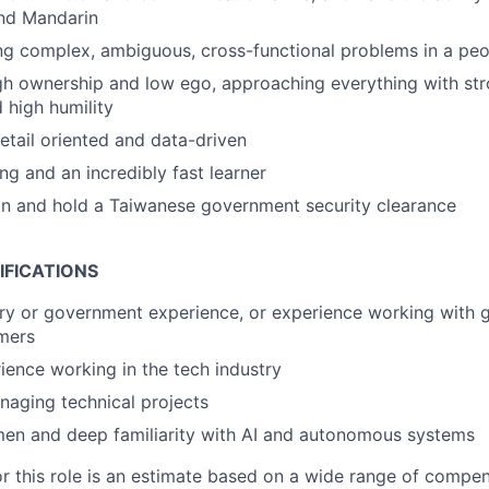
and Mandarin
ng complex, ambiguous, cross-functional problems in a pe
igh ownership and low ego, approaching everything with s
 high humility
detail oriented and data-driven
ng and an incredibly fast learner
ain and hold a Taiwanese government security clearance
IFICATIONS
ary or government experience, or experience working with
mers
ience working in the tech industry
aging technical projects
men and deep familiarity with AI and autonomous systems
or this role is an estimate based on a wide range of compen