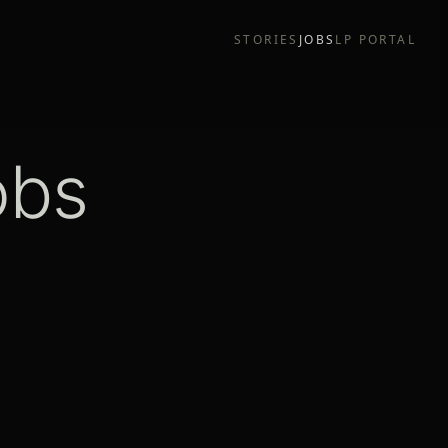
STORIES
JOBS
LP PORTAL
obs