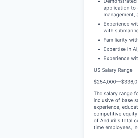
Demonstrated 
application to 
management, a
Experience wit
with submarine
Familiarity wi
Expertise in A
Experience wi
US Salary Range
$254,000
—
$336,
The salary range f
inclusive of base s
experience, educati
competitive equity 
of Anduril's total 
time employees, in