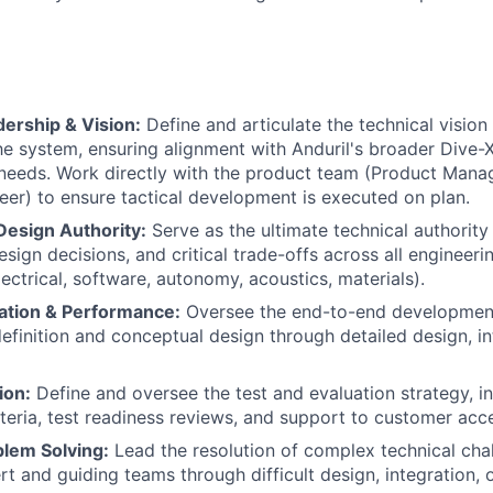
ership & Vision:
Define and articulate the technical vision
e system, ensuring alignment with Anduril's broader Dive-
needs. Work directly with the product team (Product Mana
er) to ensure tactical development is executed on plan.
Design Authority:
Serve as the ultimate technical authority
esign decisions, and critical trade-offs across all engineeri
ectrical, software, autonomy, acoustics, materials).
ation & Performance:
Oversee the end-to-end development 
efinition and conceptual design through detailed design, int
ion:
Define and oversee the test and evaluation strategy, i
teria, test readiness reviews, and support to customer acc
blem Solving:
Lead the resolution of complex technical chal
t and guiding teams through difficult design, integration, 