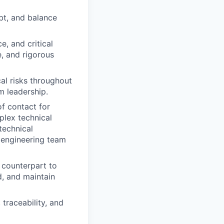
bt, and balance
, and critical
e, and rigorous
cal risks throughout
m leadership.
of contact for
plex technical
technical
e engineering team
 counterpart to
d, and maintain
traceability, and