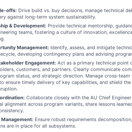
de-offs:
Drive build vs. buy decisions, manage technical de
ery against long-term system sustainability.
hip & Development:
Provide technical mentorship, guidance
ineering teams, fostering a culture of innovation, excellenc
g.
ortunity Management:
Identify, assess, and mitigate techni
fecycle, developing contingency plans and advising progra
takeholder Engagement:
Act as a primary technical point 
holders, customers, and partners. Clearly communicate com
rogram status, and strategic direction. Manage cross-team 
o ensure timely delivery of key capabilities, and shield th
ruption.
ordination:
Collaborate closely with the AU Chief Engineer
al alignment across program variants, share lessons learne
onsistency.
s Management:
Ensure robust requirements decomposition, 
ans are in place for all subsystems.