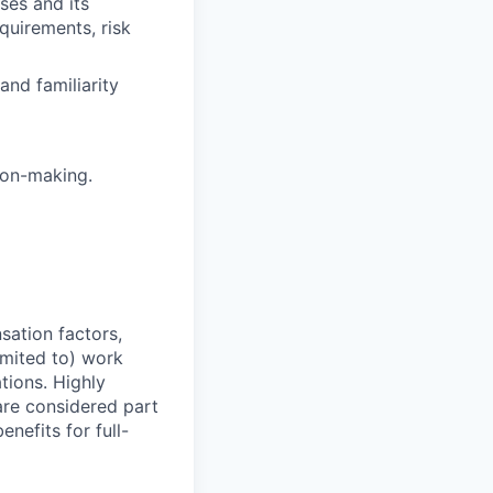
es and its
equirements, risk
and familiarity
ion-making.
sation factors,
imited to) work
ations. Highly
 are considered part
enefits for full-