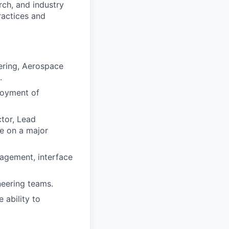
rch, and industry
ractices and
eering, Aerospace
.
loyment of
tor, Lead
le on a major
nagement, interface
neering teams.
 ability to