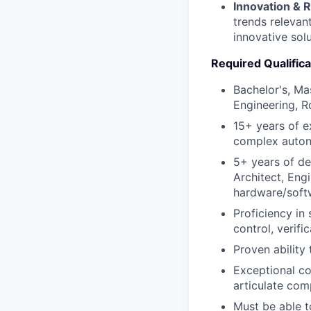
Innovation & 
trends relevan
innovative solu
Required Qualifica
Bachelor's, Ma
Engineering, R
15+ years of e
complex auto
5+ years of de
Architect, Engi
hardware/soft
Proficiency in
control, verifi
Proven ability 
Exceptional com
articulate com
Must be able t