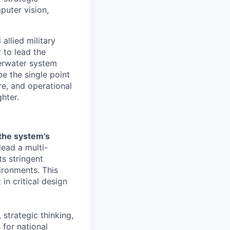
puter vision,
allied military
 to lead the
derwater system
e the single point
re, and operational
hter.
 the system's
lead a multi-
s stringent
ironments. This
in critical design
 strategic thinking,
 for national