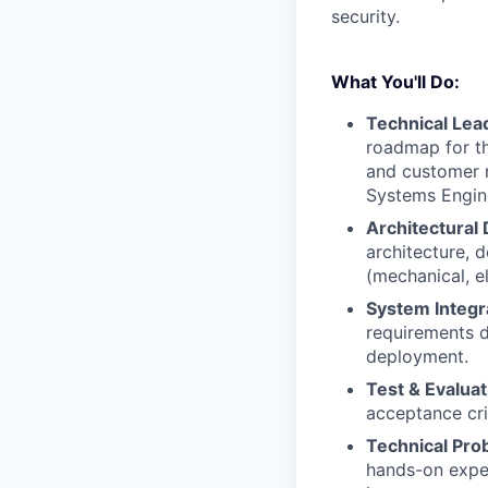
security.
What You'll Do:
Technical Lead
roadmap for th
and customer 
Systems Engine
Architectural 
architecture, d
(mechanical, el
System Integr
requirements d
deployment.
Test & Evaluat
acceptance cri
Technical Pro
hands-on exper