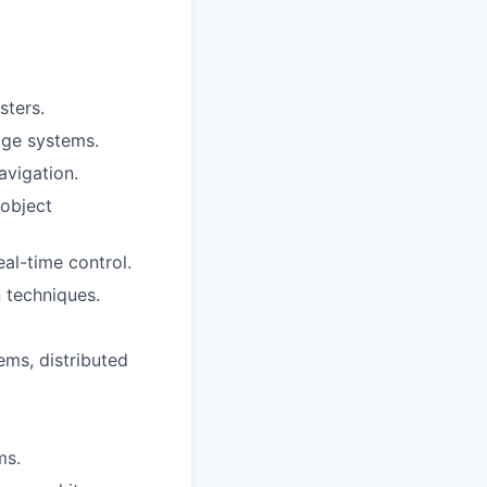
sters.
age systems.
vigation.
 object
al-time control.
n techniques.
ms, distributed
ms.