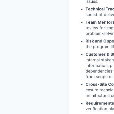
issues.
Technical Tra
speed of deliv
Team Mentors
review for eng
problem-solvin
Risk and Opp
the program li
Customer & S
internal stake
information, p
dependencies t
from scope dis
Cross-Site Co
ensure technic
architectural c
Requirement
verification pl