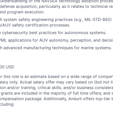
understanding of the NAVSEA technology adoption process
defense acquisition, particularly as it relates to technical r
nd program execution.
h system safety engineering practices (e.g., MIL-STD-882) 
/AUV safety certification processes.
th cybersecurity best practices for autonomous systems.
I/ML applications for AUV autonomy, perception, and decis
th advanced manufacturing techniques for marine systems.
000 USD
or this role is an estimate based on a wide range of compen
alary only. Actual salary offer may vary based on (but not l
on and/or training, critical skills, and/or business consider
grants are included in the majority of full time offers; and
compensation package. Additionally, Anduril offers top-tier b
cluding: