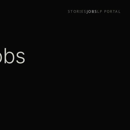
STORIES
JOBS
LP PORTAL
obs