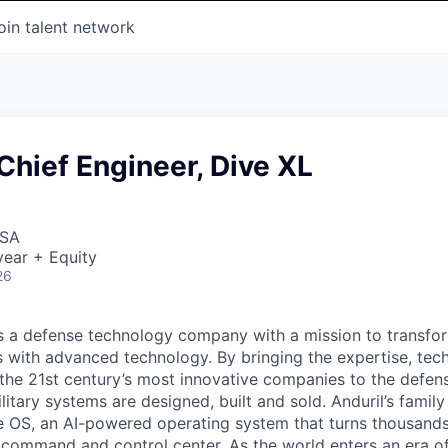
oin talent network
hief Engineer, Dive XL
USA
ear + Equity
26
 is a defense technology company with a mission to transfor
es with advanced technology. By bringing the expertise, tec
the 21st century’s most innovative companies to the defens
itary systems are designed, built and sold. Anduril’s family
 OS, an AI-powered operating system that turns thousands
D command and control center. As the world enters an era of