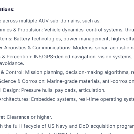
ations:
 across multiple AUV sub-domains, such as:
ics & Propulsion: Vehicle dynamics, control systems, thru
tems: Battery technologies, power management, high-volt
r Acoustics & Communications: Modems, sonar, acoustic na
 & Perception: INS/GPS-denied navigation, vision systems,
avoidance.
 Control: Mission planning, decision-making algorithms, re
Science & Corrosion: Marine-grade materials, anti-corrosio
 Design: Pressure hulls, payloads, articulation.
rchitectures: Embedded systems, real-time operating syste
et Clearance or higher.
h the full lifecycle of US Navy and DoD acquisition progra