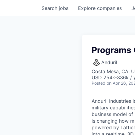
Search
jobs
Explore
companies
J
Programs C
Anduril
Costa Mesa, CA, 
USD 254k-336k / y
Posted
on Apr 26, 20
Anduril Industries
military capabiliti
business model of 
is changing how mil
powered by Lattice
into a realtime, 3