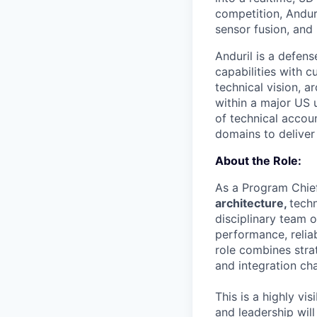
competition, Andur
sensor fusion, and
Anduril is a defen
capabilities with c
technical vision, 
within a major US 
of technical accou
domains to deliver 
About the Role:
As a Program Chief
architecture,
techn
disciplinary team 
performance, relia
role combines strat
and integration cha
This is a highly vi
and leadership will