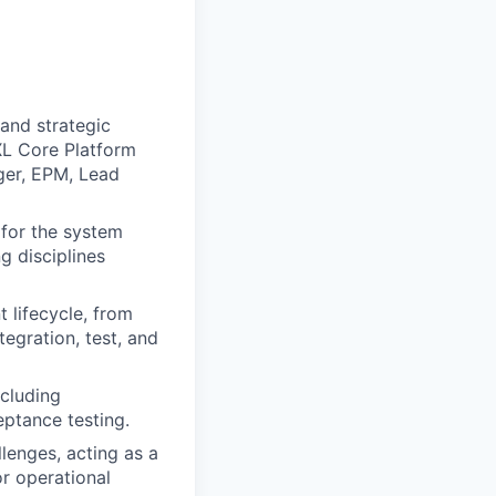
 and strategic
XL Core Platform
ger, EPM, Lead
 for the system
ng disciplines
lifecycle, from
egration, test, and
ncluding
eptance testing.
lenges, acting as a
or operational