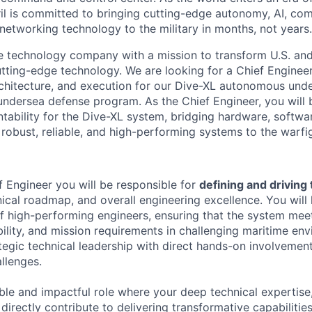
il is committed to bringing cutting-edge autonomy, AI, com
 networking technology to the military in months, not years.
se technology company with a mission to transform U.S. and 
utting-edge technology. We are looking for a Chief Engineer
architecture, and execution for our Dive-XL autonomous un
undersea defense program. As the Chief Engineer, you will b
ntability for the Dive-XL system, bridging hardware, softwa
robust, reliable, and high-performing systems to the warfig
 Engineer you will be responsible for
defining and driving
ical roadmap, and overall engineering excellence. You will 
of high-performing engineers, ensuring that the system meet
bility, and mission requirements in challenging maritime env
egic technical leadership with direct hands-on involvement 
llenges.
sible and impactful role where your deep technical expertise,
 directly contribute to delivering transformative capabilities