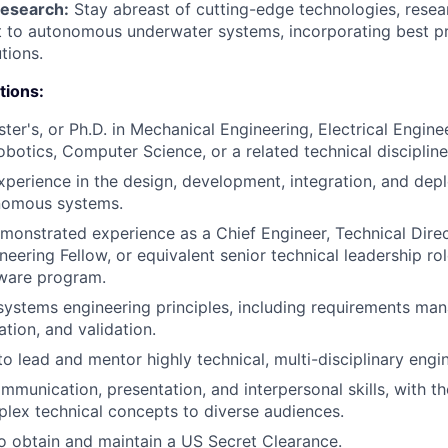
Research:
Stay abreast of cutting-edge technologies, resea
t to autonomous underwater systems, incorporating best p
tions.
tions:
ster's, or Ph.D. in Mechanical Engineering, Electrical Engin
obotics, Computer Science, or a related technical discipline
xperience in the design, development, integration, and dep
nomous systems.
monstrated experience as a Chief Engineer, Technical Direc
neering Fellow, or equivalent senior technical leadership ro
ware program.
 systems engineering principles, including requirements ma
cation, and validation.
to lead and mentor highly technical, multi-disciplinary engi
munication, presentation, and interpersonal skills, with the
plex technical concepts to diverse audiences.
o obtain and maintain a US Secret Clearance.