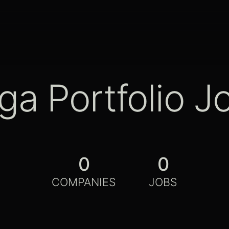
ga Portfolio J
0
0
COMPANIES
JOBS