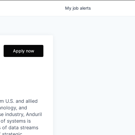
My
job
alerts
Apply now
m U.S. and allied
hnology, and
e industry, Anduril
 of systems is
 of data streams
 strategic