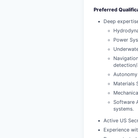
Preferred Qualific
Deep expertise
Hydrodynam
Power Sys
Underwate
Navigation
detection/
Autonomy &
Materials 
Mechanical
Software A
systems.
Active US Secr
Experience wit