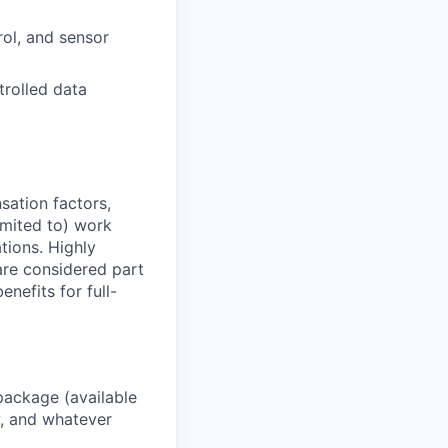
rol, and sensor
trolled data
sation factors,
imited to) work
ations. Highly
 are considered part
enefits for full-
package (available
y, and whatever