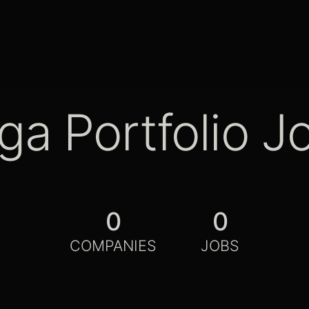
ga Portfolio J
0
0
COMPANIES
JOBS