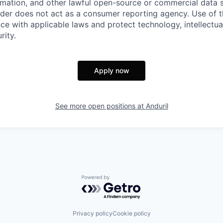
rmation, and other lawful open-source or commercial data s
ider does not act as a consumer reporting agency. Use of t
ce with applicable laws and protect technology, intellectua
rity.
Apply now
See more open positions at
Anduril
Powered by Getro.com
Privacy policy
Cookie policy