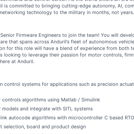
il is committed to bringing cutting-edge autonomy, AI, com
 networking technology to the military in months, not years.
 Senior Firmware Engineers to join the team! You will deve
re that spans across Anduril’s fleet of autonomous vehicles
on for this role will have a blend of experience from both 
s looking to leverage their passion for motor controls, fir
here at Anduril.
 control systems for applications such as precision actuat
controls algorithms using Matlab / Simulink
 models and integrate with SITL systems
link autocode algorithms with microcontroller C based RTO
rt selection, board and product design