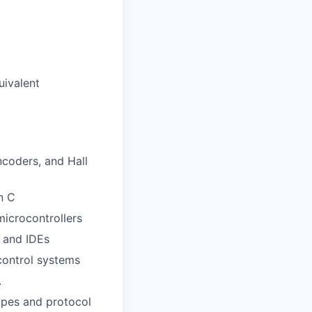
uivalent
ncoders, and Hall
n C
icrocontrollers
 and IDEs
control systems
.
opes and protocol