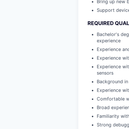
Bring up new 
Support devic
REQUIRED QUAL
Bachelor's deg
experience
Experience and
Experience wit
Experience wit
sensors
Background in 
Experience wi
Comfortable w
Broad experien
Familiarity wi
Strong debuggi