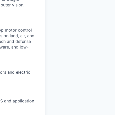
puter vision,
lop motor control
 on land, air, and
tech and defense
mware, and low-
ors and electric
S and application