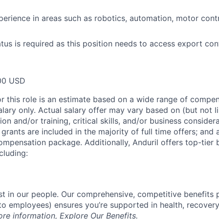
perience in areas such as robotics, automation, motor cont
atus is required as this position needs to access export con
00 USD
or this role is an estimate based on a wide range of compen
alary only. Actual salary offer may vary based on (but not l
on and/or training, critical skills, and/or business consider
grants are included in the majority of full time offers; and
compensation package. Additionally, Anduril offers top-tier b
cluding:
est in our people. Our comprehensive, competitive benefits 
t to employees) ensures you’re supported in health, recover
ore information,
Explore Our Benefits
.