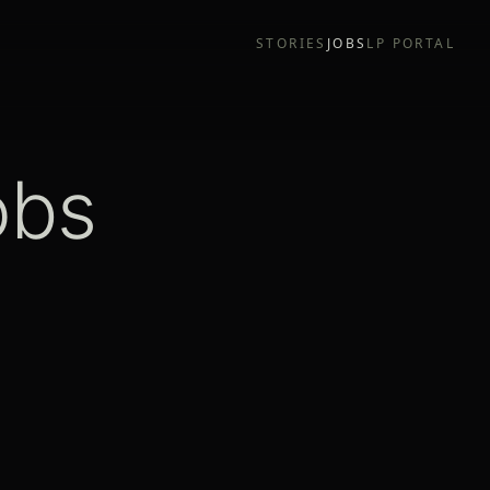
STORIES
JOBS
LP PORTAL
obs