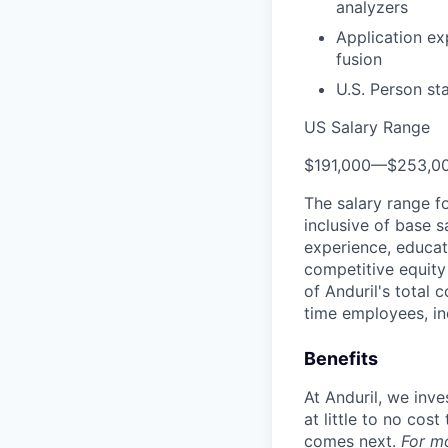
analyzers
Application ex
fusion
U.S. Person st
US Salary Range
$191,000
—
$253,0
The salary range f
inclusive of base s
experience, educati
competitive equity 
of Anduril's total 
time employees, in
Benefits
At Anduril, we inv
at little to no cos
comes next.
For m