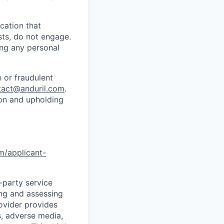
cation that
sts, do not engage.
ing any personal
 or fraudulent
tact@anduril.com
.
ion and upholding
om/applicant-
d-party service
ing and assessing
rovider provides
s, adverse media,