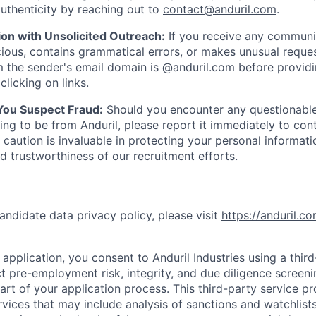
uthenticity by reaching out to
contact@anduril.com
.
ion with Unsolicited Outreach:
If you receive any communi
ious, contains grammatical errors, or makes unusual reque
 the sender's email domain is @anduril.com before provid
clicking on links.
 You Suspect Fraud:
Should you encounter any questionable
ing to be from Anduril, please report it immediately to
con
 caution is invaluable in protecting your personal informat
nd trustworthiness of our recruitment efforts.
andidate data privacy policy, please visit
https://anduril.c
application, you consent to Anduril Industries using a thir
t pre-employment risk, integrity, and due diligence screen
part of your application process. This third-party service p
ervices that may include analysis of sanctions and watchlist