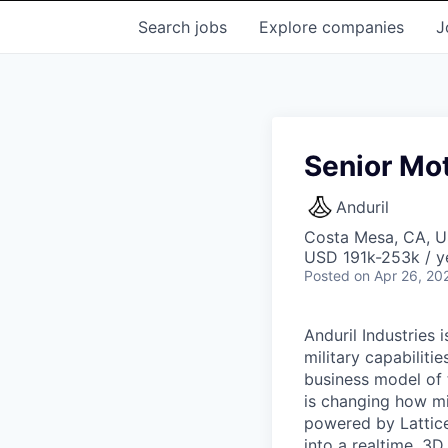
Search
jobs
Explore
companies
J
Senior Mot
Anduril
Costa Mesa, CA, 
USD 191k-253k / y
Posted
on Apr 26, 20
Anduril Industries
military capabiliti
business model of 
is changing how mil
powered by Lattice
into a realtime, 3