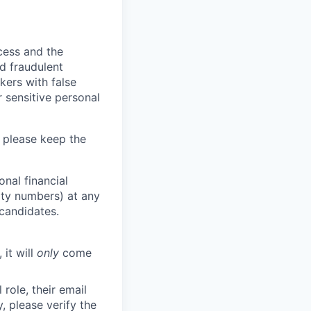
ocess and the
d fraudulent
kers with false
 sensitive personal
 please keep the
nal financial
rity numbers) at any
 candidates.
 it will
only
come
role, their email
y, please verify the