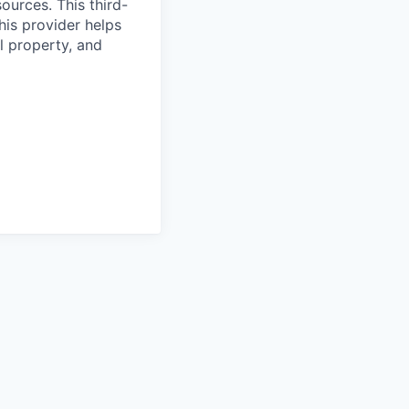
ources. This third-
his provider helps
l property, and