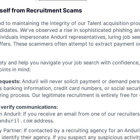
rself from Recruitment Scams
d to maintaining the integrity of our Talent acquisition pr
ndidates. We've observed a rise in sophisticated phishing an
viduals impersonate Anduril representatives, luring job see
offers. These scammers often attempt to extract payment or
ety and help you navigate your job search with confidence,
oints in mind:
Requests:
Anduril will never solicit payment or demand perso
as banking information, credit card numbers, or social secu
ring process. Our legitimate recruitment is entirely free for
 verify communications:
 Anduril: If you receive an email from one of our recruiters,
address.
anduril.com
 Partner: If contacted by a recruiting agency for an Anduril 
y identify their agency. If you suspect any suspicious activit