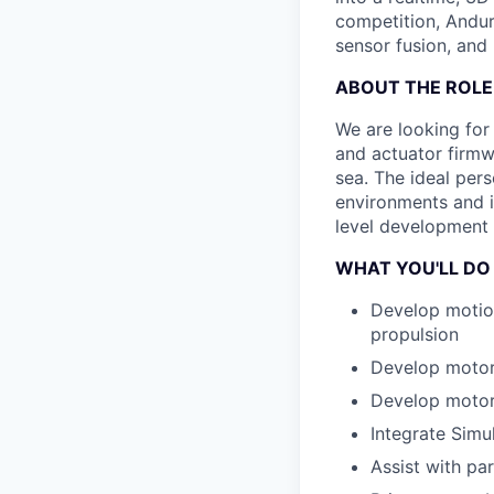
competition, Andur
sensor fusion, and
ABOUT THE ROLE
We are looking for
and actuator firmwa
sea. The ideal pers
environments and i
level development 
WHAT YOU'LL DO
Develop motion
propulsion
Develop motor 
Develop motor
Integrate Simu
Assist with pa