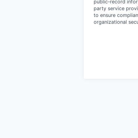
public-record info
party service prov
to ensure complian
organizational secu