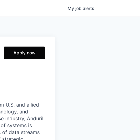
My
job
alerts
Apply now
m U.S. and allied
hnology, and
e industry, Anduril
 of systems is
 of data streams
 strategic