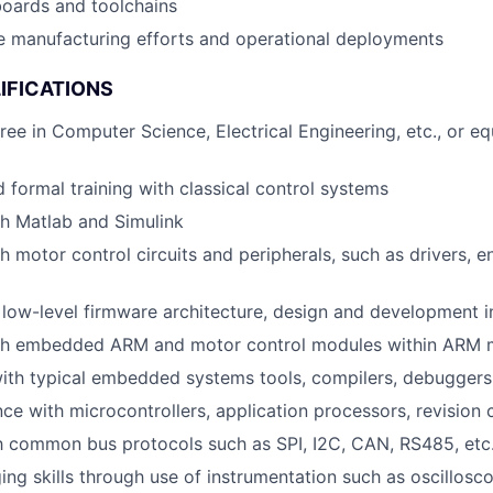
boards and toolchains
e manufacturing efforts and operational deployments
IFICATIONS
ree in Computer Science, Electrical Engineering, etc., or eq
 formal training with classical control systems
h Matlab and Simulink
h motor control circuits and peripherals, such as drivers, e
low-level firmware architecture, design and development i
th embedded ARM and motor control modules within ARM m
ith typical embedded systems tools, compilers, debuggers
ce with microcontrollers, application processors, revision 
th common bus protocols such as SPI, I2C, CAN, RS485, etc
ng skills through use of instrumentation such as oscillosc