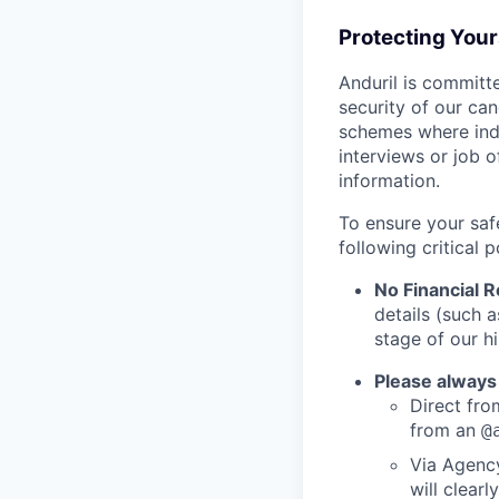
Protecting You
Anduril is committe
security of our ca
schemes where indi
interviews or job 
information.
To ensure your saf
following critical p
No Financial 
details (such 
stage of our hi
Please always
Direct from
from an
@
Via Agency
will clearl