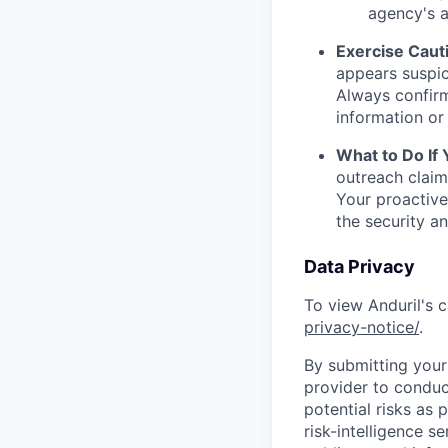
agency's a
Exercise Caut
appears suspic
Always confirm
information or 
What to Do If
outreach claim
Your proactive
the security a
Data Privacy
To view Anduril's c
privacy-notice/
.
By submitting your 
provider to conduc
potential risks as 
risk-intelligence s