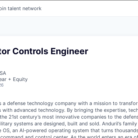
oin talent network
or Controls Engineer
USA
ear + Equity
26
 is a defense technology company with a mission to transfor
es with advanced technology. By bringing the expertise, tec
the 21st century’s most innovative companies to the defens
itary systems are designed, built and sold. Anduril’s family
 OS, an AI-powered operating system that turns thousands
D command and control center. As the world enters an era of