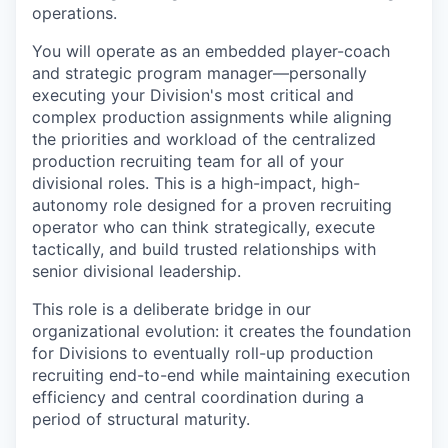
operations.
You will operate as an embedded player-coach
and strategic program manager—personally
executing your Division's most critical and
complex production assignments while aligning
the priorities and workload of the centralized
production recruiting team for all of your
divisional roles. This is a high-impact, high-
autonomy role designed for a proven recruiting
operator who can think strategically, execute
tactically, and build trusted relationships with
senior divisional leadership.
This role is a deliberate bridge in our
organizational evolution: it creates the foundation
for Divisions to eventually roll-up production
recruiting end-to-end while maintaining execution
efficiency and central coordination during a
period of structural maturity.