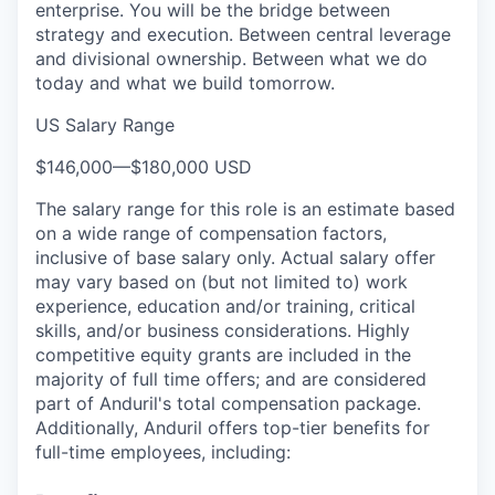
enterprise. You will be the bridge between
strategy and execution. Between central leverage
and divisional ownership. Between what we do
today and what we build tomorrow.
US Salary Range
$146,000
—
$180,000 USD
The salary range for this role is an estimate based
on a wide range of compensation factors,
inclusive of base salary only. Actual salary offer
may vary based on (but not limited to) work
experience, education and/or training, critical
skills, and/or business considerations. Highly
competitive equity grants are included in the
majority of full time offers; and are considered
part of Anduril's total compensation package.
Additionally, Anduril offers top-tier benefits for
full-time employees, including: