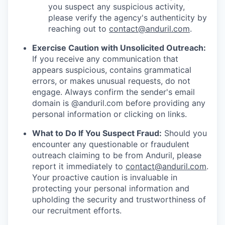
you suspect any suspicious activity,
please verify the agency's authenticity by
reaching out to
contact@anduril.com
.
Exercise Caution with Unsolicited Outreach:
If you receive any communication that
appears suspicious, contains grammatical
errors, or makes unusual requests, do not
engage. Always confirm the sender's email
domain is @anduril.com before providing any
personal information or clicking on links.
What to Do If You Suspect Fraud:
Should you
encounter any questionable or fraudulent
outreach claiming to be from Anduril, please
report it immediately to
contact@anduril.com
.
Your proactive caution is invaluable in
protecting your personal information and
upholding the security and trustworthiness of
our recruitment efforts.