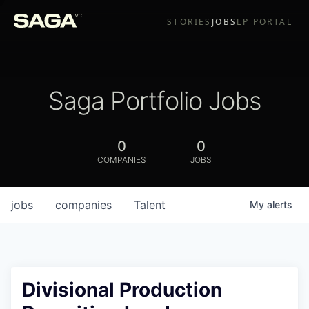
STORIES
JOBS
LP PORTAL
Saga Portfolio Jobs
0
0
COMPANIES
JOBS
jobs
companies
Talent
My
alerts
Divisional Production