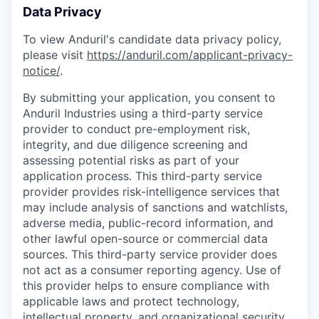
Data Privacy
To view Anduril's candidate data privacy policy,
please visit
https://anduril.com/applicant-privacy-
notice/
.
By submitting your application, you consent to
Anduril Industries using a third-party service
provider to conduct pre-employment risk,
integrity, and due diligence screening and
assessing potential risks as part of your
application process. This third-party service
provider provides risk-intelligence services that
may include analysis of sanctions and watchlists,
adverse media, public-record information, and
other lawful open-source or commercial data
sources. This third-party service provider does
not act as a consumer reporting agency. Use of
this provider helps to ensure compliance with
applicable laws and protect technology,
intellectual property, and organizational security.