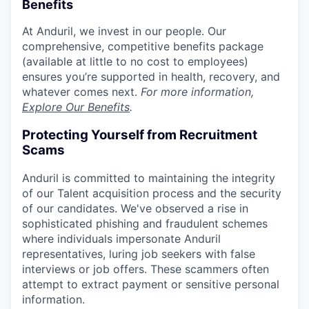
Benefits
At Anduril, we invest in our people. Our
comprehensive, competitive benefits package
(available at little to no cost to employees)
ensures you’re supported in health, recovery, and
whatever comes next.
For more information,
Explore Our Benefits
.
Protecting Yourself from Recruitment
Scams
Anduril is committed to maintaining the integrity
of our Talent acquisition process and the security
of our candidates. We've observed a rise in
sophisticated phishing and fraudulent schemes
where individuals impersonate Anduril
representatives, luring job seekers with false
interviews or job offers. These scammers often
attempt to extract payment or sensitive personal
information.