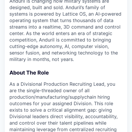
Anduril is changing how military systems are
designed, built and sold. Anduril’s family of
systems is powered by Lattice OS, an AI-powered
operating system that turns thousands of data
streams into a realtime, 3D command and control
center. As the world enters an era of strategic
competition, Anduril is committed to bringing
cutting-edge autonomy, AI, computer vision,
sensor fusion, and networking technology to the
military in months, not years.
About The Role
As a Divisional Production Recruiting Lead, you
are the single-threaded owner of all
production/manufacturing/supplychain hiring
outcomes for your assigned Division. This role
exists to solve a critical alignment gap: giving
Divisional leaders direct visibility, accountability,
and control over their talent pipelines while
maintaining leverage from centralized recruiting