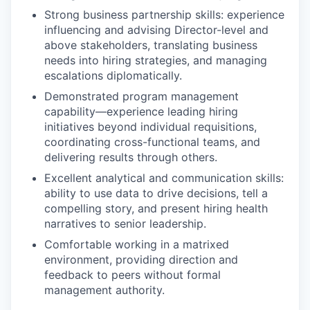
Strong business partnership skills: experience
influencing and advising Director-level and
above stakeholders, translating business
needs into hiring strategies, and managing
escalations diplomatically.
Demonstrated program management
capability—experience leading hiring
initiatives beyond individual requisitions,
coordinating cross-functional teams, and
delivering results through others.
Excellent analytical and communication skills:
ability to use data to drive decisions, tell a
compelling story, and present hiring health
narratives to senior leadership.
Comfortable working in a matrixed
environment, providing direction and
feedback to peers without formal
management authority.