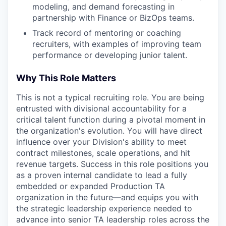
modeling, and demand forecasting in
partnership with Finance or BizOps teams.
Track record of mentoring or coaching
recruiters, with examples of improving team
performance or developing junior talent.
Why This Role Matters
This is not a typical recruiting role. You are being
entrusted with divisional accountability for a
critical talent function during a pivotal moment in
the organization's evolution. You will have direct
influence over your Division's ability to meet
contract milestones, scale operations, and hit
revenue targets. Success in this role positions you
as a proven internal candidate to lead a fully
embedded or expanded Production TA
organization in the future—and equips you with
the strategic leadership experience needed to
advance into senior TA leadership roles across the