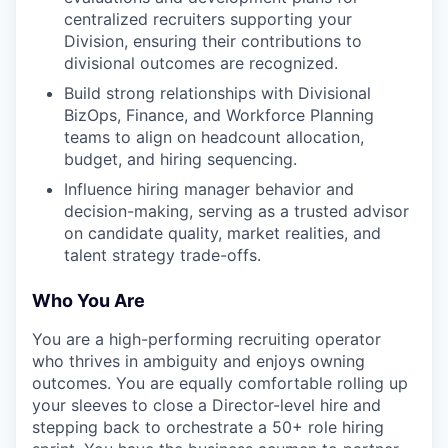
centralized recruiters supporting your
Division, ensuring their contributions to
divisional outcomes are recognized.
Build strong relationships with Divisional
BizOps, Finance, and Workforce Planning
teams to align on headcount allocation,
budget, and hiring sequencing.
Influence hiring manager behavior and
decision-making, serving as a trusted advisor
on candidate quality, market realities, and
talent strategy trade-offs.
Who You Are
You are a high-performing recruiting operator
who thrives in ambiguity and enjoys owning
outcomes. You are equally comfortable rolling up
your sleeves to close a Director-level hire and
stepping back to orchestrate a 50+ role hiring