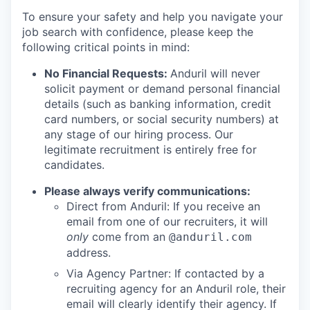
To ensure your safety and help you navigate your
job search with confidence, please keep the
following critical points in mind:
No Financial Requests:
Anduril will never
solicit payment or demand personal financial
details (such as banking information, credit
card numbers, or social security numbers) at
any stage of our hiring process. Our
legitimate recruitment is entirely free for
candidates.
Please always verify communications:
Direct from Anduril: If you receive an
email from one of our recruiters, it will
only
come from an
@anduril.com
address.
Via Agency Partner: If contacted by a
recruiting agency for an Anduril role, their
email will clearly identify their agency. If