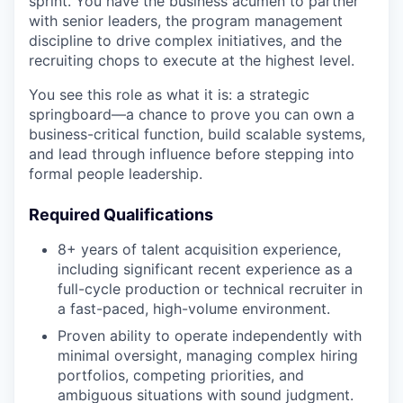
sprint. You have the business acumen to partner
with senior leaders, the program management
discipline to drive complex initiatives, and the
recruiting chops to execute at the highest level.
You see this role as what it is: a strategic
springboard—a chance to prove you can own a
business-critical function, build scalable systems,
and lead through influence before stepping into
formal people leadership.
Required Qualifications
8+ years of talent acquisition experience,
including significant recent experience as a
full-cycle production or technical recruiter in
a fast-paced, high-volume environment.
Proven ability to operate independently with
minimal oversight, managing complex hiring
portfolios, competing priorities, and
ambiguous situations with sound judgment.