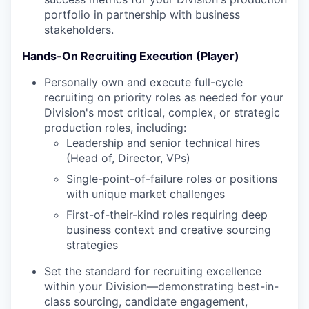
portfolio in partnership with business
stakeholders.
Hands-On Recruiting Execution (Player)
Personally own and execute full-cycle
recruiting on priority roles as needed for your
Division's most critical, complex, or strategic
production roles, including:
Leadership and senior technical hires
(Head of, Director, VPs)
Single-point-of-failure roles or positions
with unique market challenges
First-of-their-kind roles requiring deep
business context and creative sourcing
strategies
Set the standard for recruiting excellence
within your Division—demonstrating best-in-
class sourcing, candidate engagement,