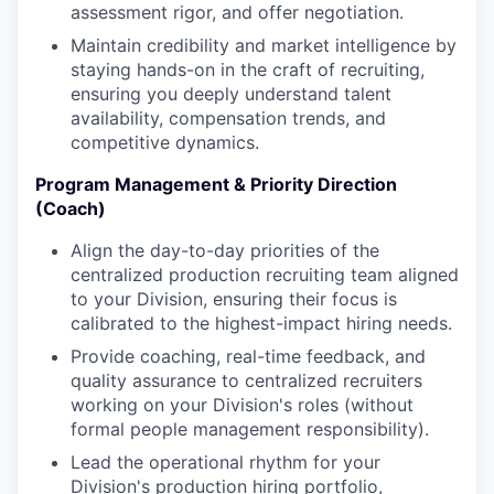
assessment rigor, and offer negotiation.
Maintain credibility and market intelligence by
staying hands-on in the craft of recruiting,
ensuring you deeply understand talent
availability, compensation trends, and
competitive dynamics.
Program Management & Priority Direction
(Coach)
Align the day-to-day priorities of the
centralized production recruiting team aligned
to your Division, ensuring their focus is
calibrated to the highest-impact hiring needs.
Provide coaching, real-time feedback, and
quality assurance to centralized recruiters
working on your Division's roles (without
formal people management responsibility).
Lead the operational rhythm for your
Division's production hiring portfolio,