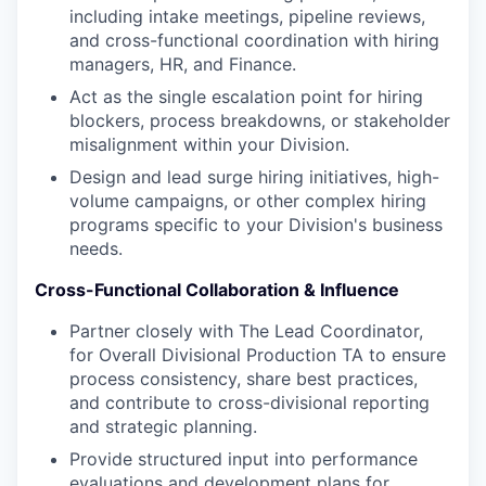
including intake meetings, pipeline reviews,
and cross-functional coordination with hiring
managers, HR, and Finance.
Act as the single escalation point for hiring
blockers, process breakdowns, or stakeholder
misalignment within your Division.
Design and lead surge hiring initiatives, high-
volume campaigns, or other complex hiring
programs specific to your Division's business
needs.
Cross-Functional Collaboration & Influence
Partner closely with The Lead Coordinator,
for Overall Divisional Production TA to ensure
process consistency, share best practices,
and contribute to cross-divisional reporting
and strategic planning.
Provide structured input into performance
evaluations and development plans for