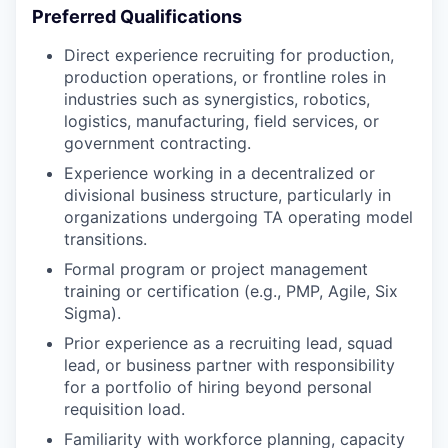
Preferred Qualifications
Direct experience recruiting for production,
production operations, or frontline roles in
industries such as synergistics, robotics,
logistics, manufacturing, field services, or
government contracting.
Experience working in a decentralized or
divisional business structure, particularly in
organizations undergoing TA operating model
transitions.
Formal program or project management
training or certification (e.g., PMP, Agile, Six
Sigma).
Prior experience as a recruiting lead, squad
lead, or business partner with responsibility
for a portfolio of hiring beyond personal
requisition load.
Familiarity with workforce planning, capacity