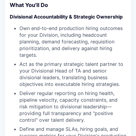
What You'll Do
Divisional Accountability & Strategic Ownership
Own end-to-end production hiring outcomes
for your Division, including headcount
planning, demand forecasting, requisition
prioritization, and delivery against hiring
targets.
Act as the primary strategic talent partner to
your Divisional Head of TA and senior
divisional leaders, translating business
objectives into executable hiring strategies.
Deliver regular reporting on hiring health,
pipeline velocity, capacity constraints, and
risk mitigation to divisional leadership—
providing full transparency and "positive
control" over talent delivery.
Define and manage SLAs, hiring goals, and
success metrics for your Division's production