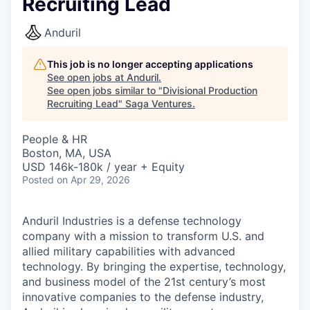
Recruiting Lead
Anduril
This job is no longer accepting applications
See open jobs at
Anduril
.
See open jobs similar to "
Divisional Production
Recruiting Lead
"
Saga Ventures
.
People & HR
Boston, MA, USA
USD 146k-180k / year + Equity
Posted
on Apr 29, 2026
Anduril Industries is a defense technology
company with a mission to transform U.S. and
allied military capabilities with advanced
technology. By bringing the expertise, technology,
and business model of the 21st century’s most
innovative companies to the defense industry,