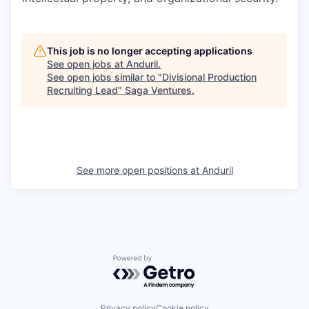
This job is no longer accepting applications
See open jobs at
Anduril
.
See open jobs similar to "
Divisional Production
Recruiting Lead
"
Saga Ventures
.
See more open positions at
Anduril
Powered by Getro.com
Privacy policy
Cookie policy