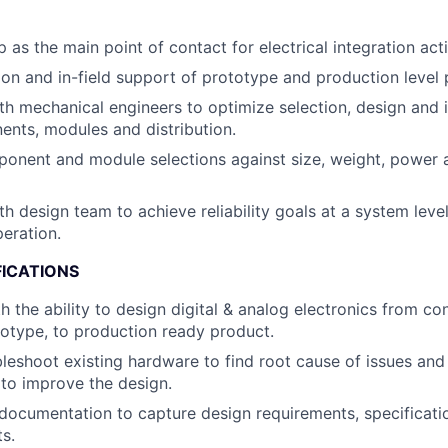
as the main point of contact for electrical integration activ
on and in-field support of prototype and production level 
th mechanical engineers to optimize selection, design and i
nts, modules and distribution.
ponent and module selections against size, weight, power
h design team to achieve reliability goals at a system level
eration.
FICATIONS
th the ability to design digital & analog electronics from c
totype, to production ready product.
ubleshoot existing hardware to find root cause of issues an
to improve the design.
documentation to capture design requirements, specificatio
ts.