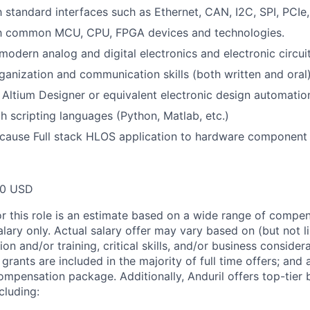
h standard interfaces such as Ethernet, CAN, I2C, SPI, PCIe,
ith common MCU, CPU, FPGA devices and technologies.
odern analog and digital electronics and electronic circuit
ganization and communication skills (both written and oral)
h Altium Designer or equivalent electronic design automatio
th scripting languages (Python, Matlab, etc.)
t cause Full stack HLOS application to hardware component l
00 USD
or this role is an estimate based on a wide range of compen
alary only. Actual salary offer may vary based on (but not l
on and/or training, critical skills, and/or business consider
grants are included in the majority of full time offers; and
compensation package. Additionally, Anduril offers top-tier b
cluding: