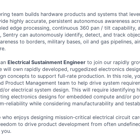
ring team builds hardware products and systems that levera
ovide highly accurate, persistent autonomous awareness acr
bled edge processing, continuous 360 pan / tilt capability, 
 Sentry can autonomously identify, detect, and track object
reness to borders, military bases, oil and gas pipelines, a
re.
 an
Electrical Sustainment Engineer
to join our rapidly gr
le will own rapidly developed, ruggedized electronics design
gn concepts to support full-rate production. In this role, yo
nd Product Management team to help drive system requirem
/or electrical system design. This will require identifying h
dating electronics designs for embedded compute and/or p
rm-reliability while considering manufacturability and testabi
who enjoys designing mission-critical electrical circuit ca
freedom to drive product development from often undefine
r you.