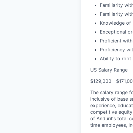
Familiarity wit
Familiarity w
Knowledge of m
Exceptional or
Proficient wit
Proficiency wi
Ability to roo
US Salary Range
$129,000
—
$171,0
The salary range f
inclusive of base s
experience, educati
competitive equity 
of Anduril's total 
time employees, in