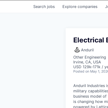
Search
jobs
Explore
companies
J
Electrical
Anduril
Other Engineering
Irvine, CA, USA
USD 129k-171k / ye
Posted
on May 1, 202
Anduril Industries
military capabiliti
business model of 
is changing how mil
powered by Lattice