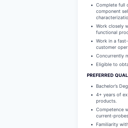
Complete full 
component sele
characterizati
Work closely w
functional pro
Work in a fas
customer oper
Concurrently m
Eligible to obt
PREFERRED QUAL
Bachelor’s Deg
4+ years of ex
products.
Competence wit
current-probes
Familiarity wi