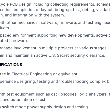
cycle PCB design including collecting requirements, schema
ction, completion of layout, bring-up, test, debug, validati
on, and integration with the system.
ith other mechanical, software, firmware, and test engineers
ducts.
t-paced environment supporting new developments, active 
ated hardware.
anage involvement in multiple projects at various stages.
ain and maintain an active U.S. Secret security clearance.
IFICATIONS
ree in Electrical Engineering or equivalent
perience designing, testing and troubleshooting complex 
h test equipment such as oscilloscopes, logic analyzers,
, and automation of tests.
th switch mode power supply design and testing.