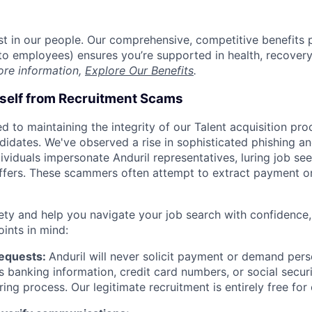
est in our people. Our comprehensive, competitive benefits 
t to employees) ensures you’re supported in health, recover
ore information,
Explore Our Benefits
.
rself from Recruitment Scams
d to maintaining the integrity of our Talent acquisition pr
ndidates. We've observed a rise in sophisticated phishing an
viduals impersonate Anduril representatives, luring job see
offers. These scammers often attempt to extract payment or
ety and help you navigate your job search with confidence,
oints in mind:
Requests:
Anduril will never solicit payment or demand perso
as banking information, credit card numbers, or social secu
ring process. Our legitimate recruitment is entirely free for