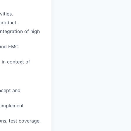
ities.
product.
ntegration of high
 and EMC
 in context of
oncept and
d implement
ns, test coverage,