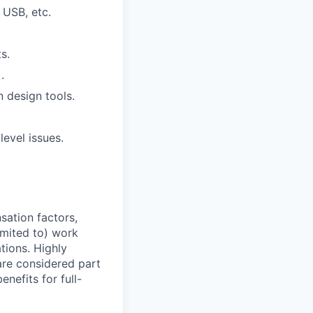
 USB, etc.
s.
.
n design tools.
evel issues.
sation factors,
imited to) work
ations. Highly
 are considered part
enefits for full-