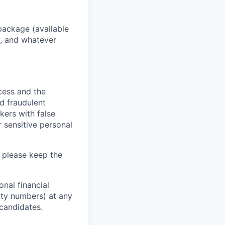
package (available
y, and whatever
ocess and the
d fraudulent
kers with false
 sensitive personal
 please keep the
nal financial
rity numbers) at any
 candidates.