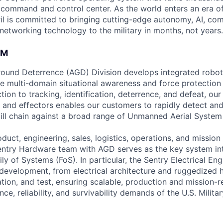
D command and control center. As the world enters an era of
il is committed to bringing cutting-edge autonomy, AI, com
 networking technology to the military in months, not years.
AM
Ground Deterrence (AGD) Division develops integrated robo
e multi-domain situational awareness and force protection 
tion to tracking, identification, deterrence, and defeat, our
and effectors enables our customers to rapidly detect and 
 kill chain against a broad range of Unmanned Aerial System
uct, engineering, sales, logistics, operations, and mission
Sentry Hardware team with AGD serves as the key system int
ly of Systems (FoS). In particular, the Sentry Electrical E
development, from electrical architecture and ruggedized 
ration, and test, ensuring scalable, production and mission-r
e, reliability, and survivability demands of the U.S. Milita