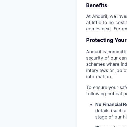
Benefits
At Anduril, we inv
at little to no cos
comes next.
For m
Protecting You
Anduril is committe
security of our ca
schemes where indi
interviews or job 
information.
To ensure your saf
following critical p
No Financial 
details (such 
stage of our hi