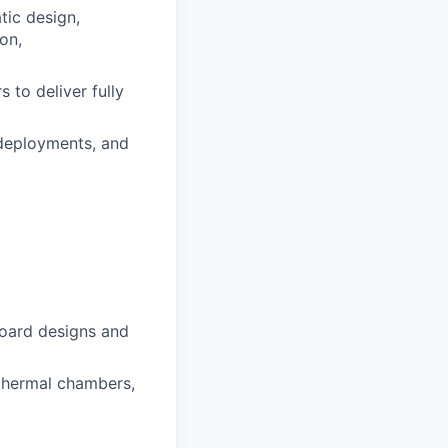
tic design,
on,
 to deliver fully
deployments, and
board designs and
 thermal chambers,