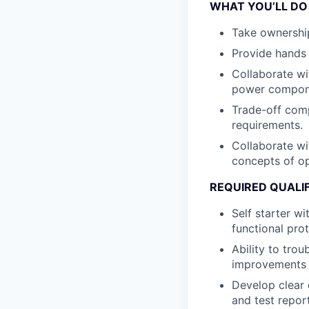
WHAT YOU’LL DO
Take ownership 
Provide hands 
Collaborate wi
power compone
Trade-off com
requirements.
Collaborate wit
concepts of op
REQUIRED QUALI
Self starter wi
functional pro
Ability to tro
improvements 
Develop clear 
and test repor