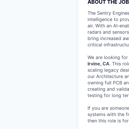
ABOUT THE JOB
The Sentry Enginee
intelligence to pr
air. With an AI-ena
radars and sensors,
bring increased awa
critical infrastructu
We are looking for
Irvine, CA
. This ro
scaling legacy desi
our Architecture a
owning full PCB and
creating and vali
testing for long te
If you are someone 
systems with the 
then this role is fo