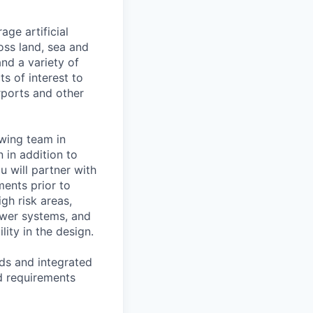
ge artificial
oss land, sea and
and a variety of
s of interest to
irports and other
owing team in
 in addition to
u will partner with
ents prior to
igh risk areas,
ower systems, and
lity in the design.
rds and integrated
d requirements