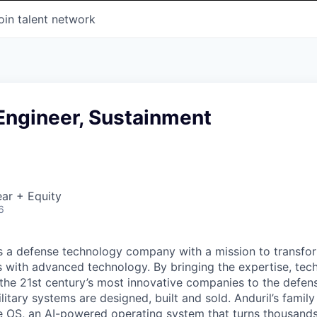
oin talent network
 Engineer, Sustainment
ar + Equity
6
 is a defense technology company with a mission to transfor
es with advanced technology. By bringing the expertise, tec
the 21st century’s most innovative companies to the defens
itary systems are designed, built and sold. Anduril’s family
 OS, an AI-powered operating system that turns thousands