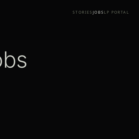
STORIES
JOBS
LP PORTAL
obs