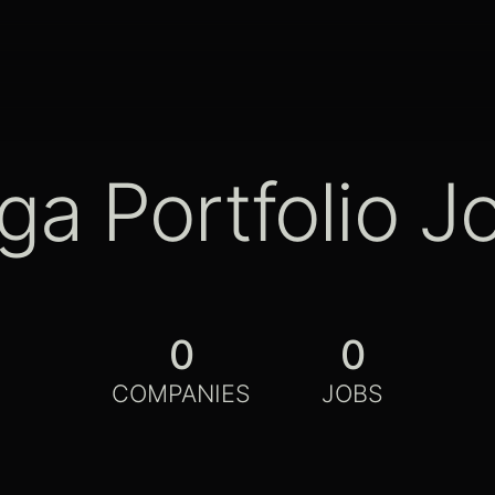
ga Portfolio J
0
0
COMPANIES
JOBS