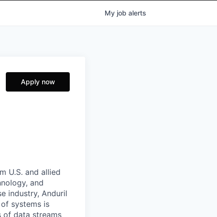
My
job
alerts
Apply now
m U.S. and allied
hnology, and
e industry, Anduril
 of systems is
 of data streams