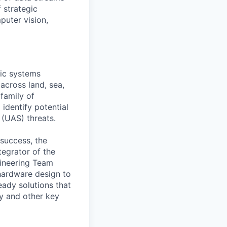
 strategic
puter vision,
tic systems
across land, sea,
 family of
identify potential
 (UAS) threats.
 success, the
egrator of the
ngineering Team
hardware design to
eady solutions that
ry and other key