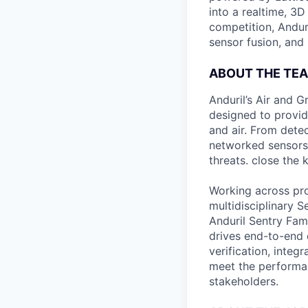
into a realtime, 3
competition, Andur
sensor fusion, and
ABOUT THE TE
Anduril’s Air and 
designed to provid
and air. From detec
networked sensors 
threats. close the
Working across prod
multidisciplinary 
Anduril Sentry Fami
drives end-to-end 
verification, integ
meet the performanc
stakeholders.