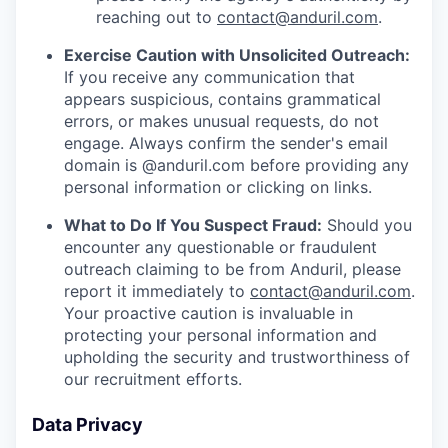
reaching out to
contact@anduril.com
.
Exercise Caution with Unsolicited Outreach:
If you receive any communication that
appears suspicious, contains grammatical
errors, or makes unusual requests, do not
engage. Always confirm the sender's email
domain is @anduril.com before providing any
personal information or clicking on links.
What to Do If You Suspect Fraud:
Should you
encounter any questionable or fraudulent
outreach claiming to be from Anduril, please
report it immediately to
contact@anduril.com
.
Your proactive caution is invaluable in
protecting your personal information and
upholding the security and trustworthiness of
our recruitment efforts.
Data Privacy