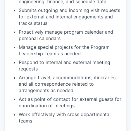
engineering, finance, and schedule data
Submits outgoing and incoming visit requests
for external and internal engagements and
tracks status
Proactively manage program calendar and
personal calendars
Manage special projects for the Program
Leadership Team as needed
Respond to internal and external meeting
requests
Arrange travel, accommodations, itineraries,
and all correspondence related to
arrangements as needed
Act as point of contact for external guests for
coordination of meetings
Work effectively with cross departmental
teams