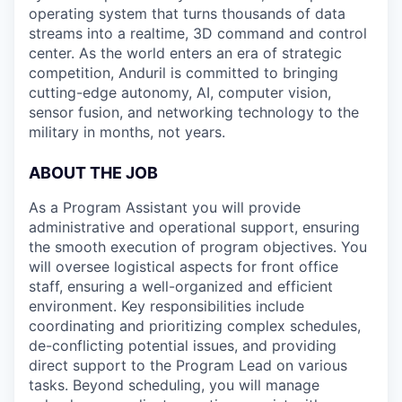
operating system that turns thousands of data
streams into a realtime, 3D command and control
center. As the world enters an era of strategic
competition, Anduril is committed to bringing
cutting-edge autonomy, AI, computer vision,
sensor fusion, and networking technology to the
military in months, not years.
ABOUT THE JOB
As a Program Assistant you will provide
administrative and operational support, ensuring
the smooth execution of program objectives. You
will oversee logistical aspects for front office
staff, ensuring a well-organized and efficient
environment. Key responsibilities include
coordinating and prioritizing complex schedules,
de-conflicting potential issues, and providing
direct support to the Program Lead on various
tasks. Beyond scheduling, you will manage