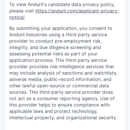
To view Anduril's candidate data privacy policy,
please visit
https://anduril.com/applicant-privacy-
notice/
.
By submitting your application, you consent to
Anduril Industries using a third-party service
provider to conduct pre-employment risk,
integrity, and due diligence screening and
assessing potential risks as part of your
application process. This third-party service
provider provides risk-intelligence services that
may include analysis of sanctions and watchlists,
adverse media, public-record information, and
other lawful open-source or commercial data
sources. This third-party service provider does
not act as a consumer reporting agency. Use of
this provider helps to ensure compliance with
applicable laws and protect technology,
intellectual property, and organizational security.