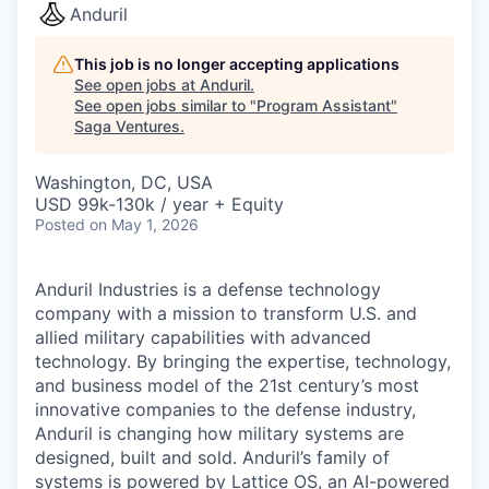
Anduril
This job is no longer accepting applications
See open jobs at
Anduril
.
See open jobs similar to "
Program Assistant
"
Saga Ventures
.
Washington, DC, USA
USD 99k-130k / year + Equity
Posted
on May 1, 2026
Anduril Industries is a defense technology
company with a mission to transform U.S. and
allied military capabilities with advanced
technology. By bringing the expertise, technology,
and business model of the 21st century’s most
innovative companies to the defense industry,
Anduril is changing how military systems are
designed, built and sold. Anduril’s family of
systems is powered by Lattice OS, an AI-powered