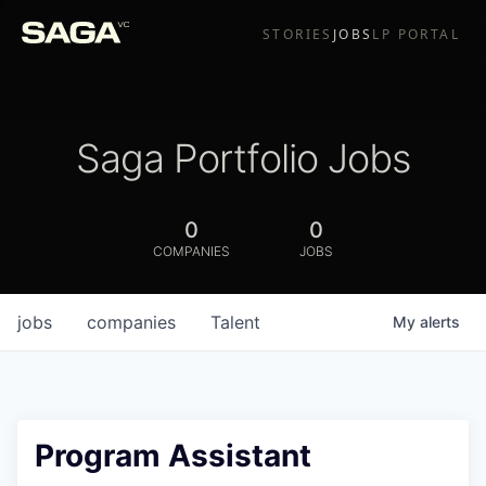
STORIES
JOBS
LP PORTAL
Saga Portfolio Jobs
0
0
COMPANIES
JOBS
jobs
companies
Talent
My
alerts
Program Assistant