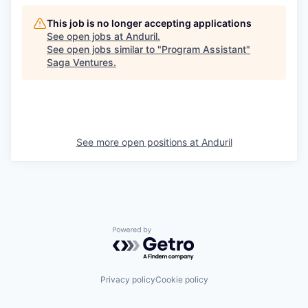
This job is no longer accepting applications
See open jobs at
Anduril
.
See open jobs similar to "
Program Assistant
"
Saga Ventures
.
See more open positions at
Anduril
Powered by Getro.com
Privacy policy
Cookie policy