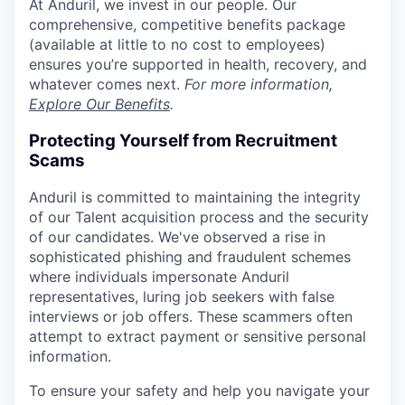
At Anduril, we invest in our people. Our
comprehensive, competitive benefits package
(available at little to no cost to employees)
ensures you’re supported in health, recovery, and
whatever comes next.
For more information,
Explore Our Benefits
.
Protecting Yourself from Recruitment
Scams
Anduril is committed to maintaining the integrity
of our Talent acquisition process and the security
of our candidates. We've observed a rise in
sophisticated phishing and fraudulent schemes
where individuals impersonate Anduril
representatives, luring job seekers with false
interviews or job offers. These scammers often
attempt to extract payment or sensitive personal
information.
To ensure your safety and help you navigate your