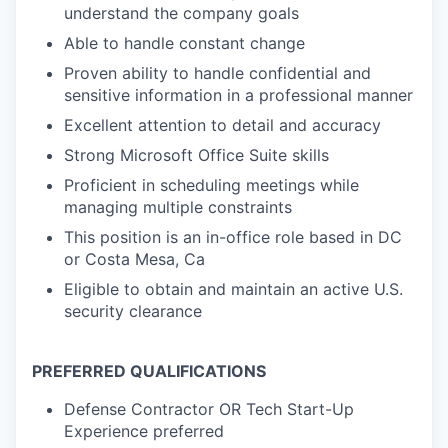
understand the company goals
Able to handle constant change
Proven ability to handle confidential and
sensitive information in a professional manner
Excellent attention to detail and accuracy
Strong Microsoft Office Suite skills
Proficient in scheduling meetings while
managing multiple constraints
This position is an in-office role based in DC
or Costa Mesa, Ca
Eligible to obtain and maintain an active U.S.
security clearance
PREFERRED QUALIFICATIONS
Defense Contractor OR Tech Start-Up
Experience preferred