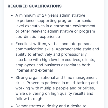
REQUIRED QUALIFICATIONS
A minimum of 2+ years administrative
experience supporting programs or senior
level executives in a corporate environment,
or other relevant administrative or program
coordination experience
Excellent written, verbal, and interpersonal
communication skills. Approachable style and
ability to effectively and professionally
interface with high level executives, clients,
employees and business associates both
internal and external
Strong organizational and time management
skills. Proven experience in multi-tasking and
working with multiple people and priorities,
while delivering on high quality results and
follow through
Demonstrates curiosity and a desire to