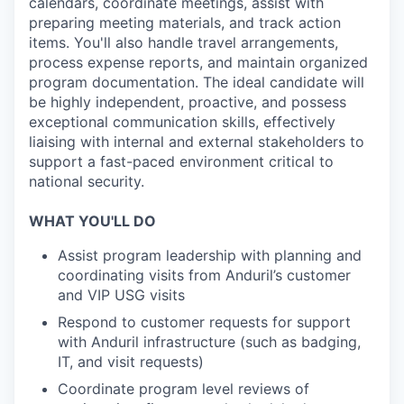
calendars, coordinate meetings, assist with
preparing meeting materials, and track action
items. You'll also handle travel arrangements,
process expense reports, and maintain organized
program documentation. The ideal candidate will
be highly independent, proactive, and possess
exceptional communication skills, effectively
liaising with internal and external stakeholders to
support a fast-paced environment critical to
national security.
WHAT YOU'LL DO
Assist program leadership with planning and
coordinating visits from Anduril’s customer
and VIP USG visits
Respond to customer requests for support
with Anduril infrastructure (such as badging,
IT, and visit requests)
Coordinate program level reviews of