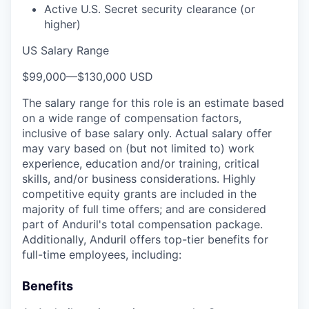
Active U.S. Secret security clearance (or
higher)
US Salary Range
$99,000
—
$130,000 USD
The salary range for this role is an estimate based
on a wide range of compensation factors,
inclusive of base salary only. Actual salary offer
may vary based on (but not limited to) work
experience, education and/or training, critical
skills, and/or business considerations. Highly
competitive equity grants are included in the
majority of full time offers; and are considered
part of Anduril's total compensation package.
Additionally, Anduril offers top-tier benefits for
full-time employees, including:
Benefits