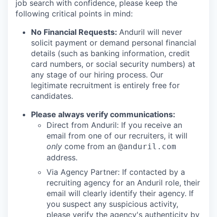
job search with confidence, please keep the
following critical points in mind:
No Financial Requests:
Anduril will never
solicit payment or demand personal financial
details (such as banking information, credit
card numbers, or social security numbers) at
any stage of our hiring process. Our
legitimate recruitment is entirely free for
candidates.
Please always verify communications:
Direct from Anduril: If you receive an
email from one of our recruiters, it will
only
come from an
@anduril.com
address.
Via Agency Partner: If contacted by a
recruiting agency for an Anduril role, their
email will clearly identify their agency. If
you suspect any suspicious activity,
please verify the agency's authenticity by