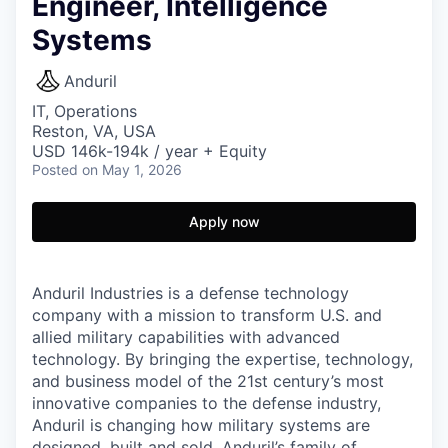
Engineer, Intelligence
Systems
Anduril
IT, Operations
Reston, VA, USA
USD 146k-194k / year + Equity
Posted
on May 1, 2026
Apply now
Anduril Industries is a defense technology
company with a mission to transform U.S. and
allied military capabilities with advanced
technology. By bringing the expertise, technology,
and business model of the 21st century’s most
innovative companies to the defense industry,
Anduril is changing how military systems are
designed, built and sold. Anduril’s family of