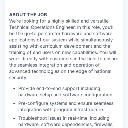
ABOUT THE JOB
We’re looking for a highly skilled and versatile
Technical Operations Engineer. In this role, you’ll
be the go-to person for hardware and software
applications of our system while simultaneously
assisting with curriculum development and the
training of end users on new capabilities. You will
work directly with customers in the field to ensure
the seamless integration and operation of
advanced technologies on the edge of national
security.
Provide end-to-end support including
hardware setup and software configuration.
Pre-configure systems and ensure seamless
integration with program infrastructure.
Troubleshoot issues in real-time, including
hardware, software dependencies, firewalls,