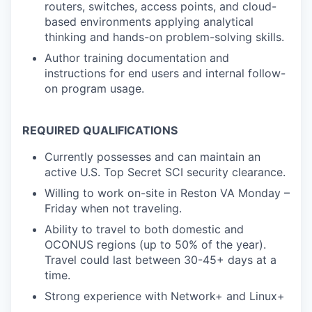
routers, switches, access points, and cloud-
based environments applying analytical
thinking and hands-on problem-solving skills.
Author training documentation and
instructions for end users and internal follow-
on program usage.
REQUIRED QUALIFICATIONS
Currently possesses and can maintain an
active U.S. Top Secret SCI security clearance.
Willing to work on-site in Reston VA Monday –
Friday when not traveling.
Ability to travel to both domestic and
OCONUS regions (up to 50% of the year).
Travel could last between 30-45+ days at a
time.
Strong experience with Network+ and Linux+