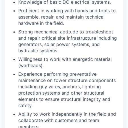
Knowledge of basic DC electrical systems.
Proficient in working with hands and tools to
assemble, repair, and maintain technical
hardware in the field.
Strong mechanical aptitude to troubleshoot
and repair critical site infrastructure including
generators, solar power systems, and
hydraulic systems.
Willingness to work with energetic material
(warheads).
Experience performing preventative
maintenance on tower structure components
including guy wires, anchors, lightning
protection systems and other structural
elements to ensure structural integrity and
safety.
Ability to work independently in the field and
collaborate with customers and team
members.