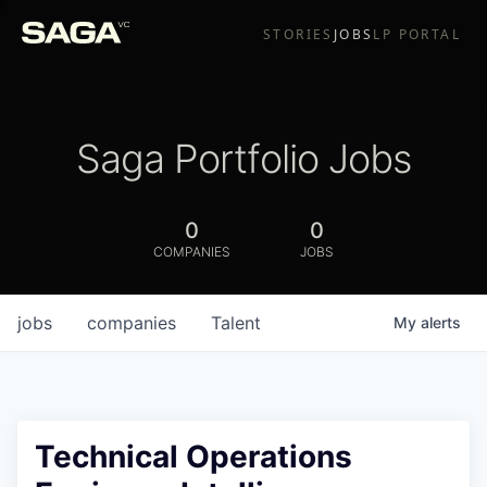
STORIES
JOBS
LP PORTAL
Saga Portfolio Jobs
0
0
COMPANIES
JOBS
jobs
companies
Talent
My
alerts
Technical Operations