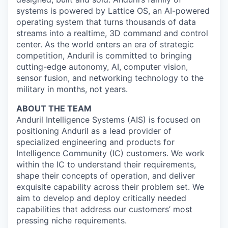
systems is powered by Lattice OS, an AI-powered
operating system that turns thousands of data
streams into a realtime, 3D command and control
center. As the world enters an era of strategic
competition, Anduril is committed to bringing
cutting-edge autonomy, AI, computer vision,
sensor fusion, and networking technology to the
military in months, not years.
ABOUT THE TEAM
Anduril Intelligence Systems (AIS) is focused on
positioning Anduril as a lead provider of
specialized engineering and products for
Intelligence Community (IC) customers. We work
within the IC to understand their requirements,
shape their concepts of operation, and deliver
exquisite capability across their problem set. We
aim to develop and deploy critically needed
capabilities that address our customers’ most
pressing niche requirements.