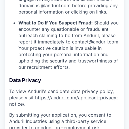
domain is @anduril.com before providing any
personal information or clicking on links.
What to Do If You Suspect Fraud:
Should you
encounter any questionable or fraudulent
outreach claiming to be from Anduril, please
report it immediately to
contact@anduril.com
.
Your proactive caution is invaluable in
protecting your personal information and
upholding the security and trustworthiness of
our recruitment efforts.
Data Privacy
To view Anduril's candidate data privacy policy,
please visit
https://anduril.com/applicant-privacy-
notice/
.
By submitting your application, you consent to
Anduril Industries using a third-party service
provider to conduct pre-employment risk,