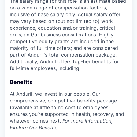
The salary range for this role is an estimate based
on a wide range of compensation factors,
inclusive of base salary only. Actual salary offer
may vary based on (but not limited to) work
experience, education and/or training, critical
skills, and/or business considerations. Highly
competitive equity grants are included in the
majority of full time offers; and are considered
part of Anduril's total compensation package.
Additionally, Anduril offers top-tier benefits for
full-time employees, including:
Benefits
At Anduril, we invest in our people. Our
comprehensive, competitive benefits package
(available at little to no cost to employees)
ensures you’re supported in health, recovery, and
whatever comes next.
For more information,
Explore Our Benefits
.