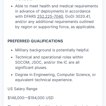
Able to meet health and medical requirements
in advance of deployments in accordance
with DFARS
252.225-7040
, DoDI 3020.41,
and/or any additional requirements outlined
by region or supporting force, as applicable.
PREFERRED QUALIFICATIONS
Military background is potentially helpful.
Technical and operational roles within
SOCOM, JSOC, and/or the IC are all
significant pluses.
Degree in Engineering, Computer Science, or
equivalent technical experience.
US Salary Range
$146,000
—
$194,000 USD