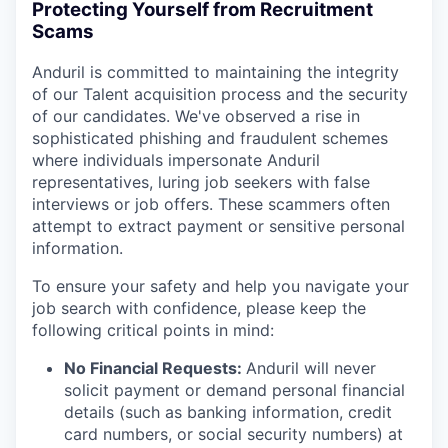
Protecting Yourself from Recruitment
Scams
Anduril is committed to maintaining the integrity
of our Talent acquisition process and the security
of our candidates. We've observed a rise in
sophisticated phishing and fraudulent schemes
where individuals impersonate Anduril
representatives, luring job seekers with false
interviews or job offers. These scammers often
attempt to extract payment or sensitive personal
information.
To ensure your safety and help you navigate your
job search with confidence, please keep the
following critical points in mind:
No Financial Requests:
Anduril will never
solicit payment or demand personal financial
details (such as banking information, credit
card numbers, or social security numbers) at