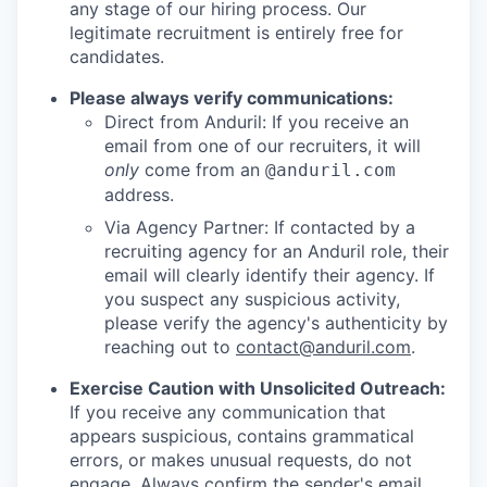
any stage of our hiring process. Our
legitimate recruitment is entirely free for
candidates.
Please always verify communications:
Direct from Anduril: If you receive an
email from one of our recruiters, it will
only
come from an
@anduril.com
address.
Via Agency Partner: If contacted by a
recruiting agency for an Anduril role, their
email will clearly identify their agency. If
you suspect any suspicious activity,
please verify the agency's authenticity by
reaching out to
contact@anduril.com
.
Exercise Caution with Unsolicited Outreach:
If you receive any communication that
appears suspicious, contains grammatical
errors, or makes unusual requests, do not
engage. Always confirm the sender's email