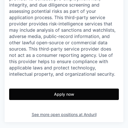
integrity, and due diligence screening and
assessing potential risks as part of your
application process. This third-party service
provider provides risk-intelligence services that
may include analysis of sanctions and watchlists,
adverse media, public-record information, and
other lawful open-source or commercial data
sources. This third-party service provider does
not act as a consumer reporting agency. Use of
this provider helps to ensure compliance with
applicable laws and protect technology,
intellectual property, and organizational security.
Apply now
See more open positions at
Anduril