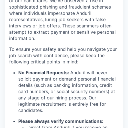
of our candidates. We've observed a rise in
sophisticated phishing and fraudulent schemes
where individuals impersonate Anduril
representatives, luring job seekers with false
interviews or job offers. These scammers often
attempt to extract payment or sensitive personal
information.
To ensure your safety and help you navigate your
job search with confidence, please keep the
following critical points in mind:
No Financial Requests:
Anduril will never
solicit payment or demand personal financial
details (such as banking information, credit
card numbers, or social security numbers) at
any stage of our hiring process. Our
legitimate recruitment is entirely free for
candidates.
Please always verify communications:
Direct from Anduril: If you receive an