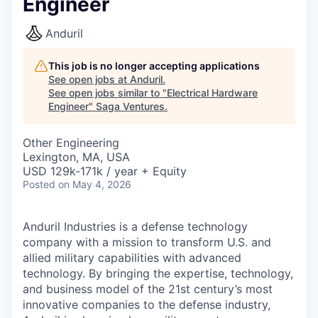
Engineer
Anduril
This job is no longer accepting applications
See open jobs at
Anduril
.
See open jobs similar to "
Electrical Hardware
Engineer
"
Saga Ventures
.
Other Engineering
Lexington, MA, USA
USD 129k-171k / year + Equity
Posted
on May 4, 2026
Anduril Industries is a defense technology
company with a mission to transform U.S. and
allied military capabilities with advanced
technology. By bringing the expertise, technology,
and business model of the 21st century’s most
innovative companies to the defense industry,