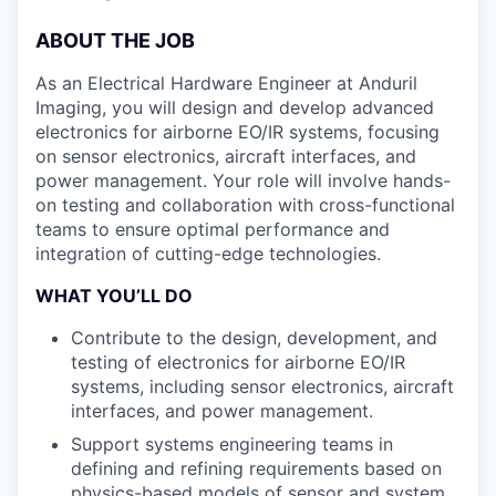
ABOUT THE JOB
As an Electrical Hardware Engineer at Anduril
Imaging, you will design and develop advanced
electronics for airborne EO/IR systems, focusing
on sensor electronics, aircraft interfaces, and
power management. Your role will involve hands-
on testing and collaboration with cross-functional
teams to ensure optimal performance and
integration of cutting-edge technologies.
WHAT YOU’LL DO
Contribute to the design, development, and
testing of electronics for airborne EO/IR
systems, including sensor electronics, aircraft
interfaces, and power management.
Support systems engineering teams in
defining and refining requirements based on
physics-based models of sensor and system