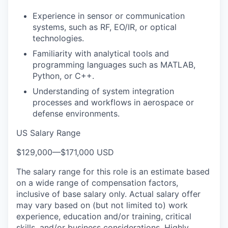
Experience in sensor or communication
systems, such as RF, EO/IR, or optical
technologies.
Familiarity with analytical tools and
programming languages such as MATLAB,
Python, or C++.
Understanding of system integration
processes and workflows in aerospace or
defense environments.
US Salary Range
$129,000
—
$171,000 USD
The salary range for this role is an estimate based
on a wide range of compensation factors,
inclusive of base salary only. Actual salary offer
may vary based on (but not limited to) work
experience, education and/or training, critical
skills, and/or business considerations. Highly