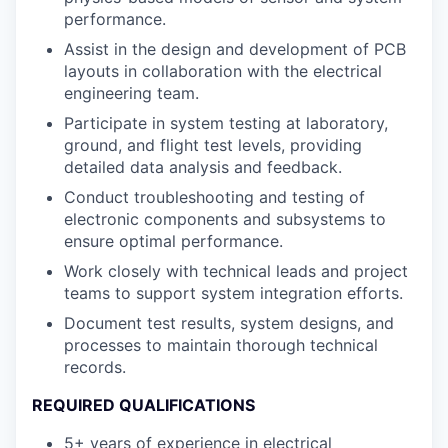
performance.
Assist in the design and development of PCB
layouts in collaboration with the electrical
engineering team.
Participate in system testing at laboratory,
ground, and flight test levels, providing
detailed data analysis and feedback.
Conduct troubleshooting and testing of
electronic components and subsystems to
ensure optimal performance.
Work closely with technical leads and project
teams to support system integration efforts.
Document test results, system designs, and
processes to maintain thorough technical
records.
REQUIRED QUALIFICATIONS
5+ years of experience in electrical