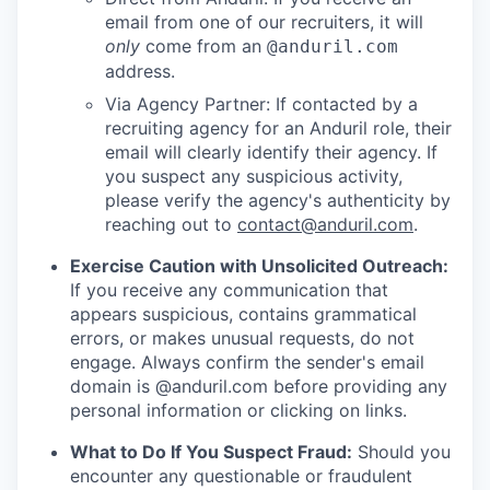
email from one of our recruiters, it will
only
come from an
@anduril.com
address.
Via Agency Partner: If contacted by a
recruiting agency for an Anduril role, their
email will clearly identify their agency. If
you suspect any suspicious activity,
please verify the agency's authenticity by
reaching out to
contact@anduril.com
.
Exercise Caution with Unsolicited Outreach:
If you receive any communication that
appears suspicious, contains grammatical
errors, or makes unusual requests, do not
engage. Always confirm the sender's email
domain is @anduril.com before providing any
personal information or clicking on links.
What to Do If You Suspect Fraud:
Should you
encounter any questionable or fraudulent