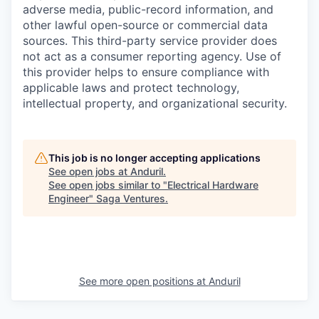
adverse media, public-record information, and
other lawful open-source or commercial data
sources. This third-party service provider does
not act as a consumer reporting agency. Use of
this provider helps to ensure compliance with
applicable laws and protect technology,
intellectual property, and organizational security.
This job is no longer accepting applications
See open jobs at
Anduril
.
See open jobs similar to "
Electrical Hardware
Engineer
"
Saga Ventures
.
See more open positions at
Anduril