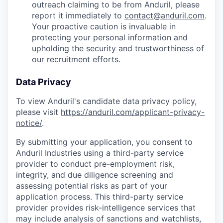
outreach claiming to be from Anduril, please
report it immediately to
contact@anduril.com
.
Your proactive caution is invaluable in
protecting your personal information and
upholding the security and trustworthiness of
our recruitment efforts.
Data Privacy
To view Anduril's candidate data privacy policy,
please visit
https://anduril.com/applicant-privacy-
notice/
.
By submitting your application, you consent to
Anduril Industries using a third-party service
provider to conduct pre-employment risk,
integrity, and due diligence screening and
assessing potential risks as part of your
application process. This third-party service
provider provides risk-intelligence services that
may include analysis of sanctions and watchlists,