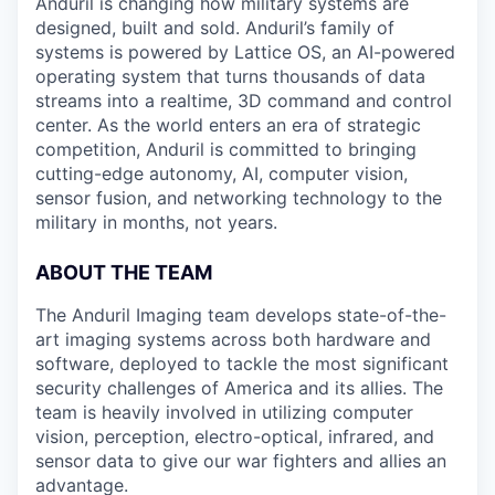
Anduril is changing how military systems are
designed, built and sold. Anduril’s family of
systems is powered by Lattice OS, an AI-powered
operating system that turns thousands of data
streams into a realtime, 3D command and control
center. As the world enters an era of strategic
competition, Anduril is committed to bringing
cutting-edge autonomy, AI, computer vision,
sensor fusion, and networking technology to the
military in months, not years.
ABOUT THE TEAM
The Anduril Imaging team develops state-of-the-
art imaging systems across both hardware and
software, deployed to tackle the most significant
security challenges of America and its allies. The
team is heavily involved in utilizing computer
vision, perception, electro-optical, infrared, and
sensor data to give our war fighters and allies an
advantage.