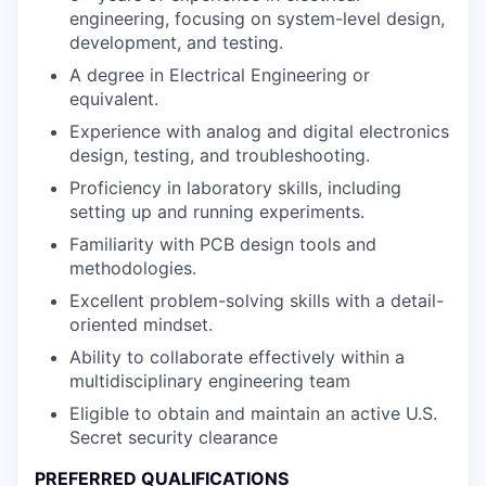
engineering, focusing on system-level design,
development, and testing.
A degree in Electrical Engineering or
equivalent.
Experience with analog and digital electronics
design, testing, and troubleshooting.
Proficiency in laboratory skills, including
setting up and running experiments.
Familiarity with PCB design tools and
methodologies.
Excellent problem-solving skills with a detail-
oriented mindset.
Ability to collaborate effectively within a
multidisciplinary engineering team
Eligible to obtain and maintain an active U.S.
Secret security clearance
PREFERRED QUALIFICATIONS