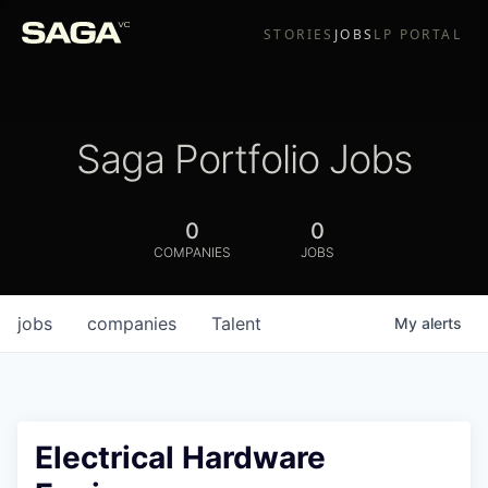
STORIES
JOBS
LP PORTAL
Saga Portfolio Jobs
0
0
COMPANIES
JOBS
jobs
companies
Talent
My
alerts
Electrical Hardware