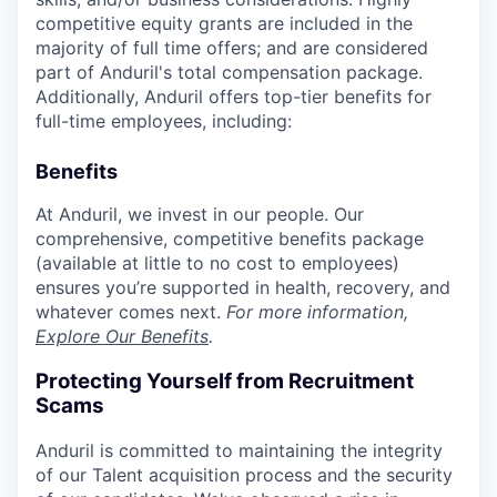
competitive equity grants are included in the
majority of full time offers; and are considered
part of Anduril's total compensation package.
Additionally, Anduril offers top-tier benefits for
full-time employees, including:
Benefits
At Anduril, we invest in our people. Our
comprehensive, competitive benefits package
(available at little to no cost to employees)
ensures you’re supported in health, recovery, and
whatever comes next.
For more information,
Explore Our Benefits
.
Protecting Yourself from Recruitment
Scams
Anduril is committed to maintaining the integrity
of our Talent acquisition process and the security