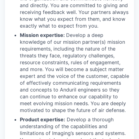
and directly. You are committed to giving and
receiving feedback well. Your partners always
know what you expect from them, and know
exactly what to expect from you.
Mission expertise:
Develop a deep
knowledge of our mission partner(s) mission
requirements, including the nature of the
threats they face, regulatory challenges,
resource constraints, rules of engagement,
and more. You will become a subject matter
expert and the voice of the customer, capable
of effectively communicating requirements
and concepts to Anduril engineers so they
can continue to enhance our capability to
meet evolving mission needs. You are deeply
motivated to shape the future of air defense.
Product expertise:
Develop a thorough
understanding of the capabilities and
limitations of Imaging’s sensors and systems.