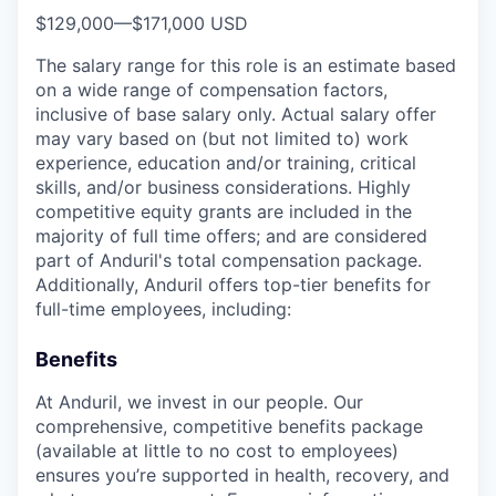
$129,000
—
$171,000 USD
The salary range for this role is an estimate based
on a wide range of compensation factors,
inclusive of base salary only. Actual salary offer
may vary based on (but not limited to) work
experience, education and/or training, critical
skills, and/or business considerations. Highly
competitive equity grants are included in the
majority of full time offers; and are considered
part of Anduril's total compensation package.
Additionally, Anduril offers top-tier benefits for
full-time employees, including:
Benefits
At Anduril, we invest in our people. Our
comprehensive, competitive benefits package
(available at little to no cost to employees)
ensures you’re supported in health, recovery, and