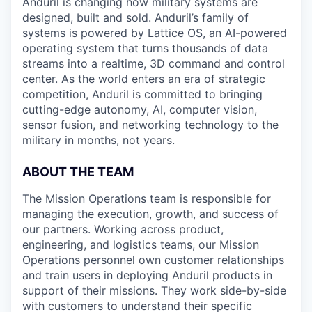
Anduril is changing how military systems are
designed, built and sold. Anduril’s family of
systems is powered by Lattice OS, an AI-powered
operating system that turns thousands of data
streams into a realtime, 3D command and control
center. As the world enters an era of strategic
competition, Anduril is committed to bringing
cutting-edge autonomy, AI, computer vision,
sensor fusion, and networking technology to the
military in months, not years.
ABOUT THE TEAM
The Mission Operations team is responsible for
managing the execution, growth, and success of
our partners. Working across product,
engineering, and logistics teams, our Mission
Operations personnel own customer relationships
and train users in deploying Anduril products in
support of their missions. They work side-by-side
with customers to understand their specific