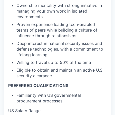
Ownership mentality with strong initiative in
managing your own work in isolated
environments
Proven experience leading tech-enabled
teams of peers while building a culture of
influence through relationships
Deep interest in national security issues and
defense technologies, with a commitment to
lifelong learning
Willing to travel up to 50% of the time
Eligible to obtain and maintain an active U.S.
security clearance
PREFERRED QUALIFICATIONS
Familiarity with US governmental
procurement processes
US Salary Range