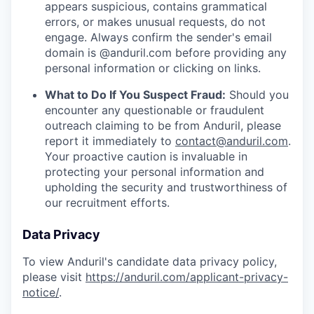
appears suspicious, contains grammatical
errors, or makes unusual requests, do not
engage. Always confirm the sender's email
domain is @anduril.com before providing any
personal information or clicking on links.
What to Do If You Suspect Fraud:
Should you
encounter any questionable or fraudulent
outreach claiming to be from Anduril, please
report it immediately to
contact@anduril.com
.
Your proactive caution is invaluable in
protecting your personal information and
upholding the security and trustworthiness of
our recruitment efforts.
Data Privacy
To view Anduril's candidate data privacy policy,
please visit
https://anduril.com/applicant-privacy-
notice/
.