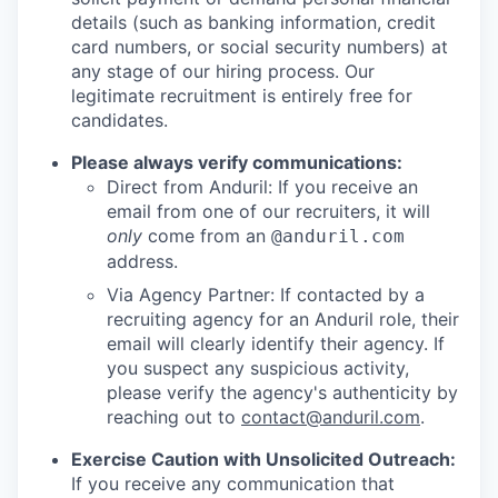
details (such as banking information, credit
card numbers, or social security numbers) at
any stage of our hiring process. Our
legitimate recruitment is entirely free for
candidates.
Please always verify communications:
Direct from Anduril: If you receive an
email from one of our recruiters, it will
only
come from an
@anduril.com
address.
Via Agency Partner: If contacted by a
recruiting agency for an Anduril role, their
email will clearly identify their agency. If
you suspect any suspicious activity,
please verify the agency's authenticity by
reaching out to
contact@anduril.com
.
Exercise Caution with Unsolicited Outreach:
If you receive any communication that