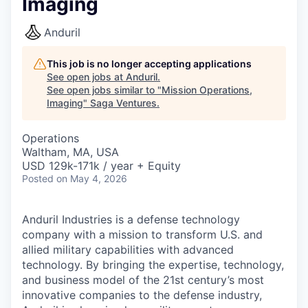
Imaging
Anduril
This job is no longer accepting applications
See open jobs at
Anduril
.
See open jobs similar to "
Mission Operations,
Imaging
"
Saga Ventures
.
Operations
Waltham, MA, USA
USD 129k-171k / year + Equity
Posted
on May 4, 2026
Anduril Industries is a defense technology
company with a mission to transform U.S. and
allied military capabilities with advanced
technology. By bringing the expertise, technology,
and business model of the 21st century’s most
innovative companies to the defense industry,