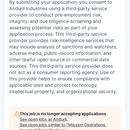
By submitting your application, you consent to
Anduril Industries using a third-party service
provider to conduct pre-employment risk,
integrity, and due diligence screening and
assessing potential risks as part of your
application process. This third-party service
provider provides risk-intelligence services that
may include analysis of sanctions and watchlists,
adverse media, public-record information, and
other lawful open-source or commercial data
sources. This third-party service provider does
not act as a consumer reporting agency. Use of
this provider helps to ensure compliance with
applicable laws and protect technology,
intellectual property, and organizational security.
This job is no longer accepting applications
See open jobs at
Anduril
.
See open jobs similar to "
Mission Operations,