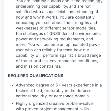
You are innately curious about the technology
underpinning our capability, and are not
satisfied with a superficial understanding of
how and why it works. You are constantly
educating yourself about the strengths and
weaknesses of different sensor modalities,
the challenges of GNSS denied environments,
power and networking requirements, and
more. You will become an opinionated power
user who can reliably forecast how our
capability will perform against a broad range
of threat profiles, environmental conditions,
and mission constraints.
REQUIRED QUALIFICATIONS
Advanced degree or 5+ years experience in a
technical field, preferably in the defense,
national security, or aerospace domain
Highly organized creative problem-solver
with proven project management skills