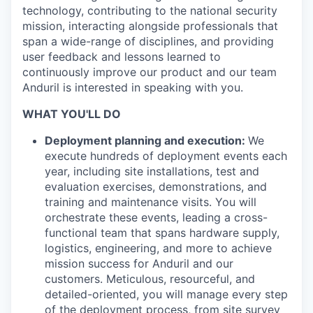
technology, contributing to the national security
mission, interacting alongside professionals that
span a wide-range of disciplines, and providing
user feedback and lessons learned to
continuously improve our product and our team
Anduril is interested in speaking with you.
WHAT YOU'LL DO
Deployment planning and execution:
We
execute hundreds of deployment events each
year, including site installations, test and
evaluation exercises, demonstrations, and
training and maintenance visits. You will
orchestrate these events, leading a cross-
functional team that spans hardware supply,
logistics, engineering, and more to achieve
mission success for Anduril and our
customers. Meticulous, resourceful, and
detailed-oriented, you will manage every step
of the deployment process, from site survey