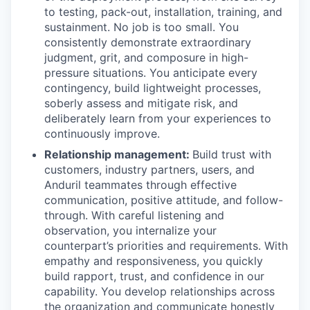
to testing, pack-out, installation, training, and
sustainment. No job is too small. You
consistently demonstrate extraordinary
judgment, grit, and composure in high-
pressure situations. You anticipate every
contingency, build lightweight processes,
soberly assess and mitigate risk, and
deliberately learn from your experiences to
continuously improve.
Relationship management:
Build trust with
customers, industry partners, users, and
Anduril teammates through effective
communication, positive attitude, and follow-
through. With careful listening and
observation, you internalize your
counterpart’s priorities and requirements. With
empathy and responsiveness, you quickly
build rapport, trust, and confidence in our
capability. You develop relationships across
the organization and communicate honestly