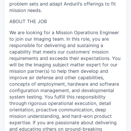
problem sets and adapt Anduril’s offerings to fit
mission needs.
ABOUT THE JOB
We are looking for a Mission Operations Engineer
to join our Imaging team. In this role, you are
responsible for delivering and sustaining a
capability that meets our customers’ mission
requirements and exceeds their expectations. You
will be the Imaging subject matter expert for our
mission partner(s) to help them develop and
improve air defense and other capabilities,
concepts of employment, hardware and software
configuration management, and developmental
system testing. You fulfill this responsibility
through rigorous operational execution, detail
orientation, proactive communication, deep
mission understanding, and hard-won product
expertise. If you are passionate about delivering
and educating others on ground-breaking