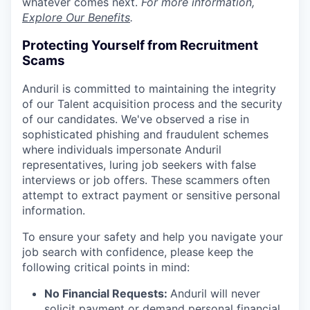
whatever comes next.
For more information,
Explore Our Benefits
.
Protecting Yourself from Recruitment
Scams
Anduril is committed to maintaining the integrity
of our Talent acquisition process and the security
of our candidates. We've observed a rise in
sophisticated phishing and fraudulent schemes
where individuals impersonate Anduril
representatives, luring job seekers with false
interviews or job offers. These scammers often
attempt to extract payment or sensitive personal
information.
To ensure your safety and help you navigate your
job search with confidence, please keep the
following critical points in mind:
No Financial Requests:
Anduril will never
solicit payment or demand personal financial