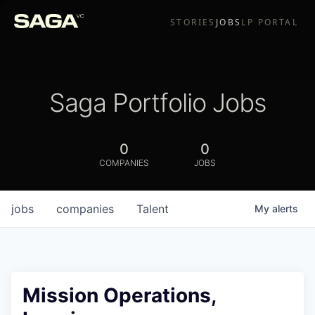
STORIES
JOBS
LP PORTAL
Saga Portfolio Jobs
0
0
COMPANIES
JOBS
jobs
companies
Talent
My
alerts
Mission Operations,