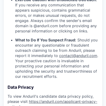
If you receive any communication that
appears suspicious, contains grammatical
errors, or makes unusual requests, do not
engage. Always confirm the sender's email
domain is @anduril.com before providing any
personal information or clicking on links.
What to Do If You Suspect Fraud:
Should you
encounter any questionable or fraudulent
outreach claiming to be from Anduril, please
report it immediately to
contact@anduril.com
.
Your proactive caution is invaluable in
protecting your personal information and
upholding the security and trustworthiness of
our recruitment efforts.
Data Privacy
To view Anduril's candidate data privacy policy,
please visit
https://anduril.com/applicant-privacy-