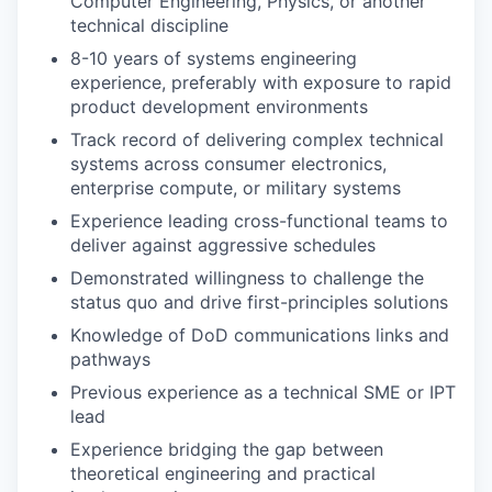
Computer Engineering, Physics, or another
technical discipline
8-10 years of systems engineering
experience, preferably with exposure to rapid
product development environments
Track record of delivering complex technical
systems across consumer electronics,
enterprise compute, or military systems
Experience leading cross-functional teams to
deliver against aggressive schedules
Demonstrated willingness to challenge the
status quo and drive first-principles solutions
Knowledge of DoD communications links and
pathways
Previous experience as a technical SME or IPT
lead
Experience bridging the gap between
theoretical engineering and practical