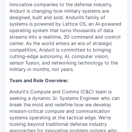
innovative companies to the defense industry,
Anduril is changing how military systems are
designed, built and sold. Anduril’s family of
systems is powered by Lattice OS, an AI-powered
operating system that turns thousands of data
streams into a realtime, 3D command and control
center. As the world enters an era of strategic
competition, Anduril is committed to bringing
cutting-edge autonomy, AI, computer vision,
sensor fusion, and networking technology to the
military in months, not years.
Team and Role Overview:
Anduril's Compute and Comms (C&C) team is
seeking a dynamic Sr. Systems Engineer who can
break the mold and redefine how we develop
mission-critical compute and communication
systems operating at the tactical edge. We're
looking beyond traditional defense industry
approaches for innovative problem-solvers who