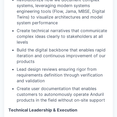
systems, leveraging modern systems
engineering tools (Flow, Jama, MBSE, Digital
Twins) to visualize architectures and model
system performance
Create technical narratives that communicate
complex ideas clearly to stakeholders at all
levels
Build the digital backbone that enables rapid
iteration and continuous improvement of our
products
Lead design reviews ensuring rigor from
requirements definition through verification
and validation
Create user documentation that enables
customers to autonomously operate Anduril
products in the field without on-site support
Technical Leadership & Execution