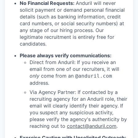
No Financial Requests:
Anduril will never
solicit payment or demand personal financial
details (such as banking information, credit
card numbers, or social security numbers) at
any stage of our hiring process. Our
legitimate recruitment is entirely free for
candidates.
Please always verify communications:
Direct from Anduril: If you receive an
email from one of our recruiters, it will
only
come from an
@anduril.com
address.
Via Agency Partner: If contacted by a
recruiting agency for an Anduril role, their
email will clearly identify their agency. If
you suspect any suspicious activity,
please verify the agency's authenticity by
reaching out to
contact@anduril.com
.
Exercise Caution with Unsolicited Outreach: