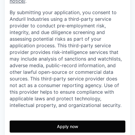
notice/
.
By submitting your application, you consent to
Anduril Industries using a third-party service
provider to conduct pre-employment risk,
integrity, and due diligence screening and
assessing potential risks as part of your
application process. This third-party service
provider provides risk-intelligence services that
may include analysis of sanctions and watchlists,
adverse media, public-record information, and
other lawful open-source or commercial data
sources. This third-party service provider does
not act as a consumer reporting agency. Use of
this provider helps to ensure compliance with
applicable laws and protect technology,
intellectual property, and organizational security.
Apply now