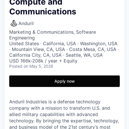
Compute and
Communications
Anduril
Marketing & Communications, Software
Engineering
United States · California, USA · Washington, USA
· Mountain View, CA, USA · Costa Mesa, CA, USA ·
California City, CA, USA · Seattle, WA, USA
USD 166k-208k / year + Equity
Posted
on May 5, 2026
Apply now
Anduril Industries is a defense technology
company with a mission to transform U.S. and
allied military capabilities with advanced
technology. By bringing the expertise, technology,
and business model of the 21st century’s most