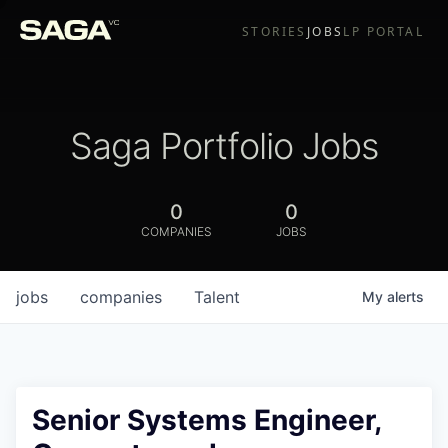
STORIES
JOBS
LP PORTAL
Saga Portfolio Jobs
0
0
COMPANIES
JOBS
jobs
companies
Talent
My
alerts
Senior Systems Engineer,