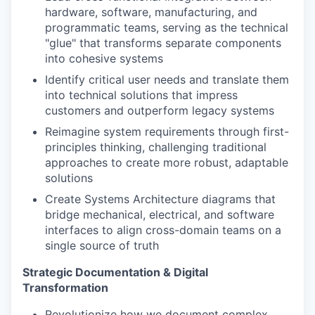
hardware, software, manufacturing, and
programmatic teams, serving as the technical
"glue" that transforms separate components
into cohesive systems
Identify critical user needs and translate them
into technical solutions that impress
customers and outperform legacy systems
Reimagine system requirements through first-
principles thinking, challenging traditional
approaches to create more robust, adaptable
solutions
Create Systems Architecture diagrams that
bridge mechanical, electrical, and software
interfaces to align cross-domain teams on a
single source of truth
Strategic Documentation & Digital
Transformation
Revolutionize how we document complex