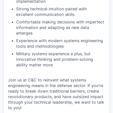
implementation
Strong technical intuition paired with
excellent communication skills
Comfortable making decisions with imperfect
information and adapting as new data
emerges
Experience with modern systems engineering
tools and methodologies
Military systems experience a plus, but
innovative thinking and problem-solving
ability matter more
Join us at C&C to reinvent what systems
engineering means in the defense sector. If you're
ready to break down traditional barriers, create
revolutionary products, and have outsized impact
through your technical leadership, we want to talk
to you!