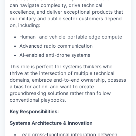
can navigate complexity, drive technical
excellence, and deliver exceptional products that
our military and public sector customers depend
on, including:
Human- and vehicle-portable edge compute
Advanced radio communication
AI-enabled anti-drone systems
This role is perfect for systems thinkers who
thrive at the intersection of multiple technical
domains, embrace end-to-end ownership, possess
a bias for action, and want to create
groundbreaking solutions rather than follow
conventional playbooks.
Key Responsibilities:
Systems Architecture & Innovation
Lead cross-functional integration between