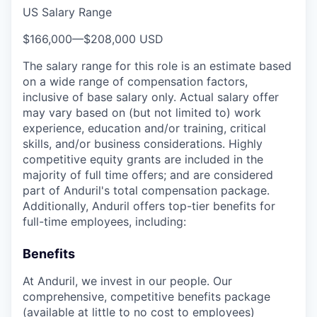
US Salary Range
$166,000
—
$208,000 USD
The salary range for this role is an estimate based
on a wide range of compensation factors,
inclusive of base salary only. Actual salary offer
may vary based on (but not limited to) work
experience, education and/or training, critical
skills, and/or business considerations. Highly
competitive equity grants are included in the
majority of full time offers; and are considered
part of Anduril's total compensation package.
Additionally, Anduril offers top-tier benefits for
full-time employees, including:
Benefits
At Anduril, we invest in our people. Our
comprehensive, competitive benefits package
(available at little to no cost to employees)