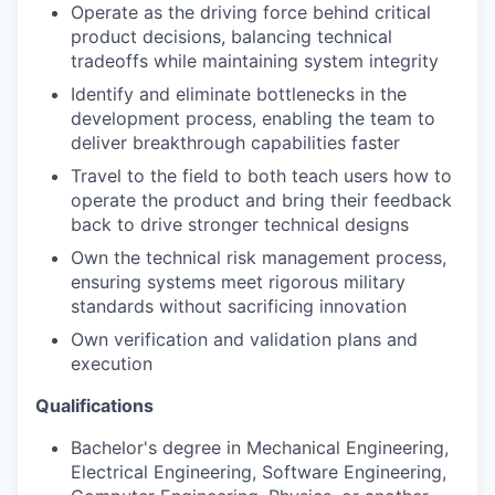
Operate as the driving force behind critical
product decisions, balancing technical
tradeoffs while maintaining system integrity
Identify and eliminate bottlenecks in the
development process, enabling the team to
deliver breakthrough capabilities faster
Travel to the field to both teach users how to
operate the product and bring their feedback
back to drive stronger technical designs
Own the technical risk management process,
ensuring systems meet rigorous military
standards without sacrificing innovation
Own verification and validation plans and
execution
Qualifications
Bachelor's degree in Mechanical Engineering,
Electrical Engineering, Software Engineering,