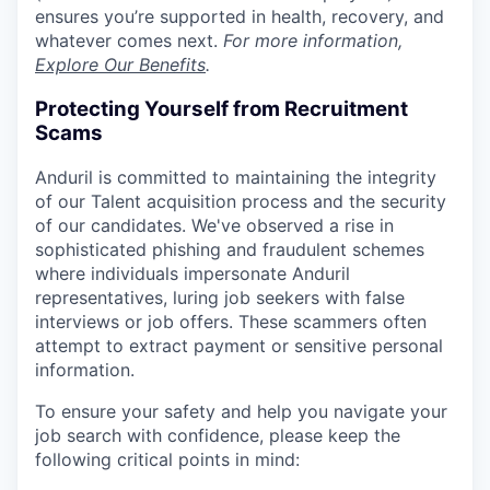
ensures you’re supported in health, recovery, and
whatever comes next.
For more information,
Explore Our Benefits
.
Protecting Yourself from Recruitment
Scams
Anduril is committed to maintaining the integrity
of our Talent acquisition process and the security
of our candidates. We've observed a rise in
sophisticated phishing and fraudulent schemes
where individuals impersonate Anduril
representatives, luring job seekers with false
interviews or job offers. These scammers often
attempt to extract payment or sensitive personal
information.
To ensure your safety and help you navigate your
job search with confidence, please keep the
following critical points in mind: