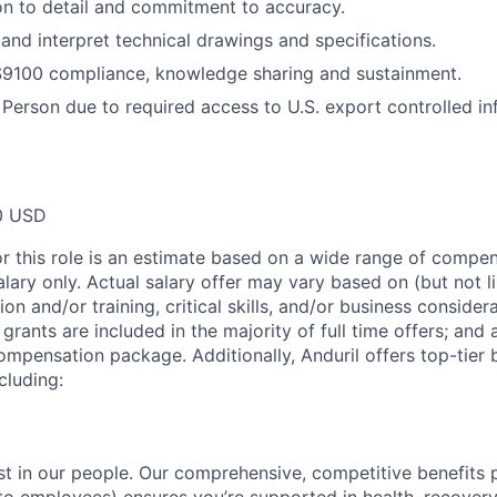
on to detail and commitment to accuracy.
 and interpret technical drawings and specifications.
9100 compliance, knowledge sharing and sustainment.
 Person due to required access to U.S. export controlled in
0 USD
or this role is an estimate based on a wide range of compen
alary only. Actual salary offer may vary based on (but not l
on and/or training, critical skills, and/or business consider
grants are included in the majority of full time offers; and
compensation package. Additionally, Anduril offers top-tier b
cluding:
est in our people. Our comprehensive, competitive benefits 