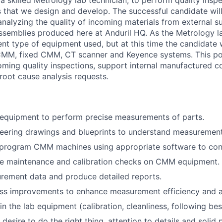
a skilled Metrology lab technician, to perform quality insp
s that we design and develop. The successful candidate will
nalyzing the quality of incoming materials from external sup
semblies produced here at Anduril HQ. As the Metrology l
rent type of equipment used, but at this time the candidate 
MM, fixed CMM, CT scanner and Keyence systems. This posi
ming quality inspections, support internal manufactured c
root cause analysis requests.
quipment to perform precise measurements of parts.
neering drawings and blueprints to understand measurement
 program CMM machines using appropriate software to con
ne maintenance and calibration checks on CMM equipment.
rement data and produce detailed reports.
ss improvements to enhance measurement efficiency and a
n the lab equipment (calibration, cleanliness, following bes
desire to do the right thing, attention to details and solid