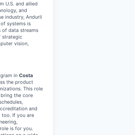
m U.S. and allied
hnology, and
e industry, Anduril
 of systems is
 of data streams
 strategic
puter vision,
rogram in
Costa
ss the product
izations. This role
 bring the core
schedules,
accreditation and
 too. If you are
neering,
ole is for you.