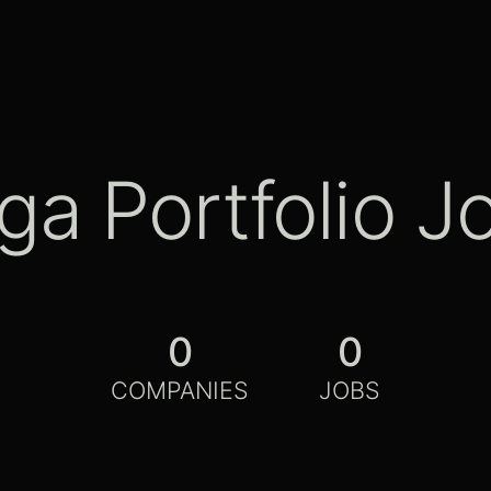
ga Portfolio J
0
0
COMPANIES
JOBS