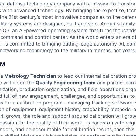
 is a defense technology company with a mission to transfor
es with advanced technology. By bringing the expertise, tec
the 21st century’s most innovative companies to the defens
itary systems are designed, built and sold. Anduril’s family
 OS, an AI-powered operating system that turns thousands
D command and control center. As the world enters an era of
il is committed to bringing cutting-edge autonomy, AI, com
 networking technology to the military in months, not years.
AM
 a
Metrology
Technician
to lead our internal calibration p
e will be on the
Quality Engineering team
and partner acro
zation, production organization, and field operations organ
d full of new engagement, challenges, and opportunities to
s for a calibration program - managing tracking software, 
on of equipment, equipment history, traceability methods, 
il grows, the role and support around calibration will grow
ssion for the quality of their work,, is hands-on with engi
dors, and be accountable for calibration results, then this r