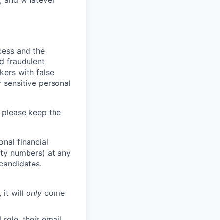
y, and whatever
ocess and the
d fraudulent
kers with false
 sensitive personal
 please keep the
nal financial
rity numbers) at any
 candidates.
 it will
only
come
role, their email