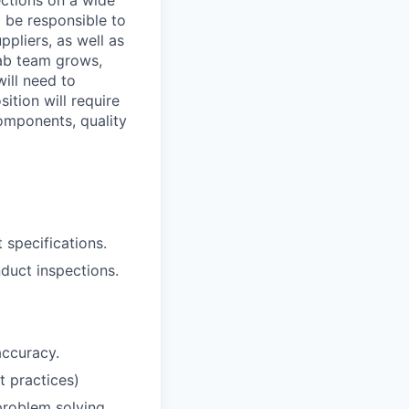
ections on a wide
 be responsible to
pliers, as well as
ab team grows,
will need to
tion will require
omponents, quality
 specifications.
duct inspections.
ccuracy.
t practices)
 problem solving