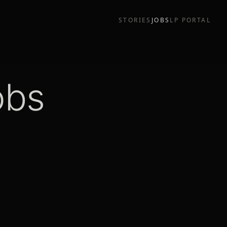
STORIES
JOBS
LP PORTAL
obs