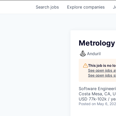
Search
jobs
Explore
companies
J
Metrology
Anduril
This job is no 
See open jobs a
See open jobs si
Software Engineer
Costa Mesa, CA, 
USD 77k-102k / ye
Posted
on May 6, 20