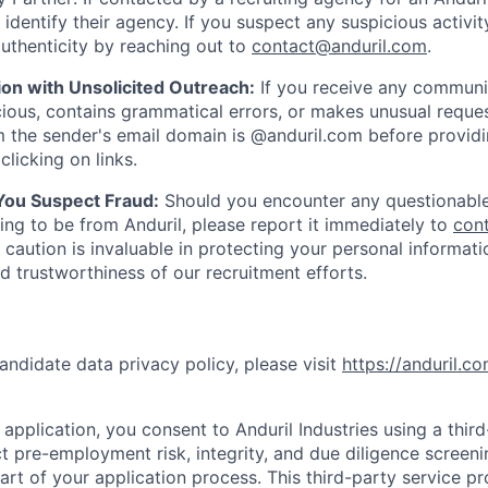
y identify their agency. If you suspect any suspicious activit
uthenticity by reaching out to
contact@anduril.com
.
ion with Unsolicited Outreach:
If you receive any communi
ious, contains grammatical errors, or makes unusual reque
 the sender's email domain is @anduril.com before provid
clicking on links.
 You Suspect Fraud:
Should you encounter any questionable
ing to be from Anduril, please report it immediately to
con
 caution is invaluable in protecting your personal informat
nd trustworthiness of our recruitment efforts.
andidate data privacy policy, please visit
https://anduril.c
application, you consent to Anduril Industries using a thir
t pre-employment risk, integrity, and due diligence screen
part of your application process. This third-party service p