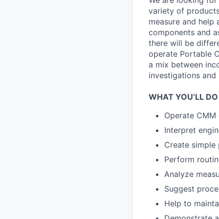
We are looking for 
variety of product
measure and help a
components and as
there will be diffe
operate Portable C
a mix between inco
investigations and 
WHAT YOU’LL DO
Operate CMM e
Interpret engi
Create simple
Perform routi
Analyze measu
Suggest proce
Help to maintai
Demonstrate a 