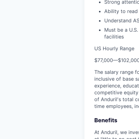
Strong attenti
Ability to read
Understand AS
Must be a U.S.
facilities
US Hourly Range
$77,000
—
$102,00
The salary range f
inclusive of base s
experience, educati
competitive equity 
of Anduril's total 
time employees, in
Benefits
At Anduril, we inv