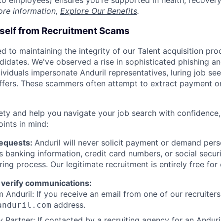
t to employees) ensures you’re supported in health, recover
ore information,
Explore Our Benefits
.
rself from Recruitment Scams
d to maintaining the integrity of our Talent acquisition pr
ndidates. We've observed a rise in sophisticated phishing an
viduals impersonate Anduril representatives, luring job see
offers. These scammers often attempt to extract payment or
ety and help you navigate your job search with confidence,
oints in mind:
Requests:
Anduril will never solicit payment or demand perso
as banking information, credit card numbers, or social secu
ring process. Our legitimate recruitment is entirely free for
 verify communications:
 Anduril: If you receive an email from one of our recruiters,
address.
anduril.com
 Partner: If contacted by a recruiting agency for an Anduril 