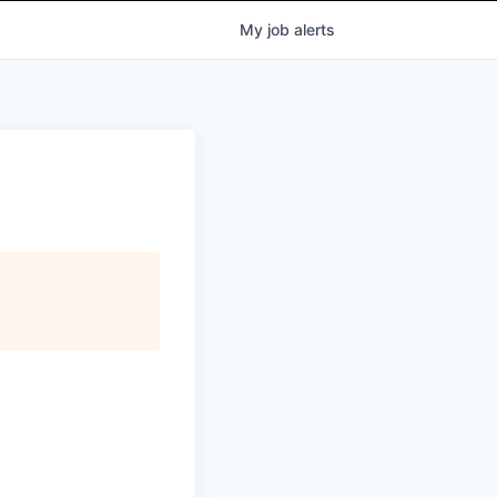
My
job
alerts