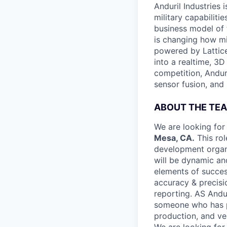
Anduril Industries
military capabiliti
business model of 
is changing how mil
powered by Lattice
into a realtime, 3
competition, Andur
sensor fusion, and
ABOUT THE TE
We are looking for
Mesa, CA.
This rol
development organi
will be dynamic an
elements of succes
accuracy & precisi
reporting. AS Andur
someone who has pa
production, and ven