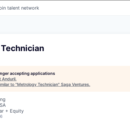
oin talent network
 Technician
longer accepting applications
t
Anduril
.
milar to "
Metrology Technician
"
Saga Ventures
.
ing
USA
ar + Equity
26