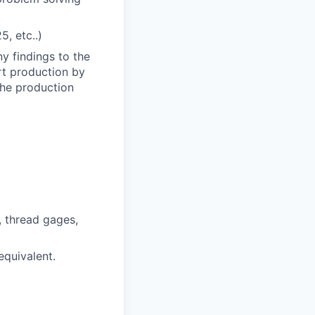
, etc..)
 findings to the
rt production by
the production
, thread gages,
equivalent.