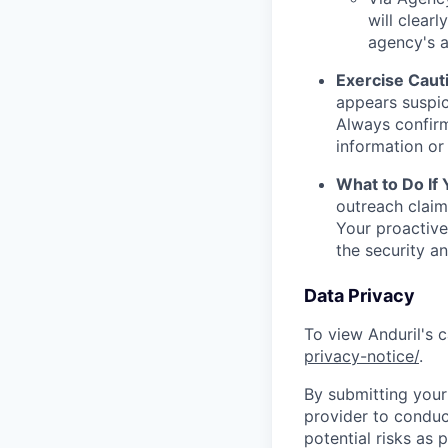
will clearl
agency's a
Exercise Caut
appears suspic
Always confirm
information or 
What to Do If
outreach claim
Your proactive
the security a
Data Privacy
To view Anduril's c
privacy-notice/
.
By submitting your 
provider to conduc
potential risks as 