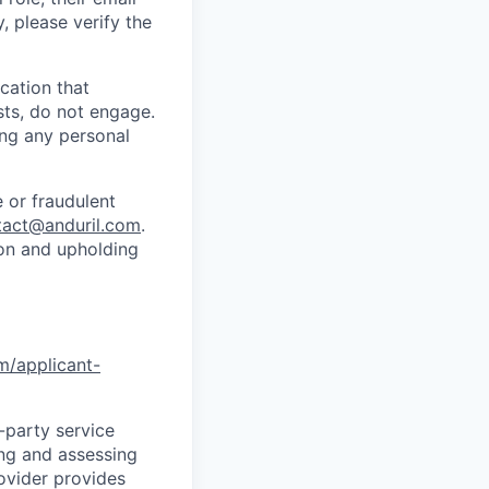
y, please verify the
cation that
sts, do not engage.
ing any personal
 or fraudulent
tact@anduril.com
.
ion and upholding
om/applicant-
d-party service
ing and assessing
rovider provides