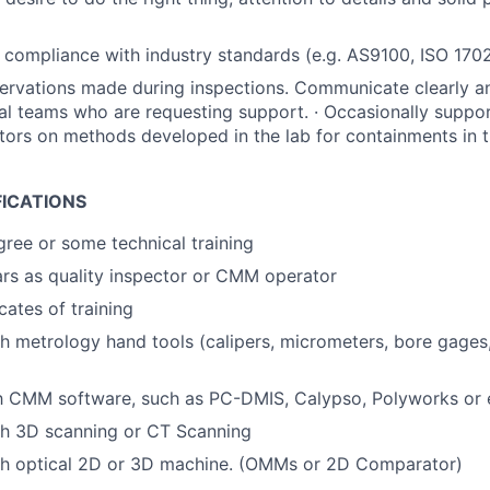
 compliance with industry standards (e.g. AS9100, ISO 17025
vations made during inspections. Communicate clearly any
al teams who are requesting support. · Occasionally suppo
ctors on methods developed in the lab for containments in 
FICATIONS
gree or some technical training
rs as quality inspector or CMM operator
icates of training
h metrology hand tools (calipers, micrometers, bore gages
th CMM software, such as PC-DMIS, Calypso, Polyworks or 
th 3D scanning or CT Scanning
th optical 2D or 3D machine. (OMMs or 2D Comparator)