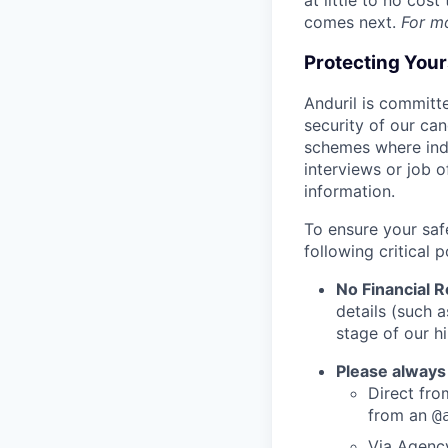
at little to no cos
comes next.
For m
Protecting You
Anduril is committe
security of our ca
schemes where indi
interviews or job 
information.
To ensure your saf
following critical p
No Financial 
details (such 
stage of our hi
Please always
Direct from
from an
@
Via Agency