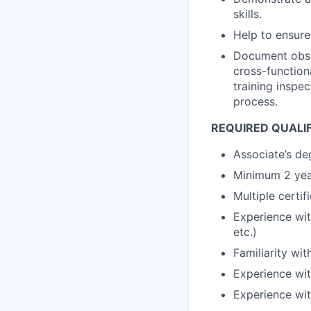
skills.
Help to ensure
Document obser
cross-function
training inspe
process.
REQUIRED QUALI
Associate’s de
Minimum 2 yea
Multiple certif
Experience wit
etc.)
Familiarity wi
Experience wi
Experience wi