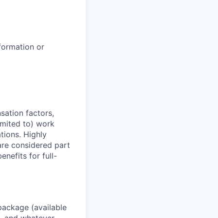
formation or
sation factors,
imited to) work
ations. Highly
 are considered part
enefits for full-
package (available