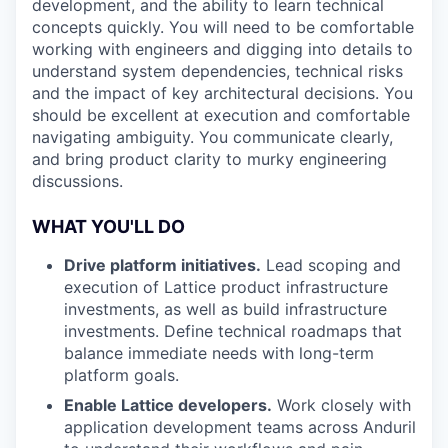
development, and the ability to learn technical
concepts quickly. You will need to be comfortable
working with engineers and digging into details to
understand system dependencies, technical risks
and the impact of key architectural decisions. You
should be excellent at execution and comfortable
navigating ambiguity. You communicate clearly,
and bring product clarity to murky engineering
discussions.
WHAT YOU'LL DO
Drive platform initiatives.
Lead scoping and
execution of Lattice product infrastructure
investments, as well as build infrastructure
investments. Define technical roadmaps that
balance immediate needs with long-term
platform goals.
Enable Lattice developers.
Work closely with
application development teams across Anduril