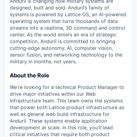
Anduril is changing how military systems are
designed, built and sold. Anduril’s family of
systems is powered by Lattice OS, an AI-powered
operating system that turns thousands of data
streams into a realtime, 3D command and control
center. As the world enters an era of strategic
competition, Anduril is committed to bringing
cutting-edge autonomy, AI, computer vision,
sensor fusion, and networking technology to the
military in months, not years.
About the Role
We're looking for a technical Product Manager to
drive major initiatives within our Web
Infrastructure team. This team owns the systems
that power both Lattice product infrastructure as
well as general web build infrastructure for
Anduril. These systems enable application
development at scale. In this role, you'll lead
critical initiatives that require both product