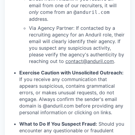
email from one of our recruiters, it will
only
come from an
@anduril.com
address.
Via Agency Partner: If contacted by a
recruiting agency for an Anduril role, their
email will clearly identify their agency. If
you suspect any suspicious activity,
please verify the agency's authenticity by
reaching out to
contact@anduril.com
.
Exercise Caution with Unsolicited Outreach:
If you receive any communication that
appears suspicious, contains grammatical
errors, or makes unusual requests, do not
engage. Always confirm the sender's email
domain is @anduril.com before providing any
personal information or clicking on links.
What to Do If You Suspect Fraud:
Should you
encounter any questionable or fraudulent