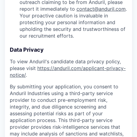
outreach claiming to be from Anduril, please
report it immediately to
contact@anduril.com
.
Your proactive caution is invaluable in
protecting your personal information and
upholding the security and trustworthiness of
our recruitment efforts.
Data Privacy
To view Anduril's candidate data privacy policy,
please visit
https://anduril.com/applicant-privacy-
notice/
.
By submitting your application, you consent to
Anduril Industries using a third-party service
provider to conduct pre-employment risk,
integrity, and due diligence screening and
assessing potential risks as part of your
application process. This third-party service
provider provides risk-intelligence services that
may include analysis of sanctions and watchlists,