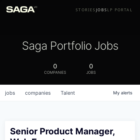
STORIES
JOBS
LP PORTAL
Saga Portfolio Jobs
0
0
COMPANIES
JOBS
jobs
companies
Talent
My
alerts
Senior Product Manager,