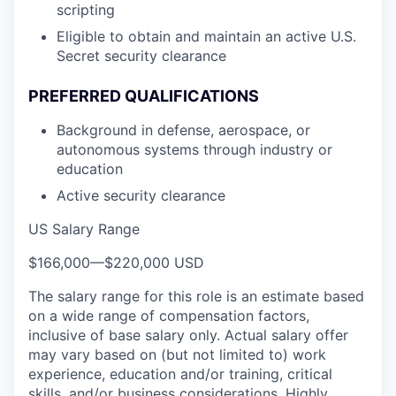
scripting
Eligible to obtain and maintain an active U.S.
Secret security clearance
PREFERRED QUALIFICATIONS
Background in defense, aerospace, or
autonomous systems through industry or
education
Active security clearance
US Salary Range
$166,000
—
$220,000 USD
The salary range for this role is an estimate based
on a wide range of compensation factors,
inclusive of base salary only. Actual salary offer
may vary based on (but not limited to) work
experience, education and/or training, critical
skills, and/or business considerations. Highly