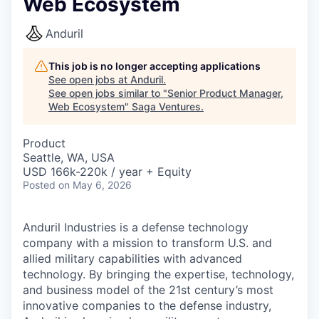
Web Ecosystem
Anduril
This job is no longer accepting applications
See open jobs at
Anduril
.
See open jobs similar to "
Senior Product Manager,
Web Ecosystem
"
Saga Ventures
.
Product
Seattle, WA, USA
USD 166k-220k / year + Equity
Posted
on May 6, 2026
Anduril Industries is a defense technology
company with a mission to transform U.S. and
allied military capabilities with advanced
technology. By bringing the expertise, technology,
and business model of the 21st century’s most
innovative companies to the defense industry,