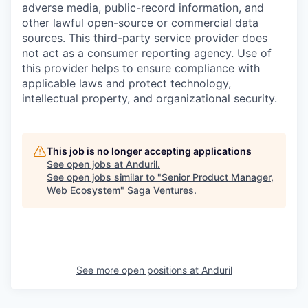
adverse media, public-record information, and
other lawful open-source or commercial data
sources. This third-party service provider does
not act as a consumer reporting agency. Use of
this provider helps to ensure compliance with
applicable laws and protect technology,
intellectual property, and organizational security.
This job is no longer accepting applications
See open jobs at
Anduril
.
See open jobs similar to "
Senior Product Manager,
Web Ecosystem
"
Saga Ventures
.
See more open positions at
Anduril