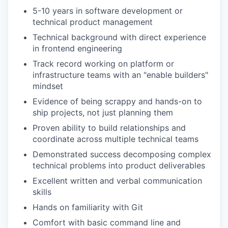
5-10 years in software development or
technical product management
Technical background with direct experience
in frontend engineering
Track record working on platform or
infrastructure teams with an "enable builders"
mindset
Evidence of being scrappy and hands-on to
ship projects, not just planning them
Proven ability to build relationships and
coordinate across multiple technical teams
Demonstrated success decomposing complex
technical problems into product deliverables
Excellent written and verbal communication
skills
Hands on familiarity with Git
Comfort with basic command line and