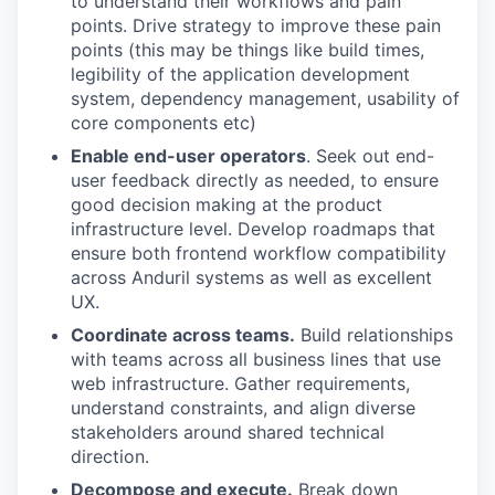
to understand their workflows and pain
points. Drive strategy to improve these pain
points (this may be things like build times,
legibility of the application development
system, dependency management, usability of
core components etc)
Enable end-user operators
. Seek out end-
user feedback directly as needed, to ensure
good decision making at the product
infrastructure level. Develop roadmaps that
ensure both frontend workflow compatibility
across Anduril systems as well as excellent
UX.
Coordinate across teams.
Build relationships
with teams across all business lines that use
web infrastructure. Gather requirements,
understand constraints, and align diverse
stakeholders around shared technical
direction.
Decompose and execute.
Break down