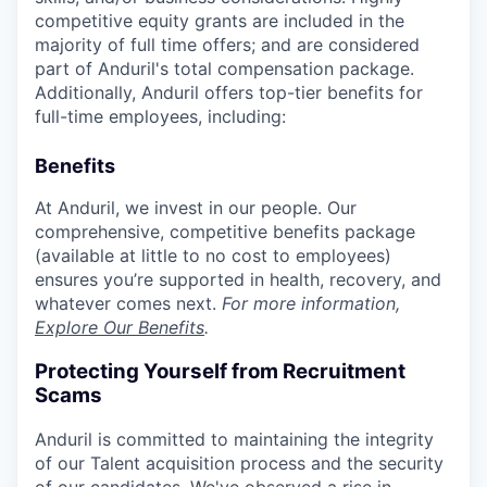
competitive equity grants are included in the
majority of full time offers; and are considered
part of Anduril's total compensation package.
Additionally, Anduril offers top-tier benefits for
full-time employees, including:
Benefits
At Anduril, we invest in our people. Our
comprehensive, competitive benefits package
(available at little to no cost to employees)
ensures you’re supported in health, recovery, and
whatever comes next.
For more information,
Explore Our Benefits
.
Protecting Yourself from Recruitment
Scams
Anduril is committed to maintaining the integrity
of our Talent acquisition process and the security