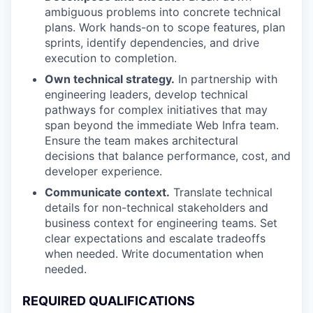
ambiguous problems into concrete technical
plans. Work hands-on to scope features, plan
sprints, identify dependencies, and drive
execution to completion.
Own technical strategy.
In partnership with
engineering leaders, develop technical
pathways for complex initiatives that may
span beyond the immediate Web Infra team.
Ensure the team makes architectural
decisions that balance performance, cost, and
developer experience.
Communicate context.
Translate technical
details for non-technical stakeholders and
business context for engineering teams. Set
clear expectations and escalate tradeoffs
when needed. Write documentation when
needed.
REQUIRED QUALIFICATIONS