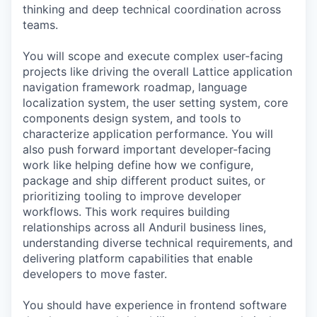
thinking and deep technical coordination across
teams.
You will scope and execute complex user-facing
projects like driving the overall Lattice application
navigation framework roadmap, language
localization system, the user setting system, core
components design system, and tools to
characterize application performance. You will
also push forward important developer-facing
work like helping define how we configure,
package and ship different product suites, or
prioritizing tooling to improve developer
workflows. This work requires building
relationships across all Anduril business lines,
understanding diverse technical requirements, and
delivering platform capabilities that enable
developers to move faster.
You should have experience in frontend software