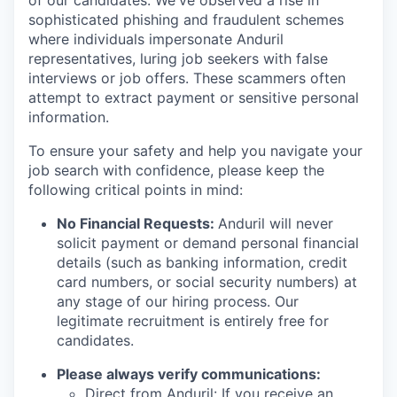
of our candidates. We've observed a rise in
sophisticated phishing and fraudulent schemes
where individuals impersonate Anduril
representatives, luring job seekers with false
interviews or job offers. These scammers often
attempt to extract payment or sensitive personal
information.
To ensure your safety and help you navigate your
job search with confidence, please keep the
following critical points in mind:
No Financial Requests:
Anduril will never
solicit payment or demand personal financial
details (such as banking information, credit
card numbers, or social security numbers) at
any stage of our hiring process. Our
legitimate recruitment is entirely free for
candidates.
Please always verify communications:
Direct from Anduril: If you receive an