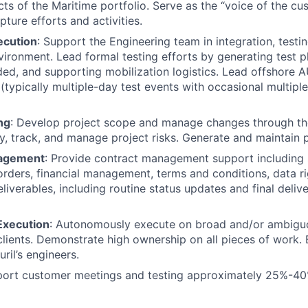
cts of the Maritime portfolio. Serve as the “voice of the cu
ture efforts and activities.
ecution
: Support the Engineering team in integration, testi
ironment. Lead formal testing efforts by generating test pl
ed, and supporting mobilization logistics. Lead offshore 
(typically multiple-day test events with occasional multipl
ng
: Develop project scope and manage changes through the 
ify, track, and manage project risks. Generate and maintain 
agement
: Provide contract management support including
rders, financial management, terms and conditions, data ri
iverables, including routine status updates and final delive
xecution
: Autonomously execute on broad and/or ambigu
clients. Demonstrate high ownership on all pieces of work.
ril’s engineers.
pport customer meetings and testing approximately 25%-40%