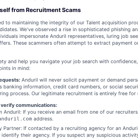
rself from Recruitment Scams
d to maintaining the integrity of our Talent acquisition pr
ndidates. We've observed a rise in sophisticated phishing an
viduals impersonate Anduril representatives, luring job see
offers. These scammers often attempt to extract payment or
ety and help you navigate your job search with confidence,
oints in mind:
Requests:
Anduril will never solicit payment or demand perso
as banking information, credit card numbers, or social secu
ring process. Our legitimate recruitment is entirely free for
 verify communications:
 Anduril: If you receive an email from one of our recruiters,
address.
anduril.com
 Partner: If contacted by a recruiting agency for an Anduril 
y identify their agency. If you suspect any suspicious activit