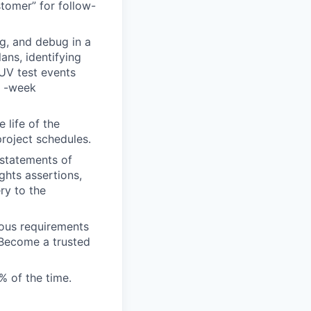
stomer” for follow-
ng, and debug in a
ans, identifying
AUV test events
e -week
life of the
project schedules.
 statements of
ghts assertions,
ry to the
ous requirements
 Become a trusted
 of the time.