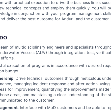
n with practical execution to drive the business line's succ
new technical concepts and employ them quickly. You will 
wledge in conjunction with your program management skills
 and deliver the best outcome for Anduril and the customer.
 DO
eam of multidisciplinary engineers and specialists throughou
erwater Vessels (AUV) through integration, test, verificat
efforts.
ful execution of programs in accordance with desired req
on budget.
nership
: Drive technical outcomes through meticulous unde
ance, managing incident response and after-action, using 
areas for improvement, quantifying the improvements made
those areas, and maintaining a clear understanding of the s
ommunicated to the customer.
gagement
: Interface with MoD customers and be able to re