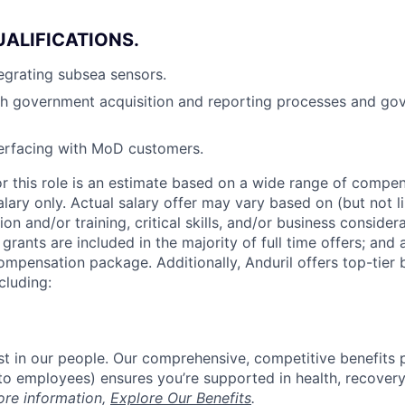
UALIFICATIONS
.
egrating subsea sensors.
th government acquisition and reporting processes and go
terfacing with MoD customers.
or this role is an estimate based on a wide range of compen
alary only. Actual salary offer may vary based on (but not l
on and/or training, critical skills, and/or business consider
grants are included in the majority of full time offers; and
compensation package. Additionally, Anduril offers top-tier b
cluding:
est in our people. Our comprehensive, competitive benefits 
t to employees) ensures you’re supported in health, recover
ore information,
Explore Our Benefits
.