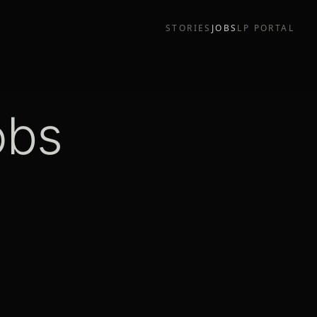
STORIES
JOBS
LP PORTAL
obs