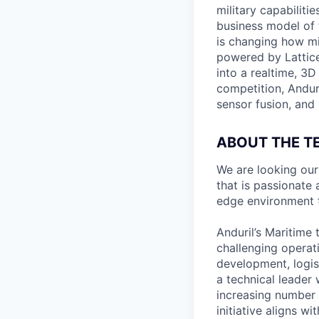
military capabiliti
business model of 
is changing how mil
powered by Lattice
into a realtime, 3
competition, Andur
sensor fusion, and
ABOUT THE T
We are looking ou
that is passionate
edge environment t
Anduril’s Maritime 
challenging operat
development, logis
a technical leader 
increasing number o
initiative aligns w