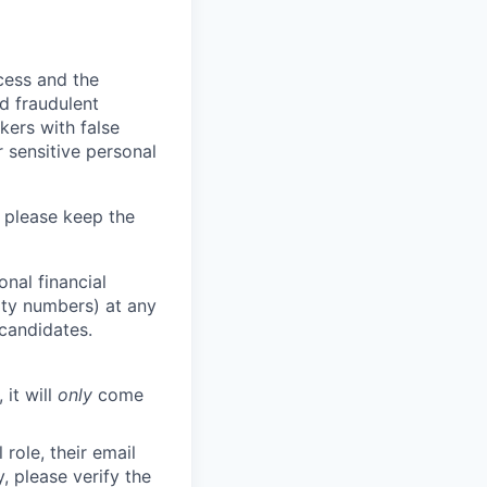
ocess and the
d fraudulent
kers with false
 sensitive personal
 please keep the
nal financial
rity numbers) at any
 candidates.
 it will
only
come
role, their email
y, please verify the