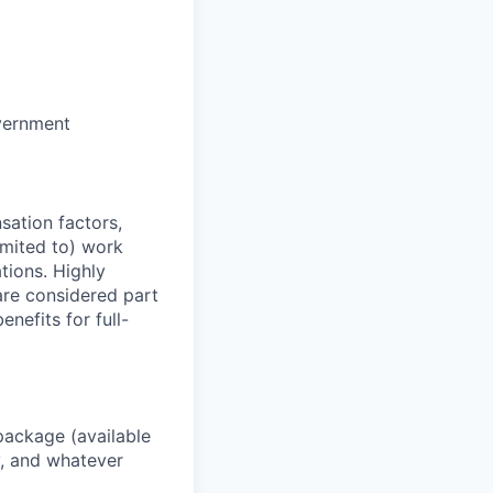
vernment
sation factors,
imited to) work
ations. Highly
 are considered part
enefits for full-
package (available
y, and whatever