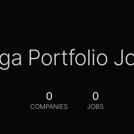
ga Portfolio J
0
0
COMPANIES
JOBS