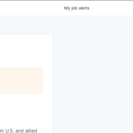
My
job
alerts
m U.S. and allied