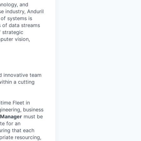
hnology, and
e industry, Anduril
 of systems is
 of data streams
 strategic
puter vision,
nd innovative team
ithin a cutting
time Fleet in
ineering, business
 Manager
must be
te for an
uring that each
priate resourcing,