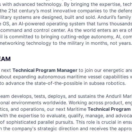
es with advanced technology. By bringing the expertise, tec
the 21st century’s most innovative companies to the defens
itary systems are designed, built and sold. Anduril’s family
 OS, an AI-powered operating system that turns thousands
D command and control center. As the world enters an era of
il is committed to bringing cutting-edge autonomy, AI, com
 networking technology to the military in months, not years.
EAM
r next
Technical Program Manager
to join our energetic a
 about expanding autonomous maritime vessel capabilities w
o advance the state-of-the-possible in subsea robotics.
team develops, tests, deploys, and sustains the Anduril Mari
ional environments worldwide. Working across product, eng
tics, and operations, our next Maritime
Technical Program
with the expertise to evaluate, qualify, manage, and advoca
f sophisticated parallel pursuits. This role is crucial in ens
ith the company's strategic direction and receives the appro