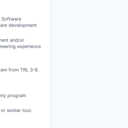
r Software
dware development
ement and/or
neering experience
tem from TRL 3-8.
erly program
r similar tool.