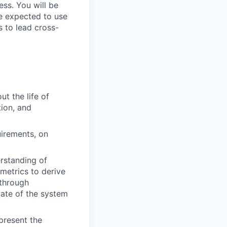
ess. You will be
be expected to use
 to lead cross-
t the life of
ion, and
uirements, on
rstanding of
metrics to derive
 through
tate of the system
present the