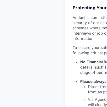
Protecting You
Anduril is committe
security of our ca
schemes where indi
interviews or job 
information.
To ensure your saf
following critical p
No Financial 
details (such 
stage of our hi
Please always
Direct from
from an
@
Via Agency
will clearl