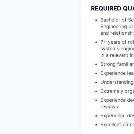
REQUIRED QU
Bachelor of Sc
Engineering or
and relationshi
7+ years of ro
systems engine
in a relevant i
Strong familia
Experience lea
Understanding 
Extremely orga
Experience dev
reviews.
Experience dev
Excellent comm