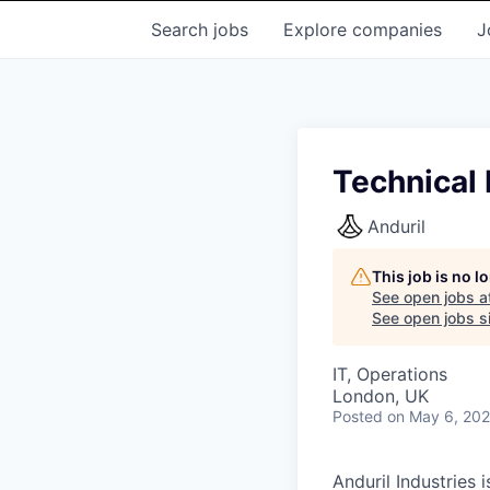
Search
jobs
Explore
companies
J
Technical
Anduril
This job is no 
See open jobs a
See open jobs si
IT, Operations
London, UK
Posted
on May 6, 20
Anduril Industries