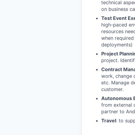
technical aspe
on business cap
Test Event Ex
high-paced env
resources need
when required 
deployments)
Project Planni
project. Ident
Contract Man
work, change o
etc. Manage del
customer.
Autonomous E
from external 
partner to Andu
Travel
: to su