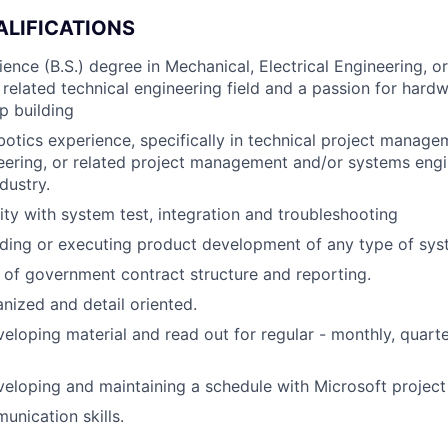
ALIFICATIONS
ience (B.S.) degree in Mechanical, Electrical Engineering, o
 related technical engineering field and a passion for har
p building
botics experience, specifically in technical project manag
ering, or related project management and/or systems engi
ndustry.
rity with system test, integration and troubleshooting
ding or executing product development of any type of sys
of government contract structure and reporting.
nized and detail oriented.
eloping material and read out for regular - monthly, quart
eloping and maintaining a schedule with Microsoft project o
unication skills.