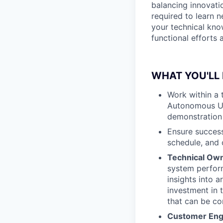
balancing innovatio
required to learn 
your technical kno
functional efforts
WHAT YOU'LL
Work within a t
Autonomous Und
demonstration 
Ensure success
schedule, and 
Technical Ow
system perform
insights into 
investment in 
that can be c
Customer En