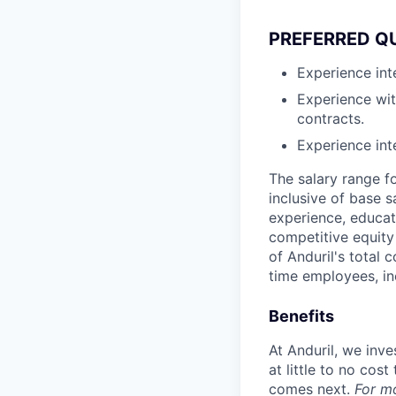
PREFERRED Q
Experience int
Experience wi
contracts.
Experience in
The salary range f
inclusive of base s
experience, educati
competitive equity 
of Anduril's total 
time employees, in
Benefits
At Anduril, we inv
at little to no cos
comes next.
For m