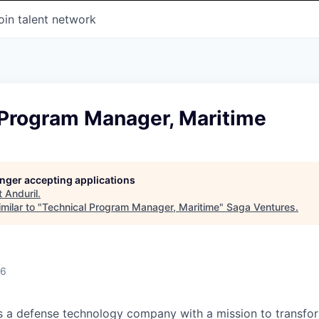
oin talent network
 Program Manager, Maritime
longer accepting applications
t
Anduril
.
milar to "
Technical Program Manager, Maritime
"
Saga Ventures
.
26
 is a defense technology company with a mission to transfor