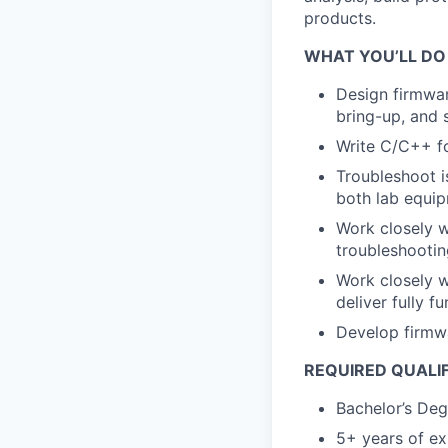
products.
WHAT YOU’LL DO
Design firmwa
bring-up, and 
Write C/C++ f
Troubleshoot is
both lab equip
Work closely w
troubleshootin
Work closely w
deliver fully f
Develop firmwa
REQUIRED QUALI
Bachelor’s Deg
5+ years of e