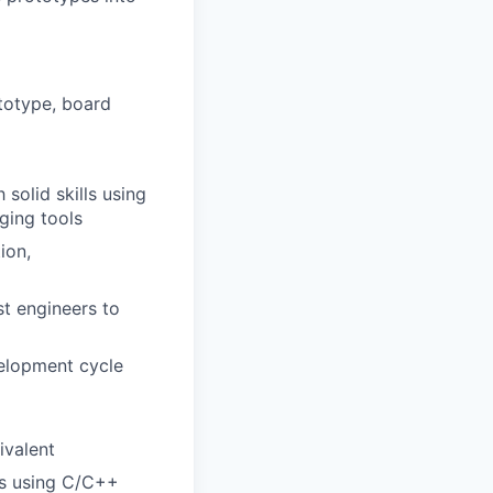
totype, board
solid skills using
ging tools
ion,
st engineers to
velopment cycle
ivalent
rs using C/C++