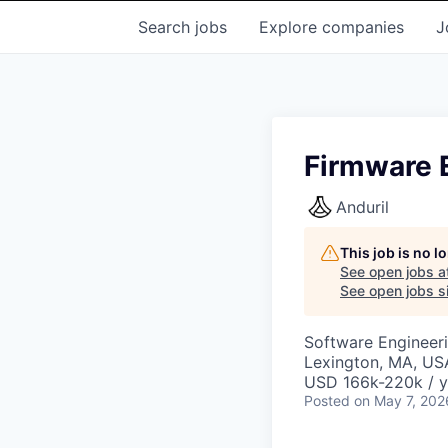
Search
jobs
Explore
companies
J
Firmware 
Anduril
This job is no 
See open jobs a
See open jobs si
Software Engineer
Lexington, MA, US
USD 166k-220k / y
Posted
on May 7, 202