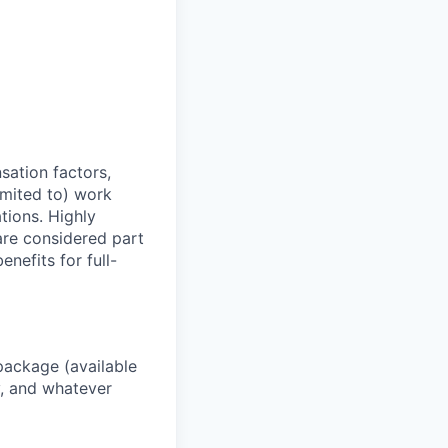
sation factors,
imited to) work
ations. Highly
 are considered part
enefits for full-
package (available
y, and whatever