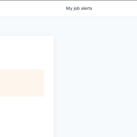
My
job
alerts