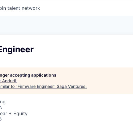
oin talent network
Engineer
longer accepting applications
t
Anduril
.
milar to "
Firmware Engineer
"
Saga Ventures
.
ing
A
ear + Equity
6