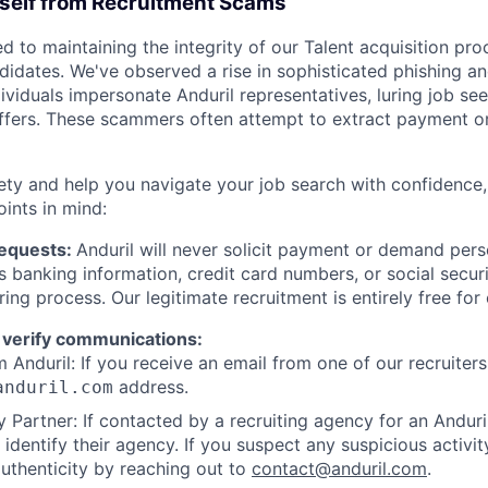
rself from Recruitment Scams
d to maintaining the integrity of our Talent acquisition pr
ndidates. We've observed a rise in sophisticated phishing an
viduals impersonate Anduril representatives, luring job see
offers. These scammers often attempt to extract payment or
ety and help you navigate your job search with confidence,
oints in mind:
Requests:
Anduril will never solicit payment or demand perso
as banking information, credit card numbers, or social secu
ring process. Our legitimate recruitment is entirely free for
 verify communications:
 Anduril: If you receive an email from one of our recruiters,
address.
anduril.com
 Partner: If contacted by a recruiting agency for an Anduril 
y identify their agency. If you suspect any suspicious activit
uthenticity by reaching out to
contact@anduril.com
.