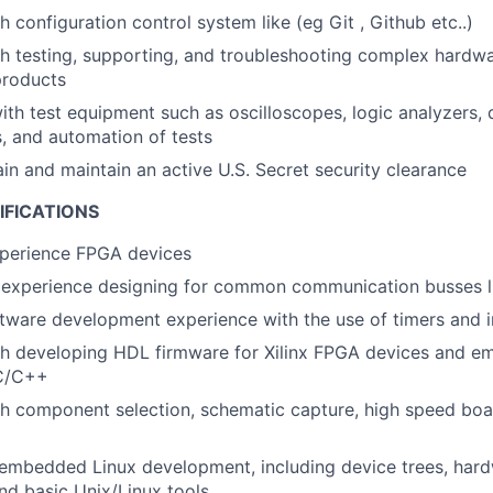
 configuration control system like (eg Git , Github etc..)
th testing, supporting, and troubleshooting complex hard
products
h test equipment such as oscilloscopes, logic analyzers,
, and automation of tests
ain and maintain an active U.S. Secret security clearance
IFICATIONS
xperience FPGA devices
experience designing for common communication busses li
ware development experience with the use of timers and i
th developing HDL firmware for Xilinx FPGA devices and e
 C/C++
h component selection, schematic capture, high speed boa
mbedded Linux development, including device trees, hardw
nd basic Unix/Linux tools