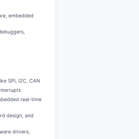
ware, embedded
 debuggers,
ke SPI, I2C, CAN
nterrupts
mbedded real-time
rd design, and
are drivers,