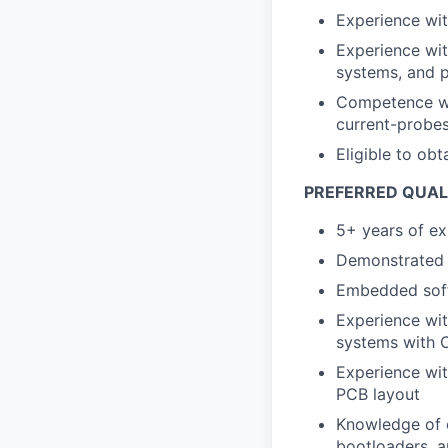
Experience with
Experience wi
systems, and 
Competence wit
current-probes
Eligible to obt
PREFERRED QUAL
5+ years of e
Demonstrated 
Embedded soft
Experience wi
systems with
Experience wit
PCB layout
Knowledge of e
bootloaders, a