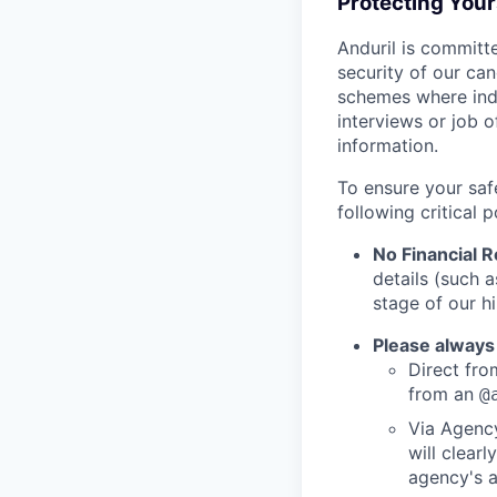
Protecting You
Anduril is committe
security of our ca
schemes where indi
interviews or job 
information.
To ensure your saf
following critical p
No Financial 
details (such 
stage of our hi
Please always
Direct from
from an
@
Via Agency
will clearl
agency's a