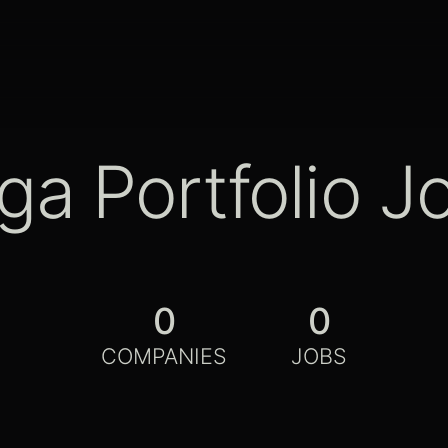
ga Portfolio J
0
0
COMPANIES
JOBS