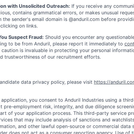
ion with Unsolicited Outreach:
If you receive any communi
ious, contains grammatical errors, or makes unusual reque
 the sender's email domain is @anduril.com before provid
clicking on links.
 You Suspect Fraud:
Should you encounter any questionable
ing to be from Anduril, please report it immediately to
con
 caution is invaluable in protecting your personal informat
nd trustworthiness of our recruitment efforts.
andidate data privacy policy, please visit
https://anduril.c
application, you consent to Anduril Industries using a thir
t pre-employment risk, integrity, and due diligence screen
part of your application process. This third-party service p
ervices that may include analysis of sanctions and watchlist
rmation, and other lawful open-source or commercial data s
ider does not act as a consumer reporting agency. Use of t