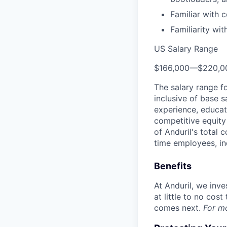
Familiar with
Familiarity wi
US Salary Range
$166,000
—
$220,0
The salary range f
inclusive of base s
experience, educati
competitive equity 
of Anduril's total 
time employees, in
Benefits
At Anduril, we inv
at little to no cos
comes next.
For m