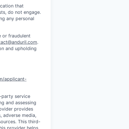
cation that
sts, do not engage.
ing any personal
 or fraudulent
tact@anduril.com
.
ion and upholding
om/applicant-
d-party service
ing and assessing
rovider provides
s, adverse media,
ources. This third-
his provider helps