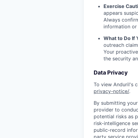
Exercise Caut
appears suspic
Always confirm
information or 
What to Do If
outreach claim
Your proactive
the security a
Data Privacy
To view Anduril's c
privacy-notice/
.
By submitting your 
provider to conduc
potential risks as 
risk-intelligence s
public-record info
party service prov