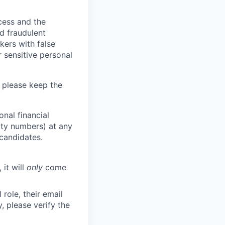
ocess and the
d fraudulent
kers with false
 sensitive personal
 please keep the
nal financial
rity numbers) at any
 candidates.
 it will
only
come
role, their email
y, please verify the