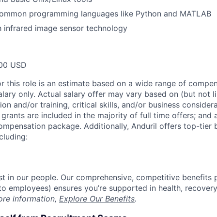
 common programming languages like Python and MATLAB
th infrared image sensor technology
00 USD
or this role is an estimate based on a wide range of compen
alary only. Actual salary offer may vary based on (but not l
on and/or training, critical skills, and/or business consider
grants are included in the majority of full time offers; and
compensation package. Additionally, Anduril offers top-tier b
cluding:
est in our people. Our comprehensive, competitive benefits 
t to employees) ensures you’re supported in health, recover
ore information,
Explore Our Benefits
.