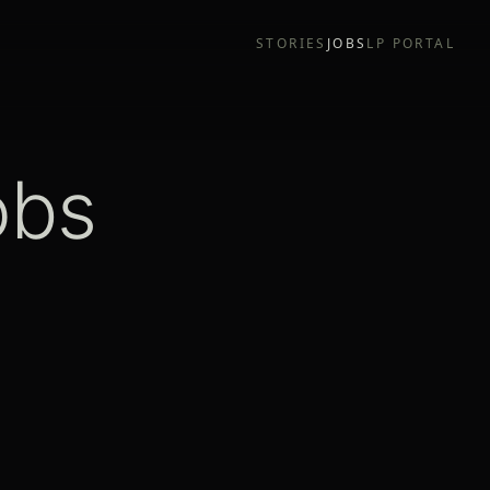
STORIES
JOBS
LP PORTAL
obs