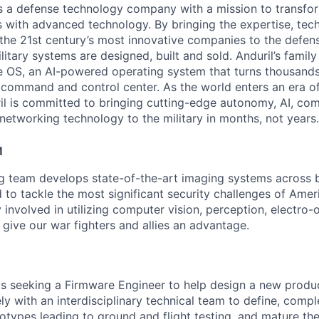
 is a defense technology company with a mission to transfor
es with advanced technology. By bringing the expertise, tec
the 21st century’s most innovative companies to the defens
itary systems are designed, built and sold. Anduril’s family
 OS, an AI-powered operating system that turns thousands
D command and control center. As the world enters an era of
il is committed to bringing cutting-edge autonomy, AI, com
 networking technology to the military in months, not years.
M
ng team develops state-of-the-art imaging systems across
to tackle the most significant security challenges of Americ
 involved in utilizing computer vision, perception, electro-op
 give our war fighters and allies an advantage.
 seeking a Firmware Engineer to help design a new product l
ly with an interdisciplinary technical team to define, comp
totypes leading to ground and flight testing, and mature th