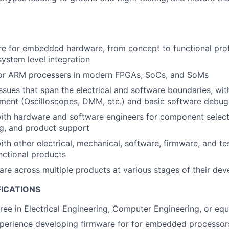
re for embedded hardware, from concept to functional pro
system level integration
or ARM processers in modern FPGAs, SoCs, and SoMs
sues that span the electrical and software boundaries, with 
ment (Oscilloscopes, DMM, etc.) and basic software debug
ith hardware and software engineers for component select
g, and product support
ith other electrical, mechanical, software, firmware, and te
unctional products
re across multiple products at various stages of their de
FICATIONS
ree in Electrical Engineering, Computer Engineering, or equ
xperience developing firmware for for embedded processo