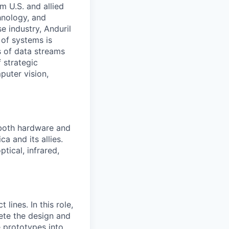
m U.S. and allied
hnology, and
e industry, Anduril
 of systems is
 of data streams
 strategic
puter vision,
 both hardware and
a and its allies.
tical, infrared,
ines. In this role,
lete the design and
e prototypes into