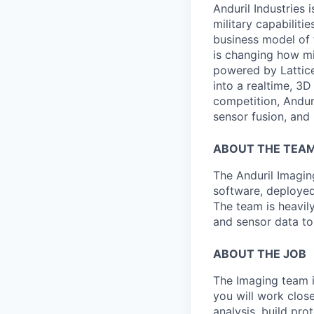
Anduril Industries
military capabiliti
business model of 
is changing how mil
powered by Lattice
into a realtime, 3
competition, Andur
sensor fusion, and
ABOUT THE TEA
The Anduril Imagi
software, deployed 
The team is heavily
and sensor data to
ABOUT THE JOB
The Imaging team is
you will work close
analysis, build pro