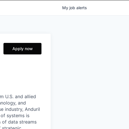
My
job
alerts
Apply now
m U.S. and allied
hnology, and
e industry, Anduril
 of systems is
 of data streams
 strategic