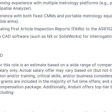
ming experience with multiple metrology platforms (e.g., p
atial Analyzer).
rience with both fixed CMMs and portable metrology equi
able arms).
ating First Article Inspection Reports (FAIRs) to the AS910
th CAD software (such as NX or SolidWorks) for interrogati
SD
or this role is an estimate based on a wide range of compen
alary only. Actual salary offer may vary based on (but not l
on and/or training, critical skills, and/or business consider
grants are included in the majority of full time offers; and
compensation package. Additionally, Anduril offers top-tier b
cluding: