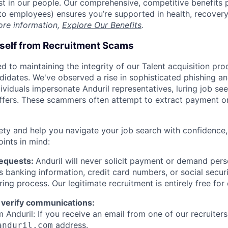
est in our people. Our comprehensive, competitive benefits 
t to employees) ensures you’re supported in health, recover
ore information,
Explore Our Benefits
.
rself from Recruitment Scams
d to maintaining the integrity of our Talent acquisition pr
ndidates. We've observed a rise in sophisticated phishing an
viduals impersonate Anduril representatives, luring job see
offers. These scammers often attempt to extract payment or
ety and help you navigate your job search with confidence,
oints in mind:
Requests:
Anduril will never solicit payment or demand perso
as banking information, credit card numbers, or social secu
ring process. Our legitimate recruitment is entirely free for
 verify communications:
 Anduril: If you receive an email from one of our recruiters,
address.
anduril.com