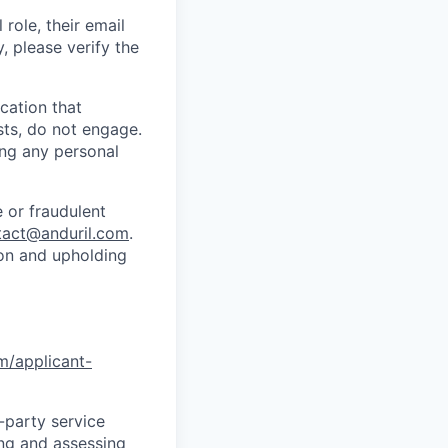
role, their email
y, please verify the
cation that
sts, do not engage.
ing any personal
 or fraudulent
tact@anduril.com
.
ion and upholding
om/applicant-
d-party service
ing and assessing