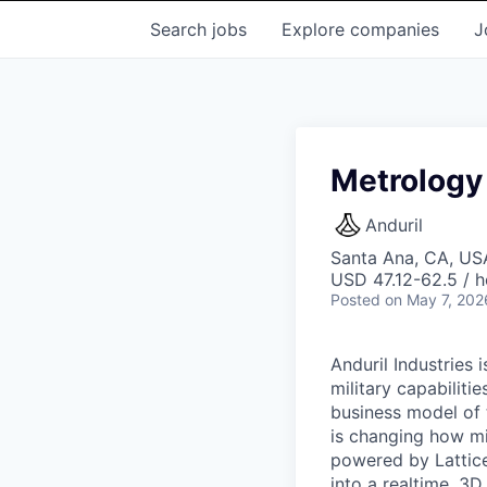
Search
jobs
Explore
companies
J
Metrology 
Anduril
Santa Ana, CA, US
USD 47.12-62.5 / h
Posted
on May 7, 202
Anduril Industries
military capabiliti
business model of 
is changing how mil
powered by Lattice
into a realtime, 3