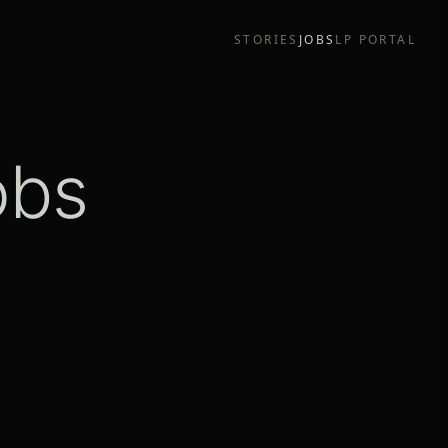
STORIES
JOBS
LP PORTAL
obs