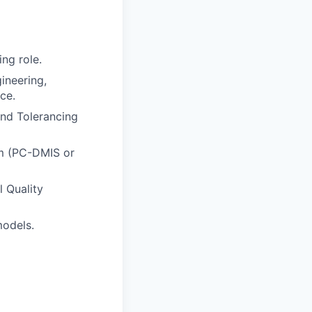
ng role.
ineering,
ce.
and Tolerancing
rm (PC-DMIS or
 Quality
models.