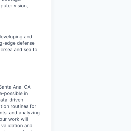
puter vision,
 developing and
ng-edge defense
dersea and sea to
 Santa Ana, CA
e-possible in
data-driven
tion routines for
nts, and analyzing
our work will
 validation and