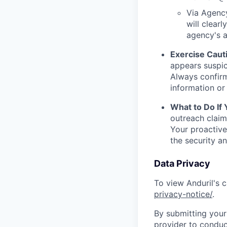
Via Agency
will clearl
agency's a
Exercise Caut
appears suspic
Always confirm
information or 
What to Do If
outreach claim
Your proactive
the security a
Data Privacy
To view Anduril's c
privacy-notice/
.
By submitting your 
provider to conduc