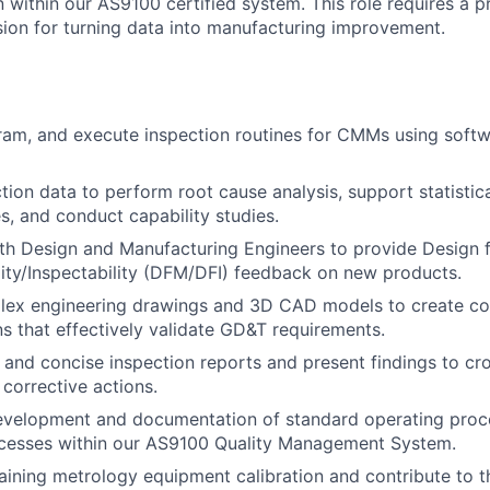
n within our AS9100 certified system. This role requires a p
ion for turning data into manufacturing improvement.
ram, and execute inspection routines for CMMs using soft
tion data to perform root cause analysis, support statistic
es, and conduct capability studies.
th Design and Manufacturing Engineers to provide Design 
ity/Inspectability (DFM/DFI) feedback on new products.
plex engineering drawings and 3D CAD models to create c
ns that effectively validate GD&T requirements.
 and concise inspection reports and present findings to cr
 corrective actions.
evelopment and documentation of standard operating proc
cesses within our AS9100 Quality Management System.
taining metrology equipment calibration and contribute to t