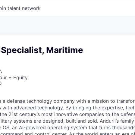
oin talent network
Specialist, Maritime
A
our + Equity
6
 is a defense technology company with a mission to transfor
es with advanced technology. By bringing the expertise, tec
the 21st century’s most innovative companies to the defens
itary systems are designed, built and sold. Anduril’s family
 OS, an AI-powered operating system that turns thousands
D command and control center. As the world enters an era of