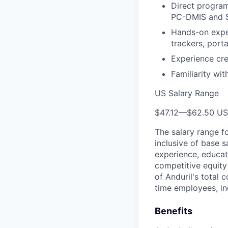
Direct program
PC-DMIS and Sp
Hands-on expe
trackers, port
Experience cre
Familiarity wi
US Salary Range
$47.12
—
$62.50 U
The salary range f
inclusive of base s
experience, educati
competitive equity 
of Anduril's total 
time employees, in
Benefits