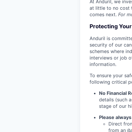
At Anduril, we inv
at little to no cos
comes next.
For m
Protecting You
Anduril is committe
security of our ca
schemes where indi
interviews or job 
information.
To ensure your saf
following critical p
No Financial 
details (such 
stage of our hi
Please always
Direct from
from an
@