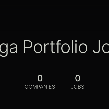
ga Portfolio J
0
0
COMPANIES
JOBS