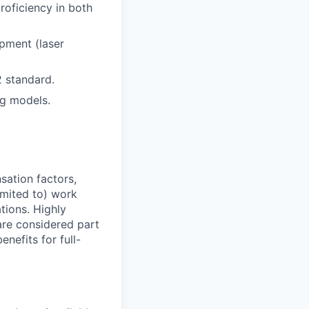
roficiency in both
pment (laser
2 standard.
ng models.
sation factors,
imited to) work
ations. Highly
 are considered part
enefits for full-