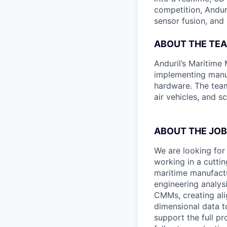
competition, Andur
sensor fusion, and
ABOUT THE TE
Anduril’s Maritime
implementing manuf
hardware. The team
air vehicles, and s
ABOUT THE JOB
We are looking for
working in a cutti
maritime manufactur
engineering analys
CMMs, creating ali
dimensional data t
support the full pr