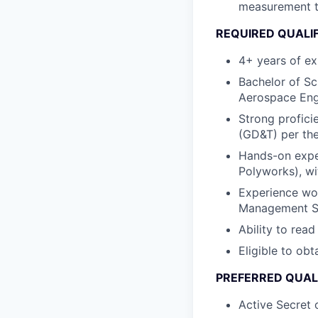
measurement t
REQUIRED QUALI
4+ years of ex
Bachelor of Sc
Aerospace Engi
Strong profici
(GD&T) per th
Hands-on expe
Polyworks), wi
Experience wor
Management Sy
Ability to re
Eligible to obt
PREFERRED QUAL
Active Secret 