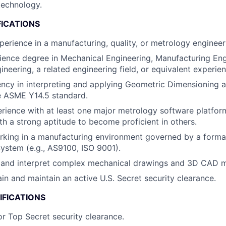
echnology.
FICATIONS
perience in a manufacturing, quality, or metrology engineeri
ience degree in Mechanical Engineering, Manufacturing Eng
neering, a related engineering field, or equivalent experien
ency in interpreting and applying Geometric Dimensioning 
e ASME Y14.5 standard.
rience with at least one major metrology software platfo
th a strong aptitude to become proficient in others.
king in a manufacturing environment governed by a formal
stem (e.g., AS9100, ISO 9001).
ad and interpret complex mechanical drawings and 3D CAD 
ain and maintain an active U.S. Secret security clearance.
IFICATIONS
or Top Secret security clearance.