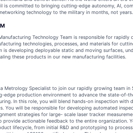
il is committed to bringing cutting-edge autonomy, AI, com
 networking technology to the military in months, not years.
AM
 Manufacturing Technology Team is responsible for rapidly
acturing technologies, processes, and materials for cutti
 is developing deployable static and moving surfaces, un
caling these products in our new manufacturing facilities.
 a Metrology Specialist to join our rapidly growing team in
ng-edge production environment to advance the state-of-th
ing. In this role, you will blend hands-on inspection with 
is. You will be responsible for developing automated inspec
gnment strategies for large- scale laser tracker measureme
o provide actionable feedback to the entire organization. Y
oduct lifecycle, from initial R&D and prototyping to process