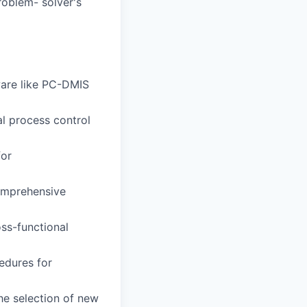
roblem- solver's
ware like PC-DMIS
al process control
for
omprehensive
oss-functional
edures for
he selection of new