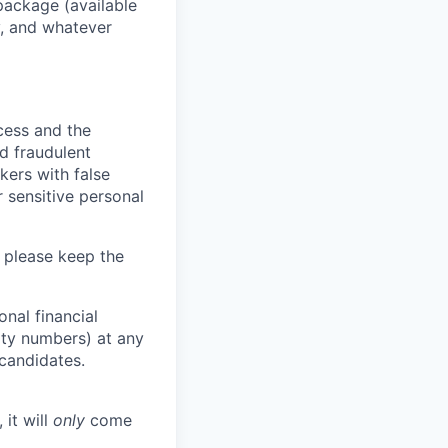
package (available
y, and whatever
ocess and the
d fraudulent
kers with false
 sensitive personal
 please keep the
nal financial
rity numbers) at any
 candidates.
 it will
only
come