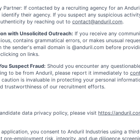
 Partner: If contacted by a recruiting agency for an Anduril 
y identify their agency. If you suspect any suspicious activit
uthenticity by reaching out to
contact@anduril.com
.
ion with Unsolicited Outreach:
If you receive any communi
ious, contains grammatical errors, or makes unusual reque
 the sender's email domain is @anduril.com before provid
clicking on links.
 You Suspect Fraud:
Should you encounter any questionable
ing to be from Anduril, please report it immediately to
con
 caution is invaluable in protecting your personal informat
nd trustworthiness of our recruitment efforts.
andidate data privacy policy, please visit
https://anduril.c
application, you consent to Anduril Industries using a thir
t pre-employment risk, integrity, and due diligence screen