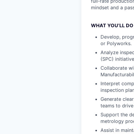
full-rate productio
mindset and a pass
WHAT YOU’LL DO
Develop, prog
or Polyworks.
Analyze inspec
(SPC) initiativ
Collaborate wi
Manufacturabil
Interpret com
inspection pla
Generate clear
teams to drive
Support the d
metrology pro
Assist in main