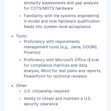
similarity assessments and gap analysis
for COTS/MOTS hardware
Familiarity with the systems engineering
V-model and how hardware qualification
feeds into system-level acceptance
Tools:
Proficiency with requirements
management tools (e.g., Jama, DOORS,
Polarion)
Proficiency with Microsoft Office (Excel
for compliance matrices and data
analysis, Word for test plans and reports,
PowerPoint for technical reviews)
Other:
U.S. citizenship required
Ability to obtain and maintain a U.S.
security clearance