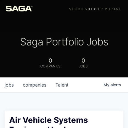
STORIES
JOBS
LP PORTAL
Saga Portfolio Jobs
0
0
COMPANIES
JOBS
jobs
companies
Talent
My
alerts
Air Vehicle Systems