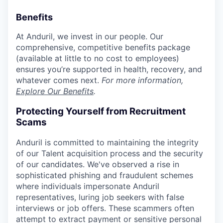
Benefits
At Anduril, we invest in our people. Our
comprehensive, competitive benefits package
(available at little to no cost to employees)
ensures you’re supported in health, recovery, and
whatever comes next.
For more information,
Explore Our Benefits
.
Protecting Yourself from Recruitment
Scams
Anduril is committed to maintaining the integrity
of our Talent acquisition process and the security
of our candidates. We've observed a rise in
sophisticated phishing and fraudulent schemes
where individuals impersonate Anduril
representatives, luring job seekers with false
interviews or job offers. These scammers often
attempt to extract payment or sensitive personal