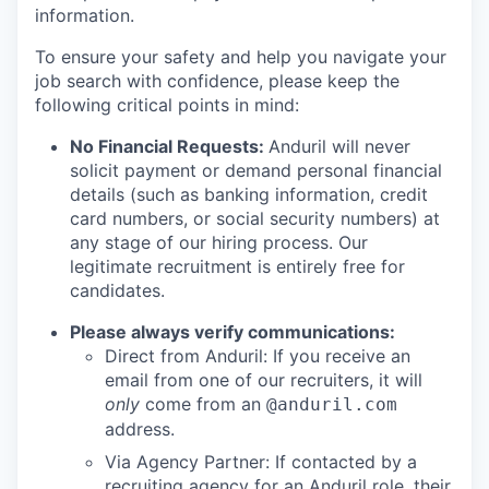
information.
To ensure your safety and help you navigate your
job search with confidence, please keep the
following critical points in mind:
No Financial Requests:
Anduril will never
solicit payment or demand personal financial
details (such as banking information, credit
card numbers, or social security numbers) at
any stage of our hiring process. Our
legitimate recruitment is entirely free for
candidates.
Please always verify communications:
Direct from Anduril: If you receive an
email from one of our recruiters, it will
only
come from an
@anduril.com
address.
Via Agency Partner: If contacted by a
recruiting agency for an Anduril role, their