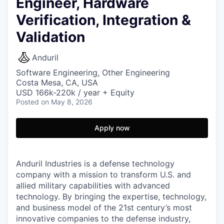
Engineer, Hardware
Verification, Integration &
Validation
Anduril
Software Engineering, Other Engineering
Costa Mesa, CA, USA
USD 166k-220k / year + Equity
Posted
on May 8, 2026
Apply now
Anduril Industries is a defense technology
company with a mission to transform U.S. and
allied military capabilities with advanced
technology. By bringing the expertise, technology,
and business model of the 21st century’s most
innovative companies to the defense industry,