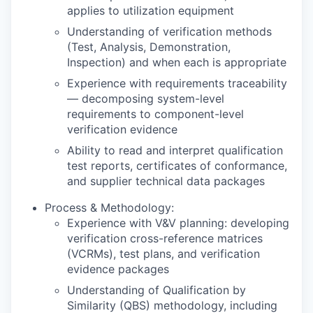
applies to utilization equipment
Understanding of verification methods
(Test, Analysis, Demonstration,
Inspection) and when each is appropriate
Experience with requirements traceability
— decomposing system-level
requirements to component-level
verification evidence
Ability to read and interpret qualification
test reports, certificates of conformance,
and supplier technical data packages
Process & Methodology:
Experience with V&V planning: developing
verification cross-reference matrices
(VCRMs), test plans, and verification
evidence packages
Understanding of Qualification by
Similarity (QBS) methodology, including