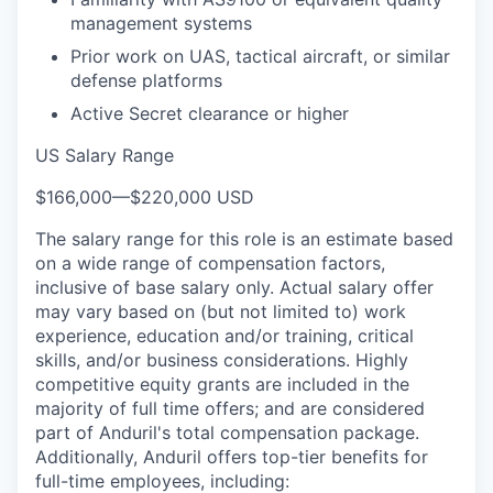
management systems
Prior work on UAS, tactical aircraft, or similar
defense platforms
Active Secret clearance or higher
US Salary Range
$166,000
—
$220,000 USD
The salary range for this role is an estimate based
on a wide range of compensation factors,
inclusive of base salary only. Actual salary offer
may vary based on (but not limited to) work
experience, education and/or training, critical
skills, and/or business considerations. Highly
competitive equity grants are included in the
majority of full time offers; and are considered
part of Anduril's total compensation package.
Additionally, Anduril offers top-tier benefits for
full-time employees, including: