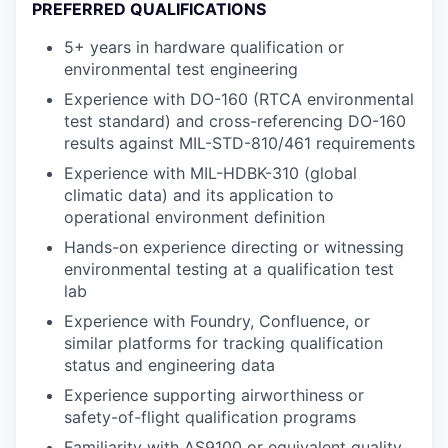
PREFERRED QUALIFICATIONS
5+ years in hardware qualification or
environmental test engineering
Experience with DO-160 (RTCA environmental
test standard) and cross-referencing DO-160
results against MIL-STD-810/461 requirements
Experience with MIL-HDBK-310 (global
climatic data) and its application to
operational environment definition
Hands-on experience directing or witnessing
environmental testing at a qualification test
lab
Experience with Foundry, Confluence, or
similar platforms for tracking qualification
status and engineering data
Experience supporting airworthiness or
safety-of-flight qualification programs
Familiarity with AS9100 or equivalent quality