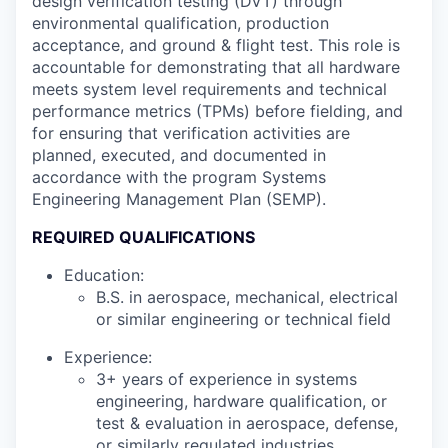
design verification testing (DVT) through
environmental qualification, production
acceptance, and ground & flight test. This role is
accountable for demonstrating that all hardware
meets system level requirements and technical
performance metrics (TPMs) before fielding, and
for ensuring that verification activities are
planned, executed, and documented in
accordance with the program Systems
Engineering Management Plan (SEMP).
REQUIRED QUALIFICATIONS
Education:
B.S. in aerospace, mechanical, electrical
or similar engineering or technical field
Experience:
3+ years of experience in systems
engineering, hardware qualification, or
test & evaluation in aerospace, defense,
or similarly regulated industries