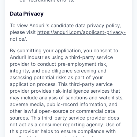
Data Privacy
To view Anduril's candidate data privacy policy,
please visit
https://anduril.com/applicant-privacy-
notice/
.
By submitting your application, you consent to
Anduril Industries using a third-party service
provider to conduct pre-employment risk,
integrity, and due diligence screening and
assessing potential risks as part of your
application process. This third-party service
provider provides risk-intelligence services that
may include analysis of sanctions and watchlists,
adverse media, public-record information, and
other lawful open-source or commercial data
sources. This third-party service provider does
not act as a consumer reporting agency. Use of
this provider helps to ensure compliance with