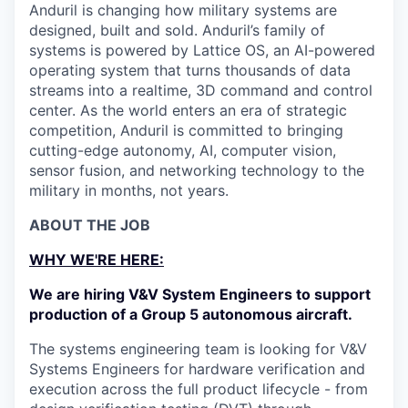
Anduril is changing how military systems are
designed, built and sold. Anduril’s family of
systems is powered by Lattice OS, an AI-powered
operating system that turns thousands of data
streams into a realtime, 3D command and control
center. As the world enters an era of strategic
competition, Anduril is committed to bringing
cutting-edge autonomy, AI, computer vision,
sensor fusion, and networking technology to the
military in months, not years.
ABOUT THE JOB
WHY WE'RE HERE:
We are hiring V&V System Engineers to support
production of a Group 5 autonomous aircraft.
The systems engineering team is looking for V&V
Systems Engineers for hardware verification and
execution across the full product lifecycle - from