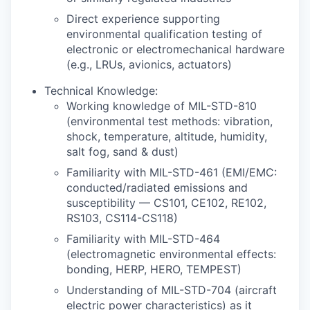
Direct experience supporting
environmental qualification testing of
electronic or electromechanical hardware
(e.g., LRUs, avionics, actuators)
Technical Knowledge:
Working knowledge of MIL-STD-810
(environmental test methods: vibration,
shock, temperature, altitude, humidity,
salt fog, sand & dust)
Familiarity with MIL-STD-461 (EMI/EMC:
conducted/radiated emissions and
susceptibility — CS101, CE102, RE102,
RS103, CS114-CS118)
Familiarity with MIL-STD-464
(electromagnetic environmental effects:
bonding, HERP, HERO, TEMPEST)
Understanding of MIL-STD-704 (aircraft
electric power characteristics) as it