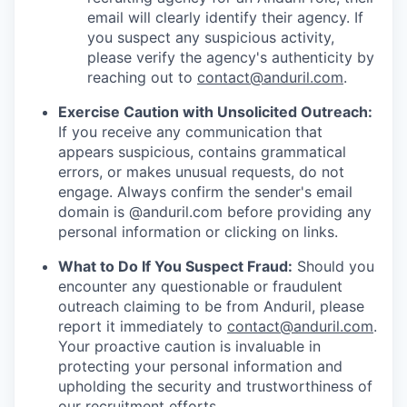
email will clearly identify their agency. If
you suspect any suspicious activity,
please verify the agency's authenticity by
reaching out to
contact@anduril.com
.
Exercise Caution with Unsolicited Outreach:
If you receive any communication that
appears suspicious, contains grammatical
errors, or makes unusual requests, do not
engage. Always confirm the sender's email
domain is @anduril.com before providing any
personal information or clicking on links.
What to Do If You Suspect Fraud:
Should you
encounter any questionable or fraudulent
outreach claiming to be from Anduril, please
report it immediately to
contact@anduril.com
.
Your proactive caution is invaluable in
protecting your personal information and
upholding the security and trustworthiness of
our recruitment efforts.