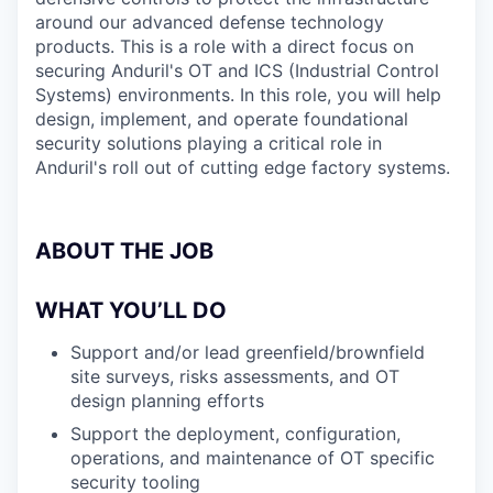
around our advanced defense technology
products. This is a role with a direct focus on
securing Anduril's OT and ICS (Industrial Control
Systems) environments. In this role, you will help
design, implement, and operate foundational
security solutions playing a critical role in
Anduril's roll out of cutting edge factory systems.
ABOUT THE JOB
WHAT YOU’LL DO
Support and/or lead greenfield/brownfield
site surveys, risks assessments, and OT
design planning efforts
Support the deployment, configuration,
operations, and maintenance of OT specific
security tooling