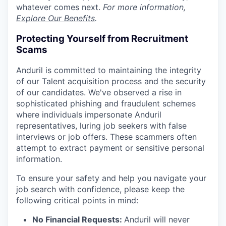
whatever comes next.
For more information,
Explore Our Benefits
.
Protecting Yourself from Recruitment
Scams
Anduril is committed to maintaining the integrity
of our Talent acquisition process and the security
of our candidates. We've observed a rise in
sophisticated phishing and fraudulent schemes
where individuals impersonate Anduril
representatives, luring job seekers with false
interviews or job offers. These scammers often
attempt to extract payment or sensitive personal
information.
To ensure your safety and help you navigate your
job search with confidence, please keep the
following critical points in mind:
No Financial Requests:
Anduril will never