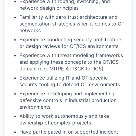
Experience with routing, switching, and
network design principles
Familiarity with zero trust architecture and
segmentation strategies when it comes to OT
networks
Experience conducting security architecture
or design reviews for OT/ICS environments
Experience with threat modeling frameworks
and applying these concepts to the OT/ICS
domain (e.g. MITRE ATT&CK for ICS)
Experience utilizing IT and OT specific
security tooling to defend OT environments
Experience developing and implementing
defensive controls in industrial production
environments
Ability to work autonomously and take
ownership of complex projects
Have participated in or supported incident