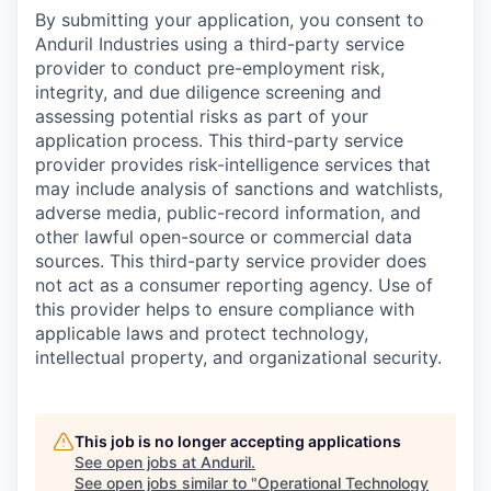
By submitting your application, you consent to
Anduril Industries using a third-party service
provider to conduct pre-employment risk,
integrity, and due diligence screening and
assessing potential risks as part of your
application process. This third-party service
provider provides risk-intelligence services that
may include analysis of sanctions and watchlists,
adverse media, public-record information, and
other lawful open-source or commercial data
sources. This third-party service provider does
not act as a consumer reporting agency. Use of
this provider helps to ensure compliance with
applicable laws and protect technology,
intellectual property, and organizational security.
This job is no longer accepting applications
See open jobs at
Anduril
.
See open jobs similar to "
Operational Technology