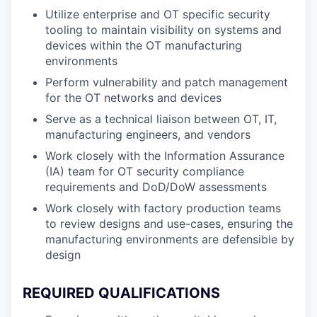
Utilize enterprise and OT specific security
tooling to maintain visibility on systems and
devices within the OT manufacturing
environments
Perform vulnerability and patch management
for the OT networks and devices
Serve as a technical liaison between OT, IT,
manufacturing engineers, and vendors
Work closely with the Information Assurance
(IA) team for OT security compliance
requirements and DoD/DoW assessments
Work closely with factory production teams
to review designs and use-cases, ensuring the
manufacturing environments are defensible by
design
REQUIRED QUALIFICATIONS