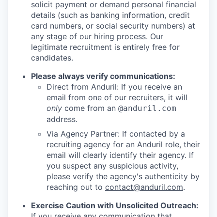
solicit payment or demand personal financial
details (such as banking information, credit
card numbers, or social security numbers) at
any stage of our hiring process. Our
legitimate recruitment is entirely free for
candidates.
Please always verify communications:
Direct from Anduril: If you receive an
email from one of our recruiters, it will
only
come from an
@anduril.com
address.
Via Agency Partner: If contacted by a
recruiting agency for an Anduril role, their
email will clearly identify their agency. If
you suspect any suspicious activity,
please verify the agency's authenticity by
reaching out to
contact@anduril.com
.
Exercise Caution with Unsolicited Outreach:
If you receive any communication that