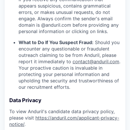
appears suspicious, contains grammatical
errors, or makes unusual requests, do not
engage. Always confirm the sender's email
domain is @anduril.com before providing any
personal information or clicking on links.
What to Do If You Suspect Fraud:
Should you
encounter any questionable or fraudulent
outreach claiming to be from Anduril, please
report it immediately to
contact@anduril.com
.
Your proactive caution is invaluable in
protecting your personal information and
upholding the security and trustworthiness of
our recruitment efforts.
Data Privacy
To view Anduril's candidate data privacy policy,
please visit
https://anduril.com/applicant-privacy-
notice/
.