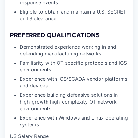
response events
Eligible to obtain and maintain a U.S. SECRET
or TS clearance.
PREFERRED QUALIFICATIONS
Demonstrated experience working in and
defending manufacturing networks
Familiarity with OT specific protocols and ICS
environments
Experience with ICS/SCADA vendor platforms
and devices
Experience building defensive solutions in
high-growth high-complexity OT network
environments
Experience with Windows and Linux operating
systems
US Salary Range