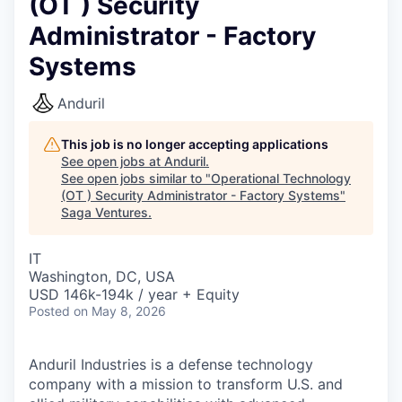
(OT ) Security
Administrator - Factory
Systems
Anduril
This job is no longer accepting applications
See open jobs at
Anduril
.
See open jobs similar to "
Operational Technology
(OT ) Security Administrator - Factory Systems
"
Saga Ventures
.
IT
Washington, DC, USA
USD 146k-194k / year + Equity
Posted
on May 8, 2026
Anduril Industries is a defense technology
company with a mission to transform U.S. and