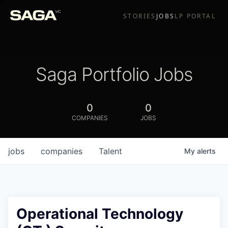
STORIES
JOBS
LP PORTAL
Saga Portfolio Jobs
0
0
COMPANIES
JOBS
jobs
companies
Talent
My
alerts
Operational Technology