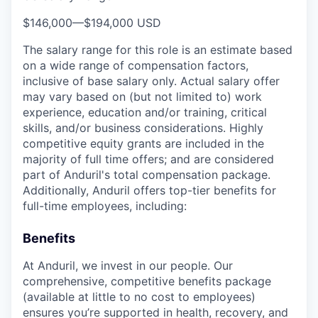
$146,000
—
$194,000 USD
The salary range for this role is an estimate based
on a wide range of compensation factors,
inclusive of base salary only. Actual salary offer
may vary based on (but not limited to) work
experience, education and/or training, critical
skills, and/or business considerations. Highly
competitive equity grants are included in the
majority of full time offers; and are considered
part of Anduril's total compensation package.
Additionally, Anduril offers top-tier benefits for
full-time employees, including:
Benefits
At Anduril, we invest in our people. Our
comprehensive, competitive benefits package
(available at little to no cost to employees)
ensures you’re supported in health, recovery, and