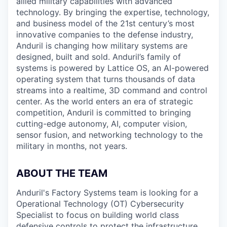
allied military capabilities with advanced
technology. By bringing the expertise, technology,
and business model of the 21st century’s most
innovative companies to the defense industry,
Anduril is changing how military systems are
designed, built and sold. Anduril’s family of
systems is powered by Lattice OS, an AI-powered
operating system that turns thousands of data
streams into a realtime, 3D command and control
center. As the world enters an era of strategic
competition, Anduril is committed to bringing
cutting-edge autonomy, AI, computer vision,
sensor fusion, and networking technology to the
military in months, not years.
ABOUT THE TEAM
Anduril's Factory Systems team is looking for a
Operational Technology (OT) Cybersecurity
Specialist to focus on building world class
defensive controls to protect the infrastructure