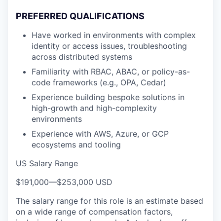
PREFERRED QUALIFICATIONS
Have worked in environments with complex
identity or access issues, troubleshooting
across distributed systems
Familiarity with RBAC, ABAC, or policy-as-
code frameworks (e.g., OPA, Cedar)
Experience building bespoke solutions in
high-growth and high-complexity
environments
Experience with AWS, Azure, or GCP
ecosystems and tooling
US Salary Range
$191,000
—
$253,000 USD
The salary range for this role is an estimate based
on a wide range of compensation factors,