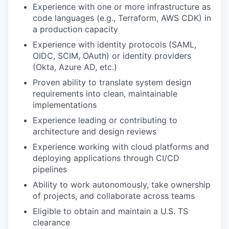
Experience with one or more infrastructure as
code languages (e.g., Terraform, AWS CDK) in
a production capacity
Experience with identity protocols (SAML,
OIDC, SCIM, OAuth) or identity providers
(Okta, Azure AD, etc.)
Proven ability to translate system design
requirements into clean, maintainable
implementations
Experience leading or contributing to
architecture and design reviews
Experience working with cloud platforms and
deploying applications through CI/CD
pipelines
Ability to work autonomously, take ownership
of projects, and collaborate across teams
Eligible to obtain and maintain a U.S. TS
clearance