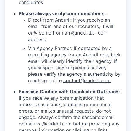
candidates.
Please always verify communications:
Direct from Anduril: If you receive an
email from one of our recruiters, it will
only
come from an
@anduril.com
address.
Via Agency Partner: If contacted by a
recruiting agency for an Anduril role, their
email will clearly identify their agency. If
you suspect any suspicious activity,
please verify the agency's authenticity by
reaching out to
contact@anduril.com
.
Exercise Caution with Unsolicited Outreach:
If you receive any communication that
appears suspicious, contains grammatical
errors, or makes unusual requests, do not
engage. Always confirm the sender's email
domain is @anduril.com before providing any
personal information or clicking on links.