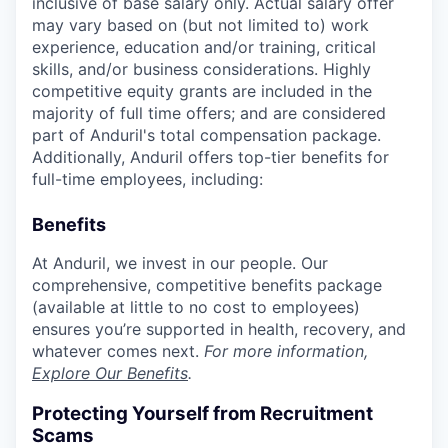
inclusive of base salary only. Actual salary offer
may vary based on (but not limited to) work
experience, education and/or training, critical
skills, and/or business considerations. Highly
competitive equity grants are included in the
majority of full time offers; and are considered
part of Anduril's total compensation package.
Additionally, Anduril offers top-tier benefits for
full-time employees, including:
Benefits
At Anduril, we invest in our people. Our
comprehensive, competitive benefits package
(available at little to no cost to employees)
ensures you’re supported in health, recovery, and
whatever comes next.
For more information,
Explore Our Benefits
.
Protecting Yourself from Recruitment
Scams