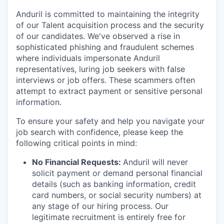
Anduril is committed to maintaining the integrity
of our Talent acquisition process and the security
of our candidates. We've observed a rise in
sophisticated phishing and fraudulent schemes
where individuals impersonate Anduril
representatives, luring job seekers with false
interviews or job offers. These scammers often
attempt to extract payment or sensitive personal
information.
To ensure your safety and help you navigate your
job search with confidence, please keep the
following critical points in mind:
No Financial Requests:
Anduril will never
solicit payment or demand personal financial
details (such as banking information, credit
card numbers, or social security numbers) at
any stage of our hiring process. Our
legitimate recruitment is entirely free for