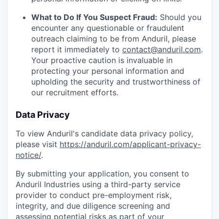
What to Do If You Suspect Fraud:
Should you
encounter any questionable or fraudulent
outreach claiming to be from Anduril, please
report it immediately to
contact@anduril.com
.
Your proactive caution is invaluable in
protecting your personal information and
upholding the security and trustworthiness of
our recruitment efforts.
Data Privacy
To view Anduril's candidate data privacy policy,
please visit
https://anduril.com/applicant-privacy-
notice/
.
By submitting your application, you consent to
Anduril Industries using a third-party service
provider to conduct pre-employment risk,
integrity, and due diligence screening and
assessing potential risks as part of your