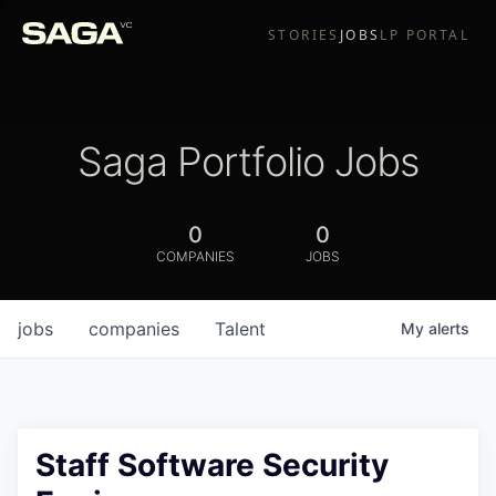
STORIES
JOBS
LP PORTAL
Saga Portfolio Jobs
0
0
COMPANIES
JOBS
jobs
companies
Talent
My
alerts
Staff Software Security