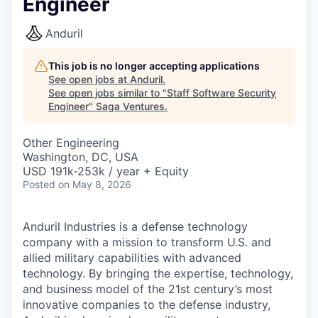
Engineer
Anduril
This job is no longer accepting applications
See open jobs at
Anduril
.
See open jobs similar to "
Staff Software Security
Engineer
"
Saga Ventures
.
Other Engineering
Washington, DC, USA
USD 191k-253k / year + Equity
Posted
on May 8, 2026
Anduril Industries is a defense technology
company with a mission to transform U.S. and
allied military capabilities with advanced
technology. By bringing the expertise, technology,
and business model of the 21st century’s most
innovative companies to the defense industry,