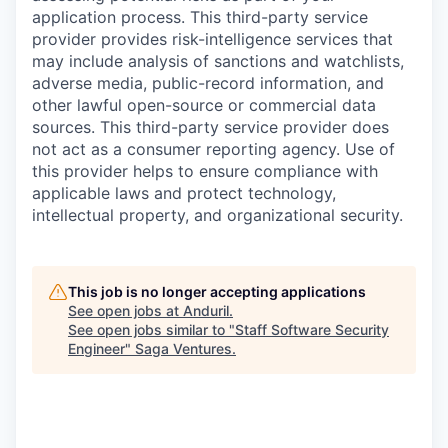
application process. This third-party service
provider provides risk-intelligence services that
may include analysis of sanctions and watchlists,
adverse media, public-record information, and
other lawful open-source or commercial data
sources. This third-party service provider does
not act as a consumer reporting agency. Use of
this provider helps to ensure compliance with
applicable laws and protect technology,
intellectual property, and organizational security.
This job is no longer accepting applications
See open jobs at
Anduril
.
See open jobs similar to "
Staff Software Security
Engineer
"
Saga Ventures
.