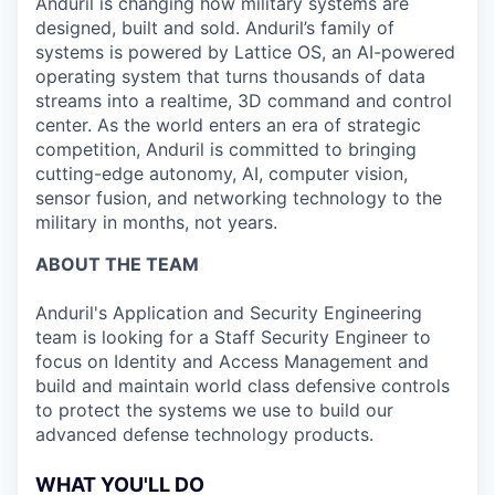
Anduril is changing how military systems are
designed, built and sold. Anduril’s family of
systems is powered by Lattice OS, an AI-powered
operating system that turns thousands of data
streams into a realtime, 3D command and control
center. As the world enters an era of strategic
competition, Anduril is committed to bringing
cutting-edge autonomy, AI, computer vision,
sensor fusion, and networking technology to the
military in months, not years.
ABOUT THE TEAM
Anduril's Application and Security Engineering
team is looking for a Staff Security Engineer to
focus on Identity and Access Management and
build and maintain world class defensive controls
to protect the systems we use to build our
advanced defense technology products.
WHAT YOU'LL DO