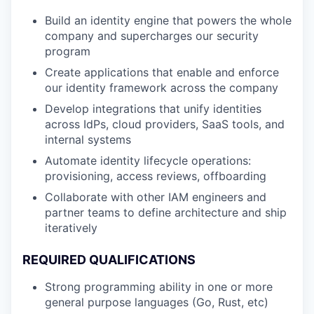
Build an identity engine that powers the whole
company and supercharges our security
program
Create applications that enable and enforce
our identity framework across the company
Develop integrations that unify identities
across IdPs, cloud providers, SaaS tools, and
internal systems
Automate identity lifecycle operations:
provisioning, access reviews, offboarding
Collaborate with other IAM engineers and
partner teams to define architecture and ship
iteratively
REQUIRED QUALIFICATIONS
Strong programming ability in one or more
general purpose languages (Go, Rust, etc)