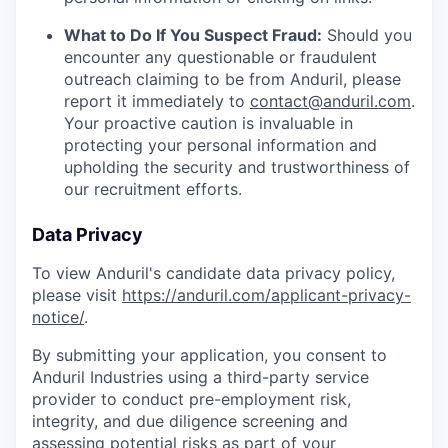
What to Do If You Suspect Fraud:
Should you
encounter any questionable or fraudulent
outreach claiming to be from Anduril, please
report it immediately to
contact@anduril.com
.
Your proactive caution is invaluable in
protecting your personal information and
upholding the security and trustworthiness of
our recruitment efforts.
Data Privacy
To view Anduril's candidate data privacy policy,
please visit
https://anduril.com/applicant-privacy-
notice/
.
By submitting your application, you consent to
Anduril Industries using a third-party service
provider to conduct pre-employment risk,
integrity, and due diligence screening and
assessing potential risks as part of your