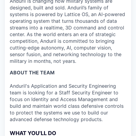
Anduril is changing how military systems are
designed, built and sold. Anduril’s family of
systems is powered by Lattice OS, an AI-powered
operating system that turns thousands of data
streams into a realtime, 3D command and control
center. As the world enters an era of strategic
competition, Anduril is committed to bringing
cutting-edge autonomy, AI, computer vision,
sensor fusion, and networking technology to the
military in months, not years.
ABOUT THE TEAM
Anduril's Application and Security Engineering
team is looking for a Staff Security Engineer to
focus on Identity and Access Management and
build and maintain world class defensive controls
to protect the systems we use to build our
advanced defense technology products.
WHAT YOU'LL DO