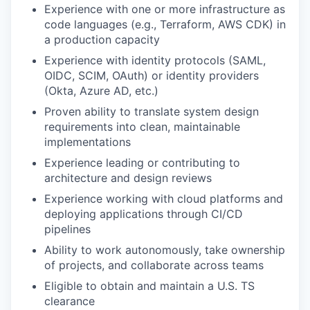
Experience with one or more infrastructure as
code languages (e.g., Terraform, AWS CDK) in
a production capacity
Experience with identity protocols (SAML,
OIDC, SCIM, OAuth) or identity providers
(Okta, Azure AD, etc.)
Proven ability to translate system design
requirements into clean, maintainable
implementations
Experience leading or contributing to
architecture and design reviews
Experience working with cloud platforms and
deploying applications through CI/CD
pipelines
Ability to work autonomously, take ownership
of projects, and collaborate across teams
Eligible to obtain and maintain a U.S. TS
clearance