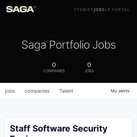
STORIES
JOBS
LP PORTAL
Saga Portfolio Jobs
0
0
COMPANIES
JOBS
jobs
companies
Talent
My
alerts
Staff Software Security