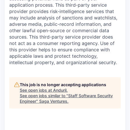
application process. This third-party service
provider provides risk-intelligence services that
may include analysis of sanctions and watchlists,
adverse media, public-record information, and
other lawful open-source or commercial data
sources. This third-party service provider does
not act as a consumer reporting agency. Use of
this provider helps to ensure compliance with
applicable laws and protect technology,
intellectual property, and organizational security.
This job is no longer accepting applications
See open jobs at
Anduril
.
See open jobs similar to "
Staff Software Security
Engineer
"
Saga Ventures
.