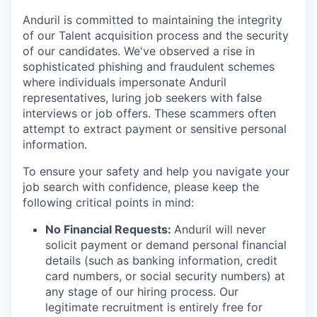
Anduril is committed to maintaining the integrity
of our Talent acquisition process and the security
of our candidates. We've observed a rise in
sophisticated phishing and fraudulent schemes
where individuals impersonate Anduril
representatives, luring job seekers with false
interviews or job offers. These scammers often
attempt to extract payment or sensitive personal
information.
To ensure your safety and help you navigate your
job search with confidence, please keep the
following critical points in mind:
No Financial Requests:
Anduril will never
solicit payment or demand personal financial
details (such as banking information, credit
card numbers, or social security numbers) at
any stage of our hiring process. Our
legitimate recruitment is entirely free for