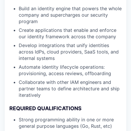
Build an identity engine that powers the whole
company and supercharges our security
program
Create applications that enable and enforce
our identity framework across the company
Develop integrations that unify identities
across IdPs, cloud providers, SaaS tools, and
internal systems
Automate identity lifecycle operations:
provisioning, access reviews, offboarding
Collaborate with other IAM engineers and
partner teams to define architecture and ship
iteratively
REQUIRED QUALIFICATIONS
Strong programming ability in one or more
general purpose languages (Go, Rust, etc)