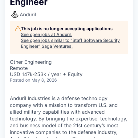
Engineer
Anduril
This job is no longer accepting applications
See open jobs at
Anduril
.
See open jobs similar to "
Staff Software Security
Engineer
"
Saga Ventures
.
Other Engineering
Remote
USD 147k-253k / year + Equity
Posted
on May 8, 2026
Anduril Industries is a defense technology
company with a mission to transform U.S. and
allied military capabilities with advanced
technology. By bringing the expertise, technology,
and business model of the 21st century’s most
innovative companies to the defense industry,