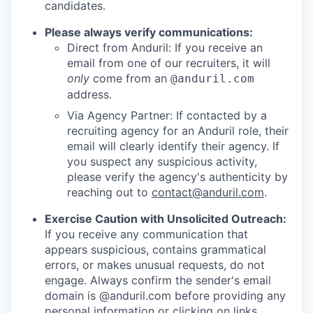
candidates.
Please always verify communications:
Direct from Anduril: If you receive an
email from one of our recruiters, it will
only
come from an
@anduril.com
address.
Via Agency Partner: If contacted by a
recruiting agency for an Anduril role, their
email will clearly identify their agency. If
you suspect any suspicious activity,
please verify the agency's authenticity by
reaching out to
contact@anduril.com
.
Exercise Caution with Unsolicited Outreach:
If you receive any communication that
appears suspicious, contains grammatical
errors, or makes unusual requests, do not
engage. Always confirm the sender's email
domain is @anduril.com before providing any
personal information or clicking on links.