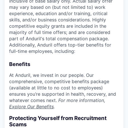
inclusive of base salary only. Actual salary offer
may vary based on (but not limited to) work
experience, education and/or training, critical
skills, and/or business considerations. Highly
competitive equity grants are included in the
majority of full time offers; and are considered
part of Anduril's total compensation package.
Additionally, Anduril offers top-tier benefits for
full-time employees, including:
Benefits
At Anduril, we invest in our people. Our
comprehensive, competitive benefits package
(available at little to no cost to employees)
ensures you’re supported in health, recovery, and
whatever comes next.
For more information,
Explore Our Benefits
.
Protecting Yourself from Recruitment
Scams