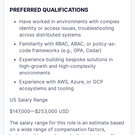
PREFERRED QUALIFICATIONS
Have worked in environments with complex
identity or access issues, troubleshooting
across distributed systems
Familiarity with RBAC, ABAC, or policy-as-
code frameworks (e.g., OPA, Cedar)
Experience building bespoke solutions in
high-growth and high-complexity
environments
Experience with AWS, Azure, or GCP
ecosystems and tooling
US Salary Range
$147,000
—
$253,000 USD
The salary range for this role is an estimate based
on a wide range of compensation factors,