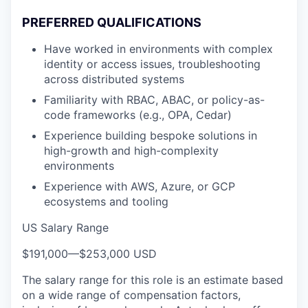
PREFERRED QUALIFICATIONS
Have worked in environments with complex
identity or access issues, troubleshooting
across distributed systems
Familiarity with RBAC, ABAC, or policy-as-
code frameworks (e.g., OPA, Cedar)
Experience building bespoke solutions in
high-growth and high-complexity
environments
Experience with AWS, Azure, or GCP
ecosystems and tooling
US Salary Range
$191,000
—
$253,000 USD
The salary range for this role is an estimate based
on a wide range of compensation factors,