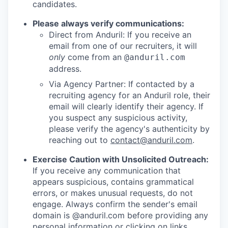
candidates.
Please always verify communications:
Direct from Anduril: If you receive an
email from one of our recruiters, it will
only
come from an
@anduril.com
address.
Via Agency Partner: If contacted by a
recruiting agency for an Anduril role, their
email will clearly identify their agency. If
you suspect any suspicious activity,
please verify the agency's authenticity by
reaching out to
contact@anduril.com
.
Exercise Caution with Unsolicited Outreach:
If you receive any communication that
appears suspicious, contains grammatical
errors, or makes unusual requests, do not
engage. Always confirm the sender's email
domain is @anduril.com before providing any
personal information or clicking on links.