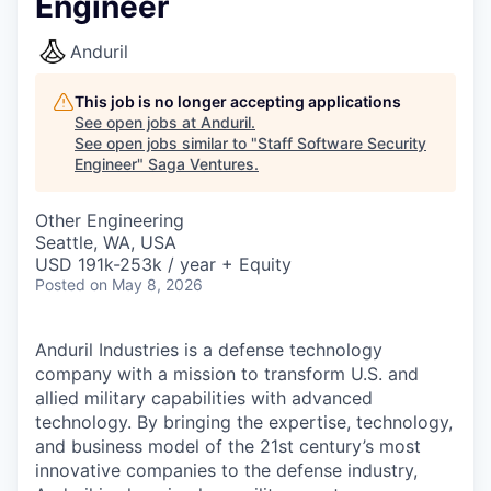
Engineer
Anduril
This job is no longer accepting applications
See open jobs at
Anduril
.
See open jobs similar to "
Staff Software Security
Engineer
"
Saga Ventures
.
Other Engineering
Seattle, WA, USA
USD 191k-253k / year + Equity
Posted
on May 8, 2026
Anduril Industries is a defense technology
company with a mission to transform U.S. and
allied military capabilities with advanced
technology. By bringing the expertise, technology,
and business model of the 21st century’s most
innovative companies to the defense industry,