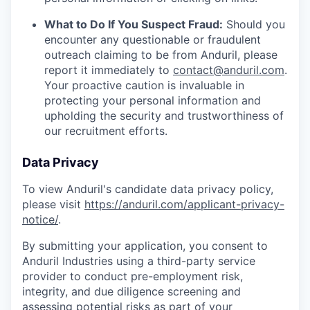
What to Do If You Suspect Fraud:
Should you
encounter any questionable or fraudulent
outreach claiming to be from Anduril, please
report it immediately to
contact@anduril.com
.
Your proactive caution is invaluable in
protecting your personal information and
upholding the security and trustworthiness of
our recruitment efforts.
Data Privacy
To view Anduril's candidate data privacy policy,
please visit
https://anduril.com/applicant-privacy-
notice/
.
By submitting your application, you consent to
Anduril Industries using a third-party service
provider to conduct pre-employment risk,
integrity, and due diligence screening and
assessing potential risks as part of your