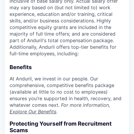
inclusive of base salary only. Actual salary offer
may vary based on (but not limited to) work
experience, education and/or training, critical
skills, and/or business considerations. Highly
competitive equity grants are included in the
majority of full time offers; and are considered
part of Anduril's total compensation package.
Additionally, Anduril offers top-tier benefits for
full-time employees, including:
Benefits
At Anduril, we invest in our people. Our
comprehensive, competitive benefits package
(available at little to no cost to employees)
ensures you’re supported in health, recovery, and
whatever comes next.
For more information,
Explore Our Benefits
.
Protecting Yourself from Recruitment
Scams