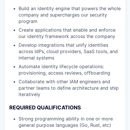
Build an identity engine that powers the whole
company and supercharges our security
program
Create applications that enable and enforce
our identity framework across the company
Develop integrations that unify identities
across IdPs, cloud providers, SaaS tools, and
internal systems
Automate identity lifecycle operations:
provisioning, access reviews, offboarding
Collaborate with other IAM engineers and
partner teams to define architecture and ship
iteratively
REQUIRED QUALIFICATIONS
Strong programming ability in one or more
general purpose languages (Go, Rust, etc)