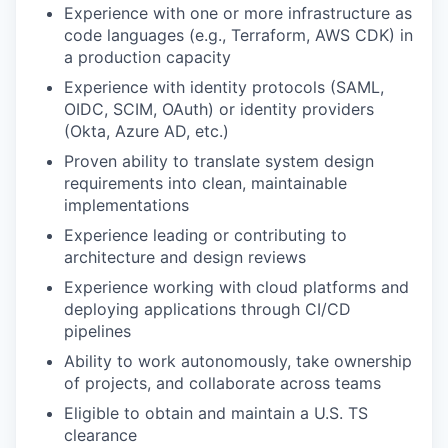
Experience with one or more infrastructure as
code languages (e.g., Terraform, AWS CDK) in
a production capacity
Experience with identity protocols (SAML,
OIDC, SCIM, OAuth) or identity providers
(Okta, Azure AD, etc.)
Proven ability to translate system design
requirements into clean, maintainable
implementations
Experience leading or contributing to
architecture and design reviews
Experience working with cloud platforms and
deploying applications through CI/CD
pipelines
Ability to work autonomously, take ownership
of projects, and collaborate across teams
Eligible to obtain and maintain a U.S. TS
clearance