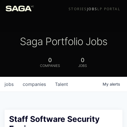
STORIES
JOBS
LP PORTAL
Saga Portfolio Jobs
0
0
COMPANIES
JOBS
jobs
companies
Talent
My
alerts
Staff Software Security