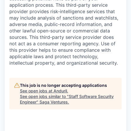
application process. This third-party service
provider provides risk-intelligence services that
may include analysis of sanctions and watchlists,
adverse media, public-record information, and
other lawful open-source or commercial data
sources. This third-party service provider does
not act as a consumer reporting agency. Use of
this provider helps to ensure compliance with
applicable laws and protect technology,
intellectual property, and organizational security.
This job is no longer accepting applications
See open jobs at
Anduril
.
See open jobs similar to "
Staff Software Security
Engineer
"
Saga Ventures
.