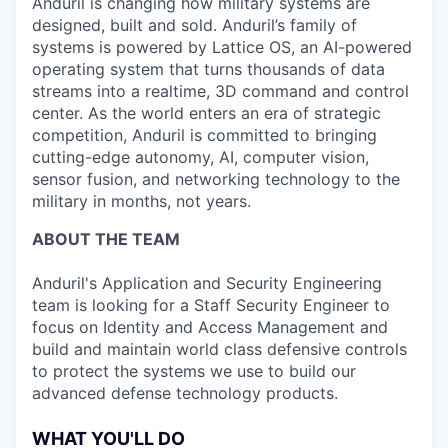
Anduril is changing how military systems are
designed, built and sold. Anduril’s family of
systems is powered by Lattice OS, an AI-powered
operating system that turns thousands of data
streams into a realtime, 3D command and control
center. As the world enters an era of strategic
competition, Anduril is committed to bringing
cutting-edge autonomy, AI, computer vision,
sensor fusion, and networking technology to the
military in months, not years.
ABOUT THE TEAM
Anduril's Application and Security Engineering
team is looking for a Staff Security Engineer to
focus on Identity and Access Management and
build and maintain world class defensive controls
to protect the systems we use to build our
advanced defense technology products.
WHAT YOU'LL DO