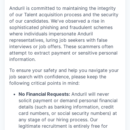
Anduril is committed to maintaining the integrity
of our Talent acquisition process and the security
of our candidates. We've observed a rise in
sophisticated phishing and fraudulent schemes
where individuals impersonate Anduril
representatives, luring job seekers with false
interviews or job offers. These scammers often
attempt to extract payment or sensitive personal
information.
To ensure your safety and help you navigate your
job search with confidence, please keep the
following critical points in mind:
No Financial Requests:
Anduril will never
solicit payment or demand personal financial
details (such as banking information, credit
card numbers, or social security numbers) at
any stage of our hiring process. Our
legitimate recruitment is entirely free for