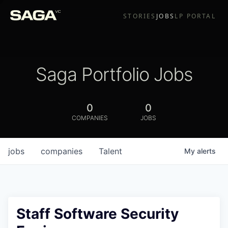
STORIES
JOBS
LP PORTAL
Saga Portfolio Jobs
0
0
COMPANIES
JOBS
jobs
companies
Talent
My
alerts
Staff Software Security