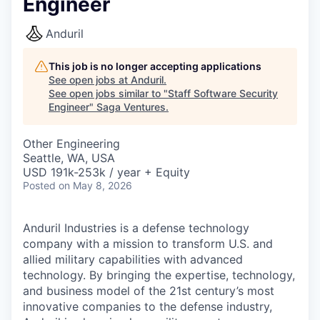
Engineer
Anduril
This job is no longer accepting applications
See open jobs at
Anduril
.
See open jobs similar to "
Staff Software Security
Engineer
"
Saga Ventures
.
Other Engineering
Seattle, WA, USA
USD 191k-253k / year + Equity
Posted
on May 8, 2026
Anduril Industries is a defense technology
company with a mission to transform U.S. and
allied military capabilities with advanced
technology. By bringing the expertise, technology,
and business model of the 21st century’s most
innovative companies to the defense industry,