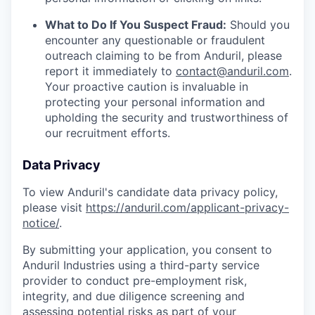
What to Do If You Suspect Fraud:
Should you
encounter any questionable or fraudulent
outreach claiming to be from Anduril, please
report it immediately to
contact@anduril.com
.
Your proactive caution is invaluable in
protecting your personal information and
upholding the security and trustworthiness of
our recruitment efforts.
Data Privacy
To view Anduril's candidate data privacy policy,
please visit
https://anduril.com/applicant-privacy-
notice/
.
By submitting your application, you consent to
Anduril Industries using a third-party service
provider to conduct pre-employment risk,
integrity, and due diligence screening and
assessing potential risks as part of your