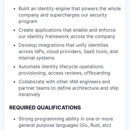
Build an identity engine that powers the whole
company and supercharges our security
program
Create applications that enable and enforce
our identity framework across the company
Develop integrations that unify identities
across IdPs, cloud providers, SaaS tools, and
internal systems
Automate identity lifecycle operations:
provisioning, access reviews, offboarding
Collaborate with other IAM engineers and
partner teams to define architecture and ship
iteratively
REQUIRED QUALIFICATIONS
Strong programming ability in one or more
general purpose languages (Go, Rust, etc)