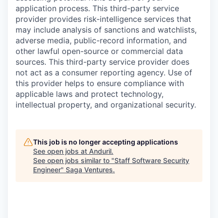
application process. This third-party service
provider provides risk-intelligence services that
may include analysis of sanctions and watchlists,
adverse media, public-record information, and
other lawful open-source or commercial data
sources. This third-party service provider does
not act as a consumer reporting agency. Use of
this provider helps to ensure compliance with
applicable laws and protect technology,
intellectual property, and organizational security.
This job is no longer accepting applications
See open jobs at
Anduril
.
See open jobs similar to "
Staff Software Security
Engineer
"
Saga Ventures
.