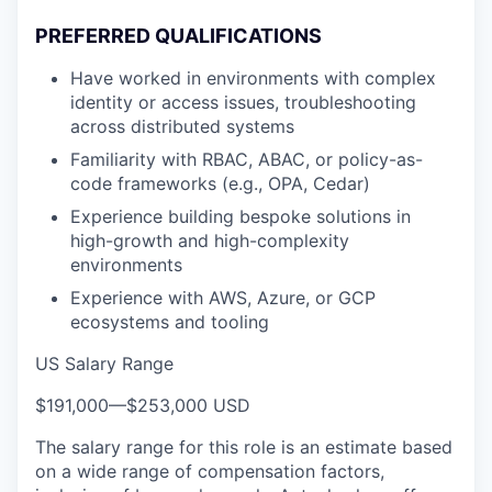
PREFERRED QUALIFICATIONS
Have worked in environments with complex
identity or access issues, troubleshooting
across distributed systems
Familiarity with RBAC, ABAC, or policy-as-
code frameworks (e.g., OPA, Cedar)
Experience building bespoke solutions in
high-growth and high-complexity
environments
Experience with AWS, Azure, or GCP
ecosystems and tooling
US Salary Range
$191,000
—
$253,000 USD
The salary range for this role is an estimate based
on a wide range of compensation factors,