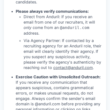
candidates.
Please always verify communications:
Direct from Anduril: If you receive an
email from one of our recruiters, it will
only
come from an
@anduril.com
address.
Via Agency Partner: If contacted by a
recruiting agency for an Anduril role, their
email will clearly identify their agency. If
you suspect any suspicious activity,
please verify the agency's authenticity by
reaching out to
contact@anduril.com
.
Exercise Caution with Unsolicited Outreach:
If you receive any communication that
appears suspicious, contains grammatical
errors, or makes unusual requests, do not
engage. Always confirm the sender's email
domain is @anduril.com before providing any
personal information or clicking on links.