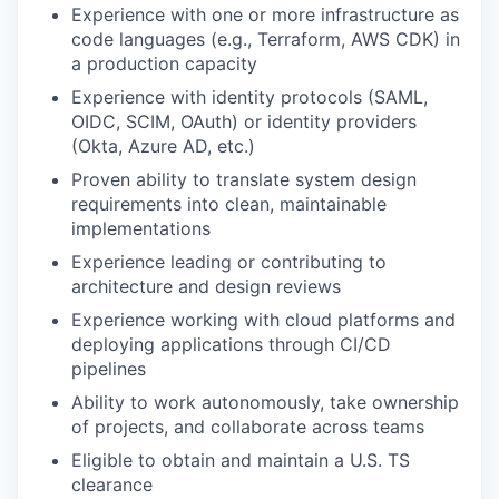
Experience with one or more infrastructure as
code languages (e.g., Terraform, AWS CDK) in
a production capacity
Experience with identity protocols (SAML,
OIDC, SCIM, OAuth) or identity providers
(Okta, Azure AD, etc.)
Proven ability to translate system design
requirements into clean, maintainable
implementations
Experience leading or contributing to
architecture and design reviews
Experience working with cloud platforms and
deploying applications through CI/CD
pipelines
Ability to work autonomously, take ownership
of projects, and collaborate across teams
Eligible to obtain and maintain a U.S. TS
clearance