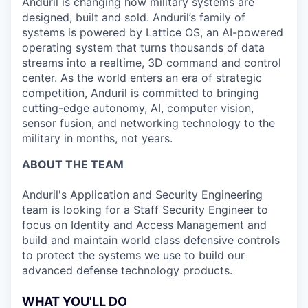
Anduril is changing how military systems are
designed, built and sold. Anduril’s family of
systems is powered by Lattice OS, an AI-powered
operating system that turns thousands of data
streams into a realtime, 3D command and control
center. As the world enters an era of strategic
competition, Anduril is committed to bringing
cutting-edge autonomy, AI, computer vision,
sensor fusion, and networking technology to the
military in months, not years.
ABOUT THE TEAM
Anduril's Application and Security Engineering
team is looking for a Staff Security Engineer to
focus on Identity and Access Management and
build and maintain world class defensive controls
to protect the systems we use to build our
advanced defense technology products.
WHAT YOU'LL DO