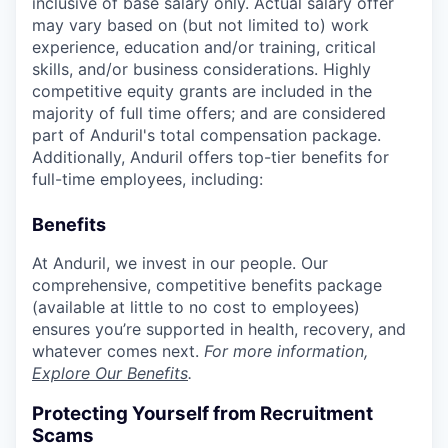
inclusive of base salary only. Actual salary offer
may vary based on (but not limited to) work
experience, education and/or training, critical
skills, and/or business considerations. Highly
competitive equity grants are included in the
majority of full time offers; and are considered
part of Anduril's total compensation package.
Additionally, Anduril offers top-tier benefits for
full-time employees, including:
Benefits
At Anduril, we invest in our people. Our
comprehensive, competitive benefits package
(available at little to no cost to employees)
ensures you’re supported in health, recovery, and
whatever comes next.
For more information,
Explore Our Benefits
.
Protecting Yourself from Recruitment
Scams