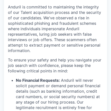
Anduril is committed to maintaining the integrity
of our Talent acquisition process and the security
of our candidates. We've observed a rise in
sophisticated phishing and fraudulent schemes
where individuals impersonate Anduril
representatives, luring job seekers with false
interviews or job offers. These scammers often
attempt to extract payment or sensitive personal
information.
To ensure your safety and help you navigate your
job search with confidence, please keep the
following critical points in mind:
No Financial Requests:
Anduril will never
solicit payment or demand personal financial
details (such as banking information, credit
card numbers, or social security numbers) at
any stage of our hiring process. Our
legitimate recruitment is entirely free for