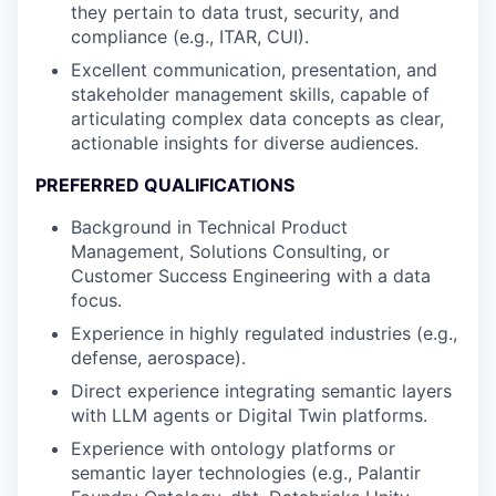
they pertain to data trust, security, and
compliance (e.g., ITAR, CUI).
Excellent communication, presentation, and
stakeholder management skills, capable of
articulating complex data concepts as clear,
actionable insights for diverse audiences.
PREFERRED QUALIFICATIONS
Background in Technical Product
Management, Solutions Consulting, or
Customer Success Engineering with a data
focus.
Experience in highly regulated industries (e.g.,
defense, aerospace).
Direct experience integrating semantic layers
with LLM agents or Digital Twin platforms.
Experience with ontology platforms or
semantic layer technologies (e.g., Palantir