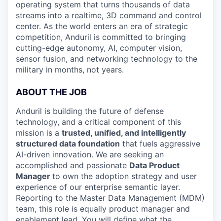
operating system that turns thousands of data
streams into a realtime, 3D command and control
center. As the world enters an era of strategic
competition, Anduril is committed to bringing
cutting-edge autonomy, AI, computer vision,
sensor fusion, and networking technology to the
military in months, not years.
ABOUT THE JOB
Anduril is building the future of defense
technology, and a critical component of this
mission is a
trusted, unified, and intelligently
structured data foundation
that fuels aggressive
AI-driven innovation. We are seeking an
accomplished and passionate
Data Product
Manager
to own the adoption strategy and user
experience of our enterprise semantic layer.
Reporting to the Master Data Management (MDM)
team, this role is equally product manager and
enablement lead. You will define what the