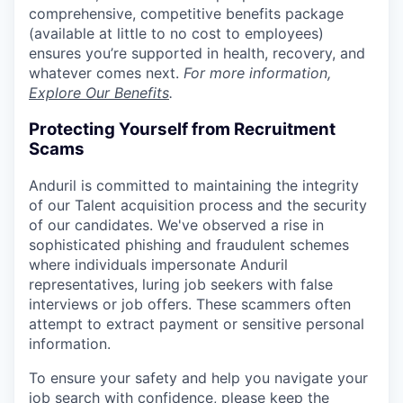
comprehensive, competitive benefits package
(available at little to no cost to employees)
ensures you’re supported in health, recovery, and
whatever comes next.
For more information,
Explore Our Benefits
.
Protecting Yourself from Recruitment
Scams
Anduril is committed to maintaining the integrity
of our Talent acquisition process and the security
of our candidates. We've observed a rise in
sophisticated phishing and fraudulent schemes
where individuals impersonate Anduril
representatives, luring job seekers with false
interviews or job offers. These scammers often
attempt to extract payment or sensitive personal
information.
To ensure your safety and help you navigate your
job search with confidence, please keep the