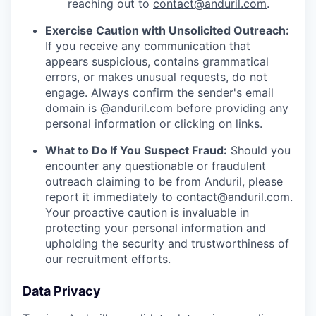
reaching out to
contact@anduril.com
.
Exercise Caution with Unsolicited Outreach:
If you receive any communication that
appears suspicious, contains grammatical
errors, or makes unusual requests, do not
engage. Always confirm the sender's email
domain is @anduril.com before providing any
personal information or clicking on links.
What to Do If You Suspect Fraud:
Should you
encounter any questionable or fraudulent
outreach claiming to be from Anduril, please
report it immediately to
contact@anduril.com
.
Your proactive caution is invaluable in
protecting your personal information and
upholding the security and trustworthiness of
our recruitment efforts.
Data Privacy