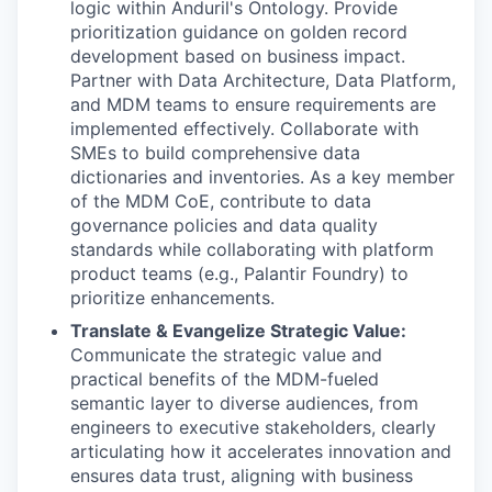
logic within Anduril's Ontology. Provide
prioritization guidance on golden record
development based on business impact.
Partner with Data Architecture, Data Platform,
and MDM teams to ensure requirements are
implemented effectively. Collaborate with
SMEs to build comprehensive data
dictionaries and inventories. As a key member
of the MDM CoE, contribute to data
governance policies and data quality
standards while collaborating with platform
product teams (e.g., Palantir Foundry) to
prioritize enhancements.
Translate & Evangelize Strategic Value:
Communicate the strategic value and
practical benefits of the MDM-fueled
semantic layer to diverse audiences, from
engineers to executive stakeholders, clearly
articulating how it accelerates innovation and
ensures data trust, aligning with business