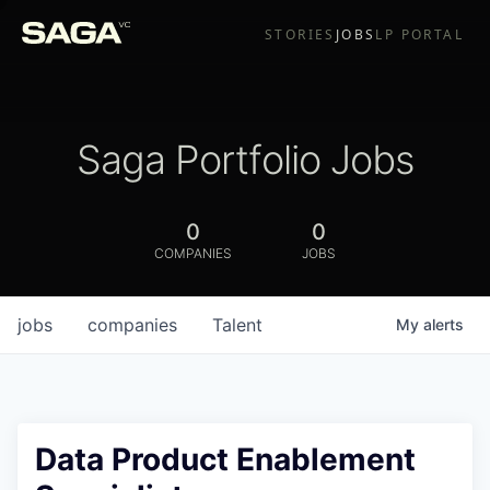
STORIES
JOBS
LP PORTAL
Saga Portfolio Jobs
0
0
COMPANIES
JOBS
jobs
companies
Talent
My
alerts
Data Product Enablement