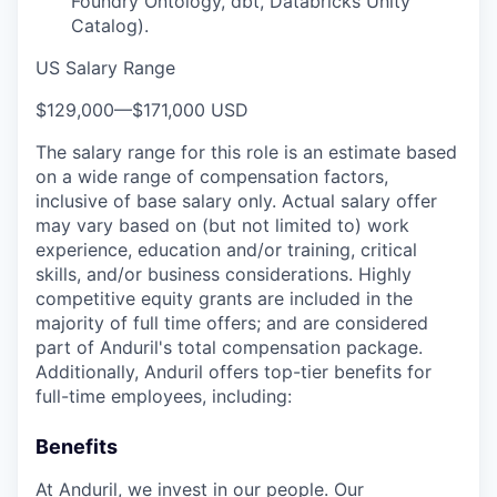
Foundry Ontology, dbt, Databricks Unity
Catalog).
US Salary Range
$129,000
—
$171,000 USD
The salary range for this role is an estimate based
on a wide range of compensation factors,
inclusive of base salary only. Actual salary offer
may vary based on (but not limited to) work
experience, education and/or training, critical
skills, and/or business considerations. Highly
competitive equity grants are included in the
majority of full time offers; and are considered
part of Anduril's total compensation package.
Additionally, Anduril offers top-tier benefits for
full-time employees, including:
Benefits
At Anduril, we invest in our people. Our