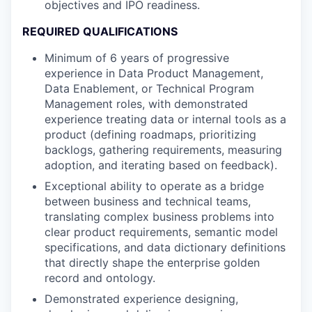
objectives and IPO readiness.
REQUIRED QUALIFICATIONS
Minimum of 6 years of progressive
experience in Data Product Management,
Data Enablement, or Technical Program
Management roles, with demonstrated
experience treating data or internal tools as a
product (defining roadmaps, prioritizing
backlogs, gathering requirements, measuring
adoption, and iterating based on feedback).
Exceptional ability to operate as a bridge
between business and technical teams,
translating complex business problems into
clear product requirements, semantic model
specifications, and data dictionary definitions
that directly shape the enterprise golden
record and ontology.
Demonstrated experience designing,