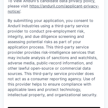
To view Anduril's candidate data privacy policy,
please visit
https://anduril.com/applicant-privacy-
notice/
.
By submitting your application, you consent to
Anduril Industries using a third-party service
provider to conduct pre-employment risk,
integrity, and due diligence screening and
assessing potential risks as part of your
application process. This third-party service
provider provides risk-intelligence services that
may include analysis of sanctions and watchlists,
adverse media, public-record information, and
other lawful open-source or commercial data
sources. This third-party service provider does
not act as a consumer reporting agency. Use of
this provider helps to ensure compliance with
applicable laws and protect technology,
intellectual property, and organizational security.