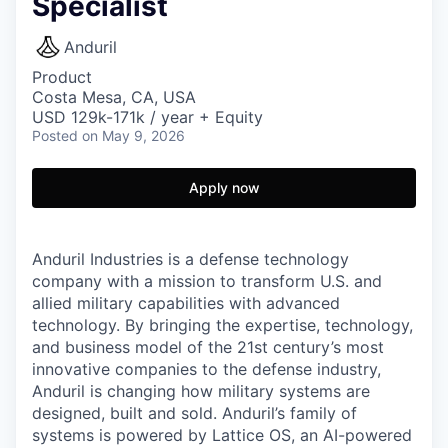
Specialist
Anduril
Product
Costa Mesa, CA, USA
USD 129k-171k / year + Equity
Posted
on May 9, 2026
Apply now
Anduril Industries is a defense technology
company with a mission to transform U.S. and
allied military capabilities with advanced
technology. By bringing the expertise, technology,
and business model of the 21st century’s most
innovative companies to the defense industry,
Anduril is changing how military systems are
designed, built and sold. Anduril’s family of
systems is powered by Lattice OS, an AI-powered