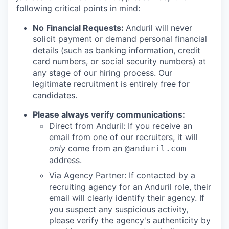
following critical points in mind:
No Financial Requests:
Anduril will never
solicit payment or demand personal financial
details (such as banking information, credit
card numbers, or social security numbers) at
any stage of our hiring process. Our
legitimate recruitment is entirely free for
candidates.
Please always verify communications:
Direct from Anduril: If you receive an
email from one of our recruiters, it will
only
come from an
@anduril.com
address.
Via Agency Partner: If contacted by a
recruiting agency for an Anduril role, their
email will clearly identify their agency. If
you suspect any suspicious activity,
please verify the agency's authenticity by