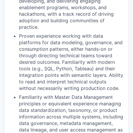
developing, and delivering engaging
enablement programs, workshops, and
hackathons, with a track record of driving
adoption and building communities of
practice.
Proven experience working with data
platforms for data modeling, governance, and
consumption patterns, either hands-on or
through directing technical teams toward
desired outcomes. Familiarity with modern
tools (e.g., SQL, Python, Tableau) and their
integration points with semantic layers. Ability
to read and interpret technical outputs
without necessarily writing production code.
Familiarity with Master Data Management
principles or equivalent experience managing
data standardization, taxonomy, or product
information across multiple systems, including
data governance, metadata management,
data lineage, and user access management as