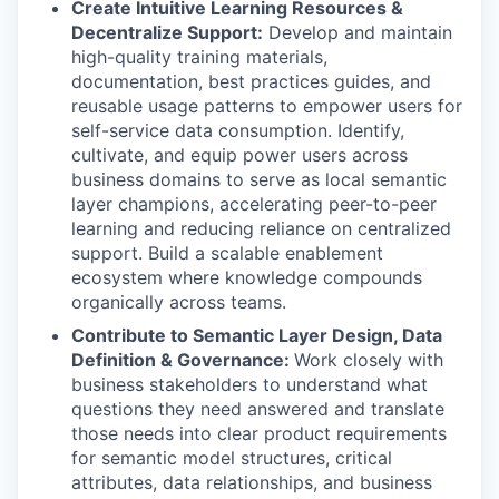
Create Intuitive Learning Resources
&
Decentralize Support:
Develop and maintain
high-quality training materials,
documentation, best practices guides, and
reusable usage patterns to empower users for
self-service data consumption. Identify,
cultivate, and equip power users across
business domains to serve as local semantic
layer champions, accelerating peer-to-peer
learning and reducing reliance on centralized
support. Build a scalable enablement
ecosystem where knowledge compounds
organically across teams.
Contribute to Semantic Layer Design, Data
Definition & Governance:
Work closely with
business stakeholders to understand what
questions they need answered and translate
those needs into clear product requirements
for semantic model structures, critical
attributes, data relationships, and business