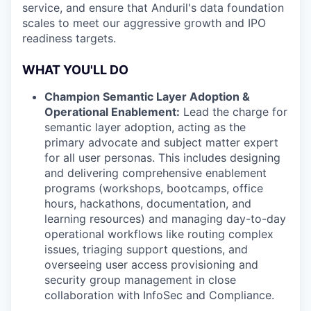
service, and ensure that Anduril's data foundation
scales to meet our aggressive growth and IPO
readiness targets.
WHAT YOU'LL DO
Champion Semantic Layer Adoption &
Operational Enablement:
Lead the charge for
semantic layer adoption, acting as the
primary advocate and subject matter expert
for all user personas. This includes designing
and delivering comprehensive enablement
programs (workshops, bootcamps, office
hours, hackathons, documentation, and
learning resources) and managing day-to-day
operational workflows like routing complex
issues, triaging support questions, and
overseeing user access provisioning and
security group management in close
collaboration with InfoSec and Compliance.