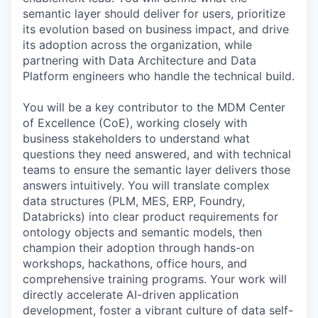
semantic layer should deliver for users, prioritize
its evolution based on business impact, and drive
its adoption across the organization, while
partnering with Data Architecture and Data
Platform engineers who handle the technical build.
You will be a key contributor to the MDM Center
of Excellence (CoE), working closely with
business stakeholders to understand what
questions they need answered, and with technical
teams to ensure the semantic layer delivers those
answers intuitively. You will translate complex
data structures (PLM, MES, ERP, Foundry,
Databricks) into clear product requirements for
ontology objects and semantic models, then
champion their adoption through hands-on
workshops, hackathons, office hours, and
comprehensive training programs. Your work will
directly accelerate AI-driven application
development, foster a vibrant culture of data self-