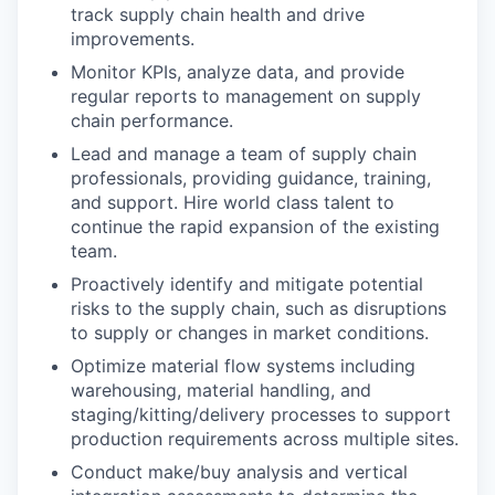
track supply chain health and drive
improvements.
Monitor KPIs, analyze data, and provide
regular reports to management on supply
chain performance.
Lead and manage a team of supply chain
professionals, providing guidance, training,
and support. Hire world class talent to
continue the rapid expansion of the existing
team.
Proactively identify and mitigate potential
risks to the supply chain, such as disruptions
to supply or changes in market conditions.
Optimize material flow systems including
warehousing, material handling, and
staging/kitting/delivery processes to support
production requirements across multiple sites.
Conduct make/buy analysis and vertical