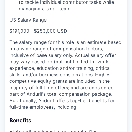
to tackle individual contributor tasks while
managing a small team.
US Salary Range
$191,000
—
$253,000 USD
The salary range for this role is an estimate based
on a wide range of compensation factors,
inclusive of base salary only. Actual salary offer
may vary based on (but not limited to) work
experience, education and/or training, critical
skills, and/or business considerations. Highly
competitive equity grants are included in the
majority of full time offers; and are considered
part of Anduril's total compensation package.
Additionally, Anduril offers top-tier benefits for
full-time employees, including:
Benefits
At Anduril, we invest in our people. Our