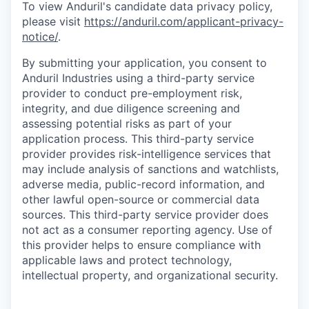
To view Anduril's candidate data privacy policy,
please visit
https://anduril.com/applicant-privacy-
notice/
.
By submitting your application, you consent to
Anduril Industries using a third-party service
provider to conduct pre-employment risk,
integrity, and due diligence screening and
assessing potential risks as part of your
application process. This third-party service
provider provides risk-intelligence services that
may include analysis of sanctions and watchlists,
adverse media, public-record information, and
other lawful open-source or commercial data
sources. This third-party service provider does
not act as a consumer reporting agency. Use of
this provider helps to ensure compliance with
applicable laws and protect technology,
intellectual property, and organizational security.