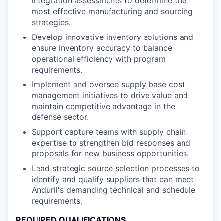
integration assessments to determine the
most effective manufacturing and sourcing
strategies.
Develop innovative inventory solutions and
ensure inventory accuracy to balance
operational efficiency with program
requirements.
Implement and oversee supply base cost
management initiatives to drive value and
maintain competitive advantage in the
defense sector.
Support capture teams with supply chain
expertise to strengthen bid responses and
proposals for new business opportunities.
Lead strategic source selection processes to
identify and qualify suppliers that can meet
Anduril's demanding technical and schedule
requirements.
REQUIRED QUALIFICATIONS