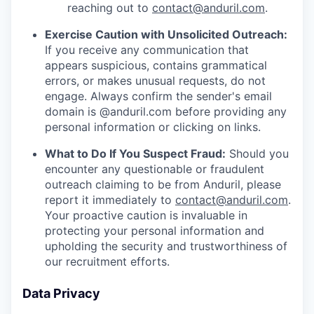
reaching out to
contact@anduril.com
.
Exercise Caution with Unsolicited Outreach:
If you receive any communication that
appears suspicious, contains grammatical
errors, or makes unusual requests, do not
engage. Always confirm the sender's email
domain is @anduril.com before providing any
personal information or clicking on links.
What to Do If You Suspect Fraud:
Should you
encounter any questionable or fraudulent
outreach claiming to be from Anduril, please
report it immediately to
contact@anduril.com
.
Your proactive caution is invaluable in
protecting your personal information and
upholding the security and trustworthiness of
our recruitment efforts.
Data Privacy