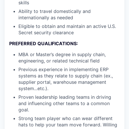
skills
Ability to travel domestically and
internationally as needed
Eligible to obtain and maintain an active U.S.
Secret security clearance
PREFERRED QUALIFICATIONS:
MBA or Master’s degree in supply chain,
engineering, or related technical field
Previous experience in implementing ERP
systems as they relate to supply chain (ex.,
supplier portal, warehouse management
system...etc.).
Proven leadership leading teams in driving
and influencing other teams to a common
goal.
Strong team player who can wear different
hats to help your team move forward. Willing