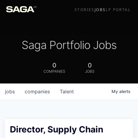
STORIES
JOBS
LP PORTAL
Saga Portfolio Jobs
0
0
COMPANIES
JOBS
jobs
companies
Talent
My
alerts
Director, Supply Chain