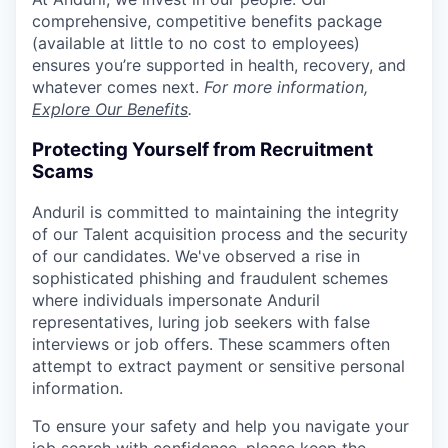
comprehensive, competitive benefits package
(available at little to no cost to employees)
ensures you’re supported in health, recovery, and
whatever comes next.
For more information,
Explore Our Benefits
.
Protecting Yourself from Recruitment
Scams
Anduril is committed to maintaining the integrity
of our Talent acquisition process and the security
of our candidates. We've observed a rise in
sophisticated phishing and fraudulent schemes
where individuals impersonate Anduril
representatives, luring job seekers with false
interviews or job offers. These scammers often
attempt to extract payment or sensitive personal
information.
To ensure your safety and help you navigate your