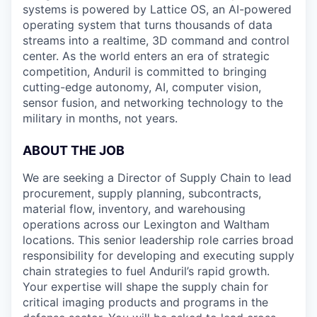
systems is powered by Lattice OS, an AI-powered
operating system that turns thousands of data
streams into a realtime, 3D command and control
center. As the world enters an era of strategic
competition, Anduril is committed to bringing
cutting-edge autonomy, AI, computer vision,
sensor fusion, and networking technology to the
military in months, not years.
ABOUT THE JOB
We are seeking a Director of Supply Chain to lead
procurement, supply planning, subcontracts,
material flow, inventory, and warehousing
operations across our Lexington and Waltham
locations. This senior leadership role carries broad
responsibility for developing and executing supply
chain strategies to fuel Anduril’s rapid growth.
Your expertise will shape the supply chain for
critical imaging products and programs in the