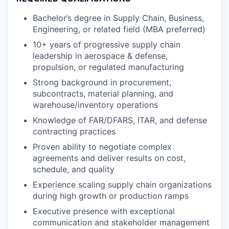
Bachelor’s degree in Supply Chain, Business,
Engineering, or related field (MBA preferred)
10+ years of progressive supply chain
leadership in aerospace & defense,
propulsion, or regulated manufacturing
Strong background in procurement,
subcontracts, material planning, and
warehouse/inventory operations
Knowledge of FAR/DFARS, ITAR, and defense
contracting practices
Proven ability to negotiate complex
agreements and deliver results on cost,
schedule, and quality
Experience scaling supply chain organizations
during high growth or production ramps
Executive presence with exceptional
communication and stakeholder management