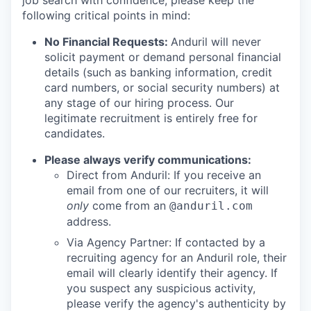
job search with confidence, please keep the
following critical points in mind:
No Financial Requests:
Anduril will never
solicit payment or demand personal financial
details (such as banking information, credit
card numbers, or social security numbers) at
any stage of our hiring process. Our
legitimate recruitment is entirely free for
candidates.
Please always verify communications:
Direct from Anduril: If you receive an
email from one of our recruiters, it will
only
come from an
@anduril.com
address.
Via Agency Partner: If contacted by a
recruiting agency for an Anduril role, their
email will clearly identify their agency. If
you suspect any suspicious activity,
please verify the agency's authenticity by