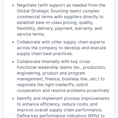
Negotiate (with support as needed from the
Global Strategic Sourcing team) complex
commercial terms with suppliers directly to
establish best-in-class pricing, quality,
flexibility, delivery, payment, warranty, and
service terms.
Collaborate with other supply chain experts
across the company to develop and execute
supply chain best practices.
Collaborate internally with key cross
functional leadership teams (ex., production,
engineering, product and program
management, finance, business line...etc.) to
negotiate the right tradeoffs, solicit
cooperation and resolve problems proactively
Identify and implement process improvements
to enhance efficiency, reduce costs, and
improve overall supply chain performance.
Define key performance indicators (KPIs) to