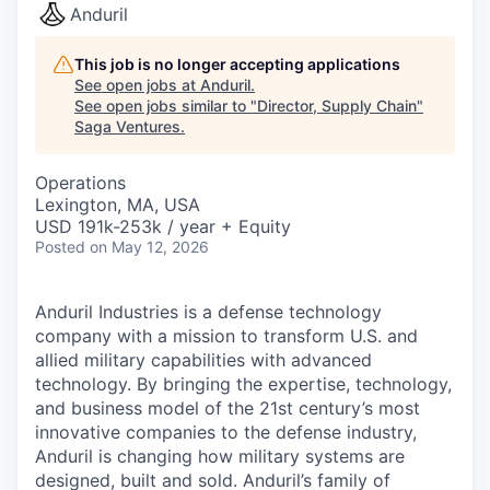
Anduril
This job is no longer accepting applications
See open jobs at
Anduril
.
See open jobs similar to "
Director, Supply Chain
"
Saga Ventures
.
Operations
Lexington, MA, USA
USD 191k-253k / year + Equity
Posted
on May 12, 2026
Anduril Industries is a defense technology
company with a mission to transform U.S. and
allied military capabilities with advanced
technology. By bringing the expertise, technology,
and business model of the 21st century’s most
innovative companies to the defense industry,
Anduril is changing how military systems are
designed, built and sold. Anduril’s family of