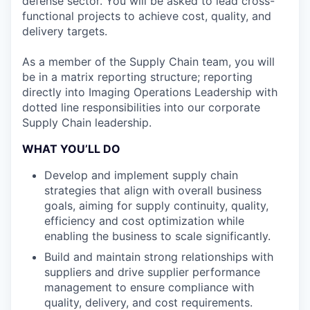
defense sector. You will be asked to lead cross-
functional projects to achieve cost, quality, and
delivery targets.
As a member of the Supply Chain team, you will
be in a matrix reporting structure; reporting
directly into Imaging Operations Leadership with
dotted line responsibilities into our corporate
Supply Chain leadership.
WHAT YOU’LL DO
Develop and implement supply chain
strategies that align with overall business
goals, aiming for supply continuity, quality,
efficiency and cost optimization while
enabling the business to scale significantly.
Build and maintain strong relationships with
suppliers and drive supplier performance
management to ensure compliance with
quality, delivery, and cost requirements.