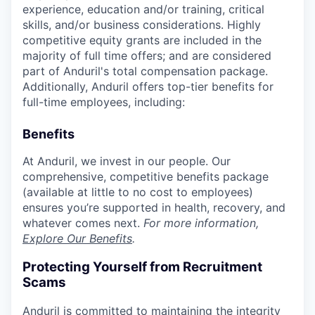
experience, education and/or training, critical
skills, and/or business considerations. Highly
competitive equity grants are included in the
majority of full time offers; and are considered
part of Anduril's total compensation package.
Additionally, Anduril offers top-tier benefits for
full-time employees, including:
Benefits
At Anduril, we invest in our people. Our
comprehensive, competitive benefits package
(available at little to no cost to employees)
ensures you’re supported in health, recovery, and
whatever comes next.
For more information,
Explore Our Benefits
.
Protecting Yourself from Recruitment
Scams
Anduril is committed to maintaining the integrity