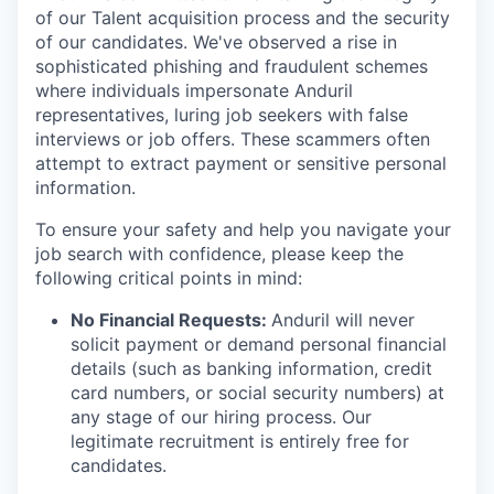
of our Talent acquisition process and the security
of our candidates. We've observed a rise in
sophisticated phishing and fraudulent schemes
where individuals impersonate Anduril
representatives, luring job seekers with false
interviews or job offers. These scammers often
attempt to extract payment or sensitive personal
information.
To ensure your safety and help you navigate your
job search with confidence, please keep the
following critical points in mind:
No Financial Requests:
Anduril will never
solicit payment or demand personal financial
details (such as banking information, credit
card numbers, or social security numbers) at
any stage of our hiring process. Our
legitimate recruitment is entirely free for
candidates.