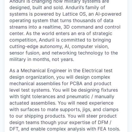
Anduril is changing how military systems are
designed, built and sold. Anduril’s family of
systems is powered by Lattice OS, an AI-powered
operating system that turns thousands of data
streams into a realtime, 3D command and control
center. As the world enters an era of strategic
competition, Anduril is committed to bringing
cutting-edge autonomy, AI, computer vision,
sensor fusion, and networking technology to the
military in months, not years.
As a Mechanical Engineer in the Electrical test
design organization, you will design complex
mechanical assemblies for PCBA and product
level test systems. You will be designing fixtures
with tight tolerances and pneumatic / manually
actuated assemblies. You will need experience
with surfaces to mate supports, jigs, and clamps
to our shipping products. You will steer product
design teams though your expertise of DFM /
DFT, and enable complex analysis with FEA tools.