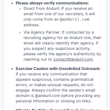
Please always verify communications:
Direct from Anduril: If you receive an
email from one of our recruiters, it will
only
come from an
@anduril.com
address.
Via Agency Partner: If contacted by a
recruiting agency for an Anduril role, their
email will clearly identify their agency. If
you suspect any suspicious activity,
please verify the agency's authenticity by
reaching out to
contact@anduril.com
.
Exercise Caution with Unsolicited Outreach:
If you receive any communication that
appears suspicious, contains grammatical
errors, or makes unusual requests, do not
engage. Always confirm the sender's email
domain is @anduril.com before providing any
personal information or clicking on links.