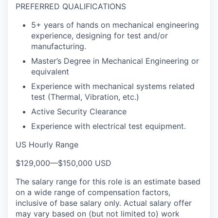
PREFERRED QUALIFICATIONS
5+ years of hands on mechanical engineering
experience, designing for test and/or
manufacturing.
Master’s Degree in Mechanical Engineering or
equivalent
Experience with mechanical systems related
test (Thermal, Vibration, etc.)
Active Security Clearance
Experience with electrical test equipment.
US Hourly Range
$129,000
—
$150,000 USD
The salary range for this role is an estimate based
on a wide range of compensation factors,
inclusive of base salary only. Actual salary offer
may vary based on (but not limited to) work