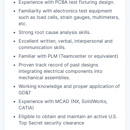
Experience with PCBA test fixturing design.
Familiarity with electronics test equipment
such as load cells, strain gauges, multimeters,
etc.
Strong root cause analysis skills.
Excellent written, verbal, interpersonal and
communication skills.
Familiar with PLM (Teamcenter or equivalent)
Proven track record of past designs
integrating electrical components into
mechanical assemblies.
Working knowledge and proper application of
GD&T
Experience with MCAD (NX, SolidWorks,
CATIA)
Eligible to obtain and maintain an active U.S.
Top Secret security clearance