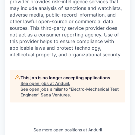
provider provides risk-intelligence services that
may include analysis of sanctions and watchlists,
adverse media, public-record information, and
other lawful open-source or commercial data
sources. This third-party service provider does
not act as a consumer reporting agency. Use of
this provider helps to ensure compliance with
applicable laws and protect technology,
intellectual property, and organizational security.
This job is no longer accepting applications
See open jobs at
Anduril
.
See open jobs similar to "
Electro-Mechanical Test
Engineer
"
Saga Ventures
.
See more open positions at
Anduril