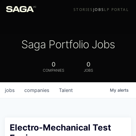
STORIES
JOBS
LP PORTAL
Saga Portfolio Jobs
0
0
COMPANIES
JOBS
jobs
companies
Talent
My
alerts
Electro-Mechanical Test