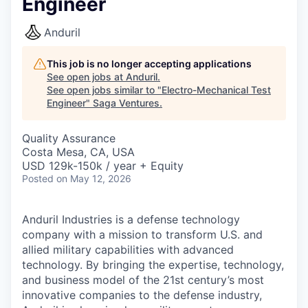
Engineer
Anduril
This job is no longer accepting applications
See open jobs at
Anduril
.
See open jobs similar to "
Electro-Mechanical Test
Engineer
"
Saga Ventures
.
Quality Assurance
Costa Mesa, CA, USA
USD 129k-150k / year + Equity
Posted
on May 12, 2026
Anduril Industries is a defense technology
company with a mission to transform U.S. and
allied military capabilities with advanced
technology. By bringing the expertise, technology,
and business model of the 21st century’s most
innovative companies to the defense industry,