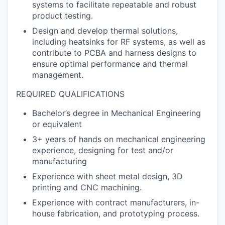
systems to facilitate repeatable and robust
product testing.
Design and develop thermal solutions,
including heatsinks for RF systems, as well as
contribute to PCBA and harness designs to
ensure optimal performance and thermal
management.
REQUIRED QUALIFICATIONS
Bachelor’s degree in Mechanical Engineering
or equivalent
3+ years of hands on mechanical engineering
experience, designing for test and/or
manufacturing
Experience with sheet metal design, 3D
printing and CNC machining.
Experience with contract manufacturers, in-
house fabrication, and prototyping process.