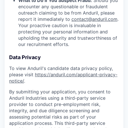
What to Do If You Suspect Fraud:
Should you
encounter any questionable or fraudulent
outreach claiming to be from Anduril, please
report it immediately to
contact@anduril.com
.
Your proactive caution is invaluable in
protecting your personal information and
upholding the security and trustworthiness of
our recruitment efforts.
Data Privacy
To view Anduril's candidate data privacy policy,
please visit
https://anduril.com/applicant-privacy-
notice/
.
By submitting your application, you consent to
Anduril Industries using a third-party service
provider to conduct pre-employment risk,
integrity, and due diligence screening and
assessing potential risks as part of your
application process. This third-party service