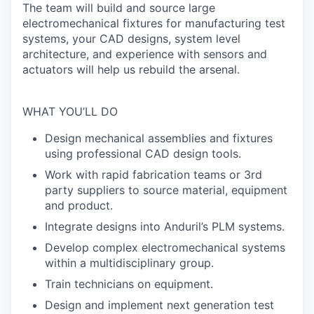
The team will build and source large
electromechanical fixtures for manufacturing test
systems, your CAD designs, system level
architecture, and experience with sensors and
actuators will help us rebuild the arsenal.
WHAT YOU’LL DO
Design mechanical assemblies and fixtures
using professional CAD design tools.
Work with rapid fabrication teams or 3rd
party suppliers to source material, equipment
and product.
Integrate designs into Anduril’s PLM systems.
Develop complex electromechanical systems
within a multidisciplinary group.
Train technicians on equipment.
Design and implement next generation test