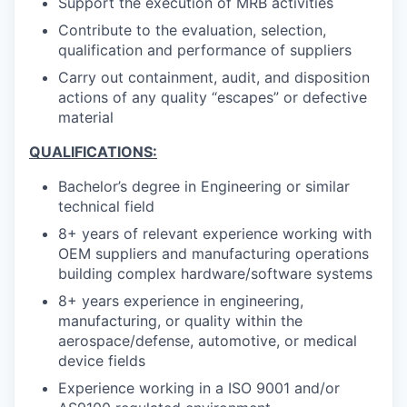
Support the execution of MRB activities
Contribute to the evaluation, selection,
qualification and performance of suppliers
Carry out containment, audit, and disposition
actions of any quality “escapes” or defective
material
QUALIFICATIONS:
Bachelor’s degree in Engineering or similar
technical field
8+ years of relevant experience working with
OEM suppliers and manufacturing operations
building complex hardware/software systems
8+ years experience in engineering,
manufacturing, or quality within the
aerospace/defense, automotive, or medical
device fields
Experience working in a ISO 9001 and/or