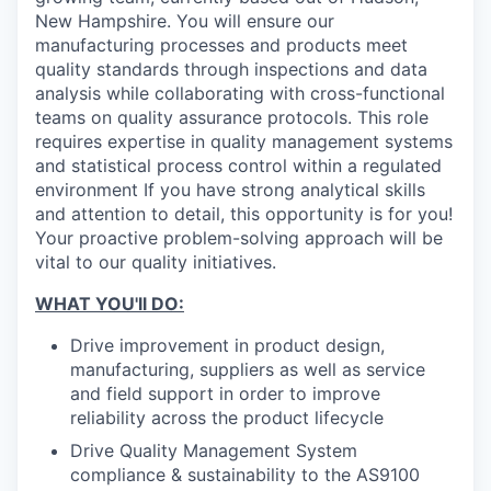
New Hampshire. You will ensure our
manufacturing processes and products meet
quality standards through inspections and data
analysis while collaborating with cross-functional
teams on quality assurance protocols. This role
requires expertise in quality management systems
and statistical process control within a regulated
environment If you have strong analytical skills
and attention to detail, this opportunity is for you!
Your proactive problem-solving approach will be
vital to our quality initiatives.
WHAT YOU'll DO:
Drive improvement in product design,
manufacturing, suppliers as well as service
and field support in order to improve
reliability across the product lifecycle
Drive Quality Management System
compliance & sustainability to the AS9100