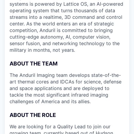
systems is powered by Lattice OS, an AI-powered
operating system that turns thousands of data
streams into a realtime, 3D command and control
center. As the world enters an era of strategic
competition, Anduril is committed to bringing
cutting-edge autonomy, AI, computer vision,
sensor fusion, and networking technology to the
military in months, not years.
ABOUT THE TEAM
The Anduril Imaging team develops state-of-the-
art thermal cores and IDCAs for science, defense
and space applications and are deployed to
tackle the most significant infrared imaging
challenges of America and its allies.
ABOUT THE ROLE
We are looking for a Quality Lead to join our
growing team, currently based out of Hudson,