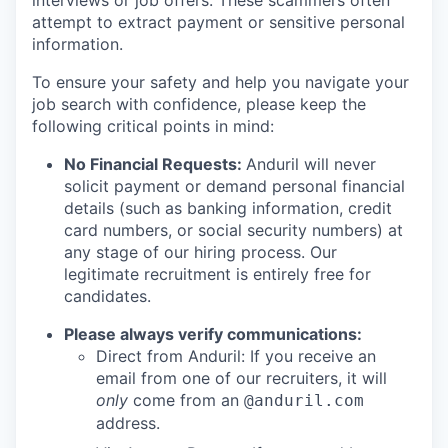
interviews or job offers. These scammers often
attempt to extract payment or sensitive personal
information.
To ensure your safety and help you navigate your
job search with confidence, please keep the
following critical points in mind:
No Financial Requests:
Anduril will never
solicit payment or demand personal financial
details (such as banking information, credit
card numbers, or social security numbers) at
any stage of our hiring process. Our
legitimate recruitment is entirely free for
candidates.
Please always verify communications:
Direct from Anduril: If you receive an
email from one of our recruiters, it will
only
come from an
@anduril.com
address.