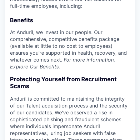
full-time employees, including:
Benefits
At Anduril, we invest in our people. Our
comprehensive, competitive benefits package
(available at little to no cost to employees)
ensures you’re supported in health, recovery, and
whatever comes next.
For more information,
Explore Our Benefits
.
Protecting Yourself from Recruitment
Scams
Anduril is committed to maintaining the integrity
of our Talent acquisition process and the security
of our candidates. We've observed a rise in
sophisticated phishing and fraudulent schemes
where individuals impersonate Anduril
representatives, luring job seekers with false