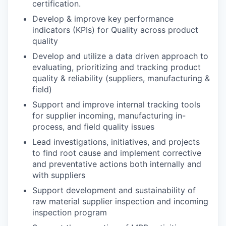
certification.
Develop & improve key performance
indicators (KPIs) for Quality across product
quality
Develop and utilize a data driven approach to
evaluating, prioritizing and tracking product
quality & reliability (suppliers, manufacturing &
field)
Support and improve internal tracking tools
for supplier incoming, manufacturing in-
process, and field quality issues
Lead investigations, initiatives, and projects
to find root cause and implement corrective
and preventative actions both internally and
with suppliers
Support development and sustainability of
raw material supplier inspection and incoming
inspection program