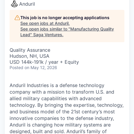
Anduril
This job is no longer accepting applications
See open jobs at
Anduril
.
See open jobs similar to "
Manufacturing Quality
Lead
"
Saga Ventures
.
Quality Assurance
Hudson, NH, USA
USD 144k-191k / year + Equity
Posted
on May 12, 2026
Anduril Industries is a defense technology
company with a mission to transform U.S. and
allied military capabilities with advanced
technology. By bringing the expertise, technology,
and business model of the 21st century’s most
innovative companies to the defense industry,
Anduril is changing how military systems are
designed, built and sold. Anduril’s family of