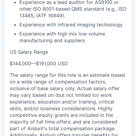
Experience as a lead auditor for AS9100 or
other ISO 9001-based QMS standard (e.g., ISO
13485, IATF 16949).
Experience with infrared imaging technology
Experience with high mix low volume
manufacturing and suppliers
US Salary Range
$144,000
—
$191,000 USD
The salary range for this role is an estimate based
on a wide range of compensation factors,
inclusive of base salary only. Actual salary offer
may vary based on (but not limited to) work
experience, education and/or training, critical
skills, and/or business considerations. Highly
competitive equity grants are included in the
majority of full time offers; and are considered
part of Anduril's total compensation package.
Additionally, Anduril offers top-tier benefits for