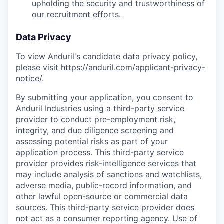
upholding the security and trustworthiness of
our recruitment efforts.
Data Privacy
To view Anduril's candidate data privacy policy,
please visit
https://anduril.com/applicant-privacy-
notice/
.
By submitting your application, you consent to
Anduril Industries using a third-party service
provider to conduct pre-employment risk,
integrity, and due diligence screening and
assessing potential risks as part of your
application process. This third-party service
provider provides risk-intelligence services that
may include analysis of sanctions and watchlists,
adverse media, public-record information, and
other lawful open-source or commercial data
sources. This third-party service provider does
not act as a consumer reporting agency. Use of