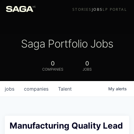
STORIES
JOBS
LP PORTAL
Saga Portfolio Jobs
0
0
COMPANIES
JOBS
jobs
companies
Talent
My
alerts
Manufacturing Quality Lead