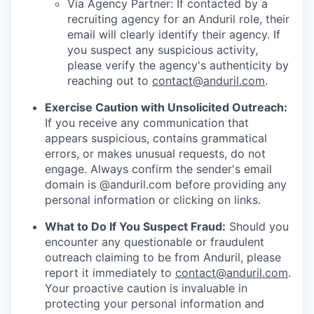
Via Agency Partner: If contacted by a
recruiting agency for an Anduril role, their
email will clearly identify their agency. If
you suspect any suspicious activity,
please verify the agency's authenticity by
reaching out to
contact@anduril.com
.
Exercise Caution with Unsolicited Outreach:
If you receive any communication that
appears suspicious, contains grammatical
errors, or makes unusual requests, do not
engage. Always confirm the sender's email
domain is @anduril.com before providing any
personal information or clicking on links.
What to Do If You Suspect Fraud:
Should you
encounter any questionable or fraudulent
outreach claiming to be from Anduril, please
report it immediately to
contact@anduril.com
.
Your proactive caution is invaluable in
protecting your personal information and