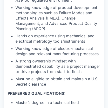
AS9100 regulated environment
Working knowledge of product development
methodologies such as Failure Modes and
Effects Analysis (FMEA), Change
Management, and Advanced Product Quality
Planning (APQP)
Hands on experience using mechanical and
electrical metrology tools/instruments
Working knowledge of electro-mechanical
design and relevant manufacturing processes.
A strong ownership mindset with
demonstrated capability as a project manager
to drive projects from start to finish
Must be eligible to obtain and maintain a U.S.
Secret clearance
PREFERRED QUALIFICATIONS:
Master’s degree in a technical field