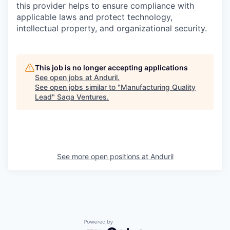
this provider helps to ensure compliance with
applicable laws and protect technology,
intellectual property, and organizational security.
This job is no longer accepting applications
See open jobs at
Anduril
.
See open jobs similar to "
Manufacturing Quality
Lead
"
Saga Ventures
.
See more open positions at
Anduril
Powered by Getro.com