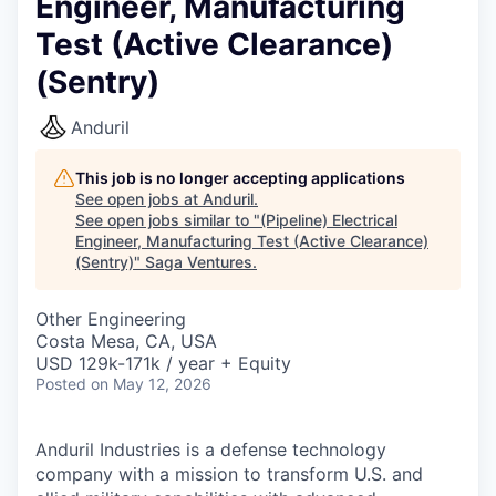
Engineer, Manufacturing
Test (Active Clearance)
(Sentry)
Anduril
This job is no longer accepting applications
See open jobs at
Anduril
.
See open jobs similar to "
(Pipeline) Electrical
Engineer, Manufacturing Test (Active Clearance)
(Sentry)
"
Saga Ventures
.
Other Engineering
Costa Mesa, CA, USA
USD 129k-171k / year + Equity
Posted
on May 12, 2026
Anduril Industries is a defense technology
company with a mission to transform U.S. and