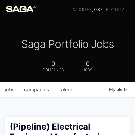
STORIES
JOBS
LP PORTAL
Saga Portfolio Jobs
0
0
COMPANIES
JOBS
jobs
companies
Talent
My
alerts
(Pipeline) Electrical