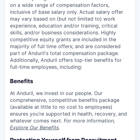
on a wide range of compensation factors,
inclusive of base salary only. Actual salary offer
may vary based on (but not limited to) work
experience, education and/or training, critical
skills, and/or business considerations. Highly
competitive equity grants are included in the
majority of full time offers; and are considered
part of Anduril's total compensation package.
Additionally, Anduril offers top-tier benefits for
full-time employees, including:
Benefits
At Anduril, we invest in our people. Our
comprehensive, competitive benefits package
(available at little to no cost to employees)
ensures you’re supported in health, recovery, and
whatever comes next.
For more information,
Explore Our Benefits
.