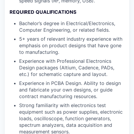
speed signals (RF, memory, USB).
REQUIRED QUALIFICATIONS
Bachelor’s degree in Electrical/Electronics,
Computer Engineering, or related fields.
5+ years of relevant industry experience with
emphasis on product designs that have gone
to manufacturing.
Experience with Professional Electronics
Design packages (Altium, Cadence, PADs,
etc.) for schematic capture and layout.
Experience in PCBA Design. Ability to design
and fabricate your own designs, or guide
contract manufacturing resources.
Strong familiarity with electronics test
equipment such as power supplies, electronic
loads, oscilloscope, function generators,
spectrum analyzers, data acquisition and
measurement sensors.