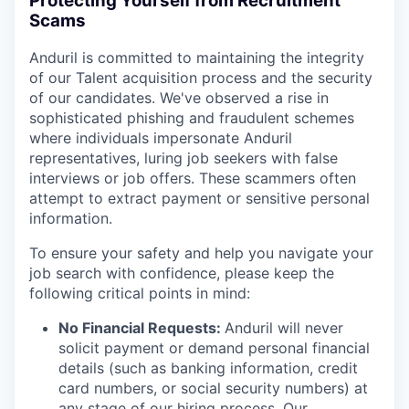
Protecting Yourself from Recruitment
Scams
Anduril is committed to maintaining the integrity
of our Talent acquisition process and the security
of our candidates. We've observed a rise in
sophisticated phishing and fraudulent schemes
where individuals impersonate Anduril
representatives, luring job seekers with false
interviews or job offers. These scammers often
attempt to extract payment or sensitive personal
information.
To ensure your safety and help you navigate your
job search with confidence, please keep the
following critical points in mind:
No Financial Requests:
Anduril will never
solicit payment or demand personal financial
details (such as banking information, credit
card numbers, or social security numbers) at
any stage of our hiring process. Our