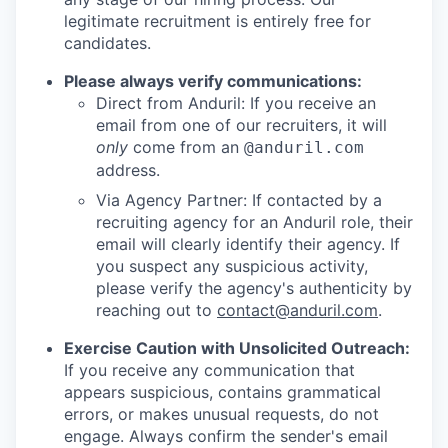
legitimate recruitment is entirely free for
candidates.
Please always verify communications:
Direct from Anduril: If you receive an
email from one of our recruiters, it will
only
come from an
@anduril.com
address.
Via Agency Partner: If contacted by a
recruiting agency for an Anduril role, their
email will clearly identify their agency. If
you suspect any suspicious activity,
please verify the agency's authenticity by
reaching out to
contact@anduril.com
.
Exercise Caution with Unsolicited Outreach:
If you receive any communication that
appears suspicious, contains grammatical
errors, or makes unusual requests, do not
engage. Always confirm the sender's email