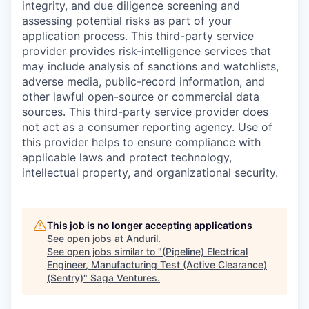
integrity, and due diligence screening and
assessing potential risks as part of your
application process. This third-party service
provider provides risk-intelligence services that
may include analysis of sanctions and watchlists,
adverse media, public-record information, and
other lawful open-source or commercial data
sources. This third-party service provider does
not act as a consumer reporting agency. Use of
this provider helps to ensure compliance with
applicable laws and protect technology,
intellectual property, and organizational security.
This job is no longer accepting applications
See open jobs at
Anduril
.
See open jobs similar to "
(Pipeline) Electrical
Engineer, Manufacturing Test (Active Clearance)
(Sentry)
"
Saga Ventures
.