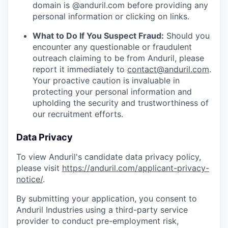
domain is @anduril.com before providing any
personal information or clicking on links.
What to Do If You Suspect Fraud:
Should you
encounter any questionable or fraudulent
outreach claiming to be from Anduril, please
report it immediately to
contact@anduril.com
.
Your proactive caution is invaluable in
protecting your personal information and
upholding the security and trustworthiness of
our recruitment efforts.
Data Privacy
To view Anduril's candidate data privacy policy,
please visit
https://anduril.com/applicant-privacy-
notice/
.
By submitting your application, you consent to
Anduril Industries using a third-party service
provider to conduct pre-employment risk,