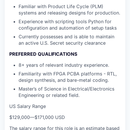
Familiar with Product Life Cycle (PLM)
systems and releasing designs for production.
Experience with scripting tools Python for
configuration and automation of setup tasks
Currently possesses and is able to maintain
an active U.S. Secret security clearance
PREFERRED QUALIFICATIONS
8+ years of relevant industry experience.
Familiarity with FPGA PCBA platforms - RTL,
design synthesis, and bare-metal coding.
Master’s of Science in Electrical/Electronics
Engineering or related field.
US Salary Range
$129,000
—
$171,000 USD
The salary range for this role is an estimate based