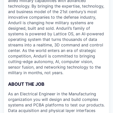
allied military capabilities with advanced
technology. By bringing the expertise, technology,
and business model of the 21st century’s most
innovative companies to the defense industry,
Anduril is changing how military systems are
designed, built and sold. Anduril’s family of
systems is powered by Lattice OS, an AI-powered
operating system that turns thousands of data
streams into a realtime, 3D command and control
center. As the world enters an era of strategic
competition, Anduril is committed to bringing
cutting-edge autonomy, AI, computer vision,
sensor fusion, and networking technology to the
military in months, not years.
ABOUT THE JOB
As an Electrical Engineer in the Manufacturing
organization you will design and build complex
systems and PCBA platforms to test our products.
Data acquisition and physical layer interfaces