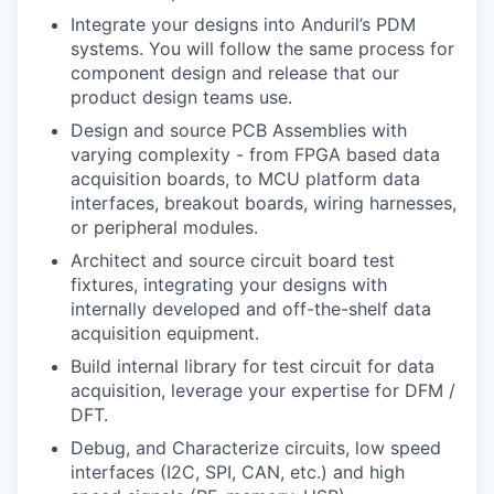
Integrate your designs into Anduril’s PDM
systems. You will follow the same process for
component design and release that our
product design teams use.
Design and source PCB Assemblies with
varying complexity - from FPGA based data
acquisition boards, to MCU platform data
interfaces, breakout boards, wiring harnesses,
or peripheral modules.
Architect and source circuit board test
fixtures, integrating your designs with
internally developed and off-the-shelf data
acquisition equipment.
Build internal library for test circuit for data
acquisition, leverage your expertise for DFM /
DFT.
Debug, and Characterize circuits, low speed
interfaces (I2C, SPI, CAN, etc.) and high