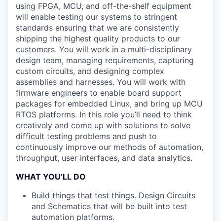
using FPGA, MCU, and off-the-shelf equipment
will enable testing our systems to stringent
standards ensuring that we are consistently
shipping the highest quality products to our
customers. You will work in a multi-disciplinary
design team, managing requirements, capturing
custom circuits, and designing complex
assemblies and harnesses. You will work with
firmware engineers to enable board support
packages for embedded Linux, and bring up MCU
RTOS platforms. In this role you’ll need to think
creatively and come up with solutions to solve
difficult testing problems and push to
continuously improve our methods of automation,
throughput, user interfaces, and data analytics.
WHAT YOU’LL DO
Build things that test things. Design Circuits
and Schematics that will be built into test
automation platforms.