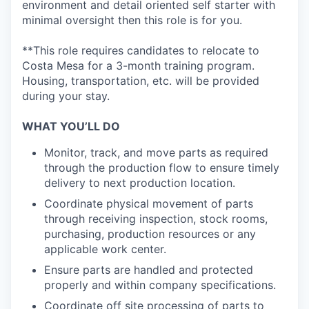
environment and detail oriented self starter with
minimal oversight then this role is for you.
**This role requires candidates to relocate to
Costa Mesa for a 3-month training program.
Housing, transportation, etc. will be provided
during your stay.
WHAT YOU’LL DO
Monitor, track, and move parts as required
through the production flow to ensure timely
delivery to next production location.
Coordinate physical movement of parts
through receiving inspection, stock rooms,
purchasing, production resources or any
applicable work center.
Ensure parts are handled and protected
properly and within company specifications.
Coordinate off site processing of parts to