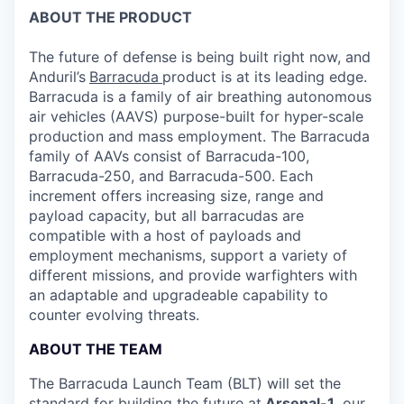
ABOUT THE PRODUCT
The future of defense is being built right now, and
Anduril’s
Barracuda
product is at its leading edge.
Barracuda is a family of air breathing autonomous
air vehicles (AAVS) purpose-built for hyper-scale
production and mass employment. The Barracuda
family of AAVs consist of Barracuda-100,
Barracuda-250, and Barracuda-500. Each
increment offers increasing size, range and
payload capacity, but all barracudas are
compatible with a host of payloads and
employment mechanisms, support a variety of
different missions, and provide warfighters with
an adaptable and upgradeable capability to
counter evolving threats.
ABOUT THE TEAM
The Barracuda Launch Team (BLT) will set the
standard for building the future at
Arsenal-1
,
our