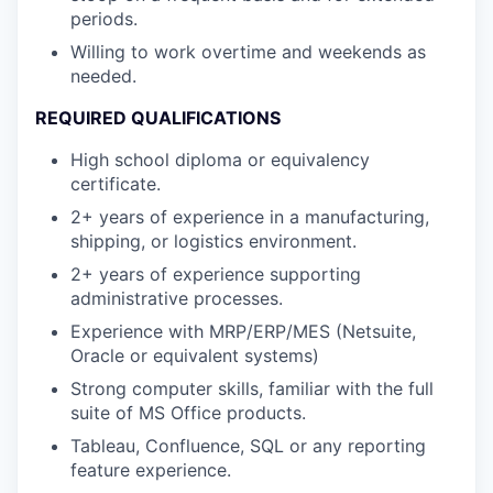
periods.
Willing to work overtime and weekends as
needed.
REQUIRED QUALIFICATIONS
High school diploma or equivalency
certificate.
2+ years of experience in a manufacturing,
shipping, or logistics environment.
2+ years of experience supporting
administrative processes.
Experience with MRP/ERP/MES (Netsuite,
Oracle or equivalent systems)
Strong computer skills, familiar with the full
suite of MS Office products.
Tableau, Confluence, SQL or any reporting
feature experience.