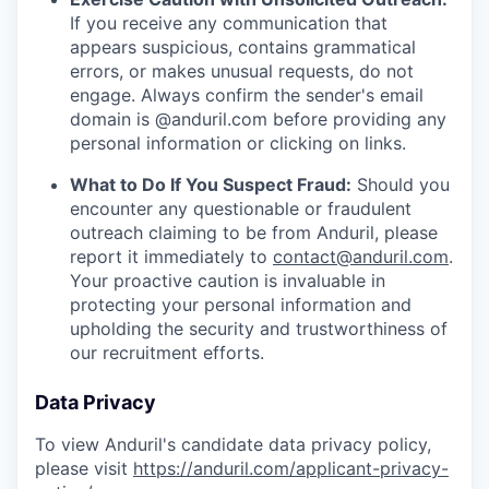
If you receive any communication that
appears suspicious, contains grammatical
errors, or makes unusual requests, do not
engage. Always confirm the sender's email
domain is @anduril.com before providing any
personal information or clicking on links.
What to Do If You Suspect Fraud:
Should you
encounter any questionable or fraudulent
outreach claiming to be from Anduril, please
report it immediately to
contact@anduril.com
.
Your proactive caution is invaluable in
protecting your personal information and
upholding the security and trustworthiness of
our recruitment efforts.
Data Privacy
To view Anduril's candidate data privacy policy,
please visit
https://anduril.com/applicant-privacy-