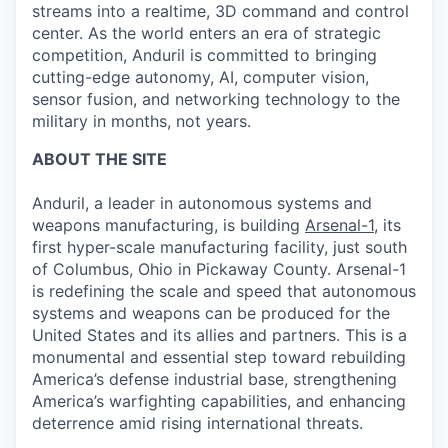
streams into a realtime, 3D command and control
center. As the world enters an era of strategic
competition, Anduril is committed to bringing
cutting-edge autonomy, AI, computer vision,
sensor fusion, and networking technology to the
military in months, not years.
ABOUT THE SITE
Anduril, a leader in autonomous systems and
weapons manufacturing, is building
Arsenal-1
, its
first hyper-scale manufacturing facility, just south
of Columbus, Ohio in Pickaway County. Arsenal-1
is redefining the scale and speed that autonomous
systems and weapons can be produced for the
United States and its allies and partners. This is a
monumental and essential step toward rebuilding
America’s defense industrial base, strengthening
America’s warfighting capabilities, and enhancing
deterrence amid rising international threats.