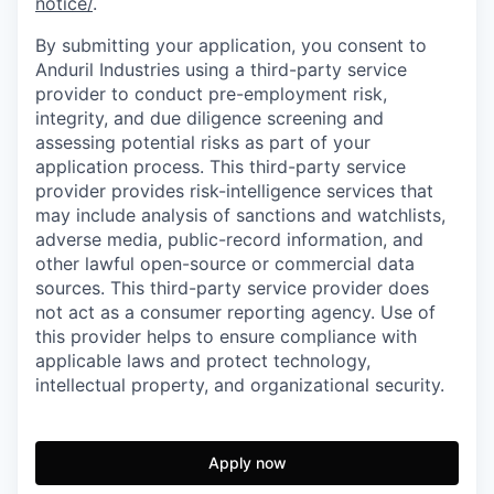
notice/
.
By submitting your application, you consent to
Anduril Industries using a third-party service
provider to conduct pre-employment risk,
integrity, and due diligence screening and
assessing potential risks as part of your
application process. This third-party service
provider provides risk-intelligence services that
may include analysis of sanctions and watchlists,
adverse media, public-record information, and
other lawful open-source or commercial data
sources. This third-party service provider does
not act as a consumer reporting agency. Use of
this provider helps to ensure compliance with
applicable laws and protect technology,
intellectual property, and organizational security.
Apply now