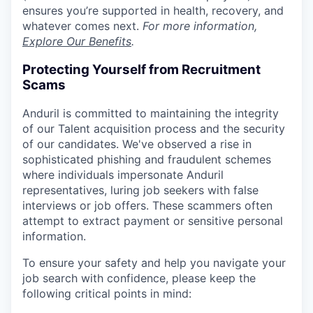
ensures you’re supported in health, recovery, and
whatever comes next.
For more information,
Explore Our Benefits
.
Protecting Yourself from Recruitment
Scams
Anduril is committed to maintaining the integrity
of our Talent acquisition process and the security
of our candidates. We've observed a rise in
sophisticated phishing and fraudulent schemes
where individuals impersonate Anduril
representatives, luring job seekers with false
interviews or job offers. These scammers often
attempt to extract payment or sensitive personal
information.
To ensure your safety and help you navigate your
job search with confidence, please keep the
following critical points in mind: