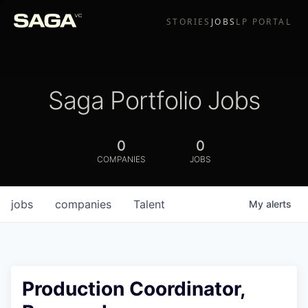
STORIES
JOBS
LP PORTAL
Saga Portfolio Jobs
0
0
COMPANIES
JOBS
jobs
companies
Talent
My
alerts
Production Coordinator,