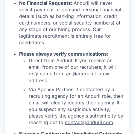
No Financial Requests:
Anduril will never
solicit payment or demand personal financial
details (such as banking information, credit
card numbers, or social security numbers) at
any stage of our hiring process. Our
legitimate recruitment is entirely free for
candidates.
Please always verify communications:
Direct from Anduril: If you receive an
email from one of our recruiters, it will
only
come from an
@anduril.com
address.
Via Agency Partner: If contacted by a
recruiting agency for an Anduril role, their
email will clearly identify their agency. If
you suspect any suspicious activity,
please verify the agency's authenticity by
reaching out to
contact@anduril.com
.
Exercise Caution with Unsolicited Outreach: