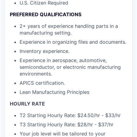
U.S. Citizen Required
PREFERRED QUALIFICATIONS
2+ years of experience handling parts in a
manufacturing setting.
Experience in organizing files and documents.
Inventory experience.
Experience in aerospace, automotive,
semiconductor, or electronic manufacturing
environments.
APICS certification.
Lean Manufacturing Principles
HOURLY RATE
T2 Starting Hourly Rate: $24.50/hr - $33/hr
T3 Starting Hourly Rate: $28/hr - $37/hr
Your job level will be tailored to your