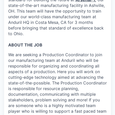
state-of-the-art manufacturing facility in Ashville,
OH. This team will have the opportunity to train
under our world-class manufacturing team at
Anduril HQ in Costa Mesa, CA for 3 months
before bringing that standard of excellence back
to Ohio.
ABOUT THE JOB
We are seeking a Production Coordinator
to join
our manufacturing team at Anduril who will be
responsible for organizing and coordinating all
aspects of a production. Here you will work on
cutting-edge technology aimed at advancing the
state-of-the-possible. The Production Coordinator
is responsible for resource planning,
documentation, communicating with multiple
stakeholders, problem solving and more! If you
are someone who is a highly motivated team
player who is willing to support a fast paced team