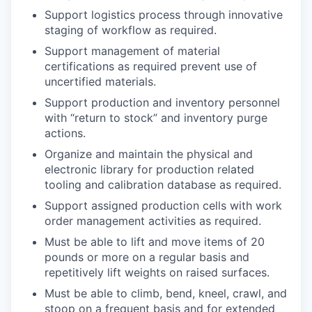
Support logistics process through innovative
staging of workflow as required.
Support management of material
certifications as required prevent use of
uncertified materials.
Support production and inventory personnel
with “return to stock” and inventory purge
actions.
Organize and maintain the physical and
electronic library for production related
tooling and calibration database as required.
Support assigned production cells with work
order management activities as required.
Must be able to lift and move items of 20
pounds or more on a regular basis and
repetitively lift weights on raised surfaces.
Must be able to climb, bend, kneel, crawl, and
stoop on a frequent basis and for extended