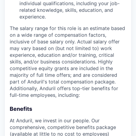
individual qualifications, including your job-
related knowledge, skills, education, and
experience.
The salary range for this role is an estimate based
on a wide range of compensation factors,
inclusive of base salary only. Actual salary offer
may vary based on (but not limited to) work
experience, education and/or training, critical
skills, and/or business considerations. Highly
competitive equity grants are included in the
majority of full time offers; and are considered
part of Anduril's total compensation package.
Additionally, Anduril offers top-tier benefits for
full-time employees, including:
Benefits
At Anduril, we invest in our people. Our
comprehensive, competitive benefits package
(available at little to no cost to employees)