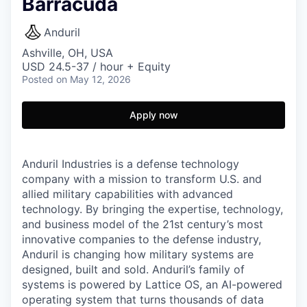
Barracuda
Anduril
Ashville, OH, USA
USD 24.5-37 / hour + Equity
Posted
on May 12, 2026
Apply now
Anduril Industries is a defense technology
company with a mission to transform U.S. and
allied military capabilities with advanced
technology. By bringing the expertise, technology,
and business model of the 21st century’s most
innovative companies to the defense industry,
Anduril is changing how military systems are
designed, built and sold. Anduril’s family of
systems is powered by Lattice OS, an AI-powered
operating system that turns thousands of data