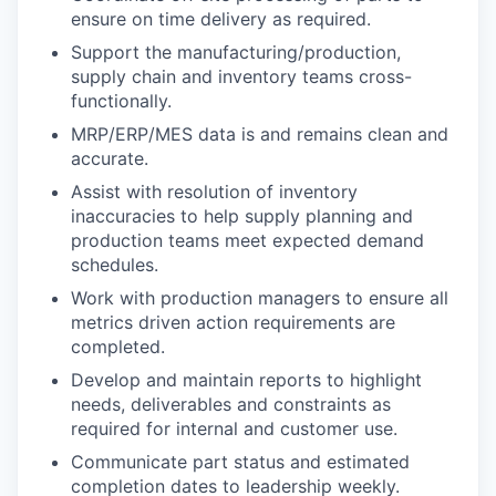
ensure on time delivery as required.
Support the manufacturing/production,
supply chain and inventory teams cross-
functionally.
MRP/ERP/MES data is and remains clean and
accurate.
Assist with resolution of inventory
inaccuracies to help supply planning and
production teams meet expected demand
schedules.
Work with production managers to ensure all
metrics driven action requirements are
completed.
Develop and maintain reports to highlight
needs, deliverables and constraints as
required for internal and customer use.
Communicate part status and estimated
completion dates to leadership weekly.