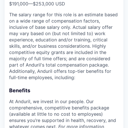
$191,000
—
$253,000 USD
The salary range for this role is an estimate based
on a wide range of compensation factors,
inclusive of base salary only. Actual salary offer
may vary based on (but not limited to) work
experience, education and/or training, critical
skills, and/or business considerations. Highly
competitive equity grants are included in the
majority of full time offers; and are considered
part of Anduril's total compensation package.
Additionally, Anduril offers top-tier benefits for
full-time employees, including:
Benefits
At Anduril, we invest in our people. Our
comprehensive, competitive benefits package
(available at little to no cost to employees)
ensures you’re supported in health, recovery, and
whatever comes next.
For more information,