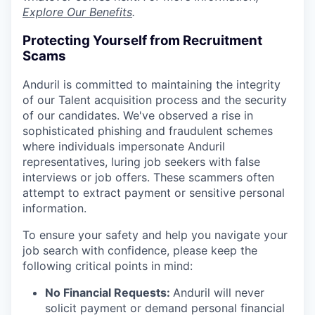
Explore Our Benefits
.
Protecting Yourself from Recruitment
Scams
Anduril is committed to maintaining the integrity
of our Talent acquisition process and the security
of our candidates. We've observed a rise in
sophisticated phishing and fraudulent schemes
where individuals impersonate Anduril
representatives, luring job seekers with false
interviews or job offers. These scammers often
attempt to extract payment or sensitive personal
information.
To ensure your safety and help you navigate your
job search with confidence, please keep the
following critical points in mind:
No Financial Requests:
Anduril will never
solicit payment or demand personal financial