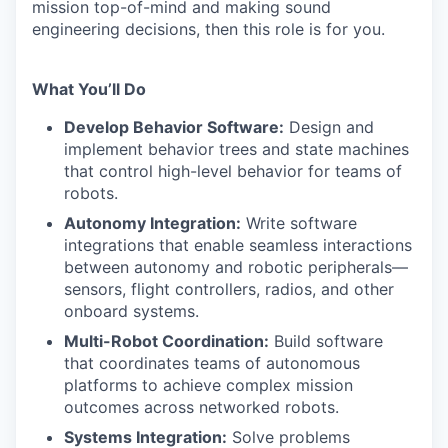
mission top-of-mind and making sound
engineering decisions, then this role is for you.
What You’ll Do
Develop Behavior Software:
Design and
implement behavior trees and state machines
that control high-level behavior for teams of
robots.
Autonomy Integration:
Write software
integrations that enable seamless interactions
between autonomy and robotic peripherals—
sensors, flight controllers, radios, and other
onboard systems.
Multi-Robot Coordination:
Build software
that coordinates teams of autonomous
platforms to achieve complex mission
outcomes across networked robots.
Systems Integration:
Solve problems