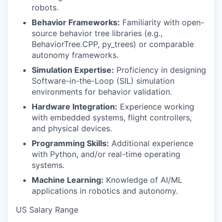
robots.
Behavior Frameworks:
Familiarity with open-
source behavior tree libraries (e.g.,
BehaviorTree.CPP, py_trees) or comparable
autonomy frameworks.
Simulation Expertise:
Proficiency in designing
Software-in-the-Loop (SIL) simulation
environments for behavior validation.
Hardware Integration:
Experience working
with embedded systems, flight controllers,
and physical devices.
Programming Skills:
Additional experience
with Python, and/or real-time operating
systems.
Machine Learning:
Knowledge of AI/ML
applications in robotics and autonomy.
US Salary Range