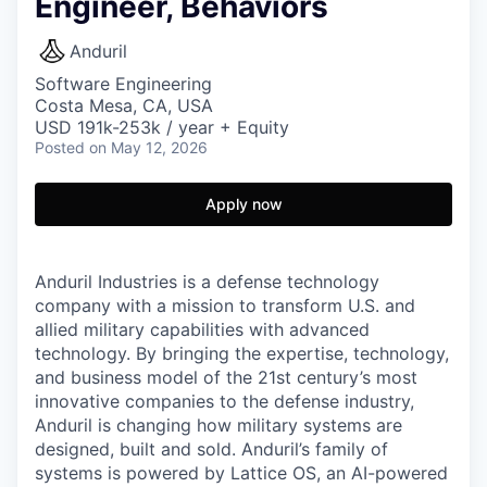
Engineer, Behaviors
Anduril
Software Engineering
Costa Mesa, CA, USA
USD 191k-253k / year + Equity
Posted
on May 12, 2026
Apply now
Anduril Industries is a defense technology
company with a mission to transform U.S. and
allied military capabilities with advanced
technology. By bringing the expertise, technology,
and business model of the 21st century’s most
innovative companies to the defense industry,
Anduril is changing how military systems are
designed, built and sold. Anduril’s family of
systems is powered by Lattice OS, an AI-powered