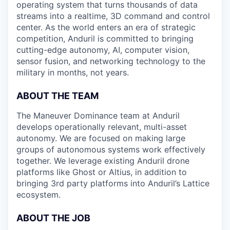
operating system that turns thousands of data
streams into a realtime, 3D command and control
center. As the world enters an era of strategic
competition, Anduril is committed to bringing
cutting-edge autonomy, AI, computer vision,
sensor fusion, and networking technology to the
military in months, not years.
ABOUT THE TEAM
The Maneuver Dominance team at Anduril
develops operationally relevant, multi-asset
autonomy. We are focused on making large
groups of autonomous systems work effectively
together. We leverage existing Anduril drone
platforms like Ghost or Altius, in addition to
bringing 3rd party platforms into Anduril’s Lattice
ecosystem.
ABOUT THE JOB