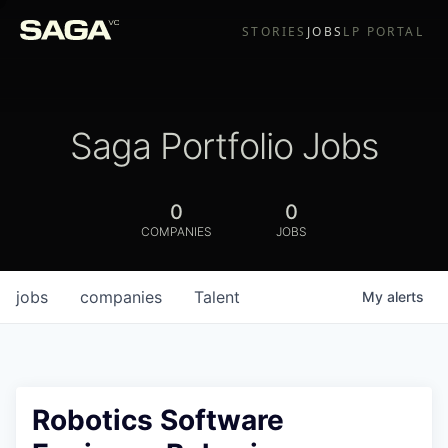
STORIES
JOBS
LP PORTAL
Saga Portfolio Jobs
0
0
COMPANIES
JOBS
jobs
companies
Talent
My
alerts
Robotics Software