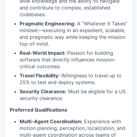
level knowledge and the ability to navigate
and contribute to complex, established
codebases.
Pragmatic Engineering:
A “Whatever It Takes”
mindset—executing in an expedient, scalable,
and pragmatic way while keeping the mission
top-of-mind.
Real-World Impact:
Passion for building
software that directly influences mission-
critical outcomes.
Travel Flexibility:
Willingness to travel up to
25% to test and deploy systems.
Security Clearance:
Must be eligible for a US
security clearance.
Preferred Qualifications
Multi-Agent Coordination:
Experience with
motion planning, perception, localization, and
multi-agent coordination across teams of