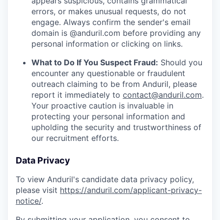
appears suspicious, contains grammatical
errors, or makes unusual requests, do not
engage. Always confirm the sender's email
domain is @anduril.com before providing any
personal information or clicking on links.
What to Do If You Suspect Fraud:
Should you
encounter any questionable or fraudulent
outreach claiming to be from Anduril, please
report it immediately to
contact@anduril.com
.
Your proactive caution is invaluable in
protecting your personal information and
upholding the security and trustworthiness of
our recruitment efforts.
Data Privacy
To view Anduril's candidate data privacy policy,
please visit
https://anduril.com/applicant-privacy-
notice/
.
By submitting your application, you consent to