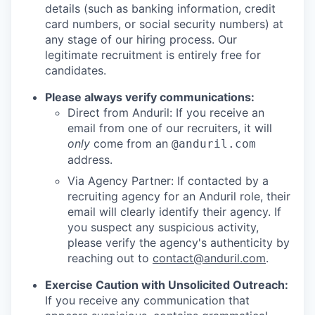
details (such as banking information, credit
card numbers, or social security numbers) at
any stage of our hiring process. Our
legitimate recruitment is entirely free for
candidates.
Please always verify communications:
Direct from Anduril: If you receive an
email from one of our recruiters, it will
only
come from an
@anduril.com
address.
Via Agency Partner: If contacted by a
recruiting agency for an Anduril role, their
email will clearly identify their agency. If
you suspect any suspicious activity,
please verify the agency's authenticity by
reaching out to
contact@anduril.com
.
Exercise Caution with Unsolicited Outreach:
If you receive any communication that