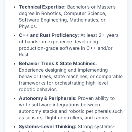
Technical Expertise:
Bachelor’s or Master’s
degree in Robotics, Computer Science,
Software Engineering, Mathematics, or
Physics.
C++ and Rust Proficiency:
At least 2+ years
of hands-on experience developing
production-grade software in C++ and/or
Rust.
Behavior Trees & State Machines:
Experience designing and implementing
behavior trees, state machines, or comparable
frameworks for orchestrating high-level
robotic behavior.
Autonomy & Peripherals:
Proven ability to
write software integrations between
autonomy stacks and robotic peripherals such
as sensors, flight controllers, and radios.
Systems-Level Thinking:
Strong systems-