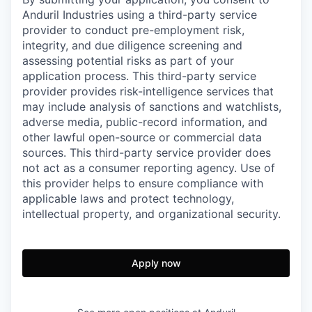
Anduril Industries using a third-party service
provider to conduct pre-employment risk,
integrity, and due diligence screening and
assessing potential risks as part of your
application process. This third-party service
provider provides risk-intelligence services that
may include analysis of sanctions and watchlists,
adverse media, public-record information, and
other lawful open-source or commercial data
sources. This third-party service provider does
not act as a consumer reporting agency. Use of
this provider helps to ensure compliance with
applicable laws and protect technology,
intellectual property, and organizational security.
Apply now