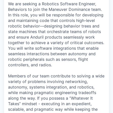
We are seeking a Robotics Software Engineer,
Behaviors to join the Maneuver Dominance team.
In this role, you will be responsible for developing
and maintaining code that controls high-level
robotic behavior—designing behavior trees and
state machines that orchestrate teams of robots
and ensure Anduril products seamlessly work
together to achieve a variety of critical outcomes.
You will write software integrations that enable
seamless interactions between autonomy and
robotic peripherals such as sensors, flight
controllers, and radios.
Members of our team contribute to solving a wide
variety of problems involving networking,
autonomy, systems integration, and robotics,
while making pragmatic engineering tradeoffs
along the way. If you possess a “Whatever It
Takes” mindset - executing in an expedient,
scalable, and pragmatic way while keeping the