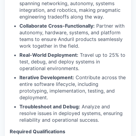
spanning networking, autonomy, systems
integration, and robotics, making pragmatic
engineering tradeoffs along the way.
Collaborate Cross-Functionally:
Partner with
autonomy, hardware, systems, and platform
teams to ensure Anduril products seamlessly
work together in the field.
Real-World Deployment:
Travel up to 25% to
test, debug, and deploy systems in
operational environments.
Iterative Development:
Contribute across the
entire software lifecycle, including
prototyping, implementation, testing, and
deployment.
Troubleshoot and Debug:
Analyze and
resolve issues in deployed systems, ensuring
reliability and operational success.
Required Qualifications