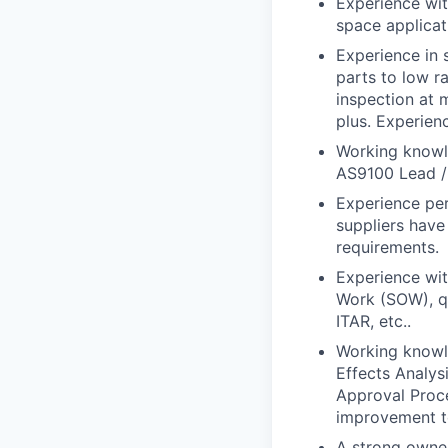
Experience wit
space applicat
Experience in 
parts to low r
inspection at 
plus. Experien
Working knowl
AS9100 Lead / I
Experience per
suppliers have
requirements.
Experience wit
Work (SOW), qu
ITAR, etc..
Working knowl
Effects Analys
Approval Proc
improvement t
A strong owner