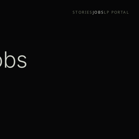
STORIES
JOBS
LP PORTAL
obs