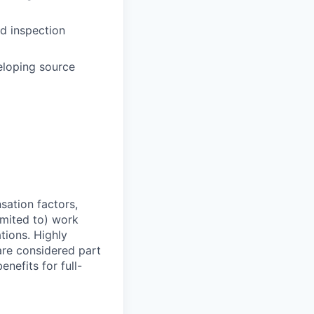
d inspection
eloping source
sation factors,
imited to) work
ations. Highly
 are considered part
enefits for full-