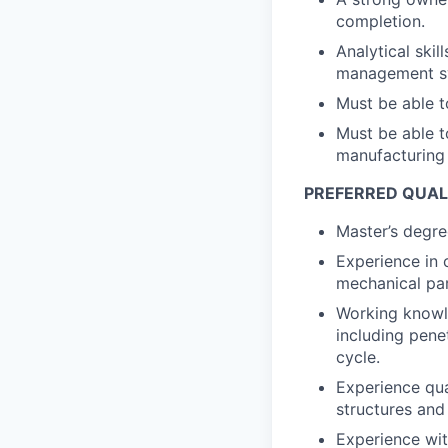
completion.
Analytical skil
management sys
Must be able t
Must be able t
manufacturing 
PREFERRED QUAL
Master’s degree
Experience in 
mechanical pa
Working knowle
including pene
cycle.
Experience qua
structures and
Experience wit