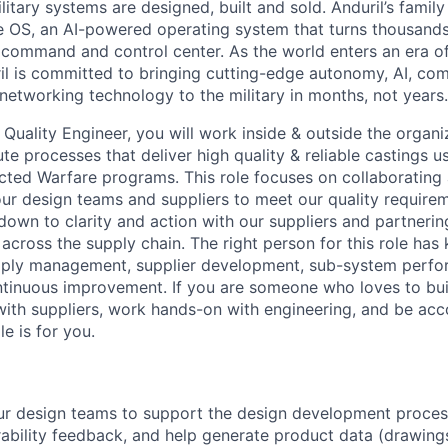
itary systems are designed, built and sold. Anduril’s family
 OS, an AI-powered operating system that turns thousands
D command and control center. As the world enters an era of
il is committed to bringing cutting-edge autonomy, AI, com
 networking technology to the military in months, not years.
Quality Engineer, you will work inside & outside the organi
e processes that deliver high quality & reliable castings u
cted Warfare programs. This role focuses on collaborating 
r design teams and suppliers to meet our quality requireme
own to clarity and action with our suppliers and partnerin
 across the supply chain. The right person for this role ha
pply management, supplier development, sub-system perfor
tinuous improvement. If you are someone who loves to bui
with suppliers, work hands-on with engineering, and be acc
le is for you.
ur design teams to support the design development proces
ability feedback, and help generate product data (drawing