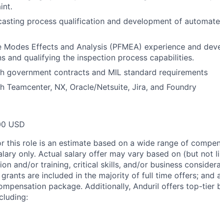
int.
casting process qualification and development of automate
re Modes Effects and Analysis (PFMEA) experience and dev
s and qualifying the inspection process capabilities.
th government contracts and MIL standard requirements
h Teamcenter, NX, Oracle/Netsuite, Jira, and Foundry
00 USD
or this role is an estimate based on a wide range of compen
alary only. Actual salary offer may vary based on (but not l
on and/or training, critical skills, and/or business consider
grants are included in the majority of full time offers; and
compensation package. Additionally, Anduril offers top-tier b
cluding: