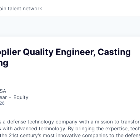
oin talent network
plier Quality Engineer, Casting
ng
USA
ear + Equity
026
 is a defense technology company with a mission to transfor
es with advanced technology. By bringing the expertise, tec
the 21st century’s most innovative companies to the defens