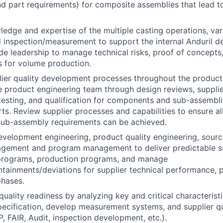
nd part requirements) for composite assemblies that lead to
edge and expertise of the multiple casting operations, va
 inspection/measurement to support the internal Anduril d
ide leadership to manage technical risks, proof of concepts
s for volume production.
lier quality development processes throughout the produc
e product engineering team through design reviews, suppli
esting, and qualification for components and sub-assembli
ts. Review supplier processes and capabilities to ensure a
sub-assembly requirements can be achieved.
evelopment engineering, product quality engineering, sourc
gement and program management to deliver predictable su
rograms, production programs, and manage
tainments/deviations for supplier technical performance, pa
hases.
quality readiness by analyzing key and critical characterist
pecification, develop measurement systems, and supplier qu
P, FAIR, Audit, inspection development, etc.).