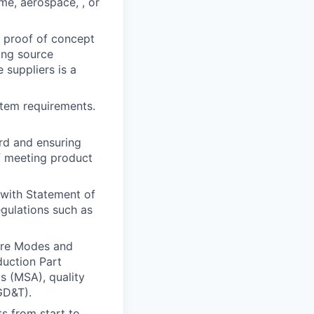
me, aerospace, , or
d proof of concept
ing source
 suppliers is a
tem requirements.
rd and ensuring
f meeting product
 with Statement of
egulations such as
ure Modes and
duction Part
 (MSA), quality
GD&T).
s from start to