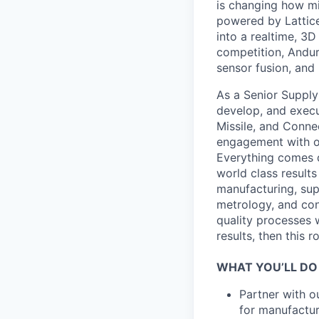
is changing how mil
powered by Lattice
into a realtime, 3
competition, Andur
sensor fusion, and
As a Senior Supply 
develop, and execut
Missile, and Conne
engagement with ou
Everything comes d
world class results
manufacturing, su
metrology, and con
quality processes 
results, then this ro
WHAT YOU’LL DO
Partner with o
for manufactur