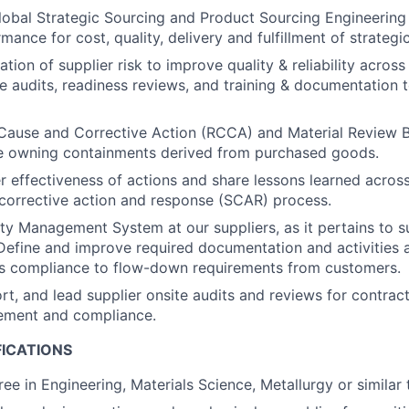
lobal Strategic Sourcing and Product Sourcing Engineering 
mance for cost, quality, delivery and fulfillment of strategi
tion of supplier risk to improve quality & reliability acros
ize audits, readiness reviews, and training & documentation 
Cause and Corrective Action (RCCA) and Material Review 
ile owning containments derived from purchased goods.
r effectiveness of actions and share lessons learned acros
 corrective action and response (SCAR) process.
ity Management System at our suppliers, as it pertains to s
efine and improve required documentation and activities 
’s compliance to flow-down requirements from customers.
rt, and lead supplier onsite audits and reviews for contract
ement and compliance.
FICATIONS
ee in Engineering, Materials Science, Metallurgy or similar t