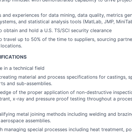
ls and experiences for data mining, data quality, metrics gen
tems, and statistical analysis tools (MatLab, JMP, MiniTab
o obtain and hold a U.S. TS/SCI security clearance
o travel up to 50% of the time to suppliers, sourcing partne
locations.
IFICATIONS
 in a technical field
creating material and process specifications for castings, s
rts and sub-assemblies.
dge of the proper application of non-destructive inspecti
trant, x-ray and pressure proof testing throughout a proce
lifying metal joining methods including welding and brazing
 aerospace assemblies.
h managing special processes including heat treatment, pol