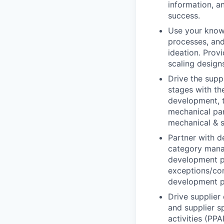
information, a
success.
Use your knowl
processes, and
ideation. Prov
scaling design
Drive the supp
stages with th
development, t
mechanical par
mechanical & 
Partner with d
category mana
development p
exceptions/con
development p
Drive supplier 
and supplier s
activities (PPA