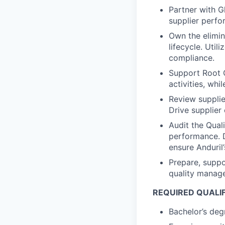
Partner with G
supplier perfor
Own the elimina
lifecycle. Util
compliance.
Support Root 
activities, wh
Review supplie
Drive supplier
Audit the Qual
performance. D
ensure Anduril
Prepare, suppo
quality manag
REQUIRED QUALI
Bachelor’s degr