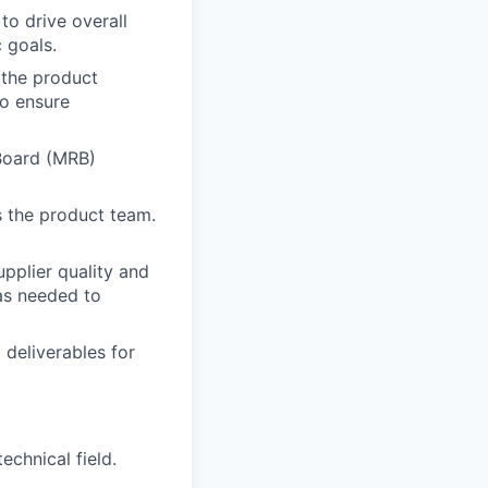
to drive overall
c goals.
s the product
to ensure
Board (MRB)
s the product team.
upplier quality and
as needed to
 deliverables for
echnical field.