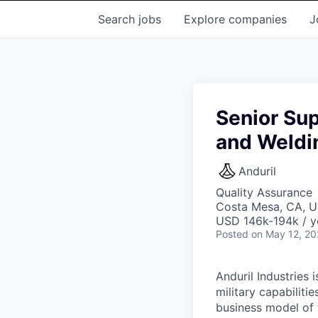
Search
jobs
Explore
companies
J
Senior Sup
and Weldi
Anduril
Quality Assurance
Costa Mesa, CA, 
USD 146k-194k / y
Posted
on May 12, 2
Anduril Industries
military capabiliti
business model of 