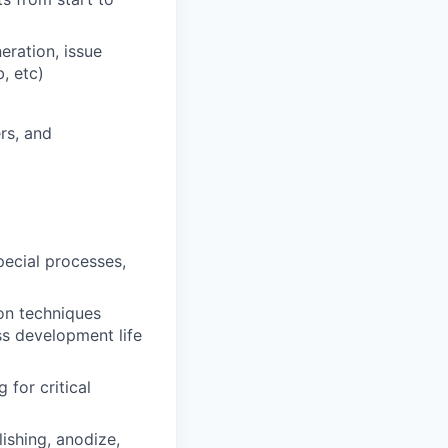
eration, issue
, etc)
rs, and
pecial processes,
on techniques
ss development life
 for critical
ishing, anodize,