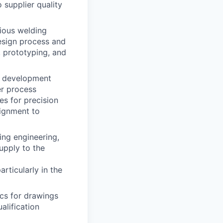
 supplier quality
rious welding
esign process and
, prototyping, and
t development
er process
es for precision
lignment to
ing engineering,
pply to the
rticularly in the
ics for drawings
alification