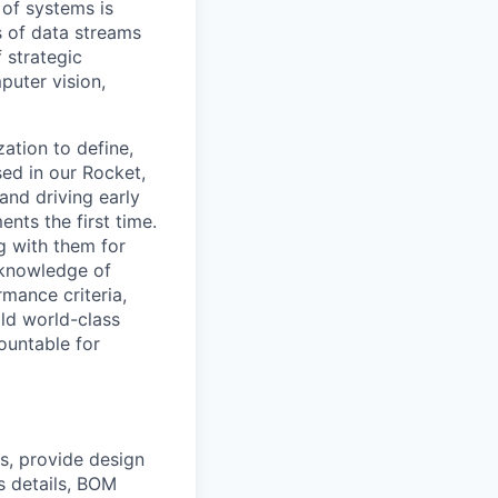
 of systems is
 of data streams
 strategic
puter vision,
zation to define,
sed in our Rocket,
and driving early
nts the first time.
g with them for
s knowledge of
mance criteria,
ld world-class
ountable for
s, provide design
s details, BOM