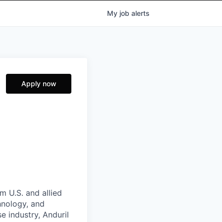
My
job
alerts
Apply now
m U.S. and allied
hnology, and
e industry, Anduril