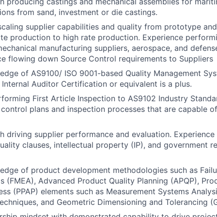
h producing castings and mechanical assemblies for mariti
ions from sand, investment or die castings.
scaling supplier capabilities and quality from prototype an
ate production to high rate production. Experience perform
mechanical manufacturing suppliers, aerospace, and defense
ce flowing down Source Control requirements to Suppliers
edge of AS9100/ ISO 9001-based Quality Management Sys
nternal Auditor Certification or equivalent is a plus.
forming First Article Inspection to AS9102 Industry Standa
 control plans and inspection processes that are capable o
h driving supplier performance and evaluation. Experience
ality clauses, intellectual property (IP), and government r
edge of product development methodologies such as Fail
is (FMEA), Advanced Product Quality Planning (APQP), Pro
ess (PPAP) elements such as Measurement Systems Analysis
echniques, and Geometric Dimensioning and Tolerancing (
ship mindset with demonstrated capability to drive project