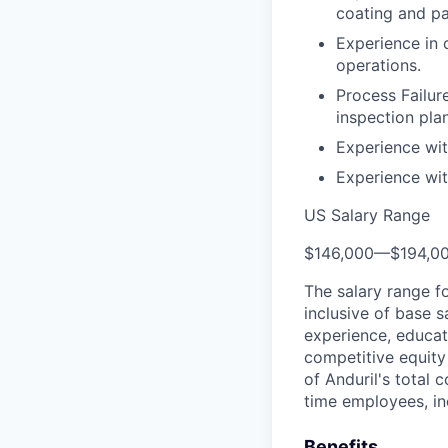
coating and pa
Experience in 
operations.
Process Failu
inspection plan
Experience wi
Experience wit
US Salary Range
$146,000
—
$194,0
The salary range f
inclusive of base s
experience, educati
competitive equity 
of Anduril's total 
time employees, in
Benefits