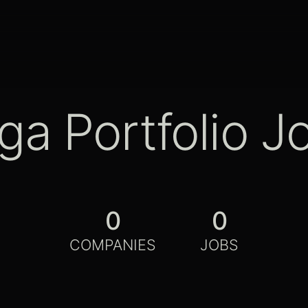
ga Portfolio J
0
0
COMPANIES
JOBS