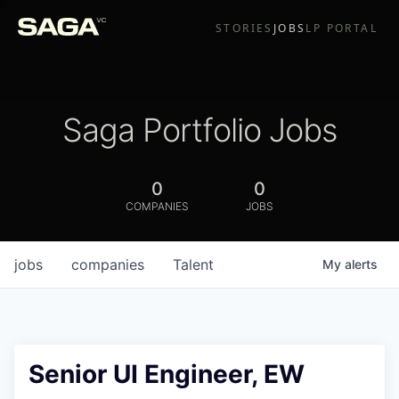
STORIES
JOBS
LP PORTAL
Saga Portfolio Jobs
0
0
COMPANIES
JOBS
jobs
companies
Talent
My
alerts
Senior UI Engineer, EW