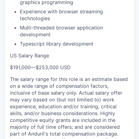
graphics programming
Experience with browser streaming
technologies
Multi-threaded browser application
development
Typescript library development
US Salary Range
$191,000
—
$253,000 USD
The salary range for this role is an estimate based
on a wide range of compensation factors,
inclusive of base salary only. Actual salary offer
may vary based on (but not limited to) work
experience, education and/or training, critical
skills, and/or business considerations. Highly
competitive equity grants are included in the
majority of full time offers; and are considered
part of Anduril's total compensation package.