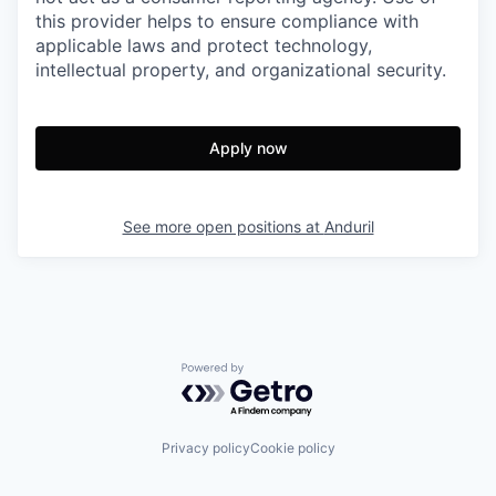
this provider helps to ensure compliance with
applicable laws and protect technology,
intellectual property, and organizational security.
Apply now
See more open positions at
Anduril
Powered by Getro.com
Privacy policy
Cookie policy