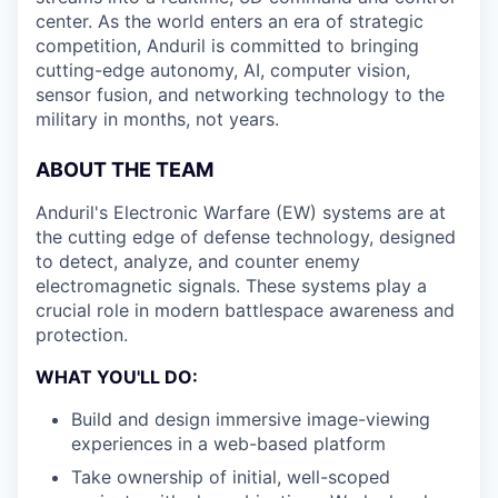
center. As the world enters an era of strategic
competition, Anduril is committed to bringing
cutting-edge autonomy, AI, computer vision,
sensor fusion, and networking technology to the
military in months, not years.
ABOUT THE TEAM
Anduril's Electronic Warfare (EW) systems are at
the cutting edge of defense technology, designed
to detect, analyze, and counter enemy
electromagnetic signals. These systems play a
crucial role in modern battlespace awareness and
protection.
WHAT YOU'LL DO
:
Build and design immersive image-viewing
experiences in a web-based platform
Take ownership of initial, well-scoped