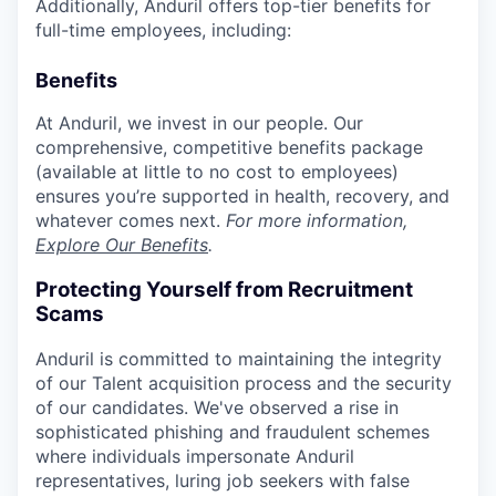
Additionally, Anduril offers top-tier benefits for
full-time employees, including:
Benefits
At Anduril, we invest in our people. Our
comprehensive, competitive benefits package
(available at little to no cost to employees)
ensures you’re supported in health, recovery, and
whatever comes next.
For more information,
Explore Our Benefits
.
Protecting Yourself from Recruitment
Scams
Anduril is committed to maintaining the integrity
of our Talent acquisition process and the security
of our candidates. We've observed a rise in
sophisticated phishing and fraudulent schemes
where individuals impersonate Anduril
representatives, luring job seekers with false