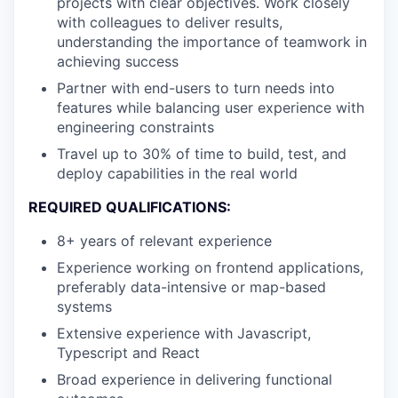
projects with clear objectives. Work closely
with colleagues to deliver results,
understanding the importance of teamwork in
achieving success
Partner with end-users to turn needs into
features while balancing user experience with
engineering constraints
Travel up to 30% of time to build, test, and
deploy capabilities in the real world
REQUIRED QUALIFICATIONS:
8+ years of relevant experience
Experience working on frontend applications,
preferably data-intensive or map-based
systems
Extensive experience with Javascript,
Typescript and React
Broad experience in delivering functional