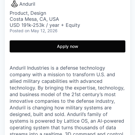
Anduril
Product, Design
Costa Mesa, CA, USA
USD 191k-253k / year + Equity
Posted
on May 12, 2026
Apply now
Anduril Industries is a defense technology
company with a mission to transform U.S. and
allied military capabilities with advanced
technology. By bringing the expertise, technology,
and business model of the 21st century’s most
innovative companies to the defense industry,
Anduril is changing how military systems are
designed, built and sold. Anduril’s family of
systems is powered by Lattice OS, an AI-powered
operating system that turns thousands of data
streams into a realtime, 3D command and control