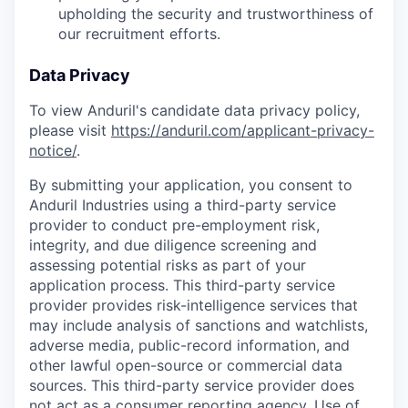
upholding the security and trustworthiness of
our recruitment efforts.
Data Privacy
To view Anduril's candidate data privacy policy,
please visit
https://anduril.com/applicant-privacy-
notice/
.
By submitting your application, you consent to
Anduril Industries using a third-party service
provider to conduct pre-employment risk,
integrity, and due diligence screening and
assessing potential risks as part of your
application process. This third-party service
provider provides risk-intelligence services that
may include analysis of sanctions and watchlists,
adverse media, public-record information, and
other lawful open-source or commercial data
sources. This third-party service provider does
not act as a consumer reporting agency. Use of