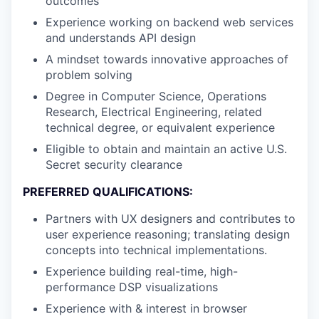
outcomes
Experience working on backend web services
and understands API design
A mindset towards innovative approaches of
problem solving
Degree in Computer Science, Operations
Research, Electrical Engineering, related
technical degree, or equivalent experience
Eligible to obtain and maintain an active U.S.
Secret security clearance
PREFERRED QUALIFICATIONS:
Partners with UX designers and contributes to
user experience reasoning; translating design
concepts into technical implementations.
Experience building real-time, high-
performance DSP visualizations
Experience with & interest in browser