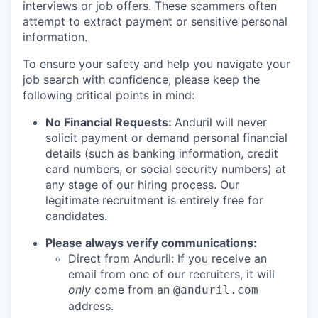
interviews or job offers. These scammers often
attempt to extract payment or sensitive personal
information.
To ensure your safety and help you navigate your
job search with confidence, please keep the
following critical points in mind:
No Financial Requests:
Anduril will never
solicit payment or demand personal financial
details (such as banking information, credit
card numbers, or social security numbers) at
any stage of our hiring process. Our
legitimate recruitment is entirely free for
candidates.
Please always verify communications:
Direct from Anduril: If you receive an
email from one of our recruiters, it will
only
come from an
@anduril.com
address.