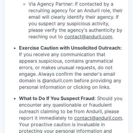
Via Agency Partner: If contacted by a
recruiting agency for an Anduril role, their
email will clearly identify their agency. If
you suspect any suspicious activity,
please verify the agency's authenticity by
reaching out to
contact@anduril.com
.
Exercise Caution with Unsolicited Outreach:
If you receive any communication that
appears suspicious, contains grammatical
errors, or makes unusual requests, do not
engage. Always confirm the sender's email
domain is @anduril.com before providing any
personal information or clicking on links.
What to Do If You Suspect Fraud:
Should you
encounter any questionable or fraudulent
outreach claiming to be from Anduril, please
report it immediately to
contact@anduril.com
.
Your proactive caution is invaluable in
protecting your personal information and