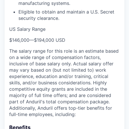
manufacturing systems.
Eligible to obtain and maintain a U.S. Secret
security clearance.
US Salary Range
$146,000
—
$194,000 USD
The salary range for this role is an estimate based
on a wide range of compensation factors,
inclusive of base salary only. Actual salary offer
may vary based on (but not limited to) work
experience, education and/or training, critical
skills, and/or business considerations. Highly
competitive equity grants are included in the
majority of full time offers; and are considered
part of Anduril's total compensation package.
Additionally, Anduril offers top-tier benefits for
full-time employees, including:
Benefits