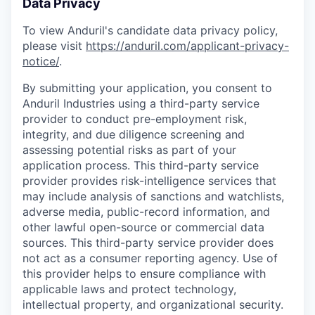
Data Privacy
To view Anduril's candidate data privacy policy,
please visit
https://anduril.com/applicant-privacy-
notice/
.
By submitting your application, you consent to
Anduril Industries using a third-party service
provider to conduct pre-employment risk,
integrity, and due diligence screening and
assessing potential risks as part of your
application process. This third-party service
provider provides risk-intelligence services that
may include analysis of sanctions and watchlists,
adverse media, public-record information, and
other lawful open-source or commercial data
sources. This third-party service provider does
not act as a consumer reporting agency. Use of
this provider helps to ensure compliance with
applicable laws and protect technology,
intellectual property, and organizational security.