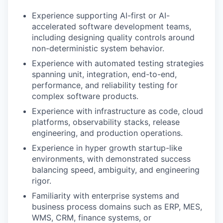
Experience supporting AI-first or AI-
accelerated software development teams,
including designing quality controls around
non-deterministic system behavior.
Experience with automated testing strategies
spanning unit, integration, end-to-end,
performance, and reliability testing for
complex software products.
Experience with infrastructure as code, cloud
platforms, observability stacks, release
engineering, and production operations.
Experience in hyper growth startup-like
environments, with demonstrated success
balancing speed, ambiguity, and engineering
rigor.
Familiarity with enterprise systems and
business process domains such as ERP, MES,
WMS, CRM, finance systems, or