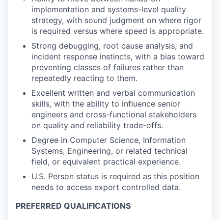
implementation and systems-level quality
strategy, with sound judgment on where rigor
is required versus where speed is appropriate.
Strong debugging, root cause analysis, and
incident response instincts, with a bias toward
preventing classes of failures rather than
repeatedly reacting to them.
Excellent written and verbal communication
skills, with the ability to influence senior
engineers and cross-functional stakeholders
on quality and reliability trade-offs.
Degree in Computer Science, Information
Systems, Engineering, or related technical
field, or equivalent practical experience.
U.S. Person status is required as this position
needs to access export controlled data.
PREFERRED QUALIFICATIONS