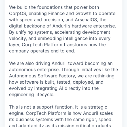
We build the foundations that power both
CorpOS, enabling Finance and Growth to operate
with speed and precision, and ArsenalOS, the
digital backbone of Anduril’s hardware enterprise.
By unifying systems, accelerating development
velocity, and embedding intelligence into every
layer, CorpTech Platform transforms how the
company operates end to end.
We are also driving Anduril toward becoming an
autonomous enterprise. Through initiatives like the
Autonomous Software Factory, we are rethinking
how software is built, tested, deployed, and
evolved by integrating AI directly into the
engineering lifecycle.
This is not a support function. It is a strategic
engine. CorpTech Platform is how Anduril scales
its business systems with the same rigor, speed,
and adaptability as its mission critical products.