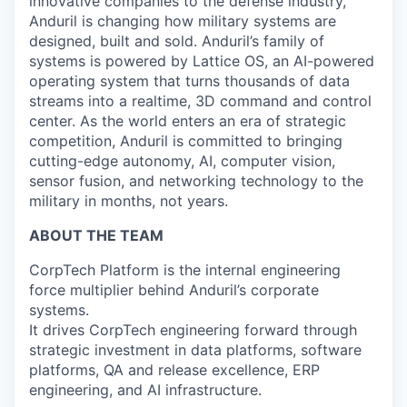
innovative companies to the defense industry,
Anduril is changing how military systems are
designed, built and sold. Anduril’s family of
systems is powered by Lattice OS, an AI-powered
operating system that turns thousands of data
streams into a realtime, 3D command and control
center. As the world enters an era of strategic
competition, Anduril is committed to bringing
cutting-edge autonomy, AI, computer vision,
sensor fusion, and networking technology to the
military in months, not years.
ABOUT THE TEAM
CorpTech Platform is the internal engineering
force multiplier behind Anduril’s corporate
systems.
It drives CorpTech engineering forward through
strategic investment in data platforms, software
platforms, QA and release excellence, ERP
engineering, and AI infrastructure.