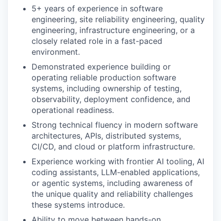
5+ years of experience in software
engineering, site reliability engineering, quality
engineering, infrastructure engineering, or a
closely related role in a fast-paced
environment.
Demonstrated experience building or
operating reliable production software
systems, including ownership of testing,
observability, deployment confidence, and
operational readiness.
Strong technical fluency in modern software
architectures, APIs, distributed systems,
CI/CD, and cloud or platform infrastructure.
Experience working with frontier AI tooling, AI
coding assistants, LLM-enabled applications,
or agentic systems, including awareness of
the unique quality and reliability challenges
these systems introduce.
Ability to move between hands-on