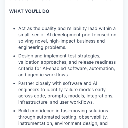
WHAT YOU'LL DO
Act as the quality and reliability lead within a
small, senior AI development pod focused on
solving novel, high-impact business and
engineering problems.
Design and implement test strategies,
validation approaches, and release readiness
criteria for AI-enabled software, automation,
and agentic workflows.
Partner closely with software and AI
engineers to identify failure modes early
across code, prompts, models, integrations,
infrastructure, and user workflows.
Build confidence in fast-moving solutions
through automated testing, observability,
instrumentation, environment design, and