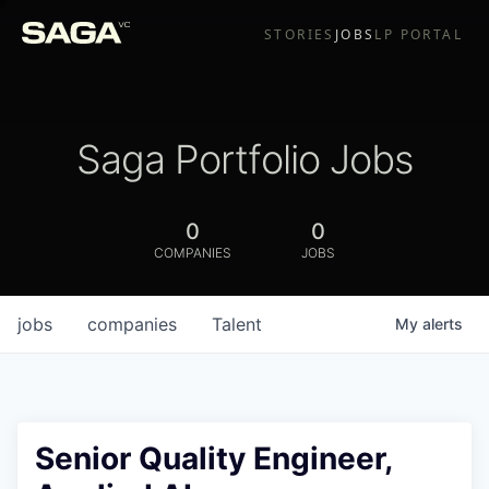
STORIES
JOBS
LP PORTAL
Saga Portfolio Jobs
0
0
COMPANIES
JOBS
jobs
companies
Talent
My
alerts
Senior Quality Engineer,