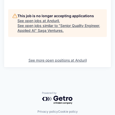
This job is no longer accepting applications
See open jobs at
Anduril
.
See open jobs similar to "
Senior Quality Engineer,
Applied AI
"
Saga Ventures
.
See more open positions at
Anduril
Powered by Getro.com
Privacy policy
Cookie policy