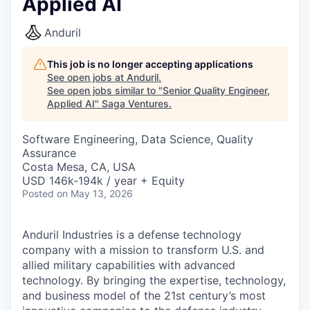
Applied AI
Anduril
This job is no longer accepting applications
See open jobs at
Anduril
.
See open jobs similar to "
Senior Quality Engineer,
Applied AI
"
Saga Ventures
.
Software Engineering, Data Science, Quality
Assurance
Costa Mesa, CA, USA
USD 146k-194k / year + Equity
Posted
on May 13, 2026
Anduril Industries is a defense technology
company with a mission to transform U.S. and
allied military capabilities with advanced
technology. By bringing the expertise, technology,
and business model of the 21st century’s most