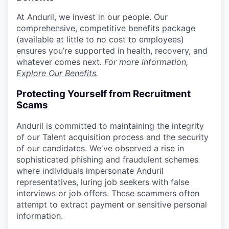
At Anduril, we invest in our people. Our
comprehensive, competitive benefits package
(available at little to no cost to employees)
ensures you’re supported in health, recovery, and
whatever comes next.
For more information,
Explore Our Benefits
.
Protecting Yourself from Recruitment
Scams
Anduril is committed to maintaining the integrity
of our Talent acquisition process and the security
of our candidates. We've observed a rise in
sophisticated phishing and fraudulent schemes
where individuals impersonate Anduril
representatives, luring job seekers with false
interviews or job offers. These scammers often
attempt to extract payment or sensitive personal
information.