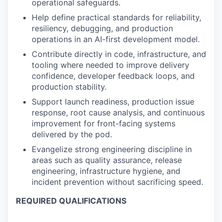
operational safeguards.
Help define practical standards for reliability,
resiliency, debugging, and production
operations in an AI-first development model.
Contribute directly in code, infrastructure, and
tooling where needed to improve delivery
confidence, developer feedback loops, and
production stability.
Support launch readiness, production issue
response, root cause analysis, and continuous
improvement for front-facing systems
delivered by the pod.
Evangelize strong engineering discipline in
areas such as quality assurance, release
engineering, infrastructure hygiene, and
incident prevention without sacrificing speed.
REQUIRED QUALIFICATIONS