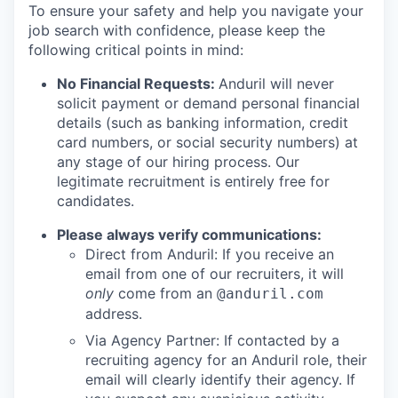
To ensure your safety and help you navigate your
job search with confidence, please keep the
following critical points in mind:
No Financial Requests:
Anduril will never
solicit payment or demand personal financial
details (such as banking information, credit
card numbers, or social security numbers) at
any stage of our hiring process. Our
legitimate recruitment is entirely free for
candidates.
Please always verify communications:
Direct from Anduril: If you receive an
email from one of our recruiters, it will
only
come from an
@anduril.com
address.
Via Agency Partner: If contacted by a
recruiting agency for an Anduril role, their
email will clearly identify their agency. If