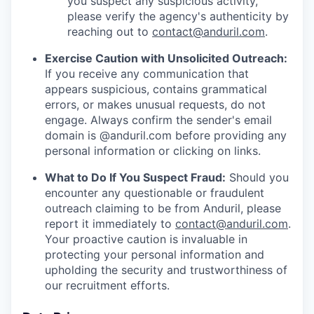
you suspect any suspicious activity,
please verify the agency's authenticity by
reaching out to
contact@anduril.com
.
Exercise Caution with Unsolicited Outreach:
If you receive any communication that
appears suspicious, contains grammatical
errors, or makes unusual requests, do not
engage. Always confirm the sender's email
domain is @anduril.com before providing any
personal information or clicking on links.
What to Do If You Suspect Fraud:
Should you
encounter any questionable or fraudulent
outreach claiming to be from Anduril, please
report it immediately to
contact@anduril.com
.
Your proactive caution is invaluable in
protecting your personal information and
upholding the security and trustworthiness of
our recruitment efforts.