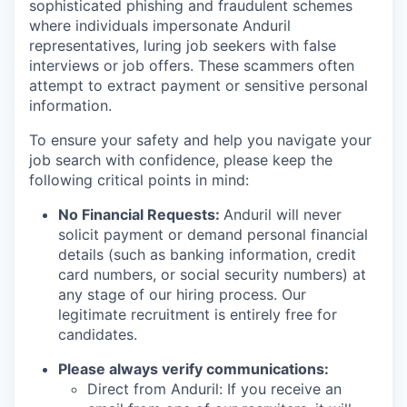
sophisticated phishing and fraudulent schemes
where individuals impersonate Anduril
representatives, luring job seekers with false
interviews or job offers. These scammers often
attempt to extract payment or sensitive personal
information.
To ensure your safety and help you navigate your
job search with confidence, please keep the
following critical points in mind:
No Financial Requests:
Anduril will never
solicit payment or demand personal financial
details (such as banking information, credit
card numbers, or social security numbers) at
any stage of our hiring process. Our
legitimate recruitment is entirely free for
candidates.
Please always verify communications:
Direct from Anduril: If you receive an