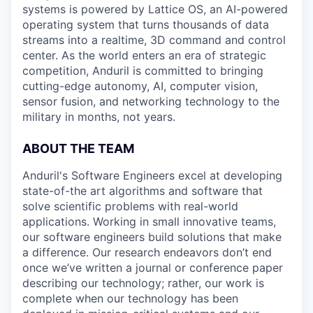
systems is powered by Lattice OS, an AI-powered
operating system that turns thousands of data
streams into a realtime, 3D command and control
center. As the world enters an era of strategic
competition, Anduril is committed to bringing
cutting-edge autonomy, AI, computer vision,
sensor fusion, and networking technology to the
military in months, not years.
ABOUT THE TEAM
Anduril's Software Engineers excel at developing
state-of-the art algorithms and software that
solve scientific problems with real-world
applications. Working in small innovative teams,
our software engineers build solutions that make
a difference. Our research endeavors don’t end
once we’ve written a journal or conference paper
describing our technology; rather, our work is
complete when our technology has been