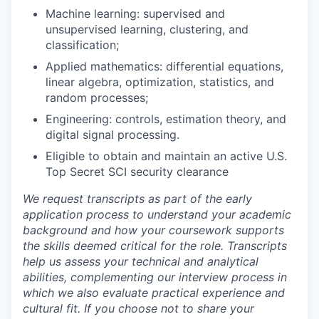
Machine learning: supervised and
unsupervised learning, clustering, and
classification;
Applied mathematics: differential equations,
linear algebra, optimization, statistics, and
random processes;
Engineering: controls, estimation theory, and
digital signal processing.
Eligible to obtain and maintain an active U.S.
Top Secret SCI security clearance
We request transcripts as part of the early
application process to understand your academic
background and how your coursework supports
the skills deemed critical for the role. Transcripts
help us assess your technical and analytical
abilities, complementing our interview process in
which we also evaluate practical experience and
cultural fit. If you choose not to share your