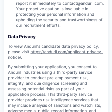
report it immediately to
contact@anduril.com
.
Your proactive caution is invaluable in
protecting your personal information and
upholding the security and trustworthiness of
our recruitment efforts.
Data Privacy
To view Anduril's candidate data privacy policy,
please visit
https://anduril.com/applicant-privacy-
notice/
.
By submitting your application, you consent to
Anduril Industries using a third-party service
provider to conduct pre-employment risk,
integrity, and due diligence screening and
assessing potential risks as part of your
application process. This third-party service
provider provides risk-intelligence services that
may include analysis of sanctions and watchlists,
adverse media, public-record information, and