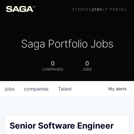
STORIES
JOBS
LP PORTAL
Saga Portfolio Jobs
0
0
COMPANIES
JOBS
jobs
companies
Talent
My
alerts
Senior Software Engineer