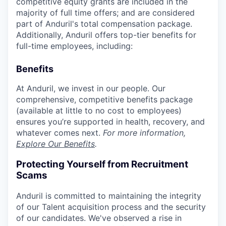
competitive equity grants are included in the
majority of full time offers; and are considered
part of Anduril's total compensation package.
Additionally, Anduril offers top-tier benefits for
full-time employees, including:
Benefits
At Anduril, we invest in our people. Our
comprehensive, competitive benefits package
(available at little to no cost to employees)
ensures you’re supported in health, recovery, and
whatever comes next.
For more information,
Explore Our Benefits
.
Protecting Yourself from Recruitment
Scams
Anduril is committed to maintaining the integrity
of our Talent acquisition process and the security
of our candidates. We've observed a rise in