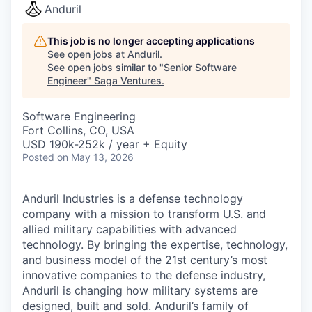
Anduril
This job is no longer accepting applications
See open jobs at
Anduril
.
See open jobs similar to "
Senior Software
Engineer
"
Saga Ventures
.
Software Engineering
Fort Collins, CO, USA
USD 190k-252k / year + Equity
Posted
on May 13, 2026
Anduril Industries is a defense technology
company with a mission to transform U.S. and
allied military capabilities with advanced
technology. By bringing the expertise, technology,
and business model of the 21st century’s most
innovative companies to the defense industry,
Anduril is changing how military systems are
designed, built and sold. Anduril’s family of