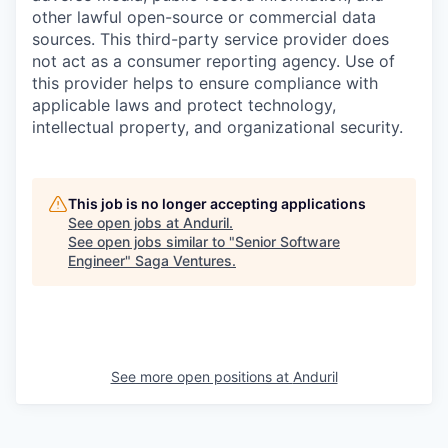
other lawful open-source or commercial data
sources. This third-party service provider does
not act as a consumer reporting agency. Use of
this provider helps to ensure compliance with
applicable laws and protect technology,
intellectual property, and organizational security.
This job is no longer accepting applications
See open jobs at
Anduril
.
See open jobs similar to "
Senior Software
Engineer
"
Saga Ventures
.
See more open positions at
Anduril