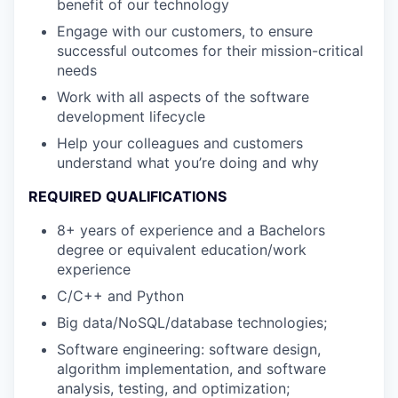
benefit of our technology
Engage with our customers, to ensure
successful outcomes for their mission-critical
needs
Work with all aspects of the software
development lifecycle
Help your colleagues and customers
understand what you’re doing and why
REQUIRED QUALIFICATIONS
8+ years of experience and a Bachelors
degree or equivalent education/work
experience
C/C++ and Python
Big data/NoSQL/database technologies;
Software engineering: software design,
algorithm implementation, and software
analysis, testing, and optimization;