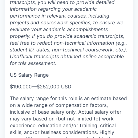
transcripts, you will need to provide detailed
information regarding your academic
performance in relevant courses, including
projects and coursework specifics, to ensure we
evaluate your academic accomplishments
properly. If you do provide academic transcripts,
feel free to redact non-technical information (e.g.,
student ID, dates, non-technical coursework, etc.).
Unofficial transcripts obtained online acceptable
for this assessment.
US Salary Range
$190,000
—
$252,000 USD
The salary range for this role is an estimate based
on a wide range of compensation factors,
inclusive of base salary only. Actual salary offer
may vary based on (but not limited to) work
experience, education and/or training, critical
skills, and/or business considerations. Highly