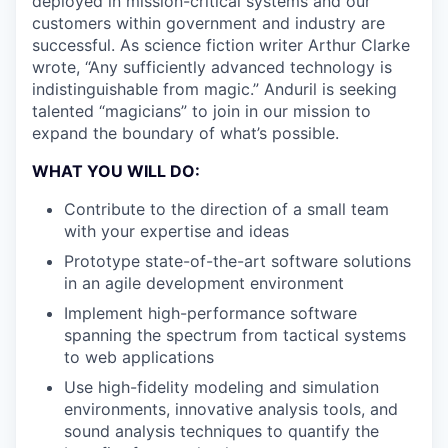
deployed in mission-critical systems and our
customers within government and industry are
successful. As science fiction writer Arthur Clarke
wrote, “Any sufficiently advanced technology is
indistinguishable from magic.” Anduril is seeking
talented “magicians” to join in our mission to
expand the boundary of what’s possible.
WHAT YOU WILL DO:
Contribute to the direction of a small team
with your expertise and ideas
Prototype state-of-the-art software solutions
in an agile development environment
Implement high-performance software
spanning the spectrum from tactical systems
to web applications
Use high-fidelity modeling and simulation
environments, innovative analysis tools, and
sound analysis techniques to quantify the