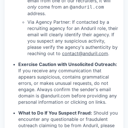
email from one of our recruiters, it will
only
come from an
@anduril.com
address.
Via Agency Partner: If contacted by a
recruiting agency for an Anduril role, their
email will clearly identify their agency. If
you suspect any suspicious activity,
please verify the agency's authenticity by
reaching out to
contact@anduril.com
.
Exercise Caution with Unsolicited Outreach:
If you receive any communication that
appears suspicious, contains grammatical
errors, or makes unusual requests, do not
engage. Always confirm the sender's email
domain is @anduril.com before providing any
personal information or clicking on links.
What to Do If You Suspect Fraud:
Should you
encounter any questionable or fraudulent
outreach claiming to be from Anduril, please