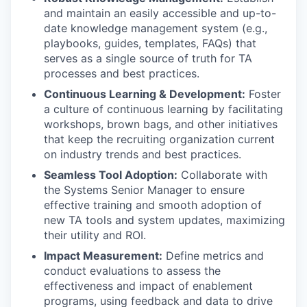
and maintain an easily accessible and up-to-
date knowledge management system (e.g.,
playbooks, guides, templates, FAQs) that
serves as a single source of truth for TA
processes and best practices.
Continuous Learning & Development:
Foster
a culture of continuous learning by facilitating
workshops, brown bags, and other initiatives
that keep the recruiting organization current
on industry trends and best practices.
Seamless Tool Adoption:
Collaborate with
the Systems Senior Manager to ensure
effective training and smooth adoption of
new TA tools and system updates, maximizing
their utility and ROI.
Impact Measurement:
Define metrics and
conduct evaluations to assess the
effectiveness and impact of enablement
programs, using feedback and data to drive