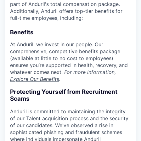
part of Anduril's total compensation package.
Additionally, Anduril offers top-tier benefits for
full-time employees, including:
Benefits
At Anduril, we invest in our people. Our
comprehensive, competitive benefits package
(available at little to no cost to employees)
ensures you’re supported in health, recovery, and
whatever comes next.
For more information,
Explore Our Benefits
.
Protecting Yourself from Recruitment
Scams
Anduril is committed to maintaining the integrity
of our Talent acquisition process and the security
of our candidates. We've observed a rise in
sophisticated phishing and fraudulent schemes
where individuals impersonate Anduril