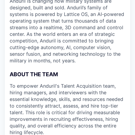
Anduril is changing how military systems are
designed, built and sold. Anduril’s family of
systems is powered by Lattice OS, an AI-powered
operating system that turns thousands of data
streams into a realtime, 3D command and control
center. As the world enters an era of strategic
competition, Anduril is committed to bringing
cutting-edge autonomy, AI, computer vision,
sensor fusion, and networking technology to the
military in months, not years.
ABOUT THE TEAM
To empower Anduril's Talent Acquisition team,
hiring managers, and interviewers with the
essential knowledge, skills, and resources needed
to consistently attract, assess, and hire top-tier
talent. This role is critical for driving measurable
improvements in recruiting effectiveness, hiring
quality, and overall efficiency across the entire
hiring lifecycle.