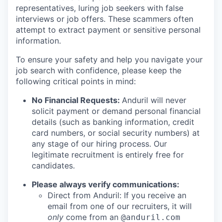
representatives, luring job seekers with false
interviews or job offers. These scammers often
attempt to extract payment or sensitive personal
information.
To ensure your safety and help you navigate your
job search with confidence, please keep the
following critical points in mind:
No Financial Requests:
Anduril will never
solicit payment or demand personal financial
details (such as banking information, credit
card numbers, or social security numbers) at
any stage of our hiring process. Our
legitimate recruitment is entirely free for
candidates.
Please always verify communications:
Direct from Anduril: If you receive an
email from one of our recruiters, it will
only
come from an
@anduril.com