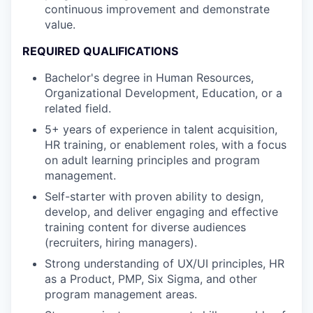
continuous improvement and demonstrate
value.
REQUIRED QUALIFICATIONS
Bachelor's degree in Human Resources,
Organizational Development, Education, or a
related field.
5+ years of experience in talent acquisition,
HR training, or enablement roles, with a focus
on adult learning principles and program
management.
Self-starter with proven ability to design,
develop, and deliver engaging and effective
training content for diverse audiences
(recruiters, hiring managers).
Strong understanding of UX/UI principles, HR
as a Product, PMP, Six Sigma, and other
program management areas.