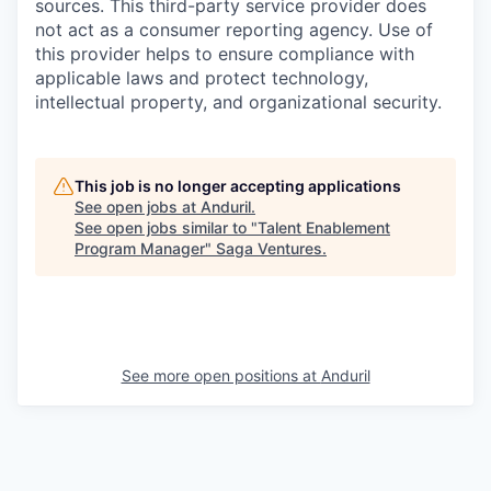
sources. This third-party service provider does
not act as a consumer reporting agency. Use of
this provider helps to ensure compliance with
applicable laws and protect technology,
intellectual property, and organizational security.
This job is no longer accepting applications
See open jobs at
Anduril
.
See open jobs similar to "
Talent Enablement
Program Manager
"
Saga Ventures
.
See more open positions at
Anduril