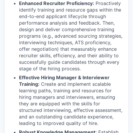
Enhanced Recruiter Proficiency:
Proactively
identify training and resource gaps within the
end-to-end applicant lifecycle through
performance analysis and feedback. Then,
design and deliver comprehensive training
programs (e.g., advanced sourcing strategies,
interviewing techniques, ATS proficiency,
offer negotiation) that measurably enhance
recruiter skills, efficiency, and their ability to
successfully guide candidates through every
stage of the hiring process.
Effective Hiring Manager & Interviewer
Training:
Create and implement scalable
learning paths, training and resources for
hiring managers and interviewers, ensuring
they are equipped with the skills for
structured interviewing, effective assessment,
and an outstanding candidate experience,
leading to improved quality of hire.
Robust Knowledge Management:
Establish