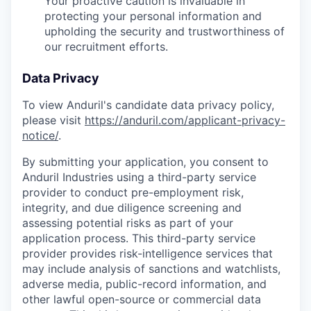
Your proactive caution is invaluable in
protecting your personal information and
upholding the security and trustworthiness of
our recruitment efforts.
Data Privacy
To view Anduril's candidate data privacy policy,
please visit
https://anduril.com/applicant-privacy-
notice/
.
By submitting your application, you consent to
Anduril Industries using a third-party service
provider to conduct pre-employment risk,
integrity, and due diligence screening and
assessing potential risks as part of your
application process. This third-party service
provider provides risk-intelligence services that
may include analysis of sanctions and watchlists,
adverse media, public-record information, and
other lawful open-source or commercial data