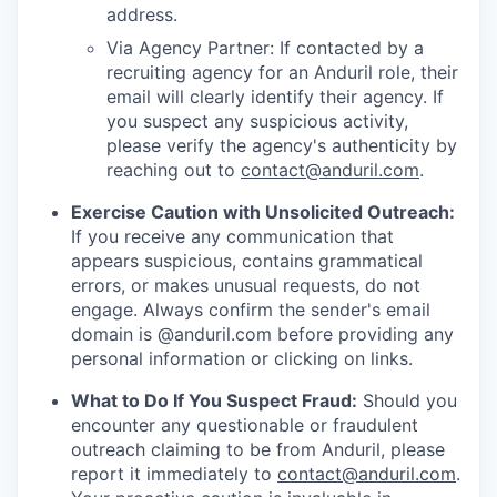
address.
Via Agency Partner: If contacted by a
recruiting agency for an Anduril role, their
email will clearly identify their agency. If
you suspect any suspicious activity,
please verify the agency's authenticity by
reaching out to
contact@anduril.com
.
Exercise Caution with Unsolicited Outreach:
If you receive any communication that
appears suspicious, contains grammatical
errors, or makes unusual requests, do not
engage. Always confirm the sender's email
domain is @anduril.com before providing any
personal information or clicking on links.
What to Do If You Suspect Fraud:
Should you
encounter any questionable or fraudulent
outreach claiming to be from Anduril, please
report it immediately to
contact@anduril.com
.