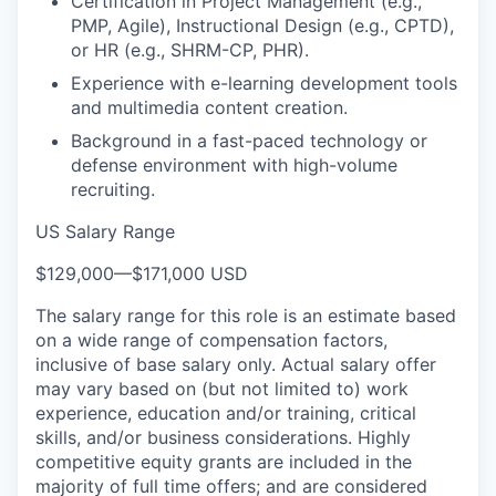
Certification in Project Management (e.g.,
PMP, Agile), Instructional Design (e.g., CPTD),
or HR (e.g., SHRM-CP, PHR).
Experience with e-learning development tools
and multimedia content creation.
Background in a fast-paced technology or
defense environment with high-volume
recruiting.
US Salary Range
$129,000
—
$171,000 USD
The salary range for this role is an estimate based
on a wide range of compensation factors,
inclusive of base salary only. Actual salary offer
may vary based on (but not limited to) work
experience, education and/or training, critical
skills, and/or business considerations. Highly
competitive equity grants are included in the
majority of full time offers; and are considered