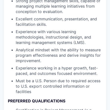
Strong project management skills, capable of
managing multiple learning initiatives from
conception to evaluation.
Excellent communication, presentation, and
facilitation skills.
Experience with various learning
methodologies, instructional design, and
learning management systems (LMS).
Analytical mindset with the ability to measure
program effectiveness and derive insights for
improvement.
Experience working in a hyper growth, fast-
paced, and outcomes focused environment.
Must be a U.S. Person due to required access
to U.S. export controlled information or
facilities
PREFERRED QUALIFICATIONS