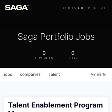
STORIES
JOBS
LP PORTAL
Saga Portfolio Jobs
0
0
COMPANIES
JOBS
jobs
companies
Talent
My
alerts
Talent Enablement Program