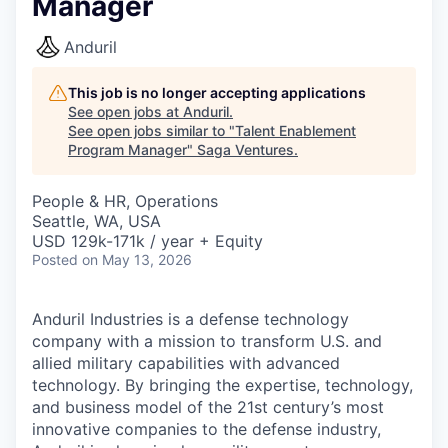
Manager
Anduril
This job is no longer accepting applications
See open jobs at
Anduril
.
See open jobs similar to "
Talent Enablement
Program Manager
"
Saga Ventures
.
People & HR, Operations
Seattle, WA, USA
USD 129k-171k / year + Equity
Posted
on May 13, 2026
Anduril Industries is a defense technology
company with a mission to transform U.S. and
allied military capabilities with advanced
technology. By bringing the expertise, technology,
and business model of the 21st century’s most
innovative companies to the defense industry,