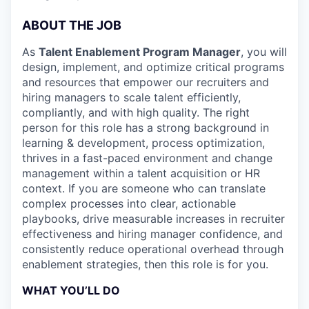
ABOUT THE JOB
As
Talent Enablement Program Manager
, you will
design, implement, and optimize critical programs
and resources that empower our recruiters and
hiring managers to scale talent efficiently,
compliantly, and with high quality. The right
person for this role has a strong background in
learning & development, process optimization,
thrives in a fast-paced environment and change
management within a talent acquisition or HR
context. If you are someone who can translate
complex processes into clear, actionable
playbooks, drive measurable increases in recruiter
effectiveness and hiring manager confidence, and
consistently reduce operational overhead through
enablement strategies, then this role is for you.
WHAT YOU’LL DO