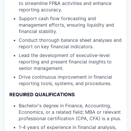
to streamline FP&A activities and enhance
reporting accuracy.
Support cash flow forecasting and
management efforts, ensuring liquidity and
financial stability.
Conduct thorough balance sheet analyses and
report on key financial indicators.
Lead the development of executive-level
reporting and present financial insights to
senior management.
Drive continuous improvement in financial
reporting tools, systems, and procedures.
REQUIRED QUALIFICATIONS
Bachelor's degree in Finance, Accounting,
Economics, or a related field; MBA or relevant
professional certification (CPA, CFA) is a plus.
1-4 years of experience in financial analysis,