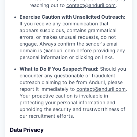
reaching out to
contact@anduril.com
.
Exercise Caution with Unsolicited Outreach:
If you receive any communication that
appears suspicious, contains grammatical
errors, or makes unusual requests, do not
engage. Always confirm the sender's email
domain is @anduril.com before providing any
personal information or clicking on links.
What to Do If You Suspect Fraud:
Should you
encounter any questionable or fraudulent
outreach claiming to be from Anduril, please
report it immediately to
contact@anduril.com
.
Your proactive caution is invaluable in
protecting your personal information and
upholding the security and trustworthiness of
our recruitment efforts.
Data Privacy