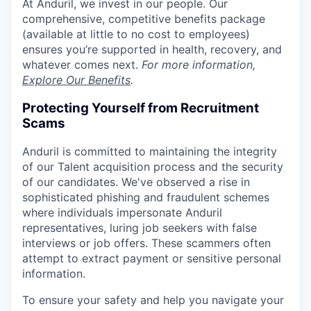
At Anduril, we invest in our people. Our
comprehensive, competitive benefits package
(available at little to no cost to employees)
ensures you’re supported in health, recovery, and
whatever comes next.
For more information,
Explore Our Benefits
.
Protecting Yourself from Recruitment
Scams
Anduril is committed to maintaining the integrity
of our Talent acquisition process and the security
of our candidates. We've observed a rise in
sophisticated phishing and fraudulent schemes
where individuals impersonate Anduril
representatives, luring job seekers with false
interviews or job offers. These scammers often
attempt to extract payment or sensitive personal
information.
To ensure your safety and help you navigate your