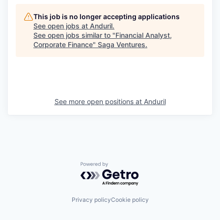
This job is no longer accepting applications
See open jobs at
Anduril
.
See open jobs similar to "
Financial Analyst,
Corporate Finance
"
Saga Ventures
.
See more open positions at
Anduril
Powered by Getro.com
Privacy policy
Cookie policy