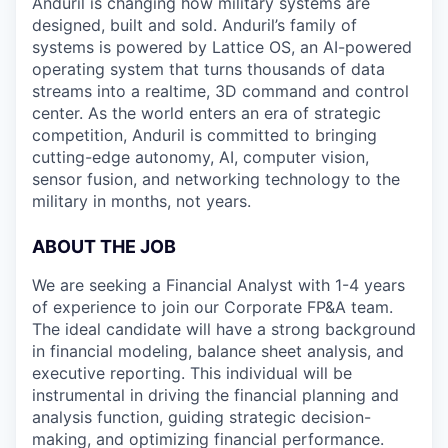
Anduril is changing how military systems are
designed, built and sold. Anduril’s family of
systems is powered by Lattice OS, an AI-powered
operating system that turns thousands of data
streams into a realtime, 3D command and control
center. As the world enters an era of strategic
competition, Anduril is committed to bringing
cutting-edge autonomy, AI, computer vision,
sensor fusion, and networking technology to the
military in months, not years.
ABOUT THE JOB
We are seeking a Financial Analyst with 1-4 years
of experience to join our Corporate FP&A team.
The ideal candidate will have a strong background
in financial modeling, balance sheet analysis, and
executive reporting. This individual will be
instrumental in driving the financial planning and
analysis function, guiding strategic decision-
making, and optimizing financial performance.