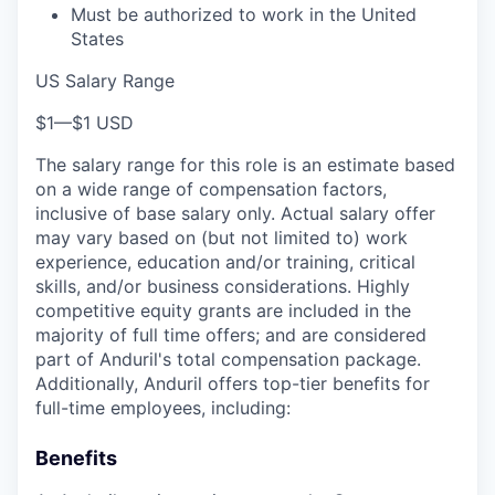
Must be authorized to work in the United
States
US Salary Range
$1
—
$1 USD
The salary range for this role is an estimate based
on a wide range of compensation factors,
inclusive of base salary only. Actual salary offer
may vary based on (but not limited to) work
experience, education and/or training, critical
skills, and/or business considerations. Highly
competitive equity grants are included in the
majority of full time offers; and are considered
part of Anduril's total compensation package.
Additionally, Anduril offers top-tier benefits for
full-time employees, including:
Benefits