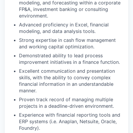
modeling, and forecasting within a corporate
FP&A, investment banking or consulting
environment.
Advanced proficiency in Excel, financial
modeling, and data analysis tools.
Strong expertise in cash flow management
and working capital optimization.
Demonstrated ability to lead process
improvement initiatives in a finance function.
Excellent communication and presentation
skills, with the ability to convey complex
financial information in an understandable
manner.
Proven track record of managing multiple
projects in a deadline-driven environment.
Experience with financial reporting tools and
ERP systems (i.e. Anaplan, Netsuite, Oracle,
Foundry).