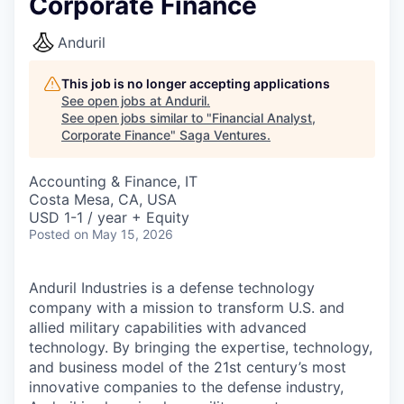
Corporate Finance
Anduril
This job is no longer accepting applications
See open jobs at
Anduril
.
See open jobs similar to "
Financial Analyst,
Corporate Finance
"
Saga Ventures
.
Accounting & Finance, IT
Costa Mesa, CA, USA
USD 1-1 / year + Equity
Posted
on May 15, 2026
Anduril Industries is a defense technology
company with a mission to transform U.S. and
allied military capabilities with advanced
technology. By bringing the expertise, technology,
and business model of the 21st century’s most
innovative companies to the defense industry,