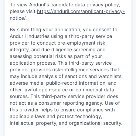
To view Anduril's candidate data privacy policy,
please visit
https://anduril.com/applicant-privacy-
notice/
.
By submitting your application, you consent to
Anduril Industries using a third-party service
provider to conduct pre-employment risk,
integrity, and due diligence screening and
assessing potential risks as part of your
application process. This third-party service
provider provides risk-intelligence services that
may include analysis of sanctions and watchlists,
adverse media, public-record information, and
other lawful open-source or commercial data
sources. This third-party service provider does
not act as a consumer reporting agency. Use of
this provider helps to ensure compliance with
applicable laws and protect technology,
intellectual property, and organizational security.