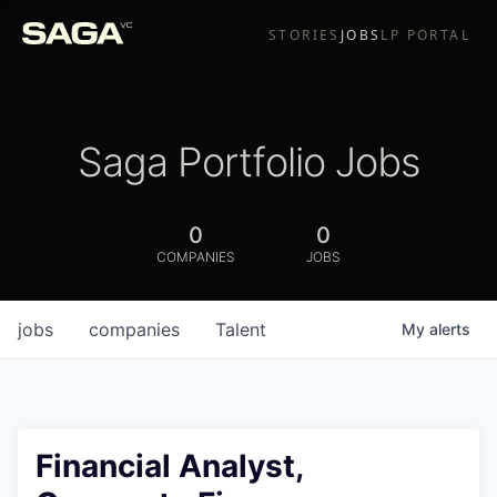
STORIES
JOBS
LP PORTAL
Saga Portfolio Jobs
0
0
COMPANIES
JOBS
jobs
companies
Talent
My
alerts
Financial Analyst,