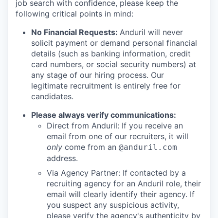
job search with confidence, please keep the
following critical points in mind:
No Financial Requests:
Anduril will never
solicit payment or demand personal financial
details (such as banking information, credit
card numbers, or social security numbers) at
any stage of our hiring process. Our
legitimate recruitment is entirely free for
candidates.
Please always verify communications:
Direct from Anduril: If you receive an
email from one of our recruiters, it will
only
come from an
@anduril.com
address.
Via Agency Partner: If contacted by a
recruiting agency for an Anduril role, their
email will clearly identify their agency. If
you suspect any suspicious activity,
please verify the agency's authenticity by