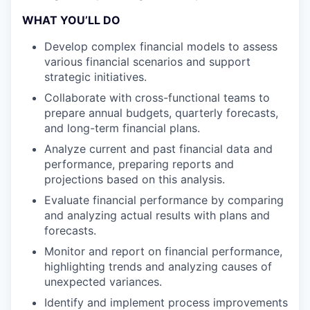
WHAT YOU’LL DO
Develop complex financial models to assess
various financial scenarios and support
strategic initiatives.
Collaborate with cross-functional teams to
prepare annual budgets, quarterly forecasts,
and long-term financial plans.
Analyze current and past financial data and
performance, preparing reports and
projections based on this analysis.
Evaluate financial performance by comparing
and analyzing actual results with plans and
forecasts.
Monitor and report on financial performance,
highlighting trends and analyzing causes of
unexpected variances.
Identify and implement process improvements