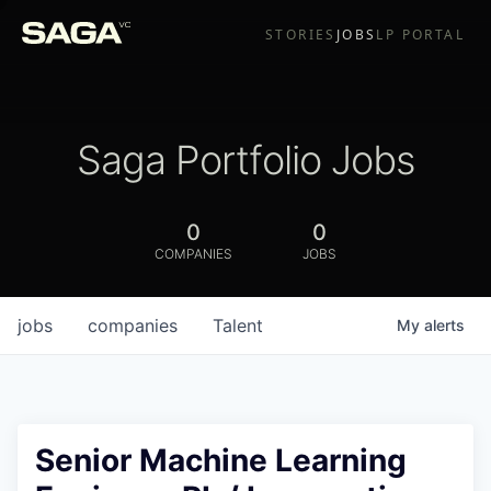
STORIES
JOBS
LP PORTAL
Saga Portfolio Jobs
0
0
COMPANIES
JOBS
jobs
companies
Talent
My
alerts
Senior Machine Learning