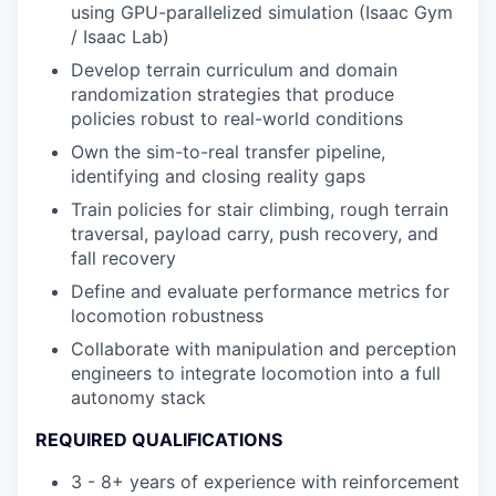
using GPU-parallelized simulation (Isaac Gym
/ Isaac Lab)
Develop terrain curriculum and domain
randomization strategies that produce
policies robust to real-world conditions
Own the sim-to-real transfer pipeline,
identifying and closing reality gaps
Train policies for stair climbing, rough terrain
traversal, payload carry, push recovery, and
fall recovery
Define and evaluate performance metrics for
locomotion robustness
Collaborate with manipulation and perception
engineers to integrate locomotion into a full
autonomy stack
REQUIRED QUALIFICATIONS
3 - 8+ years of experience with reinforcement