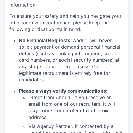
information.
To ensure your safety and help you navigate your
job search with confidence, please keep the
following critical points in mind:
No Financial Requests:
Anduril will never
solicit payment or demand personal financial
details (such as banking information, credit
card numbers, or social security numbers) at
any stage of our hiring process. Our
legitimate recruitment is entirely free for
candidates.
Please always verify communications:
Direct from Anduril: If you receive an
email from one of our recruiters, it will
only
come from an
@anduril.com
address.
Via Agency Partner: If contacted by a
recruiting agency for an Anduril role, their