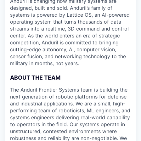
Anduril is changing how military systems are
designed, built and sold. Anduril’s family of
systems is powered by Lattice OS, an AI-powered
operating system that turns thousands of data
streams into a realtime, 3D command and control
center. As the world enters an era of strategic
competition, Anduril is committed to bringing
cutting-edge autonomy, AI, computer vision,
sensor fusion, and networking technology to the
military in months, not years.
ABOUT THE TEAM
The Anduril Frontier Systems team is building the
next generation of robotic platforms for defense
and industrial applications. We are a small, high-
performing team of roboticists, ML engineers, and
systems engineers delivering real-world capability
to operators in the field. Our systems operate in
unstructured, contested environments where
robustness and reliability are non-negotiable. We