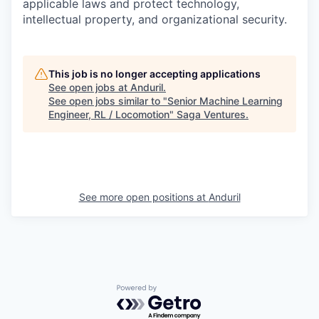
applicable laws and protect technology,
intellectual property, and organizational security.
This job is no longer accepting applications
See open jobs at
Anduril
.
See open jobs similar to "
Senior Machine Learning
Engineer, RL / Locomotion
"
Saga Ventures
.
See more open positions at
Anduril
Powered by Getro.com