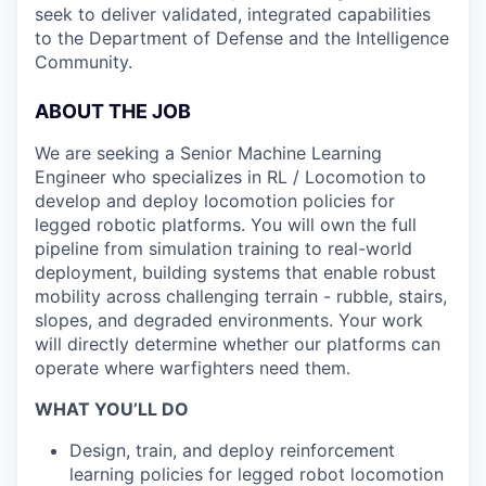
seek to deliver validated, integrated capabilities
to the Department of Defense and the Intelligence
Community.
ABOUT THE JOB
We are seeking a Senior Machine Learning
Engineer who specializes in RL / Locomotion to
develop and deploy locomotion policies for
legged robotic platforms. You will own the full
pipeline from simulation training to real-world
deployment, building systems that enable robust
mobility across challenging terrain - rubble, stairs,
slopes, and degraded environments. Your work
will directly determine whether our platforms can
operate where warfighters need them.
WHAT YOU’LL DO
Design, train, and deploy reinforcement
learning policies for legged robot locomotion