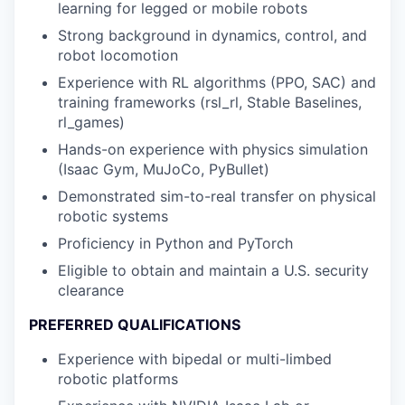
learning for legged or mobile robots
Strong background in dynamics, control, and
robot locomotion
Experience with RL algorithms (PPO, SAC) and
training frameworks (rsl_rl, Stable Baselines,
rl_games)
Hands-on experience with physics simulation
(Isaac Gym, MuJoCo, PyBullet)
Demonstrated sim-to-real transfer on physical
robotic systems
Proficiency in Python and PyTorch
Eligible to obtain and maintain a U.S. security
clearance
PREFERRED QUALIFICATIONS
Experience with bipedal or multi-limbed
robotic platforms