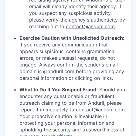
email will clearly identify their agency. If
you suspect any suspicious activity,
please verify the agency's authenticity by
reaching out to
contact@anduril.com
.
Exercise Caution with Unsolicited Outreach:
If you receive any communication that
appears suspicious, contains grammatical
errors, or makes unusual requests, do not
engage. Always confirm the sender's email
domain is @anduril.com before providing any
personal information or clicking on links.
What to Do If You Suspect Fraud:
Should you
encounter any questionable or fraudulent
outreach claiming to be from Anduril, please
report it immediately to
contact@anduril.com
.
Your proactive caution is invaluable in
protecting your personal information and
upholding the security and trustworthiness of