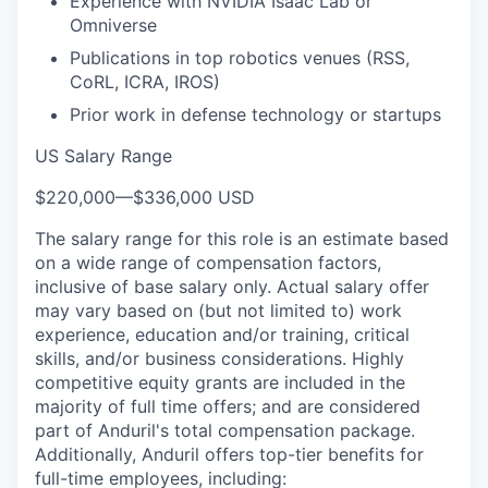
Experience with NVIDIA Isaac Lab or
Omniverse
Publications in top robotics venues (RSS,
CoRL, ICRA, IROS)
Prior work in defense technology or startups
US Salary Range
$220,000
—
$336,000 USD
The salary range for this role is an estimate based
on a wide range of compensation factors,
inclusive of base salary only. Actual salary offer
may vary based on (but not limited to) work
experience, education and/or training, critical
skills, and/or business considerations. Highly
competitive equity grants are included in the
majority of full time offers; and are considered
part of Anduril's total compensation package.
Additionally, Anduril offers top-tier benefits for
full-time employees, including: