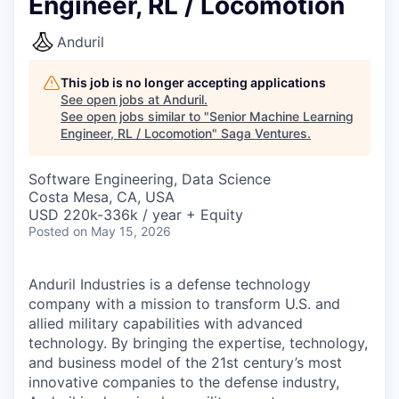
Engineer, RL / Locomotion
Anduril
This job is no longer accepting applications
See open jobs at
Anduril
.
See open jobs similar to "
Senior Machine Learning
Engineer, RL / Locomotion
"
Saga Ventures
.
Software Engineering, Data Science
Costa Mesa, CA, USA
USD 220k-336k / year + Equity
Posted
on May 15, 2026
Anduril Industries is a defense technology
company with a mission to transform U.S. and
allied military capabilities with advanced
technology. By bringing the expertise, technology,
and business model of the 21st century’s most
innovative companies to the defense industry,