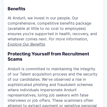
Benefits
At Anduril, we invest in our people. Our
comprehensive, competitive benefits package
(available at little to no cost to employees)
ensures you’re supported in health, recovery, and
whatever comes next.
For more information,
Explore Our Benefits
.
Protecting Yourself from Recruitment
Scams
Anduril is committed to maintaining the integrity
of our Talent acquisition process and the security
of our candidates. We've observed a rise in
sophisticated phishing and fraudulent schemes
where individuals impersonate Anduril
representatives, luring job seekers with false
interviews or job offers. These scammers often
attempt to extract payment or sensitive personal