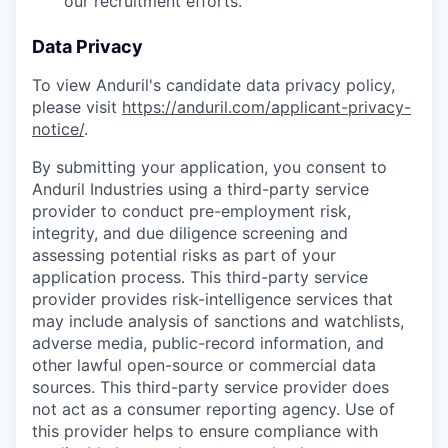
our recruitment efforts.
Data Privacy
To view Anduril's candidate data privacy policy,
please visit
https://anduril.com/applicant-privacy-
notice/
.
By submitting your application, you consent to
Anduril Industries using a third-party service
provider to conduct pre-employment risk,
integrity, and due diligence screening and
assessing potential risks as part of your
application process. This third-party service
provider provides risk-intelligence services that
may include analysis of sanctions and watchlists,
adverse media, public-record information, and
other lawful open-source or commercial data
sources. This third-party service provider does
not act as a consumer reporting agency. Use of
this provider helps to ensure compliance with