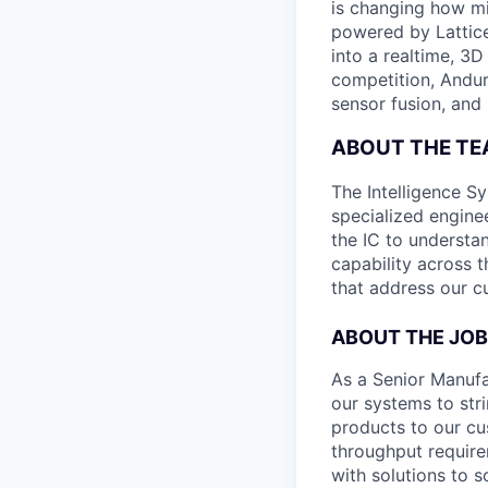
is changing how mil
powered by Lattice
into a realtime, 3
competition, Andur
sensor fusion, and
ABOUT THE T
The Intelligence S
specialized engine
the IC to understan
capability across t
that address our c
ABOUT THE JOB
As a Senior Manufa
our systems to stri
products to our cu
throughput requirem
with solutions to 