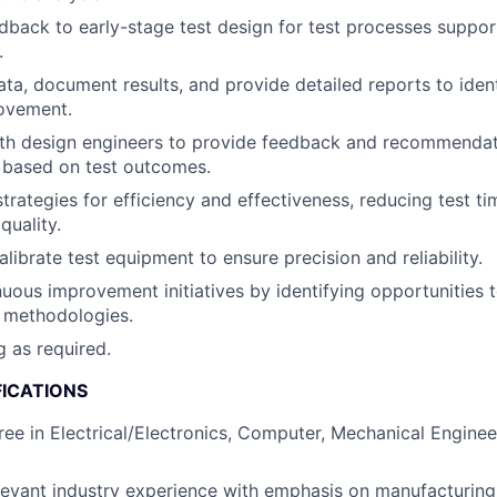
dback to early-stage test design for test processes suppor
.
ata, document results, and provide detailed reports to iden
rovement.
ith design engineers to provide feedback and recommendat
based on test outcomes.
strategies for efficiency and effectiveness, reducing test t
uality.
librate test equipment to ensure precision and reliability.
uous improvement initiatives by identifying opportunities 
 methodologies.
g as required.
FICATIONS
ree in Electrical/Electronics, Computer, Mechanical Engineer
levant industry experience with emphasis on manufacturing