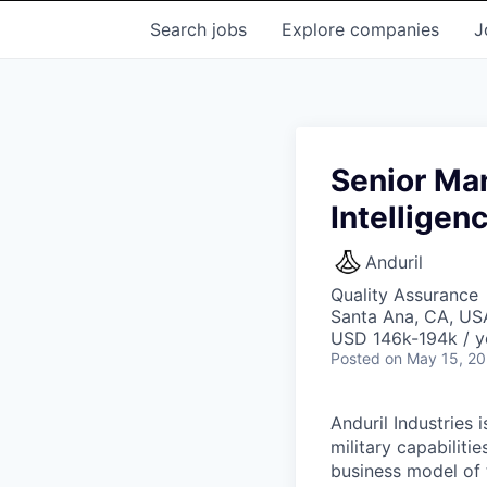
Search
jobs
Explore
companies
J
Senior Man
Intelligen
Anduril
Quality Assurance
Santa Ana, CA, US
USD 146k-194k / y
Posted
on May 15, 2
Anduril Industries
military capabiliti
business model of 