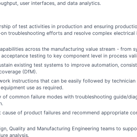
ughput, user interfaces, and data analytics.
ship of test activities in production and ensuring productio
on troubleshooting efforts and resolve complex electrical 
capabilities across the manufacturing value stream - from s
acceptance testing to key component level in process vali
stain existing test systems to improve automation, consist
 coverage (DfM).
work instructions that can be easily followed by technician
 equipment use as required.
y of common failure modes with troubleshooting guide/diag
n.
 cause of product failures and recommend appropriate cor
ign, Quality and Manufacturing Engineering teams to supp
lure analysis.