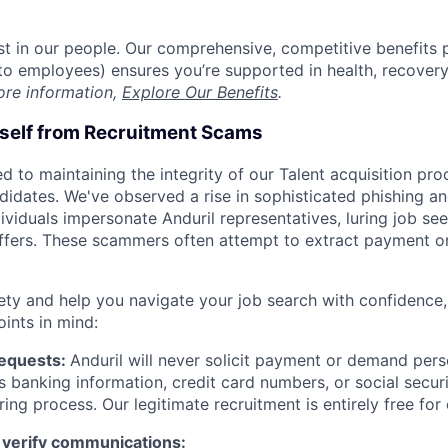
est in our people. Our comprehensive, competitive benefits 
t to employees) ensures you’re supported in health, recover
ore information,
Explore Our Benefits
.
rself from Recruitment Scams
d to maintaining the integrity of our Talent acquisition pr
ndidates. We've observed a rise in sophisticated phishing an
viduals impersonate Anduril representatives, luring job see
offers. These scammers often attempt to extract payment or
ety and help you navigate your job search with confidence,
oints in mind:
Requests:
Anduril will never solicit payment or demand perso
as banking information, credit card numbers, or social secu
ring process. Our legitimate recruitment is entirely free for
 verify communications: