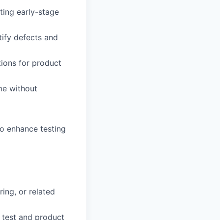
ting early-stage
tify defects and
ions for product
ime without
to enhance testing
ing, or related
 test and product