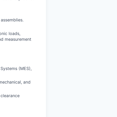
 assemblies.
onic loads,
 and measurement
n Systems (MES),
 mechanical, and
 clearance