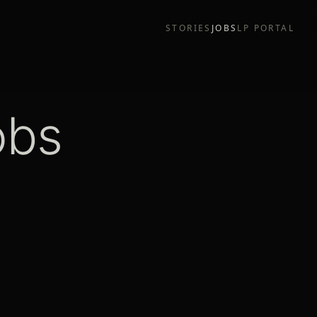
STORIES
JOBS
LP PORTAL
obs