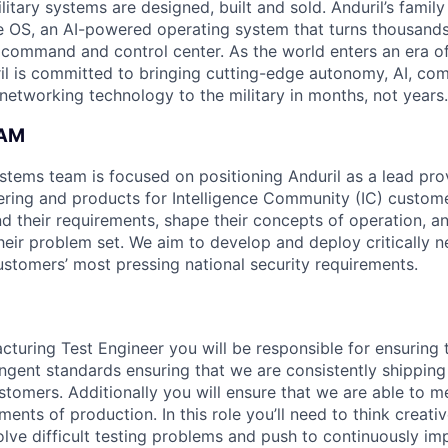
itary systems are designed, built and sold. Anduril’s family
 OS, an AI-powered operating system that turns thousands
D command and control center. As the world enters an era of
il is committed to bringing cutting-edge autonomy, AI, com
 networking technology to the military in months, not years.
EAM
ystems team is focused on positioning Anduril as a lead pro
ering and products for Intelligence Community (IC) custom
d their requirements, shape their concepts of operation, an
heir problem set. We aim to develop and deploy critically n
ustomers’ most pressing national security requirements.
cturing Test Engineer you will be responsible for ensuring 
ngent standards ensuring that we are consistently shipping 
stomers. Additionally you will ensure that we are able to m
ents of production. In this role you’ll need to think creat
solve difficult testing problems and push to continuously 