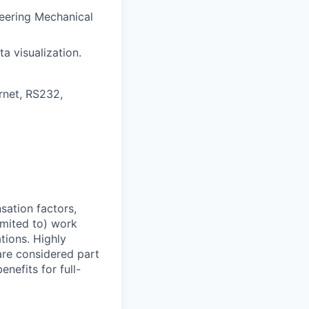
neering Mechanical
a visualization.
rnet, RS232,
sation factors,
imited to) work
ations. Highly
 are considered part
enefits for full-