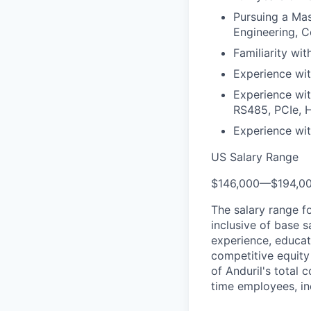
Pursuing a Mas
Engineering, C
Familiarity wi
Experience wit
Experience wi
RS485, PCIe, 
Experience wit
US Salary Range
$146,000
—
$194,0
The salary range f
inclusive of base s
experience, educati
competitive equity 
of Anduril's total 
time employees, in