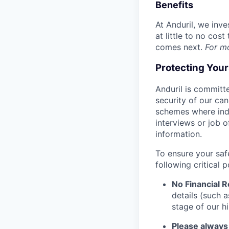
Benefits
At Anduril, we inv
at little to no cos
comes next.
For m
Protecting You
Anduril is committe
security of our ca
schemes where indi
interviews or job 
information.
To ensure your saf
following critical p
No Financial 
details (such 
stage of our hi
Please always