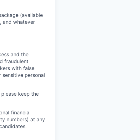
package (available
y, and whatever
ocess and the
d fraudulent
kers with false
 sensitive personal
 please keep the
nal financial
rity numbers) at any
 candidates.