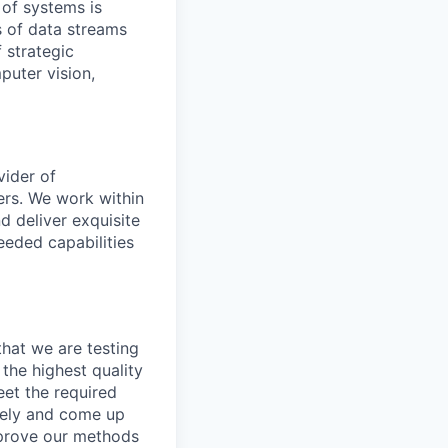
 of systems is
 of data streams
 strategic
puter vision,
vider of
ers. We work within
d deliver exquisite
eeded capabilities
that we are testing
the highest quality
eet the required
ively and come up
improve our methods