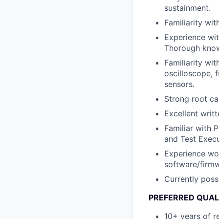
sustainment.
Familiarity wi
Experience wit
Thorough know
Familiarity wi
oscilloscope, 
sensors.
Strong root ca
Excellent writt
Familiar with 
and Test Exec
Experience wor
software/firm
Currently poss
PREFERRED QUAL
10+ years of r