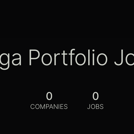
ga Portfolio J
0
0
COMPANIES
JOBS