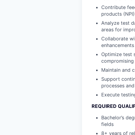
Contribute fee
products (NPI)
Analyze test d
areas for imp
Collaborate w
enhancements 
Optimize test 
compromising q
Maintain and ca
Support contin
processes and
Execute testin
REQUIRED QUALI
Bachelor’s deg
fields
8+ years of re