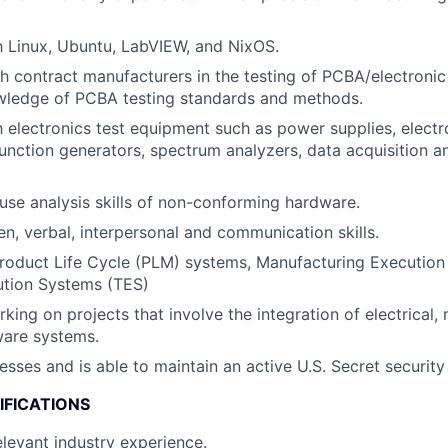
th Linux, Ubuntu, LabVIEW, and NixOS.
h contract manufacturers in the testing of PCBA/electronic
ledge of PCBA testing standards and methods.
th electronics test equipment such as power supplies, electr
function generators, spectrum analyzers, data acquisition
use analysis skills of non-conforming hardware.
en, verbal, interpersonal and communication skills.
Product Life Cycle (PLM) systems, Manufacturing Executio
ution Systems (TES)
king on projects that involve the integration of electrical,
ware systems.
esses and is able to maintain an active U.S. Secret security
IFICATIONS
elevant industry experience.