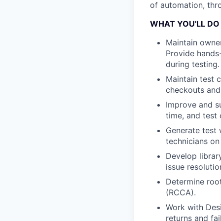
of automation, thro
WHAT YOU'LL DO
Maintain owner
Provide hands-
during testing.
Maintain test 
checkouts and 
Improve and su
time, and test
Generate test 
technicians on
Develop librar
issue resolutio
Determine root
(RCCA).
Work with Des
returns and fai