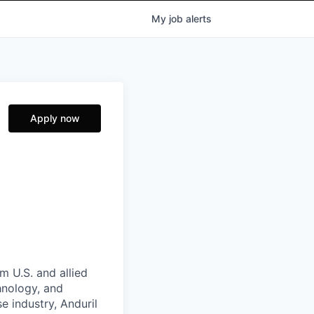
My
job
alerts
Apply now
m U.S. and allied
hnology, and
e industry, Anduril