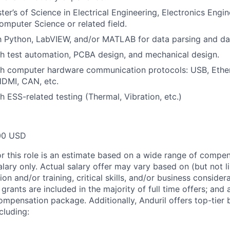
ter’s of Science in Electrical Engineering, Electronics Engi
omputer Science or related field.
th Python, LabVIEW, and/or MATLAB for data parsing and dat
h test automation, PCBA design, and mechanical design.
th computer hardware communication protocols: USB, Ethe
HDMI, CAN, etc.
h ESS-related testing (Thermal, Vibration, etc.)
00 USD
or this role is an estimate based on a wide range of compen
alary only. Actual salary offer may vary based on (but not l
on and/or training, critical skills, and/or business consider
grants are included in the majority of full time offers; and
compensation package. Additionally, Anduril offers top-tier b
cluding: