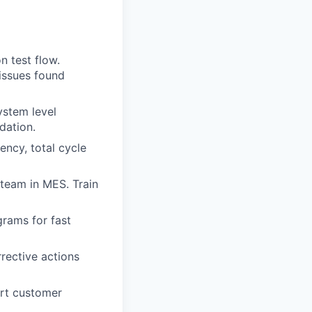
n test flow.
issues found
ystem level
dation.
ency, total cycle
 team in MES. Train
rams for fast
rective actions
ort customer