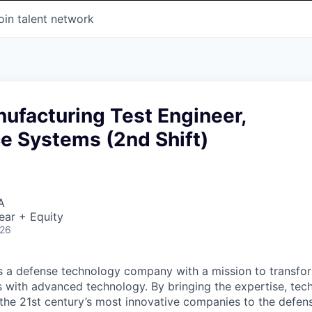
oin talent network
ufacturing Test Engineer,
ce Systems (2nd Shift)
A
ear + Equity
026
 is a defense technology company with a mission to transfor
es with advanced technology. By bringing the expertise, tec
the 21st century’s most innovative companies to the defens