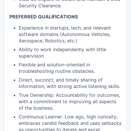
Security Clearance.
PREFERRED QUALIFICATIONS
Experience in startups, tech, and relevant
software domains (Autonomous Vehicles,
Aerospace, Robotics, etc.)
Ability to work independently with little
supervision
Flexible and solution-oriented in
troubleshooting routine obstacles.
Direct, succinct, and timely sharing of
information, with strong active listening skills.
True Ownership: Accountability for outcomes,
with a commitment to improving all aspects
of the business.
Continuous Learner: Low ego, high curiosity;
embraces candid feedback and uses setbacks
as opportunities to iterate and excel.