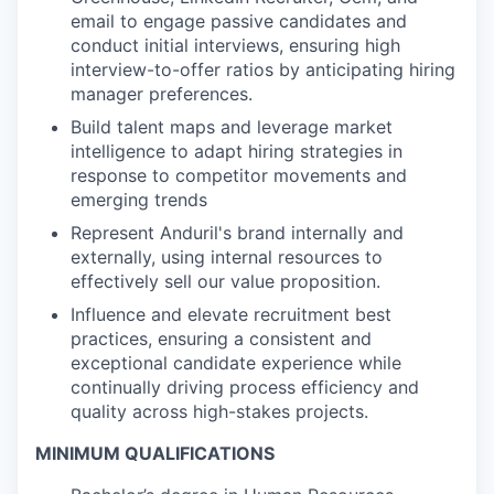
email to engage passive candidates and
conduct initial interviews, ensuring high
interview-to-offer ratios by anticipating hiring
manager preferences.
Build talent maps and leverage market
intelligence to adapt hiring strategies in
response to competitor movements and
emerging trends
Represent Anduril's brand internally and
externally, using internal resources to
effectively sell our value proposition.
Influence and elevate recruitment best
practices, ensuring a consistent and
exceptional candidate experience while
continually driving process efficiency and
quality across high-stakes projects.
MINIMUM QUALIFICATIONS