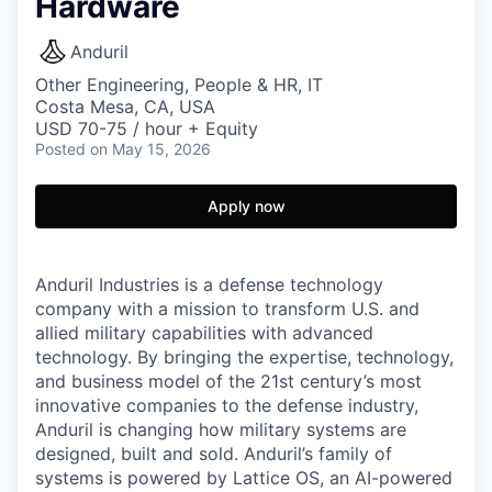
Hardware
Anduril
Other Engineering, People & HR, IT
Costa Mesa, CA, USA
USD 70-75 / hour + Equity
Posted
on May 15, 2026
Apply now
Anduril Industries is a defense technology
company with a mission to transform U.S. and
allied military capabilities with advanced
technology. By bringing the expertise, technology,
and business model of the 21st century’s most
innovative companies to the defense industry,
Anduril is changing how military systems are
designed, built and sold. Anduril’s family of
systems is powered by Lattice OS, an AI-powered