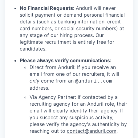
No Financial Requests:
Anduril will never
solicit payment or demand personal financial
details (such as banking information, credit
card numbers, or social security numbers) at
any stage of our hiring process. Our
legitimate recruitment is entirely free for
candidates.
Please always verify communications:
Direct from Anduril: If you receive an
email from one of our recruiters, it will
only
come from an
@anduril.com
address.
Via Agency Partner: If contacted by a
recruiting agency for an Anduril role, their
email will clearly identify their agency. If
you suspect any suspicious activity,
please verify the agency's authenticity by
reaching out to
contact@anduril.com
.