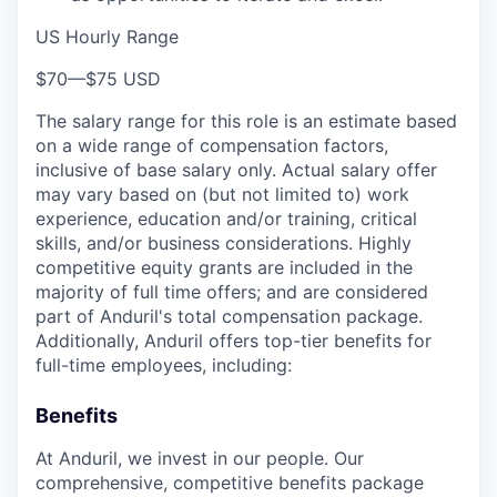
US Hourly Range
$70
—
$75 USD
The salary range for this role is an estimate based
on a wide range of compensation factors,
inclusive of base salary only. Actual salary offer
may vary based on (but not limited to) work
experience, education and/or training, critical
skills, and/or business considerations. Highly
competitive equity grants are included in the
majority of full time offers; and are considered
part of Anduril's total compensation package.
Additionally, Anduril offers top-tier benefits for
full-time employees, including:
Benefits
At Anduril, we invest in our people. Our
comprehensive, competitive benefits package