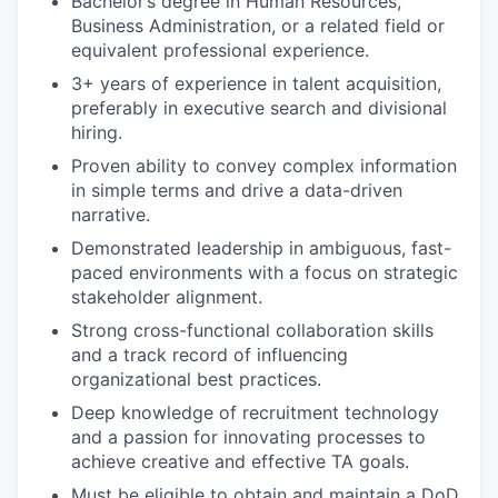
Bachelor’s degree in Human Resources,
Business Administration, or a related field or
equivalent professional experience.
3+ years of experience in talent acquisition,
preferably in executive search and divisional
hiring.
Proven ability to convey complex information
in simple terms and drive a data-driven
narrative.
Demonstrated leadership in ambiguous, fast-
paced environments with a focus on strategic
stakeholder alignment.
Strong cross-functional collaboration skills
and a track record of influencing
organizational best practices.
Deep knowledge of recruitment technology
and a passion for innovating processes to
achieve creative and effective TA goals.
Must be eligible to obtain and maintain a DoD