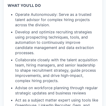
WHAT YOU'LL DO
Operate Autonomously: Serve as a trusted
talent advisor for complex hiring projects
across the division.
Develop and optimize recruiting strategies
using prospecting techniques, tools, and
automation to continuously improve
candidate management and data extraction
processes.
Collaborate closely with the talent acquisition
team, hiring managers, and senior leadership
to shape recruitment strategy, guide process
improvements, and drive high-impact,
complex hiring projects.
Advise on workforce planning through regular
strategic updates and business reviews
Act as a subject matter expert using tools like
Greenhouse, LinkedIn Recruiter, Gem, and