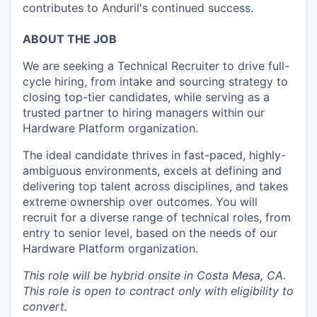
contributes to Anduril's continued success.
ABOUT THE JOB
We are seeking a Technical Recruiter to drive full-
cycle hiring, from intake and sourcing strategy to
closing top-tier candidates, while serving as a
trusted partner to hiring managers within our
Hardware Platform organization.
The ideal candidate thrives in fast-paced, highly-
ambiguous environments, excels at defining and
delivering top talent across disciplines, and takes
extreme ownership over outcomes. You will
recruit for a diverse range of technical roles, from
entry to senior level, based on the needs of our
Hardware Platform organization.
This role will be hybrid onsite in Costa Mesa, CA.
This role is open to contract only with eligibility to
convert.