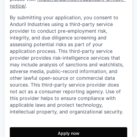
notice/
.
By submitting your application, you consent to
Anduril Industries using a third-party service
provider to conduct pre-employment risk,
integrity, and due diligence screening and
assessing potential risks as part of your
application process. This third-party service
provider provides risk-intelligence services that
may include analysis of sanctions and watchlists,
adverse media, public-record information, and
other lawful open-source or commercial data
sources. This third-party service provider does
not act as a consumer reporting agency. Use of
this provider helps to ensure compliance with
applicable laws and protect technology,
intellectual property, and organizational security.
Apply now