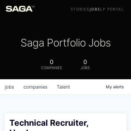
STORIES
JOBS
LP PORTAL
Saga Portfolio Jobs
0
0
COMPANIES
JOBS
jobs
companies
Talent
My
alerts
Technical Recruiter,