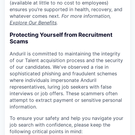
(available at little to no cost to employees)
ensures you’re supported in health, recovery, and
whatever comes next.
For more information,
Explore Our Benefits
.
Protecting Yourself from Recruitment
Scams
Anduril is committed to maintaining the integrity
of our Talent acquisition process and the security
of our candidates. We've observed a rise in
sophisticated phishing and fraudulent schemes
where individuals impersonate Anduril
representatives, luring job seekers with false
interviews or job offers. These scammers often
attempt to extract payment or sensitive personal
information.
To ensure your safety and help you navigate your
job search with confidence, please keep the
following critical points in mind: