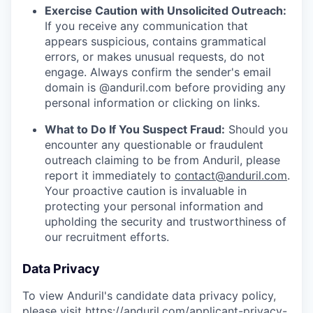
Exercise Caution with Unsolicited Outreach:
If you receive any communication that
appears suspicious, contains grammatical
errors, or makes unusual requests, do not
engage. Always confirm the sender's email
domain is @anduril.com before providing any
personal information or clicking on links.
What to Do If You Suspect Fraud:
Should you
encounter any questionable or fraudulent
outreach claiming to be from Anduril, please
report it immediately to
contact@anduril.com
.
Your proactive caution is invaluable in
protecting your personal information and
upholding the security and trustworthiness of
our recruitment efforts.
Data Privacy
To view Anduril's candidate data privacy policy,
please visit
https://anduril.com/applicant-privacy-