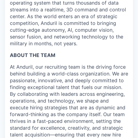
operating system that turns thousands of data
streams into a realtime, 3D command and control
center. As the world enters an era of strategic
competition, Anduril is committed to bringing
cutting-edge autonomy, AI, computer vision,
sensor fusion, and networking technology to the
military in months, not years.
ABOUT THE TEAM
At Anduril, our recruiting team is the driving force
behind building a world-class organization. We are
passionate, innovative, and deeply committed to
finding exceptional talent that fuels our mission.
By collaborating with leaders across engineering,
operations, and technology, we shape and
execute hiring strategies that are as dynamic and
forward-thinking as the company itself. Our team
thrives in a fast-paced environment, setting the
standard for excellence, creativity, and strategic
talent acquisition—ensuring that every new hire