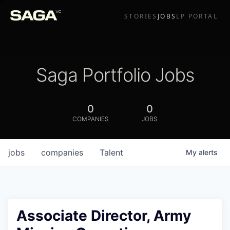
STORIES
JOBS
LP PORTAL
Saga Portfolio Jobs
0
0
COMPANIES
JOBS
jobs
companies
Talent
My
alerts
Associate Director, Army