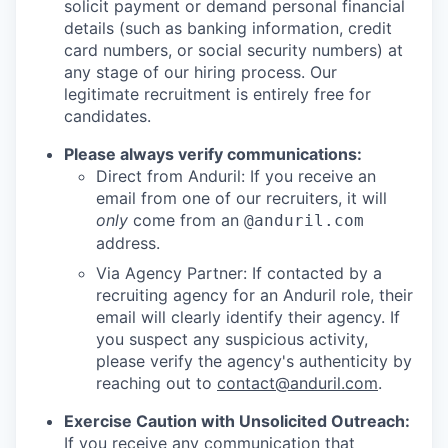
solicit payment or demand personal financial
details (such as banking information, credit
card numbers, or social security numbers) at
any stage of our hiring process. Our
legitimate recruitment is entirely free for
candidates.
Please always verify communications:
Direct from Anduril: If you receive an
email from one of our recruiters, it will
only
come from an
@anduril.com
address.
Via Agency Partner: If contacted by a
recruiting agency for an Anduril role, their
email will clearly identify their agency. If
you suspect any suspicious activity,
please verify the agency's authenticity by
reaching out to
contact@anduril.com
.
Exercise Caution with Unsolicited Outreach:
If you receive any communication that