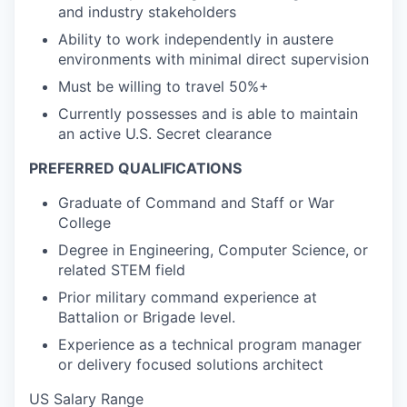
and industry stakeholders
Ability to work independently in austere
environments with minimal direct supervision
Must be willing to travel 50%+
Currently possesses and is able to maintain
an active U.S. Secret clearance
PREFERRED QUALIFICATIONS
Graduate of Command and Staff or War
College
Degree in Engineering, Computer Science, or
related STEM field
Prior military command experience at
Battalion or Brigade level.
Experience as a technical program manager
or delivery focused solutions architect
US Salary Range