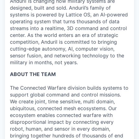
Anduril is changing how military systems are
designed, built and sold. Anduril’s family of
systems is powered by Lattice OS, an AI-powered
operating system that turns thousands of data
streams into a realtime, 3D command and control
center. As the world enters an era of strategic
competition, Anduril is committed to bringing
cutting-edge autonomy, AI, computer vision,
sensor fusion, and networking technology to the
military in months, not years.
ABOUT THE TEAM
The Connected Warfare division builds systems to
support global command and control missions.
We create joint, time sensitive, multi domain,
ubiquitous, connected mesh ecosystems. Our
ecosystem enables connected warfare with
disproportional impact by connecting every
robot, human, and sensor in every domain,
bringing together hundreds of thousands of end