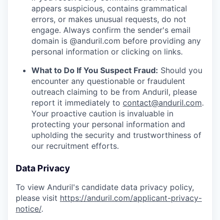
appears suspicious, contains grammatical
errors, or makes unusual requests, do not
engage. Always confirm the sender's email
domain is @anduril.com before providing any
personal information or clicking on links.
What to Do If You Suspect Fraud:
Should you
encounter any questionable or fraudulent
outreach claiming to be from Anduril, please
report it immediately to
contact@anduril.com
.
Your proactive caution is invaluable in
protecting your personal information and
upholding the security and trustworthiness of
our recruitment efforts.
Data Privacy
To view Anduril's candidate data privacy policy,
please visit
https://anduril.com/applicant-privacy-
notice/
.