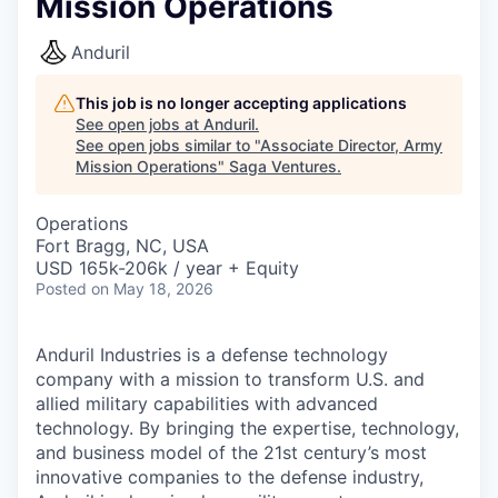
Mission Operations
Anduril
This job is no longer accepting applications
See open jobs at
Anduril
.
See open jobs similar to "
Associate Director, Army
Mission Operations
"
Saga Ventures
.
Operations
Fort Bragg, NC, USA
USD 165k-206k / year + Equity
Posted
on May 18, 2026
Anduril Industries is a defense technology
company with a mission to transform U.S. and
allied military capabilities with advanced
technology. By bringing the expertise, technology,
and business model of the 21st century’s most
innovative companies to the defense industry,