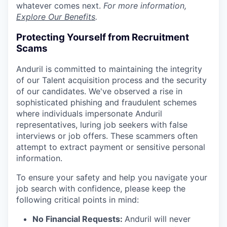
whatever comes next.
For more information,
Explore Our Benefits
.
Protecting Yourself from Recruitment
Scams
Anduril is committed to maintaining the integrity
of our Talent acquisition process and the security
of our candidates. We've observed a rise in
sophisticated phishing and fraudulent schemes
where individuals impersonate Anduril
representatives, luring job seekers with false
interviews or job offers. These scammers often
attempt to extract payment or sensitive personal
information.
To ensure your safety and help you navigate your
job search with confidence, please keep the
following critical points in mind:
No Financial Requests:
Anduril will never