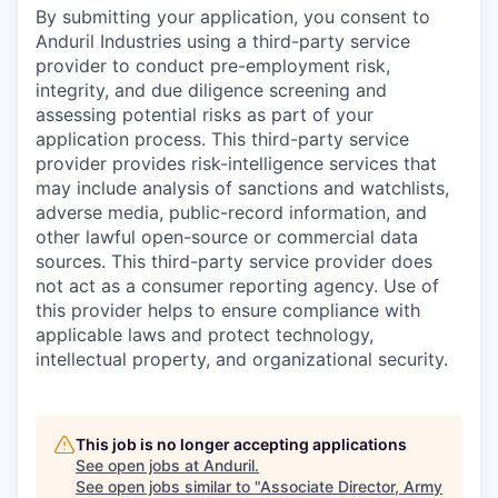
By submitting your application, you consent to
Anduril Industries using a third-party service
provider to conduct pre-employment risk,
integrity, and due diligence screening and
assessing potential risks as part of your
application process. This third-party service
provider provides risk-intelligence services that
may include analysis of sanctions and watchlists,
adverse media, public-record information, and
other lawful open-source or commercial data
sources. This third-party service provider does
not act as a consumer reporting agency. Use of
this provider helps to ensure compliance with
applicable laws and protect technology,
intellectual property, and organizational security.
This job is no longer accepting applications
See open jobs at
Anduril
.
See open jobs similar to "
Associate Director, Army