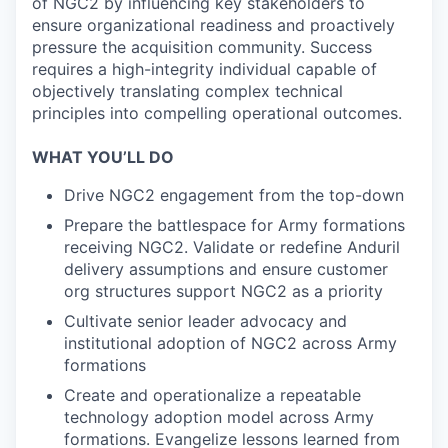
of NGC2 by influencing key stakeholders to
ensure organizational readiness and proactively
pressure the acquisition community. Success
requires a high-integrity individual capable of
objectively translating complex technical
principles into compelling operational outcomes.
WHAT YOU’LL DO
Drive NGC2 engagement from the top-down
Prepare the battlespace for Army formations
receiving NGC2. Validate or redefine Anduril
delivery assumptions and ensure customer
org structures support NGC2 as a priority
Cultivate senior leader advocacy and
institutional adoption of NGC2 across Army
formations
Create and operationalize a repeatable
technology adoption model across Army
formations. Evangelize lessons learned from