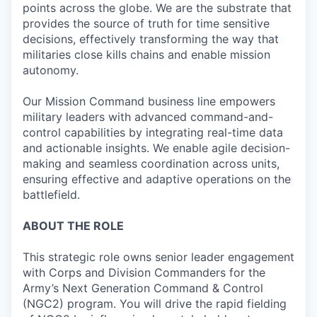
points across the globe. We are the substrate that
provides the source of truth for time sensitive
decisions, effectively transforming the way that
militaries close kills chains and enable mission
autonomy.
Our Mission Command business line empowers
military leaders with advanced command-and-
control capabilities by integrating real-time data
and actionable insights. We enable agile decision-
making and seamless coordination across units,
ensuring effective and adaptive operations on the
battlefield.
ABOUT THE ROLE
This strategic role owns senior leader engagement
with Corps and Division Commanders for the
Army’s Next Generation Command & Control
(NGC2) program. You will drive the rapid fielding