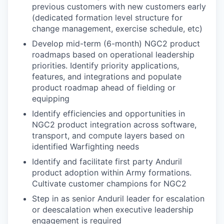
previous customers with new customers early
(dedicated formation level structure for
change management, exercise schedule, etc)
Develop mid-term (6-month) NGC2 product
roadmaps based on operational leadership
priorities. Identify priority applications,
features, and integrations and populate
product roadmap ahead of fielding or
equipping
Identify efficiencies and opportunities in
NGC2 product integration across software,
transport, and compute layers based on
identified Warfighting needs
Identify and facilitate first party Anduril
product adoption within Army formations.
Cultivate customer champions for NGC2
Step in as senior Anduril leader for escalation
or deescalation when executive leadership
engagement is required