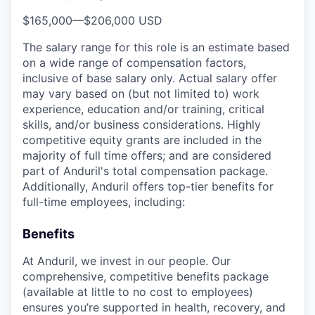
$165,000
—
$206,000 USD
The salary range for this role is an estimate based
on a wide range of compensation factors,
inclusive of base salary only. Actual salary offer
may vary based on (but not limited to) work
experience, education and/or training, critical
skills, and/or business considerations. Highly
competitive equity grants are included in the
majority of full time offers; and are considered
part of Anduril's total compensation package.
Additionally, Anduril offers top-tier benefits for
full-time employees, including:
Benefits
At Anduril, we invest in our people. Our
comprehensive, competitive benefits package
(available at little to no cost to employees)
ensures you’re supported in health, recovery, and