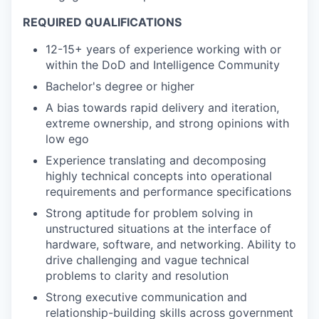
REQUIRED QUALIFICATIONS
12-15+ years of experience working with or
within the DoD and Intelligence Community
Bachelor's degree or higher
A bias towards rapid delivery and iteration,
extreme ownership, and strong opinions with
low ego
Experience translating and decomposing
highly technical concepts into operational
requirements and performance specifications
Strong aptitude for problem solving in
unstructured situations at the interface of
hardware, software, and networking. Ability to
drive challenging and vague technical
problems to clarity and resolution
Strong executive communication and
relationship-building skills across government