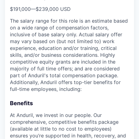
$191,000
—
$239,000 USD
The salary range for this role is an estimate based
on a wide range of compensation factors,
inclusive of base salary only. Actual salary offer
may vary based on (but not limited to) work
experience, education and/or training, critical
skills, and/or business considerations. Highly
competitive equity grants are included in the
majority of full time offers; and are considered
part of Anduril's total compensation package.
Additionally, Anduril offers top-tier benefits for
full-time employees, including:
Benefits
At Anduril, we invest in our people. Our
comprehensive, competitive benefits package
(available at little to no cost to employees)
ensures you’re supported in health, recovery, and