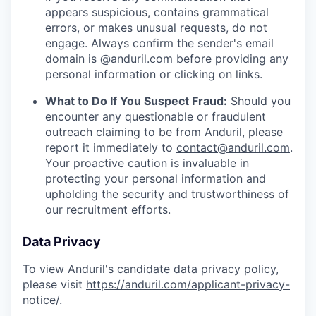
appears suspicious, contains grammatical
errors, or makes unusual requests, do not
engage. Always confirm the sender's email
domain is @anduril.com before providing any
personal information or clicking on links.
What to Do If You Suspect Fraud:
Should you
encounter any questionable or fraudulent
outreach claiming to be from Anduril, please
report it immediately to
contact@anduril.com
.
Your proactive caution is invaluable in
protecting your personal information and
upholding the security and trustworthiness of
our recruitment efforts.
Data Privacy
To view Anduril's candidate data privacy policy,
please visit
https://anduril.com/applicant-privacy-
notice/
.