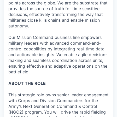
points across the globe. We are the substrate that
provides the source of truth for time sensitive
decisions, effectively transforming the way that
militaries close kills chains and enable mission
autonomy.
Our Mission Command business line empowers
military leaders with advanced command-and-
control capabilities by integrating real-time data
and actionable insights. We enable agile decision-
making and seamless coordination across units,
ensuring effective and adaptive operations on the
battlefield.
ABOUT THE ROLE
This strategic role owns senior leader engagement
with Corps and Division Commanders for the
Army’s Next Generation Command & Control
(NGC2) program. You will drive the rapid fielding