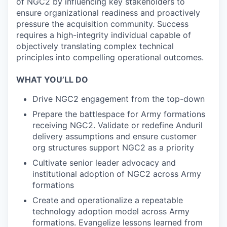
of NGC2 by influencing key stakeholders to
ensure organizational readiness and proactively
pressure the acquisition community. Success
requires a high-integrity individual capable of
objectively translating complex technical
principles into compelling operational outcomes.
WHAT YOU’LL DO
Drive NGC2 engagement from the top-down
Prepare the battlespace for Army formations
receiving NGC2. Validate or redefine Anduril
delivery assumptions and ensure customer
org structures support NGC2 as a priority
Cultivate senior leader advocacy and
institutional adoption of NGC2 across Army
formations
Create and operationalize a repeatable
technology adoption model across Army
formations. Evangelize lessons learned from