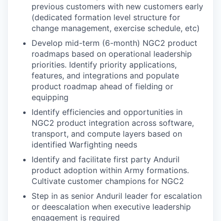
previous customers with new customers early
(dedicated formation level structure for
change management, exercise schedule, etc)
Develop mid-term (6-month) NGC2 product
roadmaps based on operational leadership
priorities. Identify priority applications,
features, and integrations and populate
product roadmap ahead of fielding or
equipping
Identify efficiencies and opportunities in
NGC2 product integration across software,
transport, and compute layers based on
identified Warfighting needs
Identify and facilitate first party Anduril
product adoption within Army formations.
Cultivate customer champions for NGC2
Step in as senior Anduril leader for escalation
or deescalation when executive leadership
engagement is required