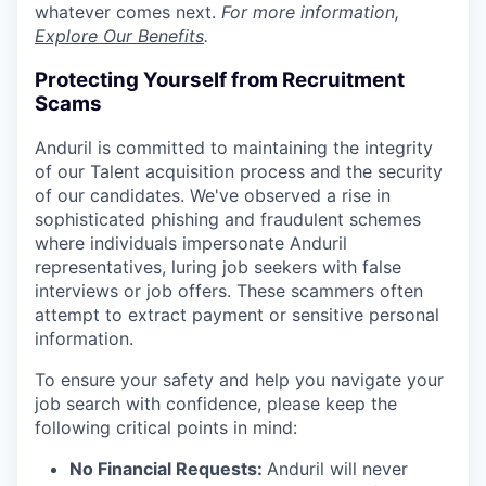
whatever comes next.
For more information,
Explore Our Benefits
.
Protecting Yourself from Recruitment
Scams
Anduril is committed to maintaining the integrity
of our Talent acquisition process and the security
of our candidates. We've observed a rise in
sophisticated phishing and fraudulent schemes
where individuals impersonate Anduril
representatives, luring job seekers with false
interviews or job offers. These scammers often
attempt to extract payment or sensitive personal
information.
To ensure your safety and help you navigate your
job search with confidence, please keep the
following critical points in mind:
No Financial Requests:
Anduril will never