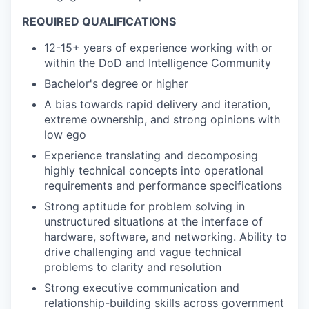
REQUIRED QUALIFICATIONS
12-15+ years of experience working with or
within the DoD and Intelligence Community
Bachelor's degree or higher
A bias towards rapid delivery and iteration,
extreme ownership, and strong opinions with
low ego
Experience translating and decomposing
highly technical concepts into operational
requirements and performance specifications
Strong aptitude for problem solving in
unstructured situations at the interface of
hardware, software, and networking. Ability to
drive challenging and vague technical
problems to clarity and resolution
Strong executive communication and
relationship-building skills across government