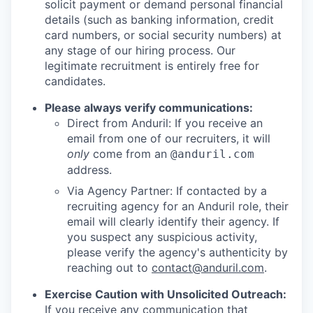
solicit payment or demand personal financial
details (such as banking information, credit
card numbers, or social security numbers) at
any stage of our hiring process. Our
legitimate recruitment is entirely free for
candidates.
Please always verify communications:
Direct from Anduril: If you receive an
email from one of our recruiters, it will
only
come from an
@anduril.com
address.
Via Agency Partner: If contacted by a
recruiting agency for an Anduril role, their
email will clearly identify their agency. If
you suspect any suspicious activity,
please verify the agency's authenticity by
reaching out to
contact@anduril.com
.
Exercise Caution with Unsolicited Outreach:
If you receive any communication that