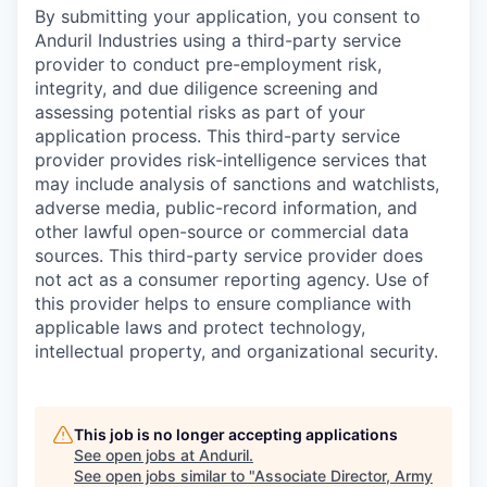
By submitting your application, you consent to
Anduril Industries using a third-party service
provider to conduct pre-employment risk,
integrity, and due diligence screening and
assessing potential risks as part of your
application process. This third-party service
provider provides risk-intelligence services that
may include analysis of sanctions and watchlists,
adverse media, public-record information, and
other lawful open-source or commercial data
sources. This third-party service provider does
not act as a consumer reporting agency. Use of
this provider helps to ensure compliance with
applicable laws and protect technology,
intellectual property, and organizational security.
This job is no longer accepting applications
See open jobs at
Anduril
.
See open jobs similar to "
Associate Director, Army