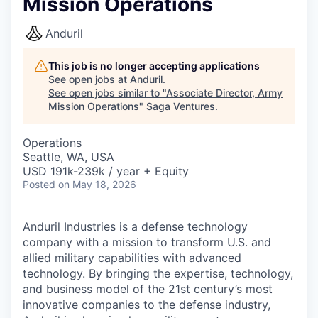
Mission Operations
Anduril
This job is no longer accepting applications
See open jobs at
Anduril
.
See open jobs similar to "
Associate Director, Army
Mission Operations
"
Saga Ventures
.
Operations
Seattle, WA, USA
USD 191k-239k / year + Equity
Posted
on May 18, 2026
Anduril Industries is a defense technology
company with a mission to transform U.S. and
allied military capabilities with advanced
technology. By bringing the expertise, technology,
and business model of the 21st century’s most
innovative companies to the defense industry,