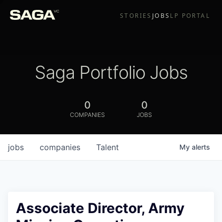
STORIES
JOBS
LP PORTAL
Saga Portfolio Jobs
0
0
COMPANIES
JOBS
jobs
companies
Talent
My
alerts
Associate Director, Army