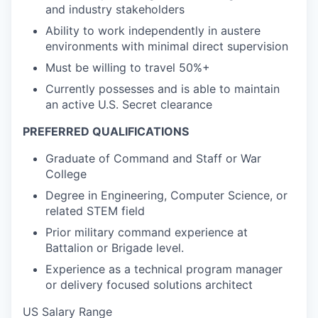
and industry stakeholders
Ability to work independently in austere
environments with minimal direct supervision
Must be willing to travel 50%+
Currently possesses and is able to maintain
an active U.S. Secret clearance
PREFERRED QUALIFICATIONS
Graduate of Command and Staff or War
College
Degree in Engineering, Computer Science, or
related STEM field
Prior military command experience at
Battalion or Brigade level.
Experience as a technical program manager
or delivery focused solutions architect
US Salary Range