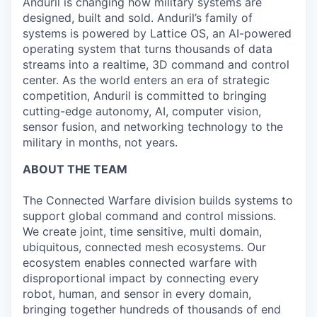
Anduril is changing how military systems are
designed, built and sold. Anduril’s family of
systems is powered by Lattice OS, an AI-powered
operating system that turns thousands of data
streams into a realtime, 3D command and control
center. As the world enters an era of strategic
competition, Anduril is committed to bringing
cutting-edge autonomy, AI, computer vision,
sensor fusion, and networking technology to the
military in months, not years.
ABOUT THE TEAM
The Connected Warfare division builds systems to
support global command and control missions.
We create joint, time sensitive, multi domain,
ubiquitous, connected mesh ecosystems. Our
ecosystem enables connected warfare with
disproportional impact by connecting every
robot, human, and sensor in every domain,
bringing together hundreds of thousands of end