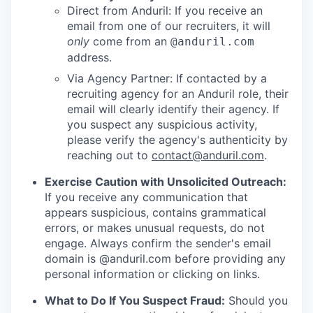
Direct from Anduril: If you receive an
email from one of our recruiters, it will
only
come from an
@anduril.com
address.
Via Agency Partner: If contacted by a
recruiting agency for an Anduril role, their
email will clearly identify their agency. If
you suspect any suspicious activity,
please verify the agency's authenticity by
reaching out to
contact@anduril.com
.
Exercise Caution with Unsolicited Outreach:
If you receive any communication that
appears suspicious, contains grammatical
errors, or makes unusual requests, do not
engage. Always confirm the sender's email
domain is @anduril.com before providing any
personal information or clicking on links.
What to Do If You Suspect Fraud:
Should you