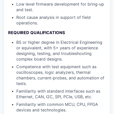
Low level firmware development for bring-up
and test.
Root cause analysis in support of field
operations.
REQUIRED QUALIFICATIONS
BS or higher degree in Electrical Engineering
or equivalent, with 5+ years of experience
designing, testing, and troubleshooting
complex board designs.
Competence with test equipment such as
oscilloscopes, logic analyzers, thermal
chambers, current-probes, and automation of
tests.
Familiarity with standard interfaces such as
Ethernet, CAN, I2C, SPI, PCIe, USB, etc.
Familiarity with common MCU, CPU, FPGA
devices and technologies.