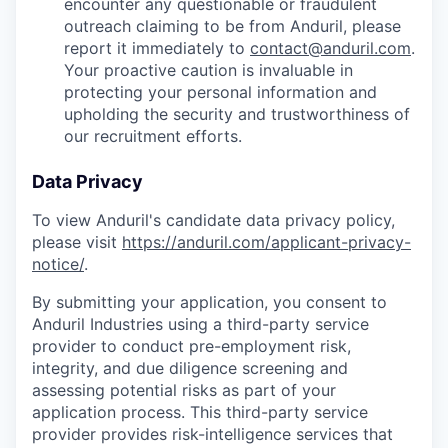
encounter any questionable or fraudulent
outreach claiming to be from Anduril, please
report it immediately to
contact@anduril.com
.
Your proactive caution is invaluable in
protecting your personal information and
upholding the security and trustworthiness of
our recruitment efforts.
Data Privacy
To view Anduril's candidate data privacy policy,
please visit
https://anduril.com/applicant-privacy-
notice/
.
By submitting your application, you consent to
Anduril Industries using a third-party service
provider to conduct pre-employment risk,
integrity, and due diligence screening and
assessing potential risks as part of your
application process. This third-party service
provider provides risk-intelligence services that