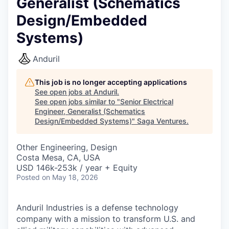
Generalist (Schematics
Design/Embedded
Systems)
Anduril
This job is no longer accepting applications
See open jobs at
Anduril
.
See open jobs similar to "
Senior Electrical
Engineer, Generalist (Schematics
Design/Embedded Systems)
"
Saga Ventures
.
Other Engineering, Design
Costa Mesa, CA, USA
USD 146k-253k / year + Equity
Posted
on May 18, 2026
Anduril Industries is a defense technology
company with a mission to transform U.S. and