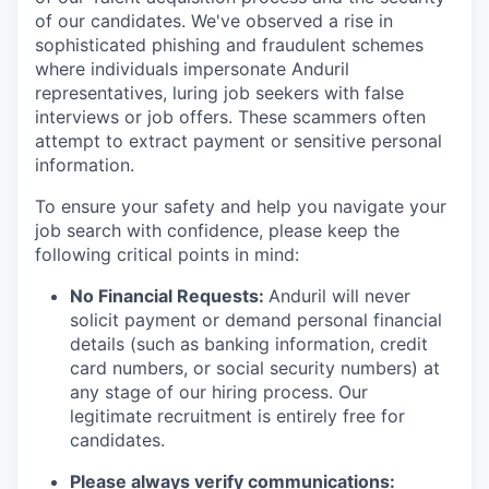
of our candidates. We've observed a rise in
sophisticated phishing and fraudulent schemes
where individuals impersonate Anduril
representatives, luring job seekers with false
interviews or job offers. These scammers often
attempt to extract payment or sensitive personal
information.
To ensure your safety and help you navigate your
job search with confidence, please keep the
following critical points in mind:
No Financial Requests:
Anduril will never
solicit payment or demand personal financial
details (such as banking information, credit
card numbers, or social security numbers) at
any stage of our hiring process. Our
legitimate recruitment is entirely free for
candidates.
Please always verify communications: