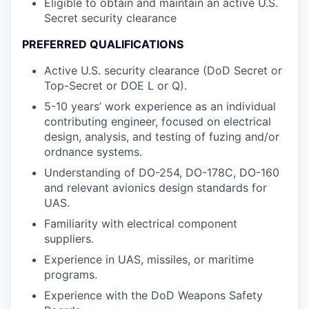
Eligible to obtain and maintain an active U.S.
Secret security clearance
PREFERRED QUALIFICATIONS
Active U.S. security clearance (DoD Secret or
Top-Secret or DOE L or Q).
5-10 years’ work experience as an individual
contributing engineer, focused on electrical
design, analysis, and testing of fuzing and/or
ordnance systems.
Understanding of DO-254, DO-178C, DO-160
and relevant avionics design standards for
UAS.
Familiarity with electrical component
suppliers.
Experience in UAS, missiles, or maritime
programs.
Experience with the DoD Weapons Safety