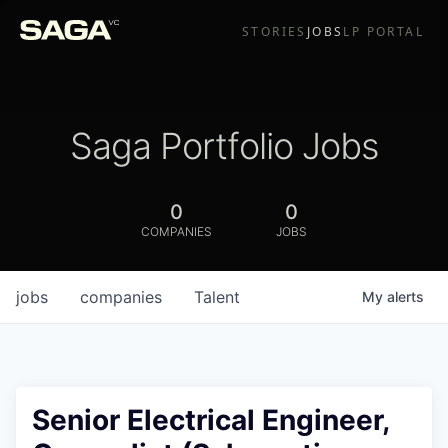
STORIES
JOBS
LP PORTAL
Saga Portfolio Jobs
0
0
COMPANIES
JOBS
jobs
companies
Talent
My
alerts
Senior Electrical Engineer,