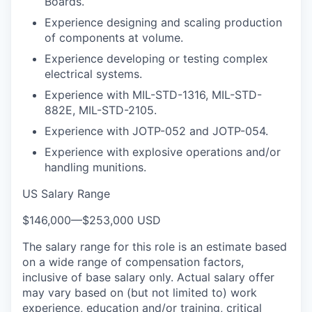
Boards.
Experience designing and scaling production
of components at volume.
Experience developing or testing complex
electrical systems.
Experience with MIL-STD-1316, MIL-STD-
882E, MIL-STD-2105.
Experience with JOTP-052 and JOTP-054.
Experience with explosive operations and/or
handling munitions.
US Salary Range
$146,000
—
$253,000 USD
The salary range for this role is an estimate based
on a wide range of compensation factors,
inclusive of base salary only. Actual salary offer
may vary based on (but not limited to) work
experience, education and/or training, critical