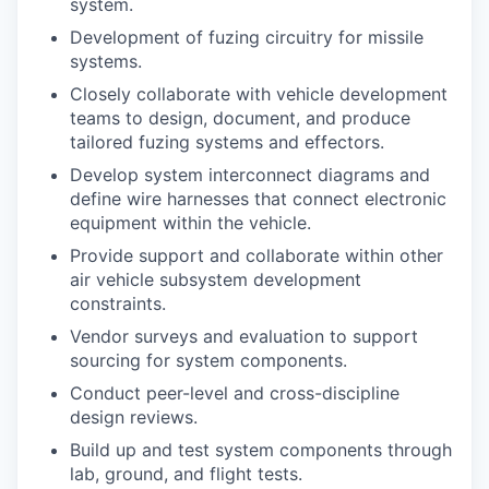
system.
Development of fuzing circuitry for missile
systems.
Closely collaborate with vehicle development
teams to design, document, and produce
tailored fuzing systems and effectors.
Develop system interconnect diagrams and
define wire harnesses that connect electronic
equipment within the vehicle.
Provide support and collaborate within other
air vehicle subsystem development
constraints.
Vendor surveys and evaluation to support
sourcing for system components.
Conduct peer-level and cross-discipline
design reviews.
Build up and test system components through
lab, ground, and flight tests.