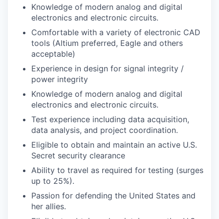
Knowledge of modern analog and digital
electronics and electronic circuits.
Comfortable with a variety of electronic CAD
tools (Altium preferred, Eagle and others
acceptable)
Experience in design for signal integrity /
power integrity
Knowledge of modern analog and digital
electronics and electronic circuits.
Test experience including data acquisition,
data analysis, and project coordination.
Eligible to obtain and maintain an active U.S.
Secret security clearance
Ability to travel as required for testing (surges
up to 25%).
Passion for defending the United States and
her allies.