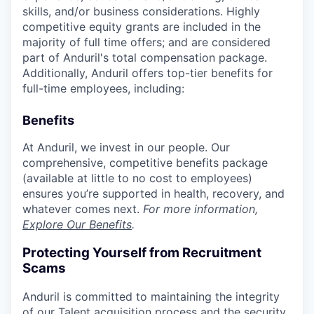
skills, and/or business considerations. Highly
competitive equity grants are included in the
majority of full time offers; and are considered
part of Anduril's total compensation package.
Additionally, Anduril offers top-tier benefits for
full-time employees, including:
Benefits
At Anduril, we invest in our people. Our
comprehensive, competitive benefits package
(available at little to no cost to employees)
ensures you’re supported in health, recovery, and
whatever comes next.
For more information,
Explore Our Benefits
.
Protecting Yourself from Recruitment
Scams
Anduril is committed to maintaining the integrity
of our Talent acquisition process and the security