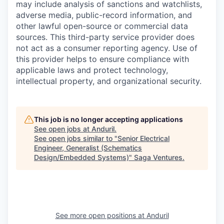
may include analysis of sanctions and watchlists,
adverse media, public-record information, and
other lawful open-source or commercial data
sources. This third-party service provider does
not act as a consumer reporting agency. Use of
this provider helps to ensure compliance with
applicable laws and protect technology,
intellectual property, and organizational security.
This job is no longer accepting applications
See open jobs at
Anduril
.
See open jobs similar to "
Senior Electrical
Engineer, Generalist (Schematics
Design/Embedded Systems)
"
Saga Ventures
.
See more open positions at
Anduril