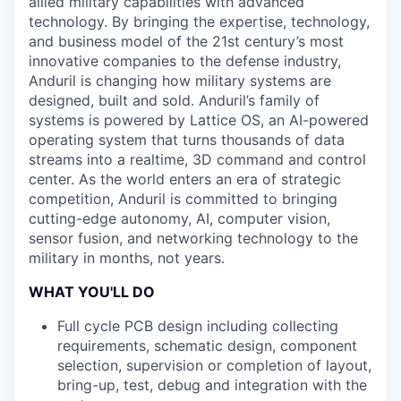
allied military capabilities with advanced
technology. By bringing the expertise, technology,
and business model of the 21st century’s most
innovative companies to the defense industry,
Anduril is changing how military systems are
designed, built and sold. Anduril’s family of
systems is powered by Lattice OS, an AI-powered
operating system that turns thousands of data
streams into a realtime, 3D command and control
center. As the world enters an era of strategic
competition, Anduril is committed to bringing
cutting-edge autonomy, AI, computer vision,
sensor fusion, and networking technology to the
military in months, not years.
WHAT YOU'LL DO
Full cycle PCB design including collecting
requirements, schematic design, component
selection, supervision or completion of layout,
bring-up, test, debug and integration with the