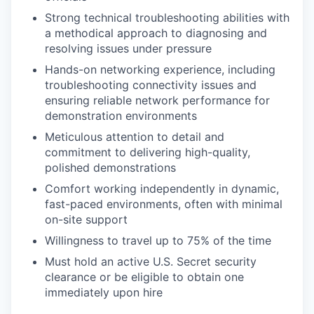
Strong technical troubleshooting abilities with
a methodical approach to diagnosing and
resolving issues under pressure
Hands-on networking experience, including
troubleshooting connectivity issues and
ensuring reliable network performance for
demonstration environments
Meticulous attention to detail and
commitment to delivering high-quality,
polished demonstrations
Comfort working independently in dynamic,
fast-paced environments, often with minimal
on-site support
Willingness to travel up to 75% of the time
Must hold an active U.S. Secret security
clearance or be eligible to obtain one
immediately upon hire