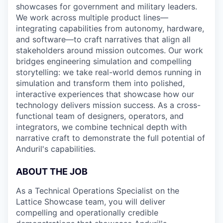
showcases for government and military leaders.
We work across multiple product lines—
integrating capabilities from autonomy, hardware,
and software—to craft narratives that align all
stakeholders around mission outcomes. Our work
bridges engineering simulation and compelling
storytelling: we take real-world demos running in
simulation and transform them into polished,
interactive experiences that showcase how our
technology delivers mission success. As a cross-
functional team of designers, operators, and
integrators, we combine technical depth with
narrative craft to demonstrate the full potential of
Anduril's capabilities.
ABOUT THE JOB
As a Technical Operations Specialist on the
Lattice Showcase team, you will deliver
compelling and operationally credible