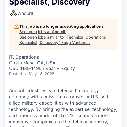
Specialist, Discovery
Anduril
This job is no longer accepting applications
See open jobs at
Anduril
.
See open jobs similar to "
Technical Operations
Specialist, Discovery
"
Saga Ventures
.
IT, Operations
Costa Mesa, CA, USA
USD 113k-149k / year + Equity
Posted
on May 18, 2026
Anduril Industries is a defense technology
company with a mission to transform U.S. and
allied military capabilities with advanced
technology. By bringing the expertise, technology,
and business model of the 21st century’s most
innovative companies to the defense industry,