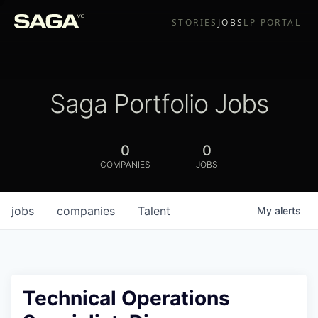
STORIES
JOBS
LP PORTAL
Saga Portfolio Jobs
0
0
COMPANIES
JOBS
jobs
companies
Talent
My
alerts
Technical Operations