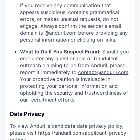
If you receive any communication that
appears suspicious, contains grammatical
errors, or makes unusual requests, do not
engage. Always confirm the sender's email
domain is @anduril.com before providing any
personal information or clicking on links.
What to Do If You Suspect Fraud:
Should you
encounter any questionable or fraudulent
outreach claiming to be from Anduril, please
report it immediately to
contact@anduril.com
.
Your proactive caution is invaluable in
protecting your personal information and
upholding the security and trustworthiness of
our recruitment efforts.
Data Privacy
To view Anduril's candidate data privacy policy,
please visit
https://anduril.com/applicant-privacy-
notice/
.