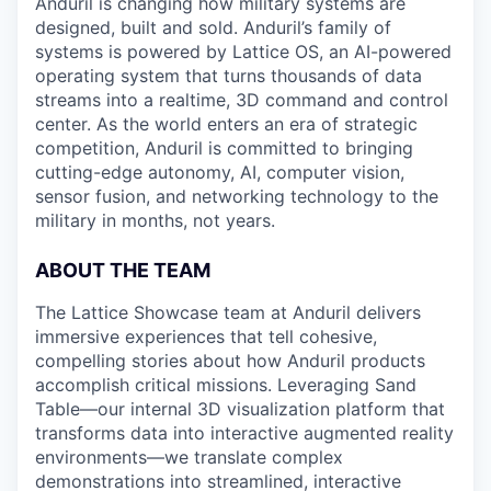
Anduril is changing how military systems are
designed, built and sold. Anduril’s family of
systems is powered by Lattice OS, an AI-powered
operating system that turns thousands of data
streams into a realtime, 3D command and control
center. As the world enters an era of strategic
competition, Anduril is committed to bringing
cutting-edge autonomy, AI, computer vision,
sensor fusion, and networking technology to the
military in months, not years.
ABOUT THE TEAM
The Lattice Showcase team at Anduril delivers
immersive experiences that tell cohesive,
compelling stories about how Anduril products
accomplish critical missions. Leveraging Sand
Table—our internal 3D visualization platform that
transforms data into interactive augmented reality
environments—we translate complex
demonstrations into streamlined, interactive