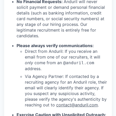
No Financial Requests:
Anduril will never
solicit payment or demand personal financial
details (such as banking information, credit
card numbers, or social security numbers) at
any stage of our hiring process. Our
legitimate recruitment is entirely free for
candidates.
Please always verify communications:
Direct from Anduril: If you receive an
email from one of our recruiters, it will
only
come from an
@anduril.com
address.
Via Agency Partner: If contacted by a
recruiting agency for an Anduril role, their
email will clearly identify their agency. If
you suspect any suspicious activity,
please verify the agency's authenticity by
reaching out to
contact@anduril.com
.
Exercise Caution with Unsolicited Outreach: