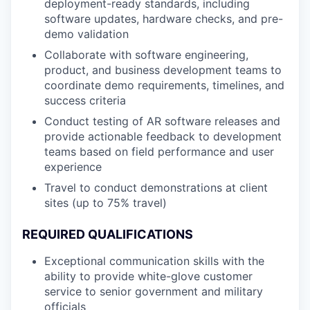
deployment-ready standards, including
software updates, hardware checks, and pre-
demo validation
Collaborate with software engineering,
product, and business development teams to
coordinate demo requirements, timelines, and
success criteria
Conduct testing of AR software releases and
provide actionable feedback to development
teams based on field performance and user
experience
Travel to conduct demonstrations at client
sites (up to 75% travel)
REQUIRED QUALIFICATIONS
Exceptional communication skills with the
ability to provide white-glove customer
service to senior government and military
officials