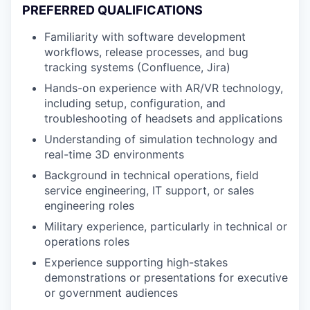
PREFERRED QUALIFICATIONS
Familiarity with software development
workflows, release processes, and bug
tracking systems (Confluence, Jira)
Hands-on experience with AR/VR technology,
including setup, configuration, and
troubleshooting of headsets and applications
Understanding of simulation technology and
real-time 3D environments
Background in technical operations, field
service engineering, IT support, or sales
engineering roles
Military experience, particularly in technical or
operations roles
Experience supporting high-stakes
demonstrations or presentations for executive
or government audiences