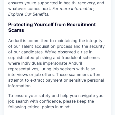
ensures you’re supported in health, recovery, and
whatever comes next.
For more information,
Explore Our Benefits
.
Protecting Yourself from Recruitment
Scams
Anduril is committed to maintaining the integrity
of our Talent acquisition process and the security
of our candidates. We've observed a rise in
sophisticated phishing and fraudulent schemes
where individuals impersonate Anduril
representatives, luring job seekers with false
interviews or job offers. These scammers often
attempt to extract payment or sensitive personal
information.
To ensure your safety and help you navigate your
job search with confidence, please keep the
following critical points in mind: