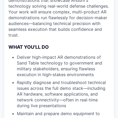
demonstrations that showcase Anduril's
technology solving real-world defense challenges.
Your work will ensure complex, multi-product AR
demonstrations run flawlessly for decision-maker
audiences—balancing technical precision with
seamless execution that builds confidence and
trust.
WHAT YOU'LL DO
Deliver high-impact AR demonstrations of
Sand Table technology to government and
military stakeholders, ensuring flawless
execution in high-stakes environments
Rapidly diagnose and troubleshoot technical
issues across the full demo stack—including
AR hardware, software applications, and
network connectivity—often in real-time
during live presentations
Maintain and prepare demo equipment to