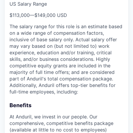
US Salary Range
$113,000
—
$149,000 USD
The salary range for this role is an estimate based
on a wide range of compensation factors,
inclusive of base salary only. Actual salary offer
may vary based on (but not limited to) work
experience, education and/or training, critical
skills, and/or business considerations. Highly
competitive equity grants are included in the
majority of full time offers; and are considered
part of Anduril's total compensation package.
Additionally, Anduril offers top-tier benefits for
full-time employees, including:
Benefits
At Anduril, we invest in our people. Our
comprehensive, competitive benefits package
(available at little to no cost to employees)