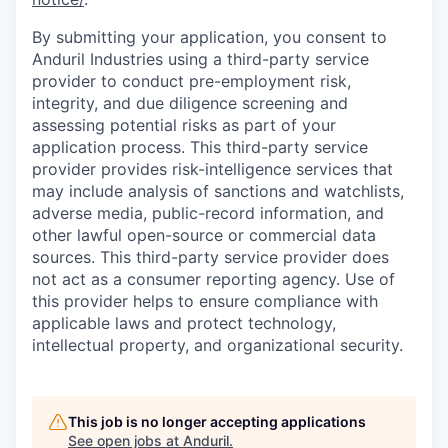
By submitting your application, you consent to
Anduril Industries using a third-party service
provider to conduct pre-employment risk,
integrity, and due diligence screening and
assessing potential risks as part of your
application process. This third-party service
provider provides risk-intelligence services that
may include analysis of sanctions and watchlists,
adverse media, public-record information, and
other lawful open-source or commercial data
sources. This third-party service provider does
not act as a consumer reporting agency. Use of
this provider helps to ensure compliance with
applicable laws and protect technology,
intellectual property, and organizational security.
This job is no longer accepting applications
See open jobs at
Anduril
.