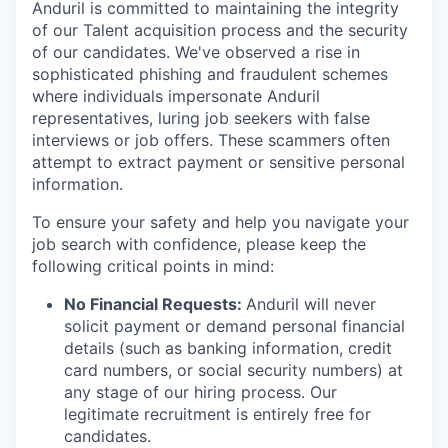
Anduril is committed to maintaining the integrity
of our Talent acquisition process and the security
of our candidates. We've observed a rise in
sophisticated phishing and fraudulent schemes
where individuals impersonate Anduril
representatives, luring job seekers with false
interviews or job offers. These scammers often
attempt to extract payment or sensitive personal
information.
To ensure your safety and help you navigate your
job search with confidence, please keep the
following critical points in mind:
No Financial Requests:
Anduril will never
solicit payment or demand personal financial
details (such as banking information, credit
card numbers, or social security numbers) at
any stage of our hiring process. Our
legitimate recruitment is entirely free for
candidates.