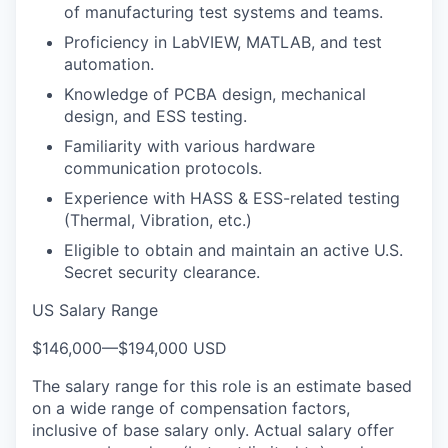
of manufacturing test systems and teams.
Proficiency in LabVIEW, MATLAB, and test
automation.
Knowledge of PCBA design, mechanical
design, and ESS testing.
Familiarity with various hardware
communication protocols.
Experience with HASS & ESS-related testing
(Thermal, Vibration, etc.)
Eligible to obtain and maintain an active U.S.
Secret security clearance.
US Salary Range
$146,000
—
$194,000 USD
The salary range for this role is an estimate based
on a wide range of compensation factors,
inclusive of base salary only. Actual salary offer