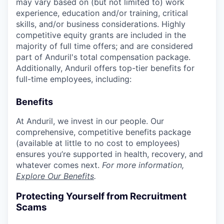
may vary based on (but not limited to) work
experience, education and/or training, critical
skills, and/or business considerations. Highly
competitive equity grants are included in the
majority of full time offers; and are considered
part of Anduril's total compensation package.
Additionally, Anduril offers top-tier benefits for
full-time employees, including:
Benefits
At Anduril, we invest in our people. Our
comprehensive, competitive benefits package
(available at little to no cost to employees)
ensures you’re supported in health, recovery, and
whatever comes next.
For more information,
Explore Our Benefits
.
Protecting Yourself from Recruitment
Scams