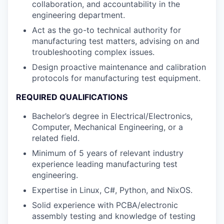
collaboration, and accountability in the
engineering department.
Act as the go-to technical authority for
manufacturing test matters, advising on and
troubleshooting complex issues.
Design proactive maintenance and calibration
protocols for manufacturing test equipment.
REQUIRED QUALIFICATIONS
Bachelor’s degree in Electrical/Electronics,
Computer, Mechanical Engineering, or a
related field.
Minimum of 5 years of relevant industry
experience leading manufacturing test
engineering.
Expertise in Linux, C#, Python, and NixOS.
Solid experience with PCBA/electronic
assembly testing and knowledge of testing