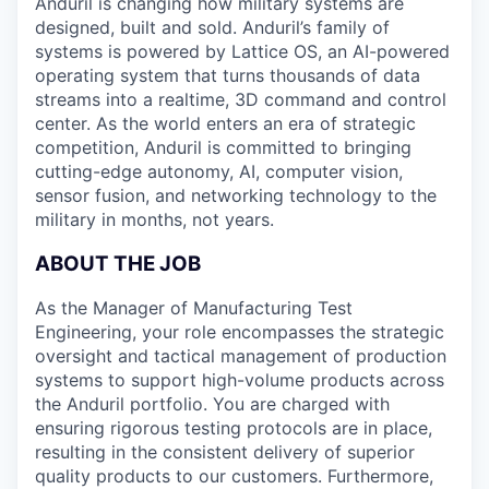
Anduril is changing how military systems are
designed, built and sold. Anduril’s family of
systems is powered by Lattice OS, an AI-powered
operating system that turns thousands of data
streams into a realtime, 3D command and control
center. As the world enters an era of strategic
competition, Anduril is committed to bringing
cutting-edge autonomy, AI, computer vision,
sensor fusion, and networking technology to the
military in months, not years.
ABOUT THE JOB
As the Manager of Manufacturing Test
Engineering, your role encompasses the strategic
oversight and tactical management of production
systems to support high-volume products across
the Anduril portfolio. You are charged with
ensuring rigorous testing protocols are in place,
resulting in the consistent delivery of superior
quality products to our customers. Furthermore,