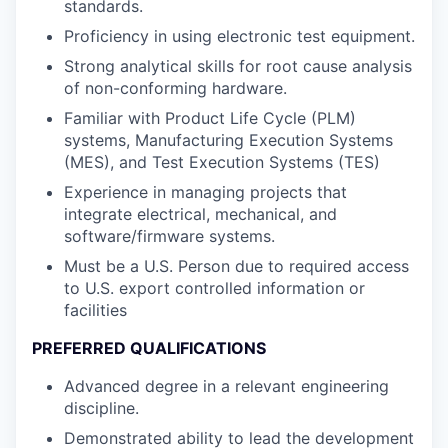
standards.
Proficiency in using electronic test equipment.
Strong analytical skills for root cause analysis
of non-conforming hardware.
Familiar with Product Life Cycle (PLM)
systems, Manufacturing Execution Systems
(MES), and Test Execution Systems (TES)
Experience in managing projects that
integrate electrical, mechanical, and
software/firmware systems.
Must be a U.S. Person due to required access
to U.S. export controlled information or
facilities
PREFERRED QUALIFICATIONS
Advanced degree in a relevant engineering
discipline.
Demonstrated ability to lead the development