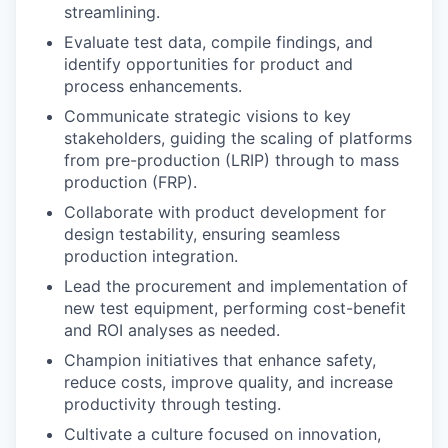
streamlining.
Evaluate test data, compile findings, and
identify opportunities for product and
process enhancements.
Communicate strategic visions to key
stakeholders, guiding the scaling of platforms
from pre-production (LRIP) through to mass
production (FRP).
Collaborate with product development for
design testability, ensuring seamless
production integration.
Lead the procurement and implementation of
new test equipment, performing cost-benefit
and ROI analyses as needed.
Champion initiatives that enhance safety,
reduce costs, improve quality, and increase
productivity through testing.
Cultivate a culture focused on innovation,