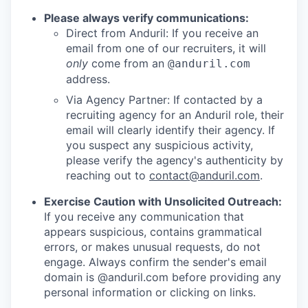
Please always verify communications:
Direct from Anduril: If you receive an
email from one of our recruiters, it will
only
come from an
@anduril.com
address.
Via Agency Partner: If contacted by a
recruiting agency for an Anduril role, their
email will clearly identify their agency. If
you suspect any suspicious activity,
please verify the agency's authenticity by
reaching out to
contact@anduril.com
.
Exercise Caution with Unsolicited Outreach:
If you receive any communication that
appears suspicious, contains grammatical
errors, or makes unusual requests, do not
engage. Always confirm the sender's email
domain is @anduril.com before providing any
personal information or clicking on links.