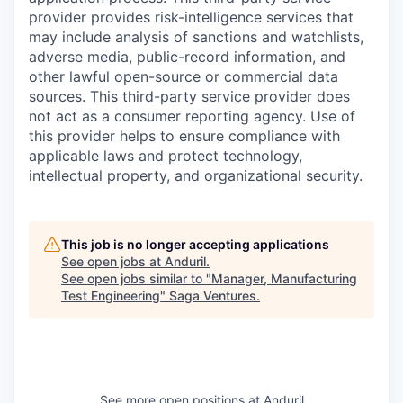
provider provides risk-intelligence services that
may include analysis of sanctions and watchlists,
adverse media, public-record information, and
other lawful open-source or commercial data
sources. This third-party service provider does
not act as a consumer reporting agency. Use of
this provider helps to ensure compliance with
applicable laws and protect technology,
intellectual property, and organizational security.
This job is no longer accepting applications
See open jobs at
Anduril
.
See open jobs similar to "
Manager, Manufacturing
Test Engineering
"
Saga Ventures
.
See more open positions at
Anduril