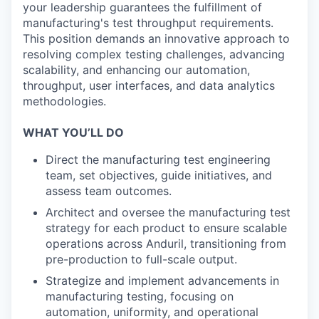
your leadership guarantees the fulfillment of
manufacturing's test throughput requirements.
This position demands an innovative approach to
resolving complex testing challenges, advancing
scalability, and enhancing our automation,
throughput, user interfaces, and data analytics
methodologies.
WHAT YOU’LL DO
Direct the manufacturing test engineering
team, set objectives, guide initiatives, and
assess team outcomes.
Architect and oversee the manufacturing test
strategy for each product to ensure scalable
operations across Anduril, transitioning from
pre-production to full-scale output.
Strategize and implement advancements in
manufacturing testing, focusing on
automation, uniformity, and operational