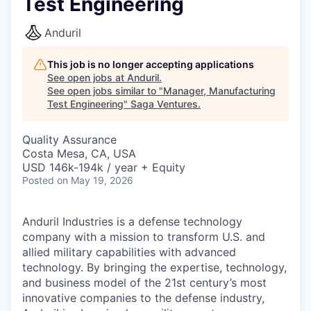
Test Engineering
Anduril
This job is no longer accepting applications
See open jobs at
Anduril
.
See open jobs similar to "
Manager, Manufacturing
Test Engineering
"
Saga Ventures
.
Quality Assurance
Costa Mesa, CA, USA
USD 146k-194k / year + Equity
Posted
on May 19, 2026
Anduril Industries is a defense technology
company with a mission to transform U.S. and
allied military capabilities with advanced
technology. By bringing the expertise, technology,
and business model of the 21st century’s most
innovative companies to the defense industry,