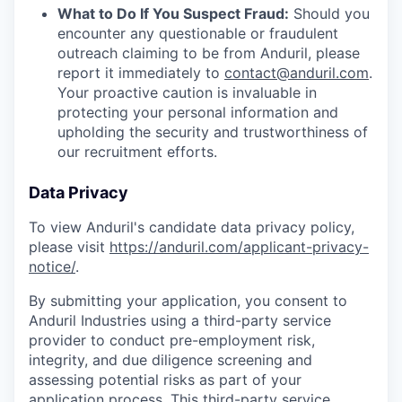
What to Do If You Suspect Fraud:
Should you
encounter any questionable or fraudulent
outreach claiming to be from Anduril, please
report it immediately to
contact@anduril.com
.
Your proactive caution is invaluable in
protecting your personal information and
upholding the security and trustworthiness of
our recruitment efforts.
Data Privacy
To view Anduril's candidate data privacy policy,
please visit
https://anduril.com/applicant-privacy-
notice/
.
By submitting your application, you consent to
Anduril Industries using a third-party service
provider to conduct pre-employment risk,
integrity, and due diligence screening and
assessing potential risks as part of your
application process. This third-party service