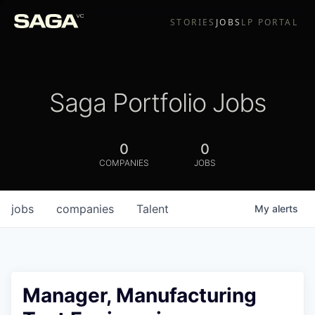
STORIES
JOBS
LP PORTAL
Saga Portfolio Jobs
0
0
COMPANIES
JOBS
jobs
companies
Talent
My
alerts
Manager, Manufacturing