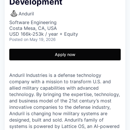
Development
Anduril
Software Engineering
Costa Mesa, CA, USA
USD 166k-253k / year + Equity
Posted
on May 19, 2026
Apply now
Anduril Industries is a defense technology
company with a mission to transform U.S. and
allied military capabilities with advanced
technology. By bringing the expertise, technology,
and business model of the 21st century’s most
innovative companies to the defense industry,
Anduril is changing how military systems are
designed, built and sold. Anduril’s family of
systems is powered by Lattice OS, an AI-powered