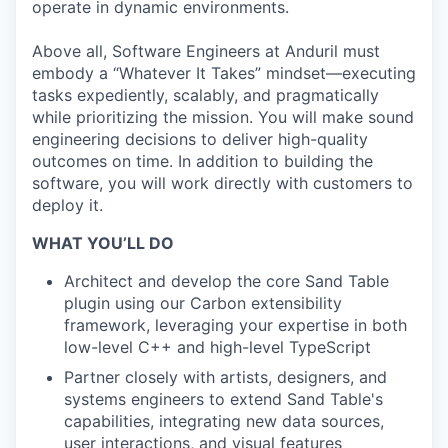
operate in dynamic environments.
Above all, Software Engineers at Anduril must
embody a “Whatever It Takes” mindset—executing
tasks expediently, scalably, and pragmatically
while prioritizing the mission. You will make sound
engineering decisions to deliver high-quality
outcomes on time. In addition to building the
software, you will work directly with customers to
deploy it.
WHAT YOU’LL DO
Architect and develop the core Sand Table
plugin using our Carbon extensibility
framework, leveraging your expertise in both
low-level C++ and high-level TypeScript
Partner closely with artists, designers, and
systems engineers to extend Sand Table's
capabilities, integrating new data sources,
user interactions, and visual features