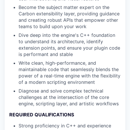
Become the subject matter expert on the
Carbon extensibility layer, providing guidance
and creating robust APIs that empower other
teams to build upon your work
Dive deep into the engine's C++ foundation
to understand its architecture, identify
extension points, and ensure your plugin code
is performant and stable
Write clean, high-performance, and
maintainable code that seamlessly blends the
power of a real-time engine with the flexibility
of a modern scripting environment
Diagnose and solve complex technical
challenges at the intersection of the core
engine, scripting layer, and artistic workflows
REQUIRED QUALIFICATIONS
Strong proficiency in C++ and experience