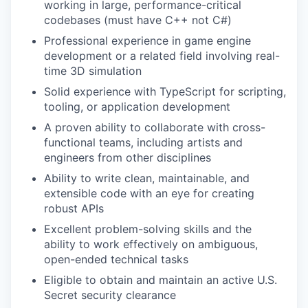
working in large, performance-critical
codebases (must have C++ not C#)
Professional experience in game engine
development or a related field involving real-
time 3D simulation
Solid experience with TypeScript for scripting,
tooling, or application development
A proven ability to collaborate with cross-
functional teams, including artists and
engineers from other disciplines
Ability to write clean, maintainable, and
extensible code with an eye for creating
robust APIs
Excellent problem-solving skills and the
ability to work effectively on ambiguous,
open-ended technical tasks
Eligible to obtain and maintain an active U.S.
Secret security clearance