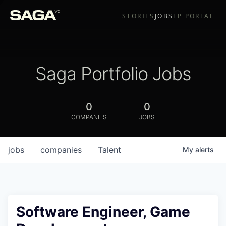
STORIES
JOBS
LP PORTAL
Saga Portfolio Jobs
0
0
COMPANIES
JOBS
jobs
companies
Talent
My
alerts
Software Engineer, Game