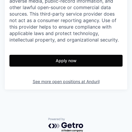
adverse media, public-record information, and
other lawful open-source or commercial data
sources. This third-party service provider does
not act as a consumer reporting agency. Use of
this provider helps to ensure compliance with
applicable laws and protect technology,
intellectual property, and organizational security.
Apply now
See more open positions at
Anduril
Powered by Getro.com