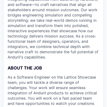
and software—to craft narratives that align all
stakeholders around mission outcomes. Our work
bridges engineering simulation and compelling
storytelling: we take real-world demos running in
simulation and transform them into polished,
interactive experiences that showcase how our
technology delivers mission success. As a cross-
functional team of designers, operators, and
integrators, we combine technical depth with
narrative craft to demonstrate the full potential of
Anduril's capabilities.
ABOUT THE JOB
As a Software Engineer on the Lattice Showcase
team, you will tackle a diverse range of
challenges. Your work will ensure seamless
integration of Anduril products to achieve critical
outcomes. You will work on a fast paced team
and have opportunities to watch your creations