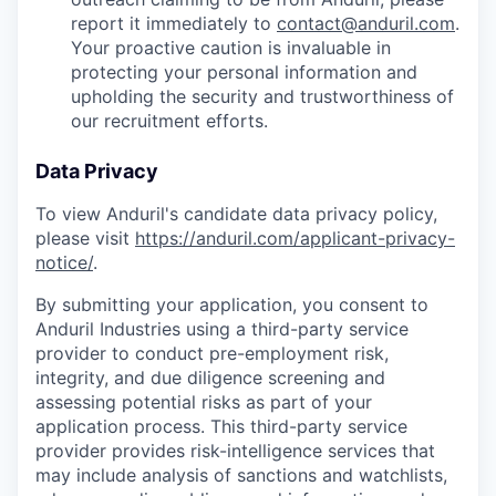
report it immediately to
contact@anduril.com
.
Your proactive caution is invaluable in
protecting your personal information and
upholding the security and trustworthiness of
our recruitment efforts.
Data Privacy
To view Anduril's candidate data privacy policy,
please visit
https://anduril.com/applicant-privacy-
notice/
.
By submitting your application, you consent to
Anduril Industries using a third-party service
provider to conduct pre-employment risk,
integrity, and due diligence screening and
assessing potential risks as part of your
application process. This third-party service
provider provides risk-intelligence services that
may include analysis of sanctions and watchlists,