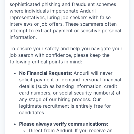
sophisticated phishing and fraudulent schemes
where individuals impersonate Anduril
representatives, luring job seekers with false
interviews or job offers. These scammers often
attempt to extract payment or sensitive personal
information.
To ensure your safety and help you navigate your
job search with confidence, please keep the
following critical points in mind:
No Financial Requests:
Anduril will never
solicit payment or demand personal financial
details (such as banking information, credit
card numbers, or social security numbers) at
any stage of our hiring process. Our
legitimate recruitment is entirely free for
candidates.
Please always verify communications:
Direct from Anduril: If you receive an