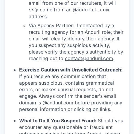
email from one of our recruiters, it will
only
come from an
@anduril.com
address.
Via Agency Partner: If contacted by a
recruiting agency for an Anduril role, their
email will clearly identify their agency. If
you suspect any suspicious activity,
please verify the agency's authenticity by
reaching out to
contact@anduril.com
.
Exercise Caution with Unsolicited Outreach:
If you receive any communication that
appears suspicious, contains grammatical
errors, or makes unusual requests, do not
engage. Always confirm the sender's email
domain is @anduril.com before providing any
personal information or clicking on links.
What to Do If You Suspect Fraud:
Should you
encounter any questionable or fraudulent
outreach claiming to be from Anduril, please