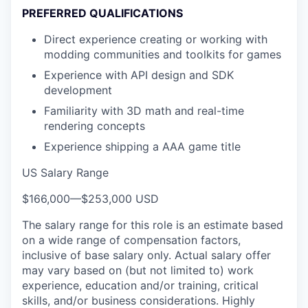
PREFERRED QUALIFICATIONS
Direct experience creating or working with
modding communities and toolkits for games
Experience with API design and SDK
development
Familiarity with 3D math and real-time
rendering concepts
Experience shipping a AAA game title
US Salary Range
$166,000
—
$253,000 USD
The salary range for this role is an estimate based
on a wide range of compensation factors,
inclusive of base salary only. Actual salary offer
may vary based on (but not limited to) work
experience, education and/or training, critical
skills, and/or business considerations. Highly