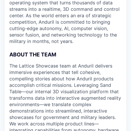
operating system that turns thousands of data
streams into a realtime, 3D command and control
center. As the world enters an era of strategic
competition, Anduril is committed to bringing
cutting-edge autonomy, AI, computer vision,
sensor fusion, and networking technology to the
military in months, not years.
ABOUT THE TEAM
The Lattice Showcase team at Anduril delivers
immersive experiences that tell cohesive,
compelling stories about how Anduril products
accomplish critical missions. Leveraging Sand
Table—our internal 3D visualization platform that
transforms data into interactive augmented reality
environments—we translate complex
demonstrations into streamlined, interactive
showcases for government and military leaders.
We work across multiple product lines—
integrating capabilities from autonomy, hardware,