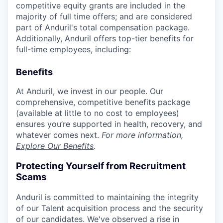
competitive equity grants are included in the
majority of full time offers; and are considered
part of Anduril's total compensation package.
Additionally, Anduril offers top-tier benefits for
full-time employees, including:
Benefits
At Anduril, we invest in our people. Our
comprehensive, competitive benefits package
(available at little to no cost to employees)
ensures you’re supported in health, recovery, and
whatever comes next.
For more information,
Explore Our Benefits
.
Protecting Yourself from Recruitment
Scams
Anduril is committed to maintaining the integrity
of our Talent acquisition process and the security
of our candidates. We've observed a rise in