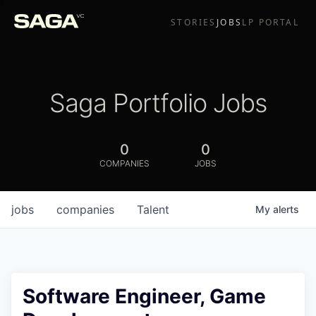
STORIES
JOBS
LP PORTAL
Saga Portfolio Jobs
0
0
COMPANIES
JOBS
jobs
companies
Talent
My
alerts
Software Engineer, Game