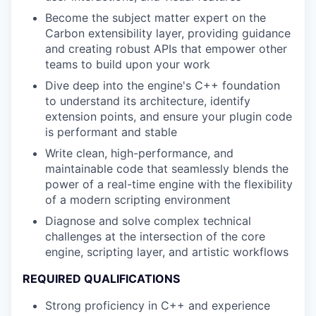
Become the subject matter expert on the
Carbon extensibility layer, providing guidance
and creating robust APIs that empower other
teams to build upon your work
Dive deep into the engine's C++ foundation
to understand its architecture, identify
extension points, and ensure your plugin code
is performant and stable
Write clean, high-performance, and
maintainable code that seamlessly blends the
power of a real-time engine with the flexibility
of a modern scripting environment
Diagnose and solve complex technical
challenges at the intersection of the core
engine, scripting layer, and artistic workflows
REQUIRED QUALIFICATIONS
Strong proficiency in C++ and experience