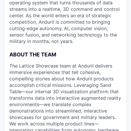
operating system that turns thousands of data
streams into a realtime, 3D command and control
center. As the world enters an era of strategic
competition, Anduril is committed to bringing
cutting-edge autonomy, AI, computer vision,
sensor fusion, and networking technology to the
military in months, not years.
ABOUT THE TEAM
The Lattice Showcase team at Anduril delivers
immersive experiences that tell cohesive,
compelling stories about how Anduril products
accomplish critical missions. Leveraging Sand
Table—our internal 3D visualization platform that
transforms data into interactive augmented reality
environments—we translate complex
demonstrations into streamlined, interactive
showcases for government and military leaders.
We work across multiple product lines—
integrating capabilities from autonomy, hardware,