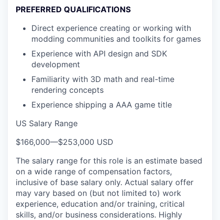
PREFERRED QUALIFICATIONS
Direct experience creating or working with
modding communities and toolkits for games
Experience with API design and SDK
development
Familiarity with 3D math and real-time
rendering concepts
Experience shipping a AAA game title
US Salary Range
$166,000
—
$253,000 USD
The salary range for this role is an estimate based
on a wide range of compensation factors,
inclusive of base salary only. Actual salary offer
may vary based on (but not limited to) work
experience, education and/or training, critical
skills, and/or business considerations. Highly