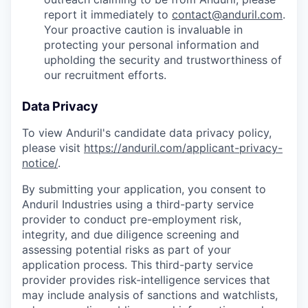
report it immediately to
contact@anduril.com
.
Your proactive caution is invaluable in
protecting your personal information and
upholding the security and trustworthiness of
our recruitment efforts.
Data Privacy
To view Anduril's candidate data privacy policy,
please visit
https://anduril.com/applicant-privacy-
notice/
.
By submitting your application, you consent to
Anduril Industries using a third-party service
provider to conduct pre-employment risk,
integrity, and due diligence screening and
assessing potential risks as part of your
application process. This third-party service
provider provides risk-intelligence services that
may include analysis of sanctions and watchlists,