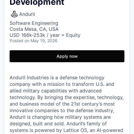
Development
Anduril
Software Engineering
Costa Mesa, CA, USA
USD 166k-253k / year + Equity
Posted
on May 19, 2026
Apply now
Anduril Industries is a defense technology
company with a mission to transform U.S. and
allied military capabilities with advanced
technology. By bringing the expertise, technology,
and business model of the 21st century’s most
innovative companies to the defense industry,
Anduril is changing how military systems are
designed, built and sold. Anduril’s family of
systems is powered by Lattice OS, an AI-powered