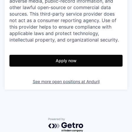
adverse media, public-record information, and
other lawful open-source or commercial data
sources. This third-party service provider does
not act as a consumer reporting agency. Use of
this provider helps to ensure compliance with
applicable laws and protect technology,
intellectual property, and organizational security.
Apply now
See more open positions at
Anduril
Powered by Getro.com