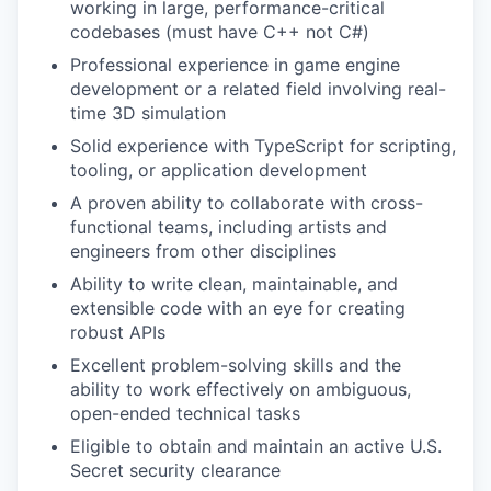
working in large, performance-critical
codebases (must have C++ not C#)
Professional experience in game engine
development or a related field involving real-
time 3D simulation
Solid experience with TypeScript for scripting,
tooling, or application development
A proven ability to collaborate with cross-
functional teams, including artists and
engineers from other disciplines
Ability to write clean, maintainable, and
extensible code with an eye for creating
robust APIs
Excellent problem-solving skills and the
ability to work effectively on ambiguous,
open-ended technical tasks
Eligible to obtain and maintain an active U.S.
Secret security clearance