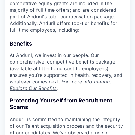
competitive equity grants are included in the
majority of full time offers; and are considered
part of Anduril's total compensation package.
Additionally, Anduril offers top-tier benefits for
full-time employees, including:
Benefits
At Anduril, we invest in our people. Our
comprehensive, competitive benefits package
(available at little to no cost to employees)
ensures you’re supported in health, recovery, and
whatever comes next.
For more information,
Explore Our Benefits
.
Protecting Yourself from Recruitment
Scams
Anduril is committed to maintaining the integrity
of our Talent acquisition process and the security
of our candidates. We've observed a rise in