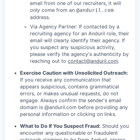
email from one of our recruiters, it will
only
come from an
@anduril.com
address.
Via Agency Partner: If contacted by a
recruiting agency for an Anduril role, their
email will clearly identify their agency. If
you suspect any suspicious activity,
please verify the agency's authenticity by
reaching out to
contact@anduril.com
.
Exercise Caution with Unsolicited Outreach:
If you receive any communication that
appears suspicious, contains grammatical
errors, or makes unusual requests, do not
engage. Always confirm the sender's email
domain is @anduril.com before providing any
personal information or clicking on links.
What to Do If You Suspect Fraud:
Should you
encounter any questionable or fraudulent
outreach claiming to be from Anduril, please