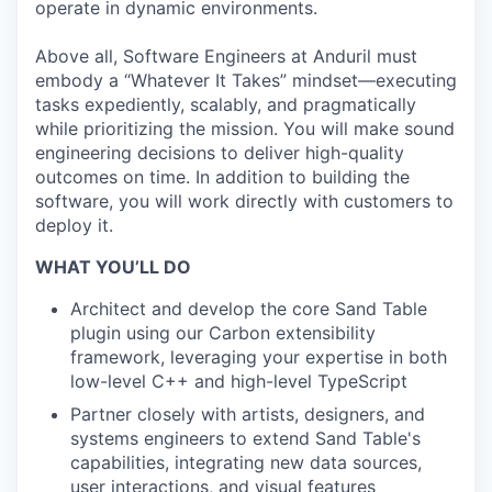
operate in dynamic environments.
Above all, Software Engineers at Anduril must
embody a “Whatever It Takes” mindset—executing
tasks expediently, scalably, and pragmatically
while prioritizing the mission. You will make sound
engineering decisions to deliver high-quality
outcomes on time. In addition to building the
software, you will work directly with customers to
deploy it.
WHAT YOU’LL DO
Architect and develop the core Sand Table
plugin using our Carbon extensibility
framework, leveraging your expertise in both
low-level C++ and high-level TypeScript
Partner closely with artists, designers, and
systems engineers to extend Sand Table's
capabilities, integrating new data sources,
user interactions, and visual features