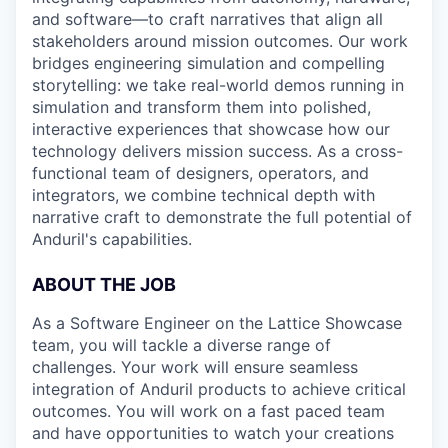
and software—to craft narratives that align all
stakeholders around mission outcomes. Our work
bridges engineering simulation and compelling
storytelling: we take real-world demos running in
simulation and transform them into polished,
interactive experiences that showcase how our
technology delivers mission success. As a cross-
functional team of designers, operators, and
integrators, we combine technical depth with
narrative craft to demonstrate the full potential of
Anduril's capabilities.
ABOUT THE JOB
As a Software Engineer on the Lattice Showcase
team, you will tackle a diverse range of
challenges. Your work will ensure seamless
integration of Anduril products to achieve critical
outcomes. You will work on a fast paced team
and have opportunities to watch your creations