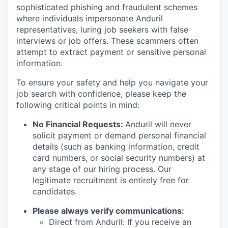
sophisticated phishing and fraudulent schemes
where individuals impersonate Anduril
representatives, luring job seekers with false
interviews or job offers. These scammers often
attempt to extract payment or sensitive personal
information.
To ensure your safety and help you navigate your
job search with confidence, please keep the
following critical points in mind:
No Financial Requests:
Anduril will never
solicit payment or demand personal financial
details (such as banking information, credit
card numbers, or social security numbers) at
any stage of our hiring process. Our
legitimate recruitment is entirely free for
candidates.
Please always verify communications:
Direct from Anduril: If you receive an